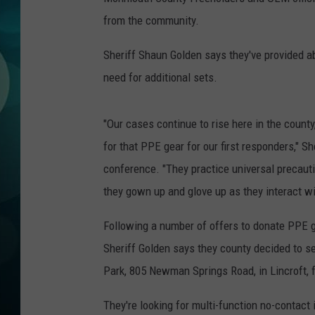
MICHELLE HEA
from the community.
JESSICA ON T
Sheriff Shaun Golden says they've provided ab
need for additional sets.
JEN AUSTIN
COURTLIN
"Our cases continue to rise here in the county
for that PPE gear for our first responders,"
CURT ST. JOH
conference. "They practice universal precauti
KEVIN WILLIA
they gown up and glove up as they interact wi
FINANCIAL PH
Following a number of offers to donate PPE g
Sheriff Golden says they county decided to se
Park,
805 Newman Springs Road, in
Lincroft, 
They're looking for multi-function no-contact