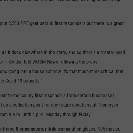
RT
STORMWATCH Q + A
ADVERTISE
HE RADIO
out 2,500 PPE gear sets to first responders but there is a great
SUBMIT A W-9
WEBSITE DEVELOPMENT
, as it does elsewhere in the state, and so there's a greater need
 Sheriff Golden told WOBM News following the press
N
ons going into a house but now it's that much more critical that
MS
th Covid-19 patients."
YSICIAN
ear to the county first responders from certain businesses,
t up a collection point for any future donations at Thompson
from 9 a.m. until 4 p.m. Monday through Friday.
 infrared thermometers, nitrile examination gloves, N95 masks,