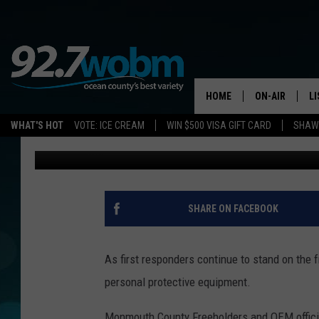
MONMOUTH COUNTY CA
URGENT PPE DONATIO
HOME
ON-AIR
L
WHAT'S HOT
VOTE: ICE CREAM
WIN $500 VISA GIFT CARD
SHAWN
Vin Ebenau
Published: March 25, 2020
ALL DJS
LI
SHOWS/SCHED
M
OCEAN COUNT
A
SHARE ON FACEBOOK
SHOW
G
SHAWN MICHA
As first responders continue to stand on the f
P
personal protective equipment.
SUE MOLL
R
Monmouth County Freeholders and OEM offici