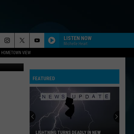
FOR
LISTEN NOW
Michelle Heart
HOMETOWN VIEW
Monmouth County Freeholder Director Tom Arnone addresses the media at a press conference on Covid-19. (Monmouth County Government)
FEATURED
LIGHTNING TURNS DEADLY IN NEW