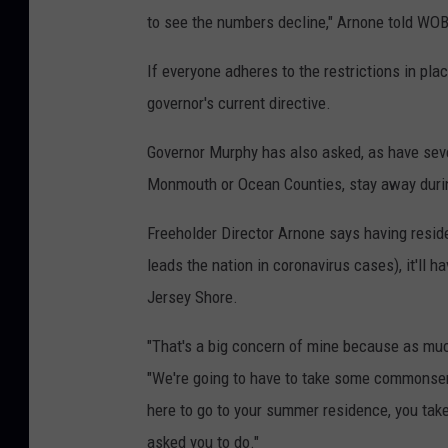
to see the numbers decline," Arnone told WO
If everyone adheres to the restrictions in pla
governor's current directive.
Governor Murphy has also asked, as have sev
Monmouth or Ocean Counties, stay away duri
Freeholder Director Arnone says having resid
leads the nation in coronavirus cases), it'll 
Jersey Shore.
"That's a big concern of mine because as much
"We're going to have to take some commonsen
here to go to your summer residence, you take
asked you to do."