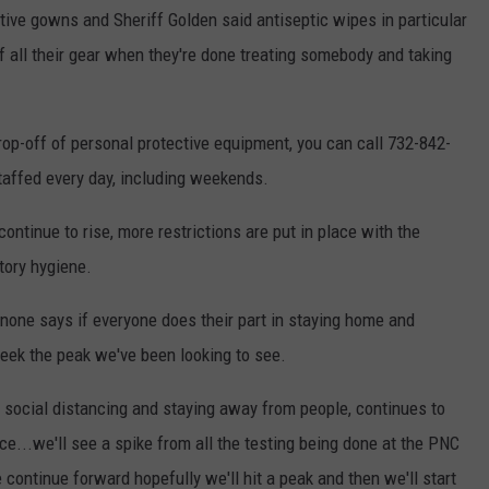
ctive gowns and Sheriff Golden said antiseptic wipes in particular
f all their gear when they're done treating somebody and taking
drop-off of personal protective equipment, you can call 732-842-
affed every day, including weekends.
ntinue to rise, more restrictions are put in place with the
tory hygiene.
one says if everyone does their part in staying home and
 seek the peak we've been looking to see.
ng social distancing and staying away from people, continues to
ace...we'll see a spike from all the testing being done at the PNC
 continue forward hopefully we'll hit a peak and then we'll start