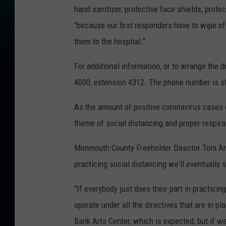
hand sanitizer, protective face shields, prote
"because our first responders have to wipe of
them to the hospital."
For additional information, or to arrange the 
4000, extension 4312. The phone number is st
As the amount of positive coronavirus cases co
theme of social distancing and proper respira
Monmouth County Freeholder Director Tom Arn
practicing social distancing we'll eventually
"If everybody just does their part in practici
operate under all the directives that are in pl
Bank Arts Center, which is expected, but if we