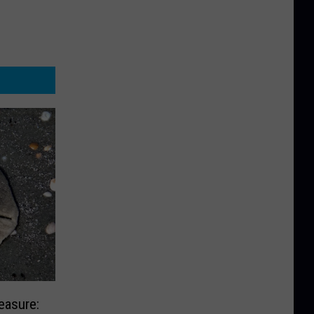
easure: