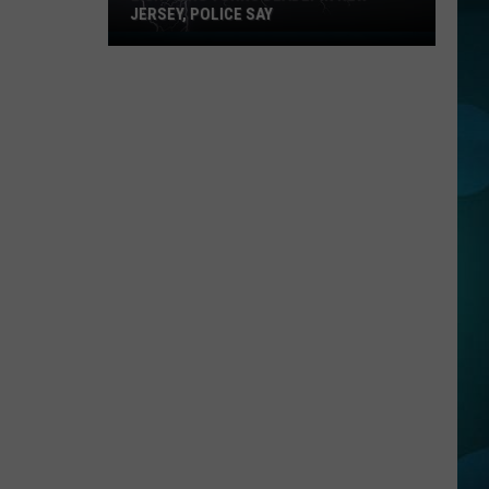
JERSEY, POLICE SAY
Lightning
Turns
Deadly
in
New
Jersey,
Police
Say