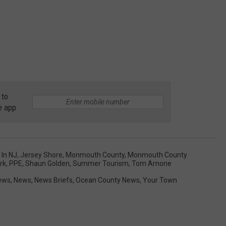
 to
e app
 In NJ
,
Jersey Shore
,
Monmouth County
,
Monmouth County
rk
,
PPE
,
Shaun Golden
,
Summer Tourism
,
Tom Arnone
ews
,
News
,
News Briefs
,
Ocean County News
,
Your Town