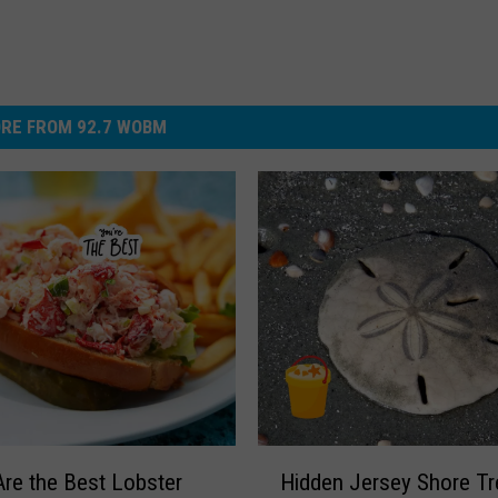
RE FROM 92.7 WOBM
H
re the Best Lobster
Hidden Jersey Shore Tr
i