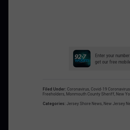
Enter your number
get our free mobil
Filed Under
:
Coronavirus
,
Covid-19 Coronavirus
Freeholders
,
Monmouth County Sheriff
,
New Yo
Categories
:
Jersey Shore News
,
New Jersey N