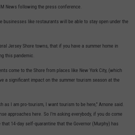
BM News following the press conference.
ce businesses like restaurants will be able to stay open under the
eral Jersey Shore towns, that if you have a summer home in
ng this pandemic.
ents come to the Shore from places like New York City, (which
have a significant impact on the summer tourism season at the
 as I am pro-tourism, I want tourism to be here," Arnone said.
se approaches here. So I'm asking everybody, if you do come
 that 14-day self-quarantine that the Governor (Murphy) has