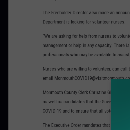
The Freeholder Director also made an anno
Department is looking for volunteer nurses.
“We are asking for help from nurses to volu
management or help in any capacity. There is 
professionals who may be available to assist 
Nurses who are willing to volunteer, can call
email MonmouthCOVID19@visitmonmouth.c
Monmouth County Clerk Christine Giordano 
as well as candidates that the Governor signe
COVID-19 and to ensure that all voters can exe
The Executive Order mandates that municipal