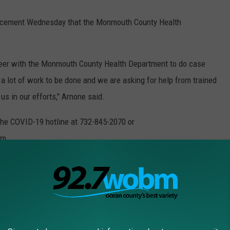
uncement Wednesday that the Monmouth County Health
nteer with the Monmouth County Health Department to do case
a lot of work to be done and we are asking for help from trained
us in our efforts," Arnone said.
 the COVID-19 hotline at 732-845-2070 or
om.
Hanlon informed Monmouth County voters on Wednesday morning
d Executive Order No. 105 to further mitigate the spread of
rcise their right to vote without risking their health and safety.
 elections on May 12, which in Monmouth County exclusively