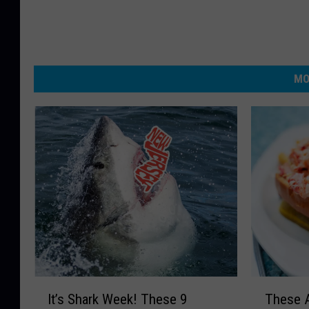
MO
I
T
It’s Shark Week! These 9
These A
t
h