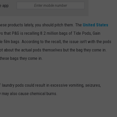
e app
hese products lately, you should pitch them. The
United States
s that P&G is recalling 8.2 million bags of Tide Pods, Gain
e film bags. According to the recall, the issue isn’t with the pods
 not about the actual pods themselves but the bag they come in.
 these bags they come in.
laundry pods could result in excessive vomiting, seizures,
ey may also cause chemical burns.