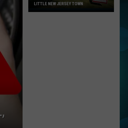
LITTLE NEW JERSEY TOWN
Homes
Don't
Stay
for
Long
in
This
Little
New
Jersey
Town
,