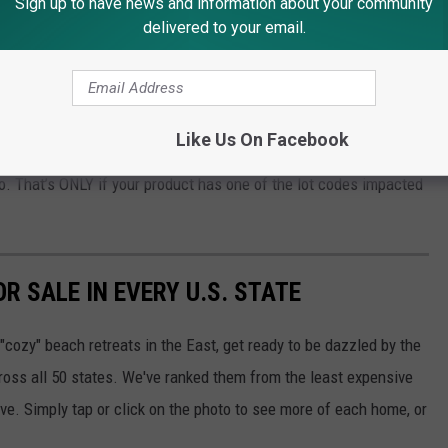
Sign up to have news and information about your community
adow Scents
delivered to your email.
 Products?
Like Us On Facebook
ng to their recall page, they’re willing to give you a Child
to. That’s ONLY if your product has one of the lot codes impacted
R SALE IN EVERY U.S. STATE
"cozy" beach retreats in the East, get ready to be dazzled by the
ross all 50 states. We've ranked them from the least expensive
ive. Simply tap or click on the photo to see more of each home, or