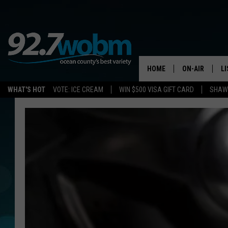
HOME
ON-AIR
L
WHAT'S HOT
VOTE: ICE CREAM
WIN $500 VISA GIFT CARD
SHAWN
ALL DJS
LI
SHOWS/SCHED
M
OCEAN COUNT
A
SHOW
G
SHAWN MICHA
P
SUE MOLL
R