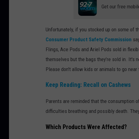
Get our free mobil
Unfortunately, if you stocked up on some of t
Consumer Product Safety Commission
say
Flings, Ace Pods and Ariel Pods sold in flexibl
themselves but the bags they’re sold in. It's
Please don't allow kids or animals to go near
Keep Reading: Recall on Cashews
Parents are reminded that the consumption of 
difficulties breathing and possibly death. Th
Which Products Were Affected?