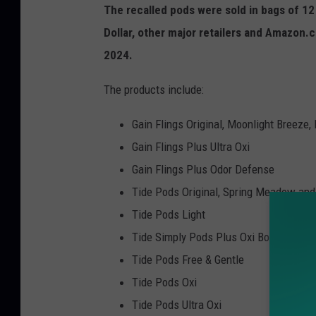
The recalled pods were sold in bags of 12
Dollar, other major retailers and Amazo
2024.
The products include:
Gain Flings Original, Moonlight Breeze
Gain Flings Plus Ultra Oxi
Gain Flings Plus Odor Defense
Tide Pods Original, Spring Meadow and
Tide Pods Light
Tide Simply Pods Plus Oxi Boost
Tide Pods Free & Gentle
Tide Pods Oxi
Tide Pods Ultra Oxi