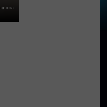
image, canva