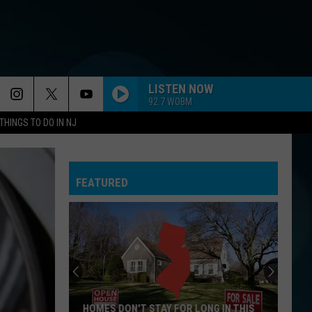
LISTEN NOW
92.7 WOBM
THINGS TO DO IN NJ
FEATURED
HOMES DON'T STAY FOR LONG IN THIS