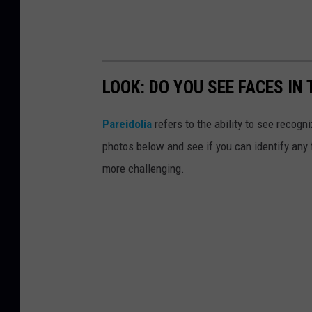
LOOK: DO YOU SEE FACES IN
Pareidolia
refers to the ability to see recogn
photos below and see if you can identify any
more challenging.