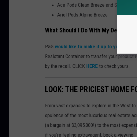
Ace Pods Clean Breeze and Spring Me
Ariel Pods Alpine Breeze
What Should I Do With My Defective
P&G
would like to make it up to you.
Accordi
Resistant Container to transfer your product 
by the recall. CLICK
HERE
to check yours.
LOOK: THE PRICIEST HOME FO
From vast expanses to explore in the West to 
opulence of the most luxurious real estate ac
(a bargain at $3,095,000!) to the most expens
if you're feeling extravagant, book a viewing.