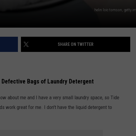
helin loic tomson, getty 
SHARE ON TWITTER
n Defective Bags of Laundry Detergent
now about me and I have a very small laundry space, so Tide
ds work great for me. I don't have the liquid detergent to