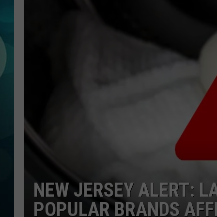
MICHELLE HEA
JESSICA ON T
JEN AUSTIN
COURTLIN
CURT ST. JOH
KEVIN WILLIA
FINANCIAL PH
NEW JERSEY ALERT: L
POPULAR BRANDS AFF