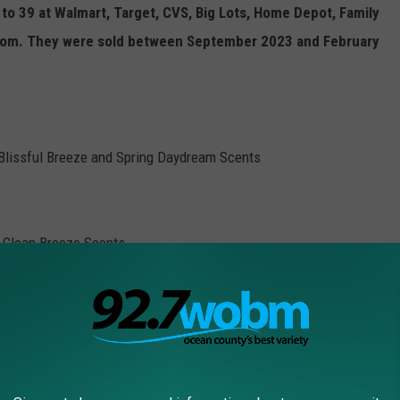
 to 39 at Walmart, Target, CVS, Big Lots, Home Depot, Family
n.com. They were sold between September 2023 and February
, Blissful Breeze and Spring Daydream Scents
 Clean Breeze Scents