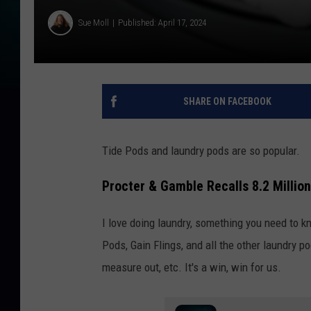
Sue Moll
Published: April 17, 2024
SHARE ON FACEBOOK
Tide Pods and laundry pods are so popular.
Procter & Gamble Recalls 8.2 Millio
I love doing laundry, something you need to k
Pods, Gain Flings, and all the other laundry po
measure out, etc. It's a win, win for us.