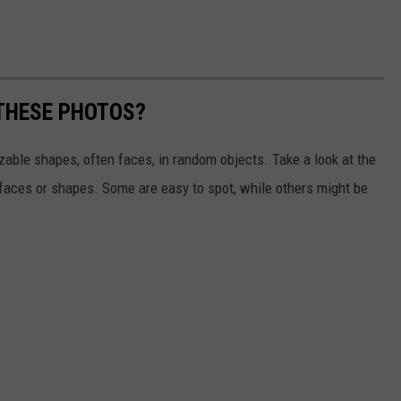
 THESE PHOTOS?
izable shapes, often faces, in random objects. Take a look at the
 faces or shapes. Some are easy to spot, while others might be