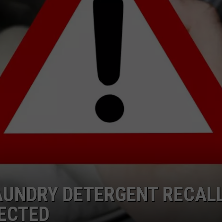
RT
STORMWATCH Q + A
ADVERTISE
HE RADIO
SUBMIT A W-9
WEBSITE DEVELOPMENT
N
MS
YSICIAN
AUNDRY DETERGENT RECALL
ECTED