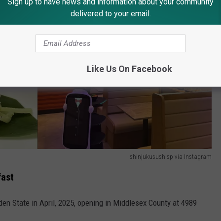
Sign up to have news and information about your community
delivered to your email.
Like Us On Facebook
shinjukusushisp via Instagram
fast
den State in April, 2025, opening in Middlesex County at 4989