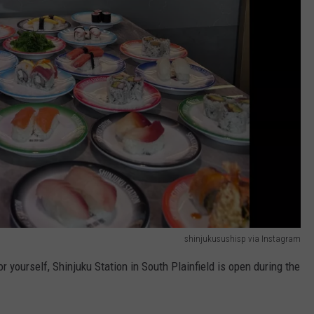
shinjukusushisp via Instagram
r yourself, Shinjuku Station in South Plainfield is open during the