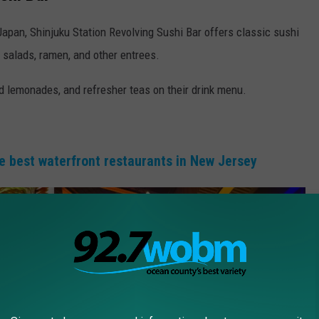
Japan, Shinjuku Station Revolving Sushi Bar offers classic sushi
rs, salads, ramen, and other entrees.
ed lemonades, and refresher teas on their drink menu.
e best waterfront restaurants in New Jersey