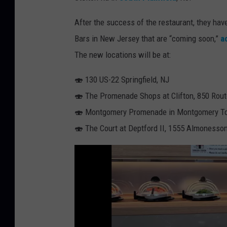
j
After the success of the restaurant, they hav
u
Bars in New Jersey that are “coming soon,”
a
k
The new locations will be at:
u
s
🍣 130 US-22 Springfield, NJ
u
🍣 The Promenade Shops at Clifton, 850 Route
s
🍣 Montgomery Promenade in Montgomery T
h
🍣 The Court at Deptford II, 1555 Almonesson
i
s
p
v
i
a