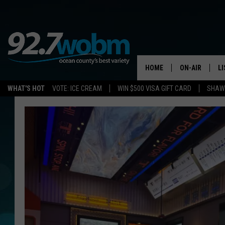
HOME
ON-AIR
L
WHAT'S HOT
VOTE: ICE CREAM
WIN $500 VISA GIFT CARD
SHAWN
ALL DJS
LI
SHOWS/SCHED
M
OCEAN COUNT
A
SHOW
G
SHAWN MICHA
P
SUE MOLL
R