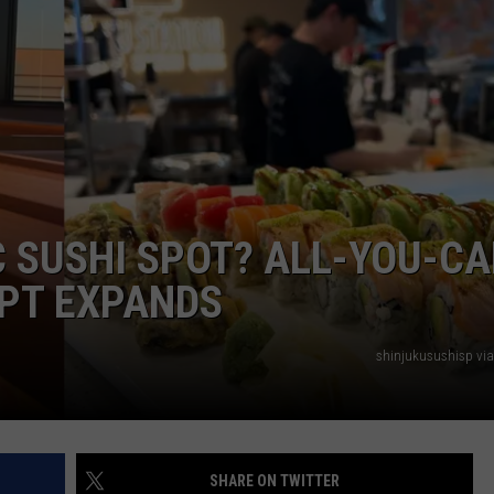
RT
STORMWATCH Q + A
ADVERTISE
HE RADIO
SUBMIT A W-9
WEBSITE DEVELOPMENT
N
C SUSHI SPOT? ALL-YOU-CA
MS
PT EXPANDS
YSICIAN
shinjukusushisp vi
SHARE ON TWITTER