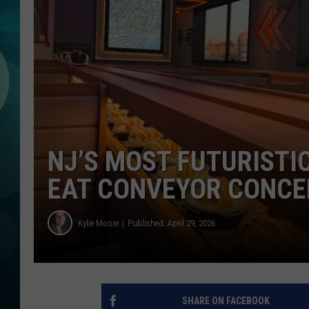
MICHELLE HEA
JESSICA ON T
JEN AUSTIN
COURTLIN
CURT ST. JOH
NJ’S MOST FUTURISTI
KEVIN WILLIA
EAT CONVEYOR CONCE
FINANCIAL PH
Kylie Moore
Published: April 29, 2026
SHARE ON FACEBOOK