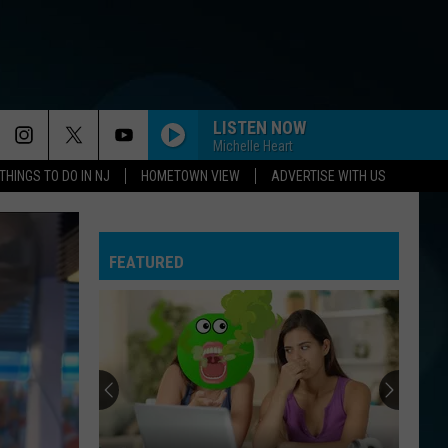
LISTEN NOW
Michelle Heart
THINGS TO DO IN NJ
HOMETOWN VIEW
ADVERTISE WITH US
I THINK WERE ALONE NOW
Tiffany
Tiffany
Tiffany
FEATURED
BILLIE JEAN
Michael
Michael Jackson
Jackson
Thriller
UNBELIEVABLE
Emf
Emf
Adaptations Volume 1 - EP
YOU MAKE MY DREAMS COME TRUE
Hall
Hall And Oates