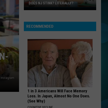
And
The Very Best of Daryl Hall & John Oates
DOES NJ STINK? LITERALLY?
Oates
Does
VOGUE
NJ
Madonna
Madonna
Stink?
The Immaculate Collection
RECOMMENDED
Literally?
VIEW ALL RECENTLY PLAYED SONGS
N-
a Instagram
1 in 3 Americans Will Face Memory
Loss. In Japan, Almost No One Does.
(See Why)
COGNITIVE DECLINE