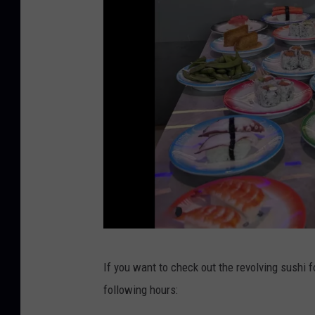
I
n
s
t
a
g
r
a
m
s
If you want to check out the revolving sushi fo
h
following hours:
i