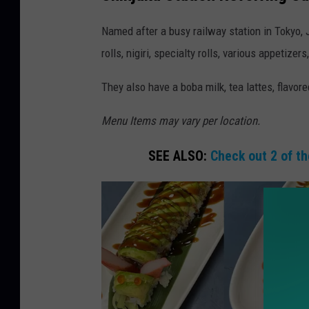
h
i
Named after a busy railway station in Tokyo, 
n
rolls, nigiri, specialty rolls, various appetize
j
They also have a boba milk, tea lattes, flavor
u
k
Menu Items may vary per location.
u
SEE ALSO:
Check out 2 of th
s
u
s
h
i
s
p