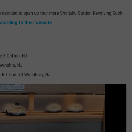
e decided to open up four more Shinjuku Station Revolving Sushi
ccording to their website
.
 3 Clifton, NJ
ownship, NJ
 Rd, Unit #3 Woodbury, NJ