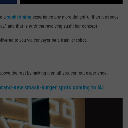
ke a
sushi dining
experience any more delightful than it already
 way,” and that is with the revolving sushi bar concept.
livered to you via conveyor belt, train, or robot.
above the rest by making it an all-you-can-eat experience.
brand-new smash-burger spots coming to NJ