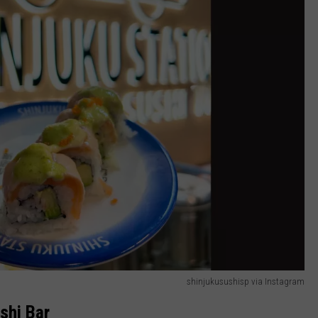
shinjukusushisp via Instagram
shi Bar