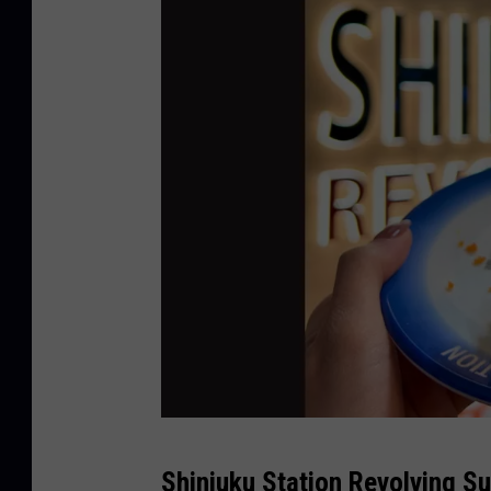
s
Shinjuku Station Revolving Su