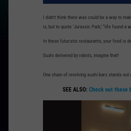
I didn’t think there was could be a way to ma
is, but to quote ‘Jurassic Park,’ “life found a
In these futuristic restaurants, your food is de
Sushi delivered by robots, imagine that!
One chain of revolving sushi bars stands out 
SEE ALSO:
Check out these 