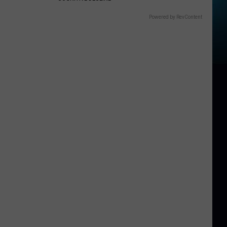
Powered by RevContent