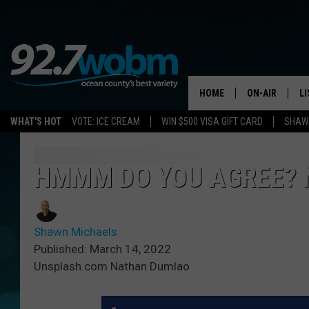
HOME
ON-AIR
L
WHAT'S HOT
VOTE: ICE CREAM
WIN $500 VISA GIFT CARD
SHAWN
ALL DJS
LI
SHOWS/SCHED
M
HMMM DO YOU AGREE? N
OCEAN COUNT
A
SHOW
Shawn Michaels
G
SHAWN MICHA
Published: March 14, 2022
Unsplash.com Nathan Dumlao
P
SUE MOLL
R