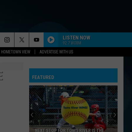
LISTEN NOW
92.7 WOBM
HOMETOWN VIEW
ADVERTISE WITH US
E
FEATURED
NEXT STOP FOR TOMS RIVER IS THE