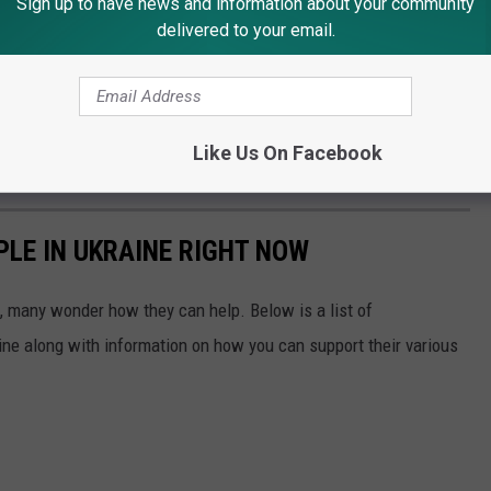
Sign up to have news and information about your community
delivered to your email.
Like Us On Facebook
PLE IN UKRAINE RIGHT NOW
 many wonder how they can help. Below is a list of
aine along with information on how you can support their various