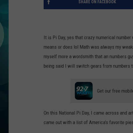
SHARE ON FACEBOOK
MICHELLE HEA
JESSICA ON T
JEN AUSTIN
It is Pi Day, yes that crazy numerical number 
means or does lol Math was always my weakne
COURTLIN
myself more a wordsmith that an numbers guy 
CURT ST. JOH
being said I will switch gears from numbers to
KEVIN WILLIA
Get our free mobil
FINANCIAL PH
On this National Pi Day, I came across and arti
came out with a list of America’s favorite pie