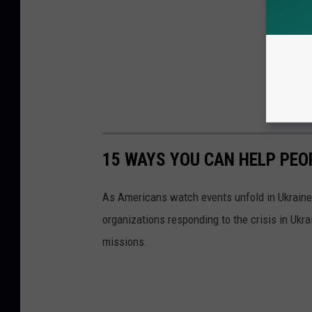
15 WAYS YOU CAN HELP PEO
As Americans watch events unfold in Ukraine,
organizations responding to the crisis in Ukr
missions.