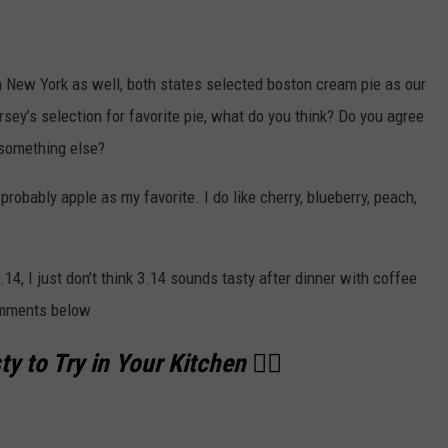
th New York as well, both states selected boston cream pie as our
sey’s selection for favorite pie, what do you think? Do you agree
 something else?
 probably apple as my favorite. I do like cherry, blueberry, peach,
.14, I just don’t think 3.14 sounds tasty after dinner with coffee
comments below
y to Try in Your Kitchen 👇🏻