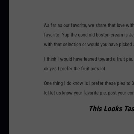
n
s
p
As far as our favorite, we share that love wi
l
favorite. Yup the good old boston cream is Jer
a
with that selection or would you have picked
s
h
I think I would have leaned toward a fruit pie,
.
ok yes I prefer the fruit pies lol
c
One thing I do know is i prefer these pies to 3
o
lol let us know your favorite pie, post your 
m
D
This Looks Tast
i
d