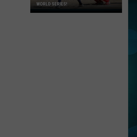
WORLD SERIES!
Next
Stop
For
Toms
River
Is
The
World
Series!