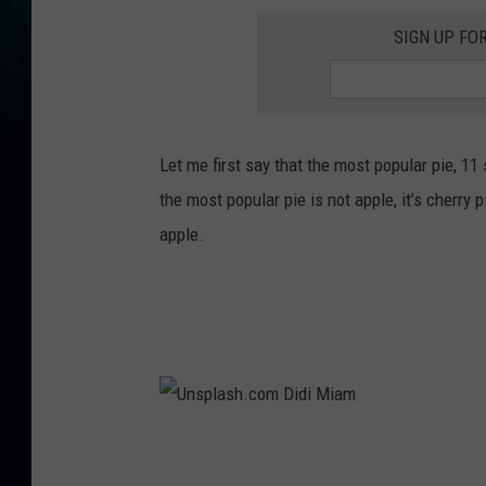
SIGN UP FO
Let me first say that the most popular pie, 11
the most popular pie is not apple, it’s cherry 
apple.
U