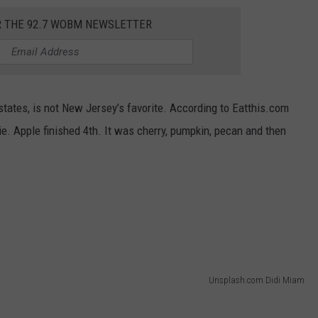
R THE 92.7 WOBM NEWSLETTER
 states, is not New Jersey’s favorite. According to Eatthis.com
pie. Apple finished 4th. It was cherry, pumpkin, pecan and then
Unsplash.com Didi Miam