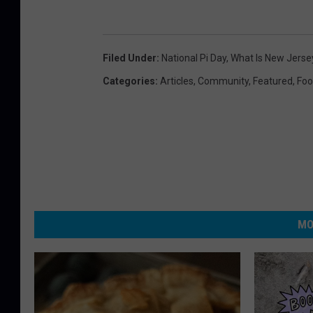
Filed Under
:
National Pi Day
,
What Is New Jersey
Categories
:
Articles
,
Community
,
Featured
,
Fo
MO