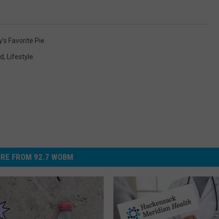
’s Favorite Pie
od
,
Lifestyle
RE FROM 92.7 WOBM