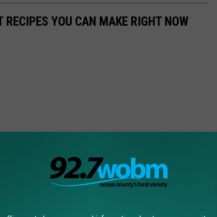
NT RECIPES YOU CAN MAKE RIGHT NOW