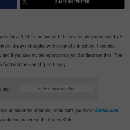
SHARE ON TWITTER
RT
STORMWATCH Q + A
ADVERTISE
HE RADIO
SUBMIT A W-9
we all love 3.14. To be honest I still have no idea what exactly Pi
WEBSITE DEVELOPMENT
ss I always struggled with arithmetic in school. I consider
and if you saw my old report cards you’d understand that. That
N
 food and the kind of “pie” I enjoy.
MS
e app
YSICIAN
cle all about the other pie, ironic don’t you think?
Eatthis.com
s including us here in the Garden State.