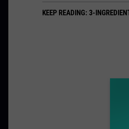
i
M
KEEP READING: 3-INGREDIE
i
a
m