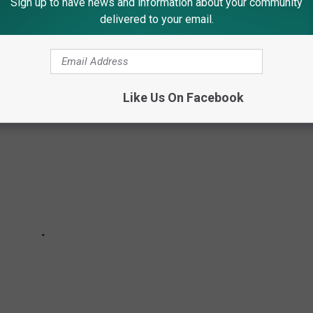
Sign up to have news and information about your community
delivered to your email.
 NJ RESIDENTS & TOWNS
Like Us On Facebook