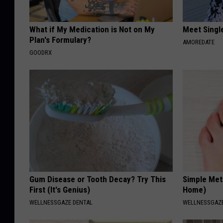
What if My Medication is Not on My
Meet Singl
Plan's Formulary?
AMOREDATE
GOODRX
Gum Disease or Tooth Decay? Try This
Simple Met
First (It's Genius)
Home)
WELLNESSGAZE DENTAL
WELLNESSGAZ