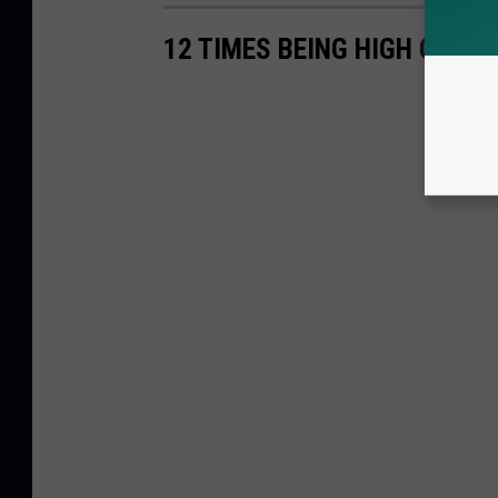
12 TIMES BEING HIGH COST