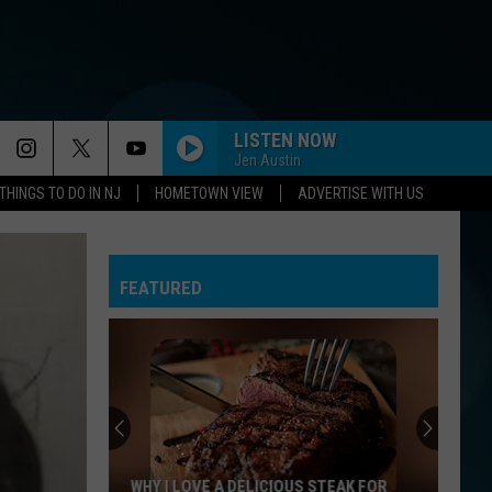
LISTEN NOW
Jen Austin
THINGS TO DO IN NJ
HOMETOWN VIEW
ADVERTISE WITH US
FEATURED
WHY I LOVE A DELICIOUS STEAK FOR