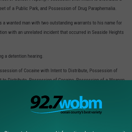
et of a Public Park, and Possession of Drug Paraphernalia.
was a wanted man with two outstanding warrants to his name for
on with an unrelated incident that occurred in Seaside Heights
ng a detention hearing.
ssession of Cocaine with Intent to Distribute, Possession of
t to Distribute, Possession of Cocaine, Possession of a Weapon
stance Offense, Possession with Intent to Distribute a
eet of School Property, Possession with Intent to Distribute a
et of a Public Park, and Possession of Drug Paraphernalia.
hen released, pending a further court appearance.