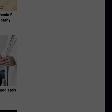
tamin B.
opathy
mediately