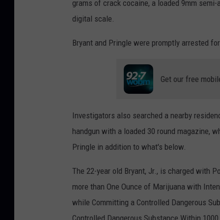
grams of crack cocaine, a loaded 9mm semi-a
digital scale.
Bryant and Pringle were promptly arrested for t
Get our free mobil
Investigators also searched a nearby residen
handgun with a loaded 30 round magazine, w
Pringle in addition to what's below.
The 22-year old Bryant, Jr., is charged with 
more than One Ounce of Marijuana with Inten
while Committing a Controlled Dangerous Sub
Controlled Dangerous Substance Within 1000 f