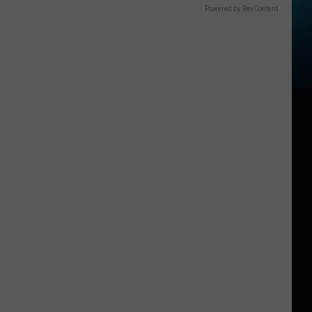
Powered by RevContent