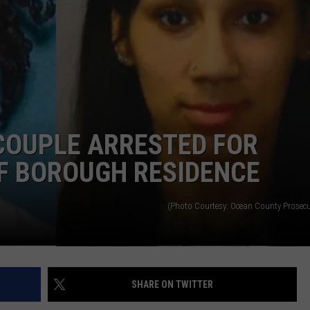
RT
STORMWATCH Q + A
ADVERTISE
HE RADIO
SUBMIT A W-9
WEBSITE DEVELOPMENT
 COUPLE ARRESTED FOR
N
F BOROUGH RESIDENCE
MS
(Photo Courtesy: Ocean County Prosecut
YSICIAN
SHARE ON TWITTER