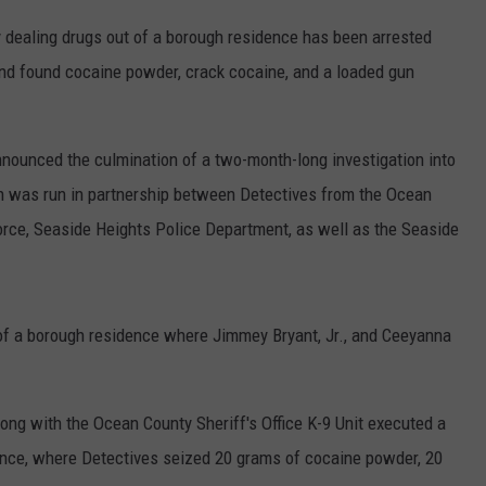
 dealing drugs out of a borough residence has been arrested
and found cocaine powder, crack cocaine, and a loaded gun
nounced the culmination of a two-month-long investigation into
ch was run in partnership between Detectives from the Ocean
Force, Seaside Heights Police Department, as well as the Seaside
 of a borough residence where Jimmey Bryant, Jr., and Ceeyanna
long with the Ocean County Sheriff's Office K-9 Unit executed a
ence, where Detectives seized 20 grams of cocaine powder, 20