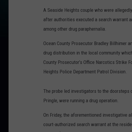
A Seaside Heights couple who were allegedly
after authorities executed a search warrant 
among other drug paraphernalia.
Ocean County Prosecutor Bradley Billhimer an
drug distribution in the local community whi
County Prosecutor’s Office Narcotics Strike 
Heights Police Department Patrol Division.
The probe led investigators to the doorsteps
Pringle, were running a drug operation.
On Friday, the aforementioned investigative a
court-authorized search warrant at the resid