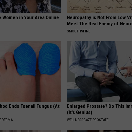
e Women in Your Area Online
Neuropathy is Not From Low Vi
Meet The Real Enemy of Neur
SMOOTHSPINE
hod Ends Toenail Fungus (At
Enlarged Prostate? Do This Im
(It's Genius)
E DERMA
WELLNESSGAZE PROSTATE