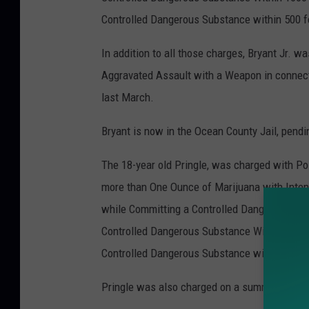
Controlled Dangerous Substance within 500 fe
In addition to all those charges, Bryant Jr. 
Aggravated Assault with a Weapon in connecti
last March.
Bryant is now in the Ocean County Jail, pendi
The 18-year old Pringle, was charged with Po
more than One Ounce of Marijuana with Inten
while Committing a Controlled Dangerous Sub
Controlled Dangerous Substance Within 1000 f
Controlled Dangerous Substance within 500 fe
Pringle was also charged on a summons and t