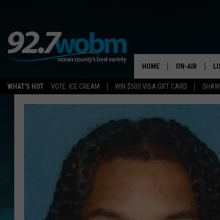
HOME
ON-AIR
L
WHAT'S HOT
VOTE: ICE CREAM
WIN $500 VISA GIFT CARD
SHAWN
ALL DJS
LI
SHOWS/SCHED
M
OCEAN COUNT
A
SHOW
G
SHAWN MICHA
P
SUE MOLL
R