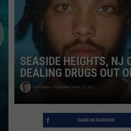
MICHELLE HEA
JESSICA ON T
JEN AUSTIN
COURTLIN
SEASIDE HEIGHTS, NJ
CURT ST. JOH
DEALING DRUGS OUT O
KEVIN WILLIA
Vin Ebenau
Published: March 22, 2022
FINANCIAL PH
SHARE ON FACEBOOK