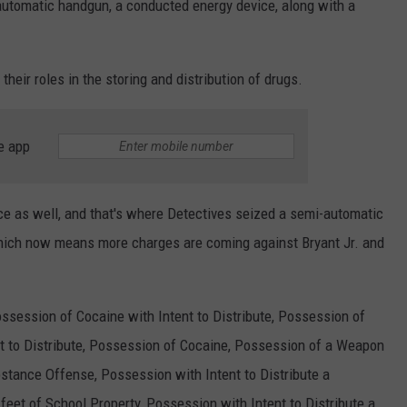
utomatic handgun, a conducted energy device, along with a
heir roles in the storing and distribution of drugs.
e app
ce as well, and that's where Detectives seized a semi-automatic
hich now means more charges are coming against Bryant Jr. and
Possession of Cocaine with Intent to Distribute, Possession of
t to Distribute, Possession of Cocaine, Possession of a Weapon
stance Offense, Possession with Intent to Distribute a
eet of School Property, Possession with Intent to Distribute a