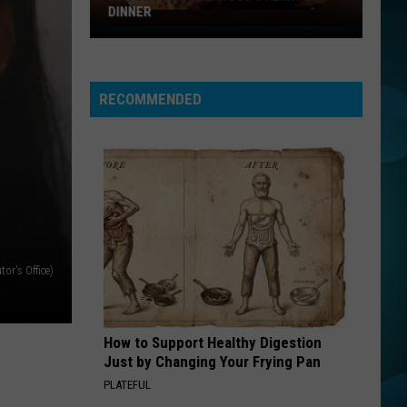
DINNER
Why
I
Love
RECOMMENDED
A
Delicious
Steak
For
Dinner
or's Office)
How to Support Healthy Digestion
Just by Changing Your Frying Pan
PLATEFUL