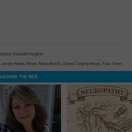
ecutor
,
Seaside Heights
 Jersey News
,
News
,
News Briefs
,
Ocean County News
,
Your Town
AROUND THE WEB