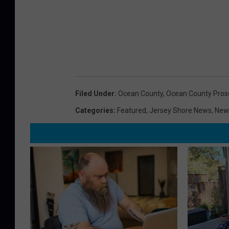
Filed Under
:
Ocean County
,
Ocean County Pros
Categories
:
Featured
,
Jersey Shore News
,
New