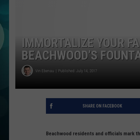
MICHELLE HEA
JESSICA ON T
JEN AUSTIN
IMMORTALIZE YOUR FA
COURTLIN
BEACHWOOD’S FOUNTA
CURT ST. JOH
Vin Ebenau
Published: July 14, 2017
KEVIN WILLIA
FINANCIAL PH
SHARE ON FACEBOOK
Beachwood residents and officials mark th