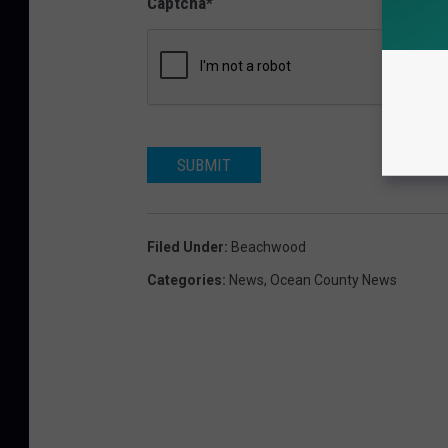
Captcha
*
SUBMIT
Filed Under
:
Beachwood
Categories
:
News
,
Ocean County News