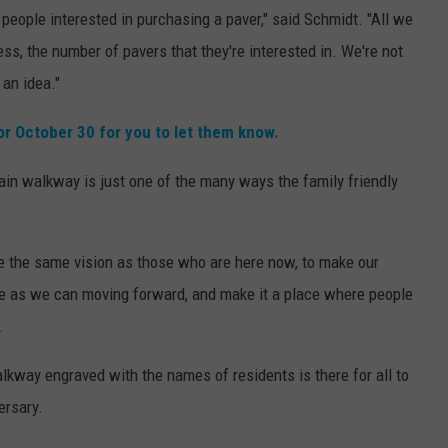
 people interested in purchasing a paver," said Schmidt. "All we
ss, the number of pavers that they're interested in. We're not
 an idea."
or October 30 for you to let them know.
ain walkway is just one of the many ways the family friendly
e the same vision as those who are here now, to make our
 as we can moving forward, and make it a place where people
.
lkway engraved with the names of residents is there for all to
ersary.