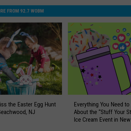
RE FROM 92.7 WOBM
E
iss the Easter Egg Hunt
Everything You Need t
v
 Beachwood, NJ
About the “Stuff Your S
e
Ice Cream Event in New
r
y