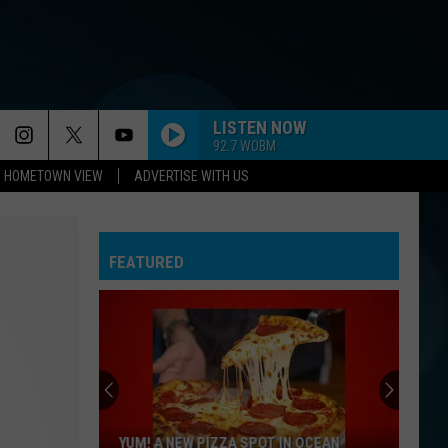
LISTEN NOW
92.7 WOBM
HOMETOWN VIEW
ADVERTISE WITH US
FEATURED
YUM! A NEW PIZZA SPOT IN OCEAN