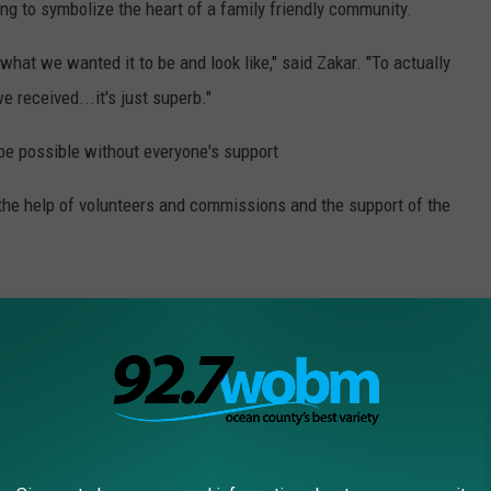
g to symbolize the heart of a family friendly community.
 what we wanted it to be and look like," said Zakar. "To actually
e received...it's just superb."
be possible without everyone's support
h the help of volunteers and commissions and the support of the