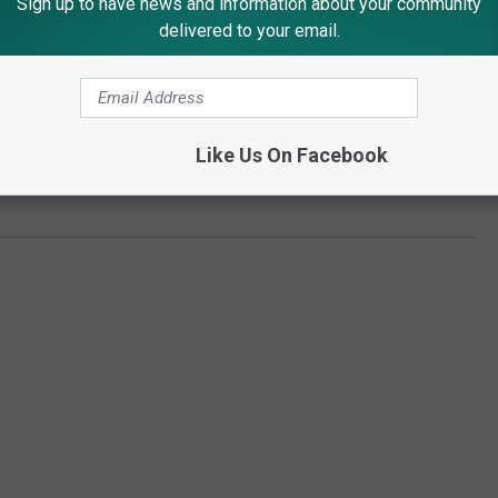
Sign up to have news and information about your community
delivered to your email.
Like Us On Facebook