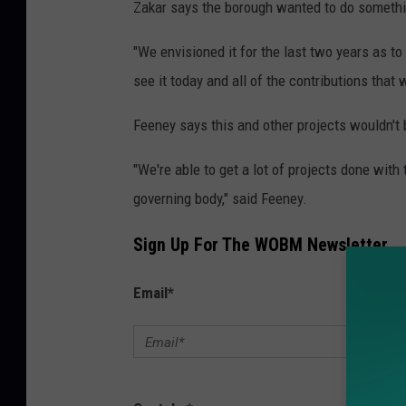
Zakar says the borough wanted to do somethin
"We envisioned it for the last two years as to
see it today and all of the contributions that w
Feeney says this and other projects wouldn't 
"We're able to get a lot of projects done wit
governing body," said Feeney.
Sign Up For The WOBM Newsletter
Email
*