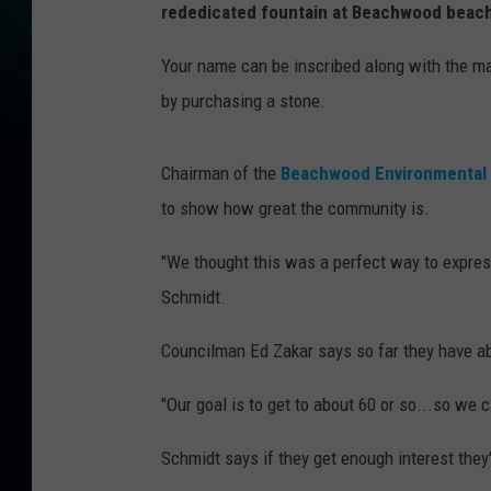
rededicated fountain at Beachwood beach
Your name can be inscribed along with the m
by purchasing a stone.
Chairman of the
Beachwood Environmental
to show how great the community is.
"We thought this was a perfect way to expres
Schmidt.
Councilman Ed Zakar says so far they have ab
"Our goal is to get to about 60 or so...so we 
Schmidt says if they get enough interest the