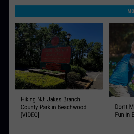
MO
H
Hiking NJ: Jakes Branch
i
D
Don’t M
County Park in Beachwood
k
o
Fun in
[VIDEO]
i
n
n
’
g
t