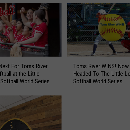
t
h
i
n
g
Y
o
u
T
N
Next For Toms River
Toms River WINS! Now
o
e
ftball at the Little
Headed To The Little L
m
e
Softball World Series
Softball World Series
s
d
R
t
i
o
v
K
e
n
r
o
W
w