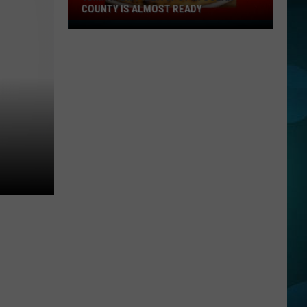
COUNTY IS ALMOST READY
YUM!
A
New
Pizza
Spot
In
Ocean
County
Is
Almost
Ready