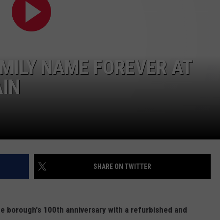
RT
STORMWATCH Q + A
ADVERTISE
HE RADIO
SUBMIT A W-9
MILY NAME FOREVER AT
WEBSITE DEVELOPMENT
IN
N
MS
YSICIAN
SHARE ON TWITTER
e borough's 100th anniversary with a refurbished and