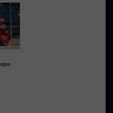
eague