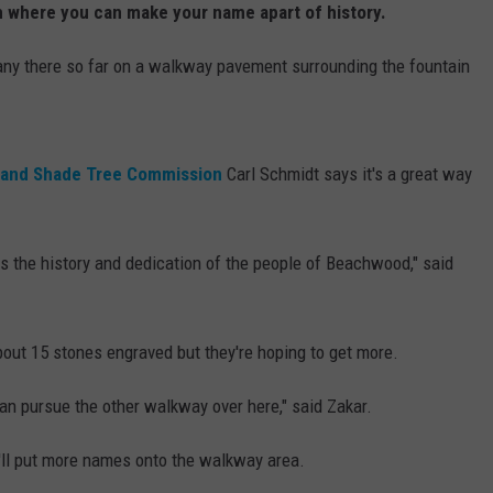
 where you can make your name apart of history.
any there so far on a walkway pavement surrounding the fountain
 and Shade Tree Commission
Carl Schmidt says it's a great way
s the history and dedication of the people of Beachwood," said
out 15 stones engraved but they're hoping to get more.
can pursue the other walkway over here," said Zakar.
y'll put more names onto the walkway area.