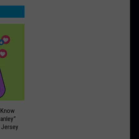
o Know
tanley”
 Jersey