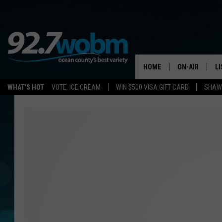
HOME
ON-AIR
L
WHAT'S HOT
VOTE: ICE CREAM
WIN $500 VISA GIFT CARD
SHAWN
ALL DJS
LI
SHOWS/SCHED
M
OCEAN COUNT
A
SHOW
G
SHAWN MICHA
P
SUE MOLL
R