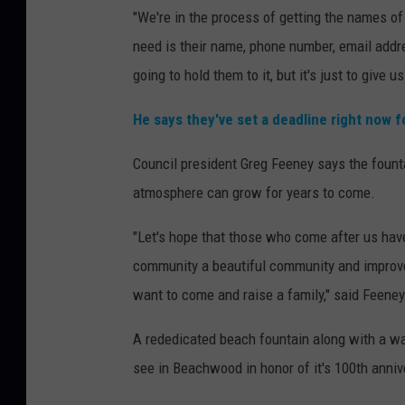
"We're in the process of getting the names of
need is their name, phone number, email addre
going to hold them to it, but it's just to give us
He says they've set a deadline right now f
Council president Greg Feeney says the fount
atmosphere can grow for years to come.
"Let's hope that those who come after us hav
community a beautiful community and improve
want to come and raise a family," said Feeney
A rededicated beach fountain along with a wa
see in Beachwood in honor of it's 100th anniv