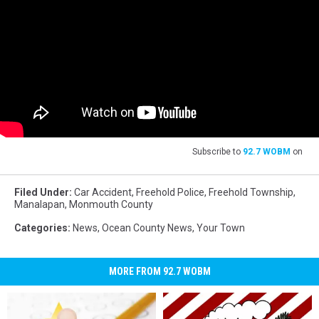
Subscribe to
92.7 WOBM
on
Filed Under
:
Car Accident
,
Freehold Police
,
Freehold Township
,
Manalapan
,
Monmouth County
Categories
:
News
,
Ocean County News
,
Your Town
MORE FROM 92.7 WOBM