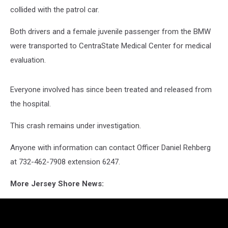
collided with the patrol car.
Both drivers and a female juvenile passenger from the BMW
were transported to CentraState Medical Center for medical
evaluation.
Everyone involved has since been treated and released from
the hospital.
This crash remains under investigation.
Anyone with information can contact Officer Daniel Rehberg
at 732-462-7908 extension 6247.
More Jersey Shore News: