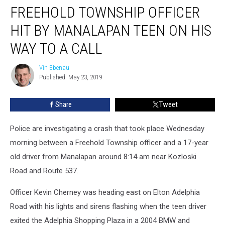
FREEHOLD TOWNSHIP OFFICER
Township
Officer
HIT BY MANALAPAN TEEN ON HIS
hit
by
WAY TO A CALL
Manalapan
teen
Vin Ebenau
Vin
on
Published: May 23, 2019
Ebenau
his
way
Share
Tweet
to
a
Police are investigating a crash that took place Wednesday
call
morning between a Freehold Township officer and a 17-year
old driver from Manalapan around 8:14 am near Kozloski
Road and Route 537.
Officer Kevin Cherney was heading east on Elton Adelphia
Road with his lights and sirens flashing when the teen driver
exited the Adelphia Shopping Plaza in a 2004 BMW and