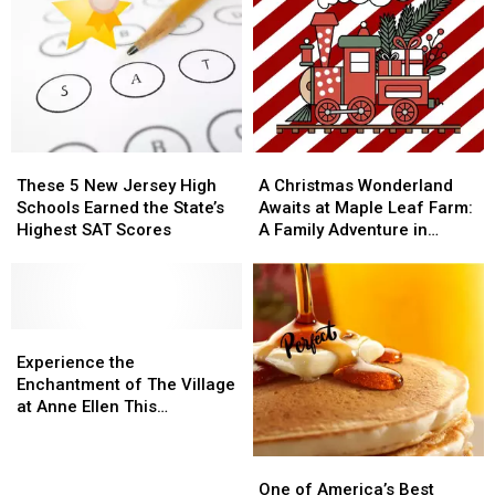
These
These
A
A
5
5
Christmas
Christmas
These 5 New Jersey High
A Christmas Wonderland
New
New
Wonderland
Wonderland
Schools Earned the State’s
Awaits at Maple Leaf Farm:
Jersey
Jersey
Awaits
Awaits
Highest SAT Scores
A Family Adventure in
High
High
at
at
Manalapan, NJ
Schools
Schools
Maple
Maple
Earned
Earned
Leaf
Leaf
the
the
Farm:
Farm:
State’s
State’s
Experience
Experience
A
A
Highest
Highest
the
the
Family
Family
Experience the
SAT
SAT
Enchantment
Enchantment
Adventure
Adventure
Enchantment of The Village
Scores
Scores
of
of
in
in
at Anne Ellen This
The
The
Manalapan,
Manalapan,
Christmas Season
Village
Village
NJ
NJ
One
One
at
at
of
of
One of America’s Best
Anne
Anne