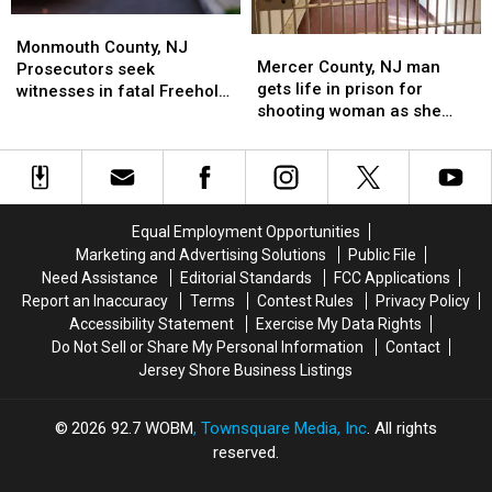
has
has
NJ
NJ
Monmouth
Monmouth
been
been
three
three
Mercer
Mercer
County,
County,
found
found
car
car
Monmouth County, NJ
County,
County,
Mercer County, NJ man
NJ
NJ
guilty
guilty
accident
accident
Prosecutors seek
NJ
NJ
gets life in prison for
Prosecutors
Prosecutors
witnesses in fatal Freehold,
man
man
shooting woman as she
seek
seek
NJ car accident on Route 9
gets
gets
drove along Route 33 in
witnesses
witnesses
life
life
Freehold, NJ
in
in
in
in
fatal
fatal
prison
prison
Freehold,
Freehold,
for
for
NJ
NJ
Equal Employment Opportunities
shooting
shooting
car
car
Marketing and Advertising Solutions
Public File
woman
woman
accident
accident
Need Assistance
Editorial Standards
FCC Applications
as
as
on
on
Report an Inaccuracy
Terms
Contest Rules
Privacy Policy
she
she
Route
Route
Accessibility Statement
Exercise My Data Rights
drove
drove
9
9
Do Not Sell or Share My Personal Information
Contact
along
along
Jersey Shore Business Listings
Route
Route
33
33
in
in
2026
92.7 WOBM
, Townsquare Media, Inc
. All rights
Freehold,
Freehold,
reserved.
NJ
NJ