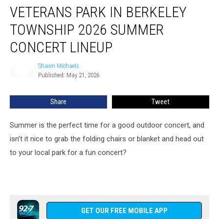
VETERANS PARK IN BERKELEY
Park
in
TOWNSHIP 2026 SUMMER
Berkeley
Township
CONCERT LINEUP
2026
Summer
Shawn Michaels
Shawn
Concert
Published: May 21, 2026
Michaels
Lineup
Share
Tweet
Summer is the perfect time for a good outdoor concert, and
isn't it nice to grab the folding chairs or blanket and head out
to your local park for a fun concert?
GET OUR FREE MOBILE APP