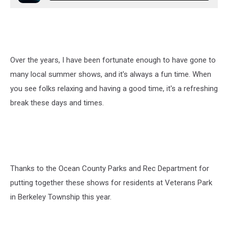
Over the years, I have been fortunate enough to have gone to
many local summer shows, and it's always a fun time. When
you see folks relaxing and having a good time, it's a refreshing
break these days and times.
Thanks to the Ocean County Parks and Rec Department for
putting together these shows for residents at Veterans Park
in Berkeley Township this year.