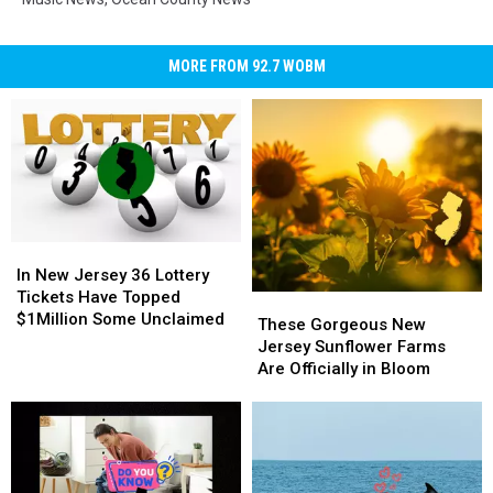
MORE FROM 92.7 WOBM
In
In
New
New
In New Jersey 36 Lottery
Jersey
Jersey
Tickets Have Topped
These
These
36
36
$1Million Some Unclaimed
Gorgeous
Gorgeous
These Gorgeous New
Lottery
Lottery
New
New
Jersey Sunflower Farms
Tickets
Tickets
Jersey
Jersey
Are Officially in Bloom
Have
Have
Sunflower
Sunflower
Topped
Topped
Farms
Farms
$1Million
$1Million
Are
Are
Some
Some
Officially
Officially
Unclaimed
Unclaimed
in
in