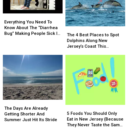
Bloom
Bloom
Everything
Everything
You
You
Everything You Need To
Need
Need
Know About The “Diarrhea
The
The
To
To
Bug” Making People Sick In
4
4
The 4 Best Places to Spot
Know
Know
NJ
Best
Best
Dolphins Along New
About
About
Places
Places
Jersey’s Coast This
The
The
to
to
Summer
“Diarrhea
“Diarrhea
Spot
Spot
Bug”
Bug”
Dolphins
Dolphins
Making
Making
Along
Along
People
People
New
New
Sick
Sick
Jersey’s
Jersey’s
In
In
Coast
Coast
NJ
NJ
This
This
Summer
Summer
The
The
5
5
Days
Days
The Days Are Already
Foods
Foods
5 Foods You Should Only
Are
Are
Getting Shorter And
You
You
Eat in New Jersey (Because
Already
Already
Summer Just Hit Its Stride
Should
Should
They Never Taste the Same
Getting
Getting