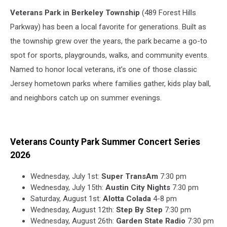
Veterans Park in Berkeley Township
(489 Forest Hills
Parkway) has been a local favorite for generations. Built as
the township grew over the years, the park became a go-to
spot for sports, playgrounds, walks, and community events.
Named to honor local veterans, it’s one of those classic
Jersey hometown parks where families gather, kids play ball,
and neighbors catch up on summer evenings.
Veterans County Park Summer Concert Series
2026
Wednesday, July 1st:
Super TransAm
7:30 pm
Wednesday, July 15th:
Austin City Nights
7:30 pm
Saturday, August 1st:
Alotta Colada
4-8 pm
Wednesday, August 12th:
Step By Step
7:30 pm
Wednesday, August 26th:
Garden State Radio
7:30 pm