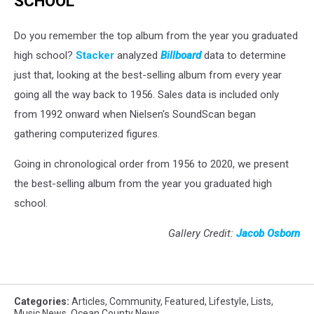
SCHOOL
Do you remember the top album from the year you graduated
high school?
Stacker
analyzed
Billboard
data to determine
just that, looking at the best-selling album from every year
going all the way back to 1956. Sales data is included only
from 1992 onward when Nielsen's SoundScan began
gathering computerized figures.
Going in chronological order from 1956 to 2020, we present
the best-selling album from the year you graduated high
school.
Gallery Credit:
Jacob Osborn
Categories
:
Articles
,
Community
,
Featured
,
Lifestyle
,
Lists
,
Music News
,
Ocean County News