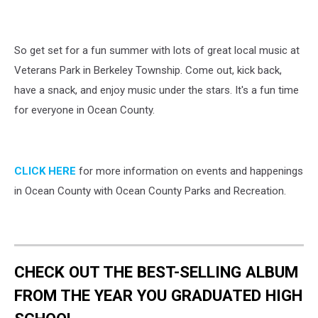
So get set for a fun summer with lots of great local music at
Veterans Park in Berkeley Township. Come out, kick back,
have a snack, and enjoy music under the stars. It's a fun time
for everyone in Ocean County.
CLICK HERE
for more information on events and happenings
in Ocean County with Ocean County Parks and Recreation.
CHECK OUT THE BEST-SELLING ALBUM
FROM THE YEAR YOU GRADUATED HIGH