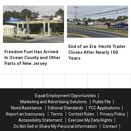
Only
Only
Anywhere Else)
Shorter
Shorter
Eat
Eat
And
And
in
in
Summer
Summer
New
New
Just
Just
Jersey
Jersey
Hit
Hit
(Because
(Because
Its
Its
They
They
Stride
Stride
End
End
Never
Never
Freedom
Freedom
of
of
End of an Era: Hecht Trailer
Taste
Taste
Fuel
Fuel
Freedom Fuel Has Arrived
an
an
Closes After Nearly 100
the
the
Has
Has
In Ocean County and Other
Era:
Era:
Years
Same
Same
Arrived
Arrived
Parts of New Jersey
Hecht
Hecht
Anywhere
Anywhere
In
In
Trailer
Trailer
Else)
Else)
Ocean
Ocean
Closes
Closes
County
County
After
After
and
and
Nearly
Nearly
Other
Other
100
100
Equal Employment Opportunities
Parts
Parts
Years
Years
Marketing and Advertising Solutions
Public File
of
of
Need Assistance
Editorial Standards
FCC Applications
New
New
Report an Inaccuracy
Terms
Contest Rules
Privacy Policy
Jersey
Jersey
Accessibility Statement
Exercise My Data Rights
Do Not Sell or Share My Personal Information
Contact