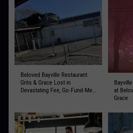
B
Beloved Bayville Restaurant
e
B
Bayvill
Grits & Grace Lost in
l
a
at Belo
Devastating Fire, Go-Fund-Me
o
y
Grace
Page
v
v
e
i
d
l
B
l
a
e