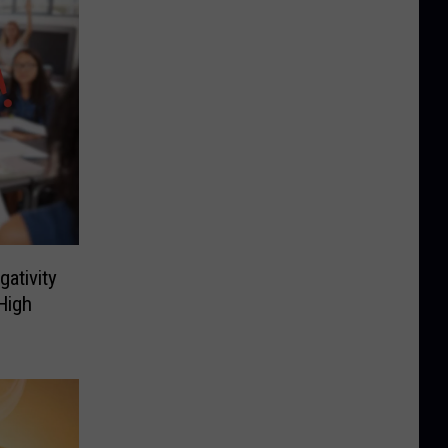
ativity
High