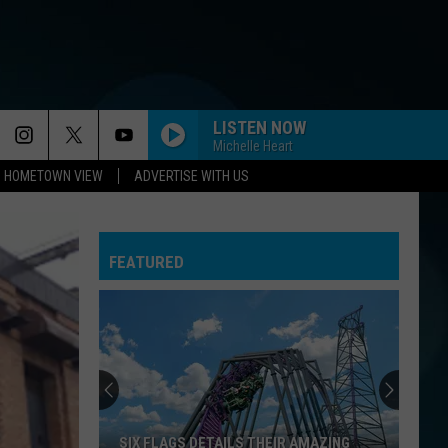
LISTEN NOW
Michelle Heart
HOMETOWN VIEW
ADVERTISE WITH US
FEATURED
SIX FLAGS DETAILS THEIR AMAZING