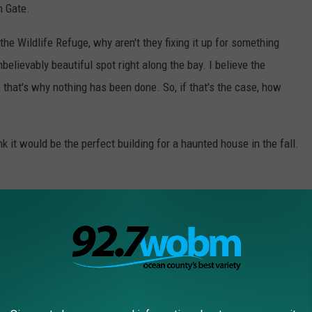
n Gate.
he Wildlife Refuge, why aren't they fixing it up for something
nbelievably beautiful spot right along the bay. I believe the
e that's why nothing has been done. So, if that's the case, how
ink it would be the perfect building for a haunted house in the fall.
so badly over the years. But, if there's any hope for something to
EY DINERS THAT ARE TOO TASTY NOT TO