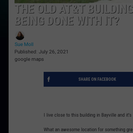
THE OLD AT&T BUILDING
BEING DONE WITH IT?
Sue Moll
Published: July 26, 2021
google maps
SHARE ON FACEBOOK
I live close to this building in Bayville and it'
What an awesome location for something great