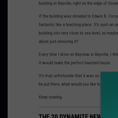
building in Bayville, right on the edge of Ocea
If the building was donated to Edwin B. Forsyt
fantastic like a teaching place. It's such an u
building sits very close to sea level, so mayb
about just removing it?
Every time I drive on Bayview in Bayville, I th
It would make the perfect haunted house.
It's truly unfortunate that it was so damaged 
be put there, what would you like to see?
Keep reading...
THE 20 DYNAMITE NEW JERS