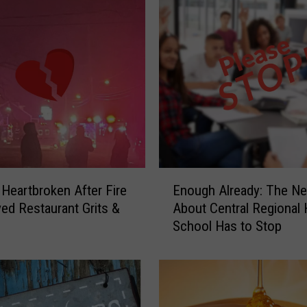
E
e Heartbroken After Fire
Enough Already: The Neg
n
ved Restaurant Grits &
About Central Regional 
o
School Has to Stop
u
g
h
A
l