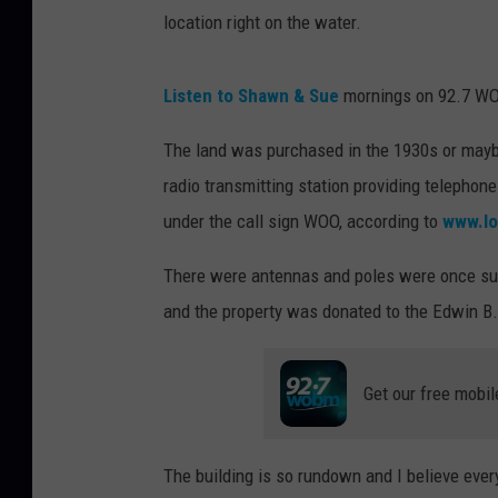
location right on the water.
Listen to Shawn & Sue
mornings on 92.7 
The land was purchased in the 1930s or maybe
radio transmitting station providing telephon
under the call sign WOO, according to
www.lo
There were antennas and poles were once su
and the property was donated to the Edwin B.
Get our free mobil
The building is so rundown and I believe eve