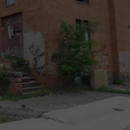
RT
STORMWATCH Q + A
ADVERTISE
HE RADIO
SUBMIT A W-9
WEBSITE DEVELOPMENT
N
MS
YSICIAN