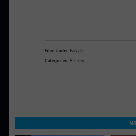
Filed Under
:
Bayville
Categories
:
Articles
MO