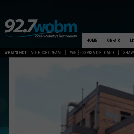
HOME
ON-AIR
L
WHAT'S HOT
VOTE: ICE CREAM
WIN $500 VISA GIFT CARD
SHAWN
ALL DJS
LI
SHOWS/SCHED
M
OCEAN COUNT
A
SHOW
G
SHAWN MICHA
P
SUE MOLL
R