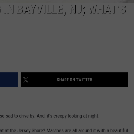
 IN BAYVILLE, NJ; WHAT’S
SHARE ON TWITTER
s so sad to drive by. And, it's creepy looking at night.
 at the Jersey Shore? Marshes are all around it with a beautiful