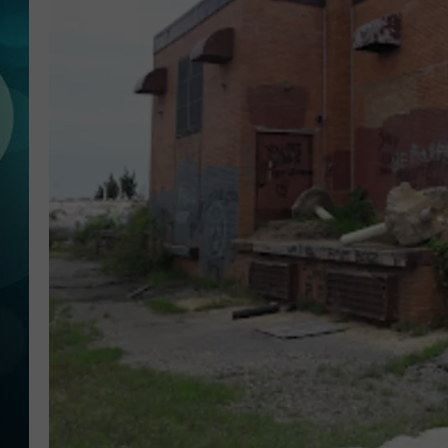
MICHELLE HEA
JESSICA ON T
JEN AUSTIN
COURTLIN
CURT ST. JOH
KEVIN WILLIA
FINANCIAL PH