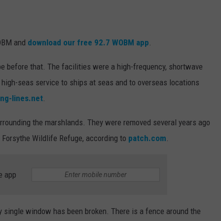
WOBM and
download our free 92.7 WOBM app
.
 before that. The facilities were a high-frequency, shortwave
e high-seas service to ships at seas and to overseas locations
ng-lines.net
.
rrounding the marshlands. They were removed several years ago
 Forsythe Wildlife Refuge, according to
patch.com
.
e app
ry single window has been broken. There is a fence around the