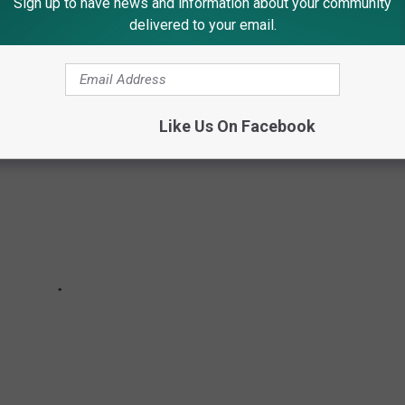
Sign up to have news and information about your community
delivered to your email.
Like Us On Facebook