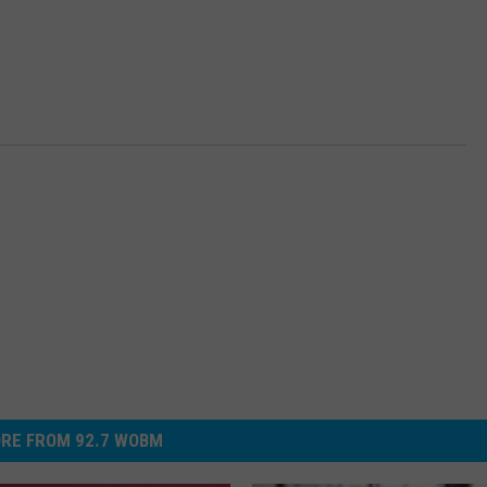
RE FROM 92.7 WOBM