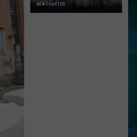
NEW COASTER
Six
Flags
Details
Their
Amazing
New
Coaster