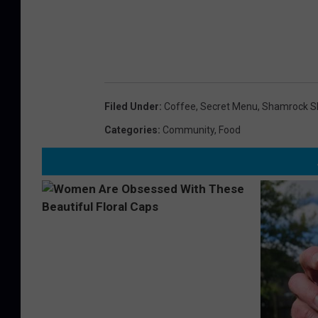
Filed Under
:
Coffee
,
Secret Menu
,
Shamrock S
Categories
:
Community
,
Food