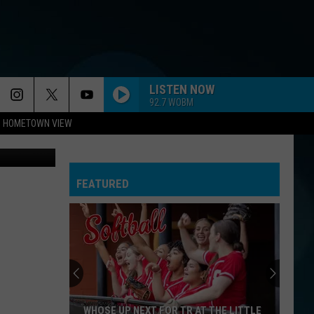
 A
LISTEN NOW
92.7 WOBM
HOMETOWN VIEW
etty Images
FEATURED
WHOSE UP NEXT FOR TR AT THE LITTLE