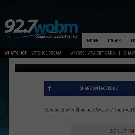
LOVE SHAMROCK SHAK
SIMILAR SECRET MENU
STARBUCKS
HOME
ON-AIR
L
WHAT'S HOT
VOTE: ICE CREAM
WIN $500 VISA GIFT CARD
SHAWN
Diana Tyler
Published: March 2, 2021
ALL DJS
LI
SHOWS/SCHED
M
OCEAN COUNT
A
SHARE ON FACEBOOK
SHOW
G
SHAWN MICHA
Obsessed with Shamrock Shakes? Then you'll 
P
SUE MOLL
SIGN UP FO
R