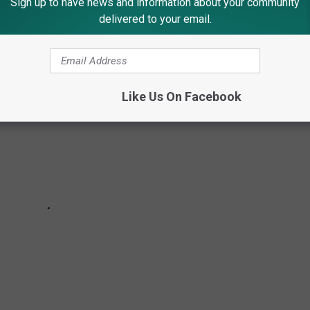
Sign up to have news and information about your community
delivered to your email.
Like Us On Facebook