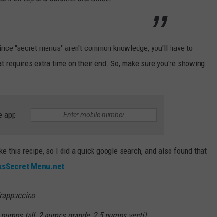
Since "secret menus" aren't common knowledge, you'll have to
hat requires extra time on their end. So, make sure you're showing
e app
e this recipe, so I did a quick google search, and also found that
ksSecret Menu.net
:
Frappuccino
 pumps tall, 2 pumps grande, 2.5 pumps venti)