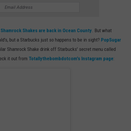
RT
STORMWATCH Q + A
ADVERTISE
HE RADIO
SUBMIT A W-9
w
Shamrock Shakes are back in Ocean County
. But what
s, but a Starbucks just so happens to be in sight?
PopSugar
WEBSITE DEVELOPMENT
ilar Shamrock Shake drink off Starbucks' secret menu called
ck it out from
Totallythebombdotcom's Instagram page
:
N
MS
YSICIAN