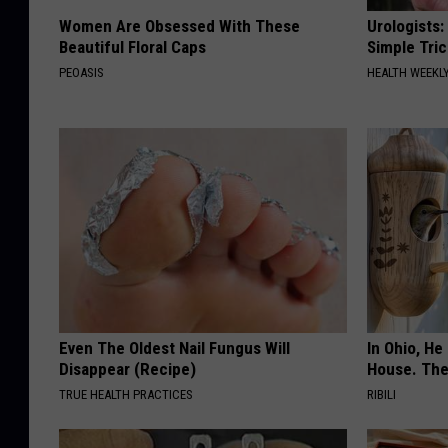
Women Are Obsessed With These
Urologists:
Beautiful Floral Caps
Simple Tric
PEOASIS
HEALTH WEEKL
Even The Oldest Nail Fungus Will
In Ohio, He
Disappear (Recipe)
House. The
TRUE HEALTH PRACTICES
RIBILI