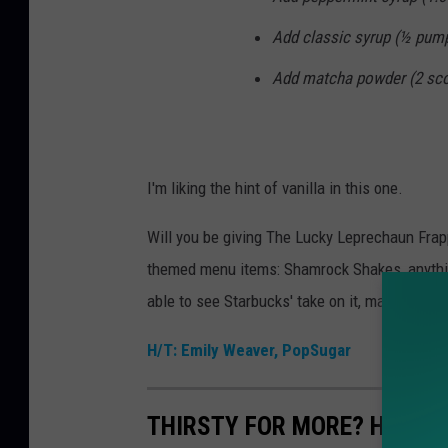
Add classic syrup (½ pump
Add matcha powder (2 scoop
I'm liking the hint of vanilla in this one.
Will you be giving The Lucky Leprechaun Frappu
themed menu items: Shamrock Shakes, anything
able to see Starbucks' take on it, makes me
H/T: Emily Weaver, PopSugar
THIRSTY FOR MORE? HERE A