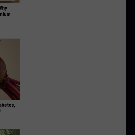
 Why
anium
iabetes,
!