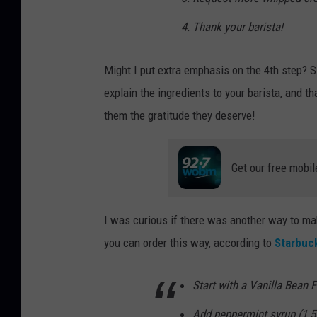
Thank your barista!
Might I put extra emphasis on the 4th step? 
explain the ingredients to your barista, and t
them the gratitude they deserve!
Get our free mobil
I was curious if there was another way to mak
you can order this way, according to
Starbuc
Start with a Vanilla Bean 
Add peppermint syrup (1.5