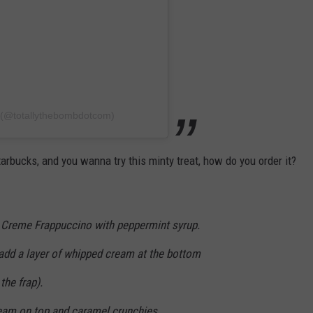
b (@totallythebombdotcom)
arbucks, and you wanna try this minty treat, how do you order it?
 Creme Frappuccino with peppermint syrup.
 add a layer of whipped cream at the bottom
the frap).
am on top and caramel crunchies.