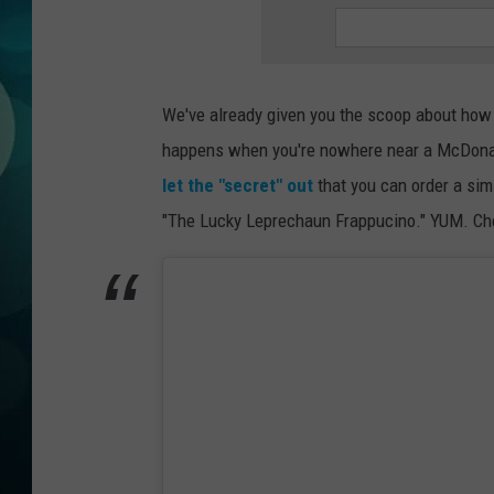
MICHELLE HEA
JESSICA ON T
We've already given you the scoop about ho
JEN AUSTIN
happens when you're nowhere near a McDonald'
COURTLIN
let the "secret" out
that you can order a sim
"The Lucky Leprechaun Frappucino." YUM. Che
CURT ST. JOH
KEVIN WILLIA
FINANCIAL PH