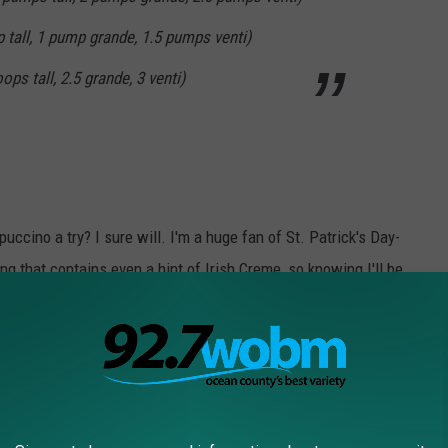
 tall, 1 pump grande, 1.5 pumps venti)
s tall, 2.5 grande, 3 venti)
ccino a try? I sure will. I'm a huge fan of St. Patrick's Day-
 that contains even a hint of Irish Creme, so knowing I'll be
 SO EXCITED!
RE THE SIGNATURE DRINKS FROM EVERY