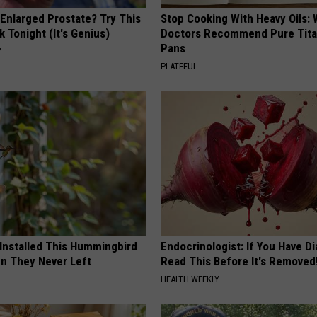
 Enlarged Prostate? Try This
Stop Cooking With Heavy Oils:
k Tonight (It's Genius)
Doctors Recommend Pure Tit
Pans
Y
PLATEFUL
 Installed This Hummingbird
Endocrinologist: If You Have D
n They Never Left
Read This Before It's Removed
HEALTH WEEKLY