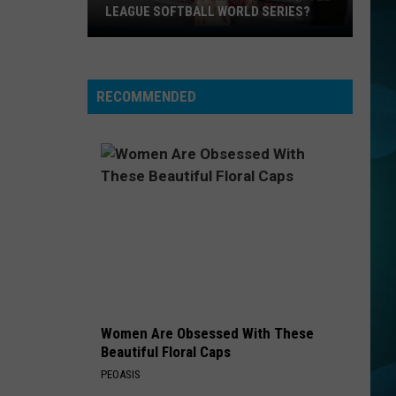
LEAGUE SOFTBALL WORLD SERIES?
Whose
Up
Next
RECOMMENDED
For
TR
at
the
Little
League
Softball
World
Series?
Women Are Obsessed With These
Beautiful Floral Caps
PEOASIS