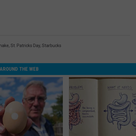
hake
,
St. Patricks Day
,
Starbucks
AROUND THE WEB