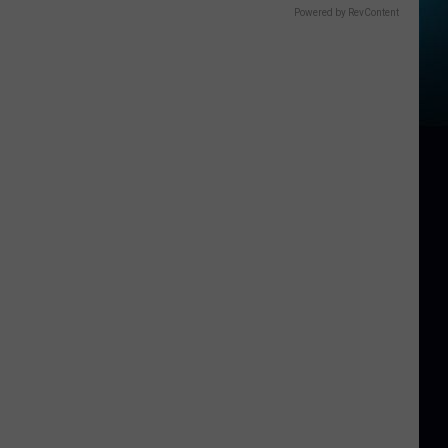
Powered by RevContent