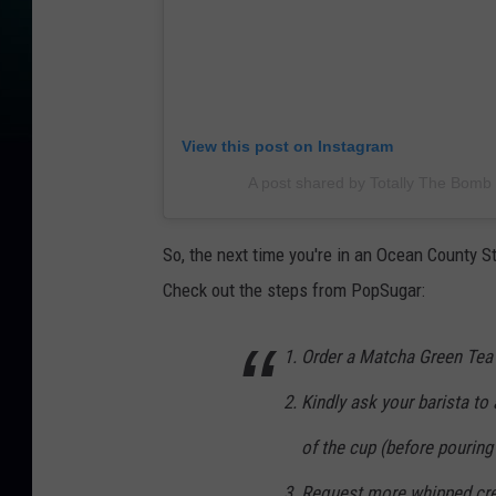
View this post on Instagram
A post shared by Totally The Bom
So, the next time you're in an Ocean County St
Check out the steps from PopSugar:
Order a Matcha Green Tea
Kindly ask your barista to
of the cup (before pouring 
Request more whipped cre