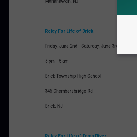
Manahawkin, NJ
Relay For Life of Brick
Friday, June 2nd - Saturday, June 3rd
5 pm - 5 am
Brick Township High School
346 Chambersbridge Rd
Brick, NJ
Relay For Life of Toms River