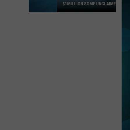
$1MILLION SOME UNCLAIMED!
36
Lottery
Tickets
Have
Topped
$1Million
Some
Unclaimed!