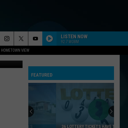
LISTEN NOW
92.7 WOBM
HOMETOWN VIEW
uare Media
FEATURED
36 LOTTERY TICKETS HAVE TOPPED