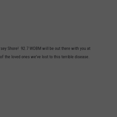
Jersey Shore! 92.7 WOBM will be out there with you at
 of the loved ones we've lost to this terrible disease.