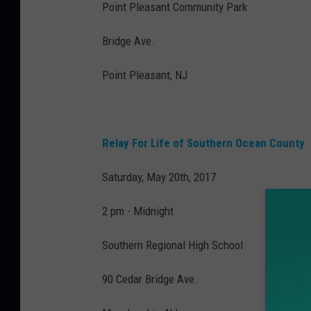
Point Pleasant Community Park
Bridge Ave.
Point Pleasant, NJ
Relay For Life of Southern Ocean County
Saturday, May 20th, 2017
2 pm - Midnight
Southern Regional High School
90 Cedar Bridge Ave.