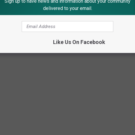
Sign up to have news and information about your community
delivered to your email.
Like Us On Facebook