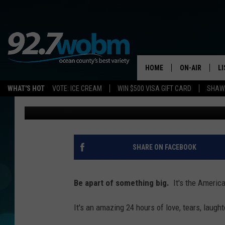
RELAY FOR LIFE IS AL
BEGINNING THIS WEEK
HOME
ON-AIR
L
WHAT'S HOT
VOTE: ICE CREAM
WIN $500 VISA GIFT CARD
SHAWN
Sue Moll
Published: April 24, 2017
ALL DJS
LI
SHOWS/SCHED
M
OCEAN COUNT
A
SHARE ON FACEBOOK
SHOW
G
SHAWN MICHA
Be apart of something big.
It's the America
P
SUE MOLL
It's an amazing 24 hours of love, tears, laught
R