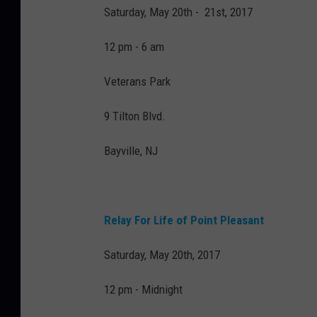
Saturday, May 20th - 21st, 2017
12 pm - 6 am
Veterans Park
9 Tilton Blvd.
Bayville, NJ
Relay For Life of Point Pleasant
Saturday, May 20th, 2017
12 pm - Midnight