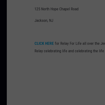
125 North Hope Chapel Road
Jackson, NJ
CLICK HERE
for Relay For Life all over the 
Relay celebrating life and celebrating the life