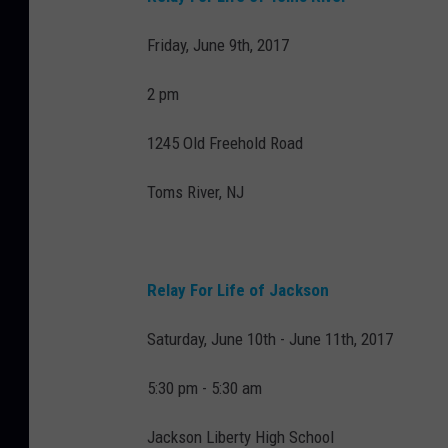
Friday, June 9th, 2017
2 pm
1245 Old Freehold Road
Toms River, NJ
Relay For Life of Jackson
Saturday, June 10th - June 11th, 2017
5:30 pm - 5:30 am
Jackson Liberty High School