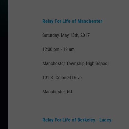
Relay For Life of Manchester
Saturday, May 13th, 2017
12:00 pm - 12 am
Manchester Township High School
101 S. Colonial Drive
Manchester, NJ
Relay For Life of Berkeley - Lacey