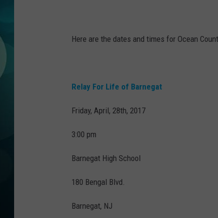
MICHELLE HEA
JESSICA ON T
Here are the dates and times for Ocean County
JEN AUSTIN
COURTLIN
Relay For Life of Barnegat
CURT ST. JOH
Friday, April, 28th, 2017
KEVIN WILLIA
3:00 pm
FINANCIAL PH
Barnegat High School
180 Bengal Blvd.
Barnegat, NJ