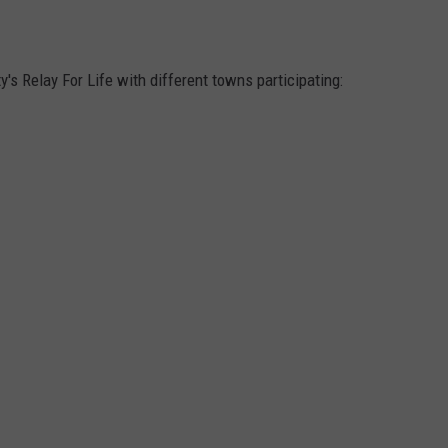
RT
STORM CLOSINGS
SEND FEEDBACK
HE RADIO
STORMWATCH Q + A
's Relay For Life with different towns participating:
ADVERTISE
SUBMIT A W-9
WEBSITE DEVELOPMENT
N
MS
YSICIAN