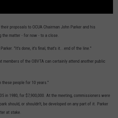
 their proposals to OCUA Chairman John Parker and his
 the matter - for now - to a close.
rker. "It's done, it's final, that's it...end of the line."
at members of the OBVTA can certainly attend another public
h these people for 10 years."
35 in 1980, for $7,900,000. At the meeting, commissioners were
park should, or shouldn't, be developed on any part of it. Parker
ter at stake.