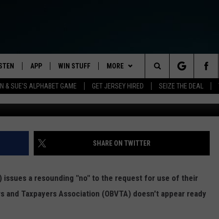
E PARK BATTLE MIGHT BE
ISTEN
APP
WIN STUFF
MORE
Search
 & SUE'S ALPHABET GAME
GET JERSEY HIRED
SEIZE THE DEAL
STEN LIVE
DOWNLOAD IOS
CONTESTS
NEWS
HOMETOWN HAPPENINGS
The
ULE
OBILE APP
DOWNLOAD ANDROID
CONTEST RULES
FEATURES
ALL NEWS
HOMETOWN VIEW
Site
Y BREAKFAST
LEXA
CONTEST SUPPORT
EVENTS
TRAFFIC
STUDENT OF THE WEEK
SHARE ON TWITTER
OOGLE HOME
CONTACT US
WEATHER
NJ NATURAL GAS STUDIO
CAREERS
ELS
 issues a resounding "no" to the request for use of their
ODCASTS
OCEAN COUNTY STORMWATCH
HELP & CONTACT INFO
ers and Taxpayers Association (OBVTA) doesn't appear ready
STORM CLOSINGS
ECENTLY PLAYED
SEND FEEDBACK