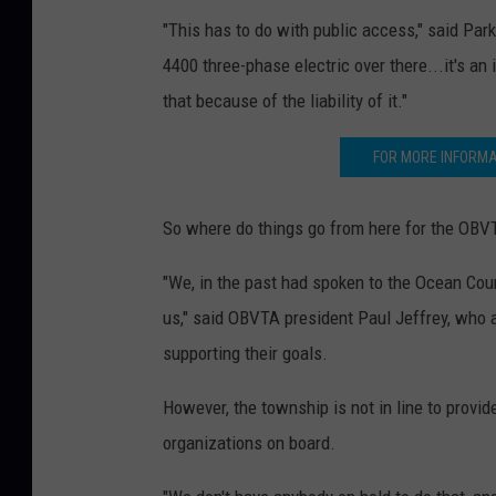
"This has to do with public access," said Par
4400 three-phase electric over there...it's an
that because of the liability of it."
FOR MORE INFORMA
So where do things go from here for the OBV
"We, in the past had spoken to the Ocean Coun
us," said OBVTA president Paul Jeffrey, who
supporting their goals.
However, the township is not in line to provid
organizations on board.