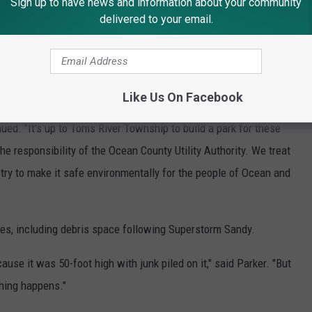
Sign up to have news and information about your community
too dangerous...too dangerous," Parker stressed, adding that simply
delivered to your email.
ut all the rebar would be a great expense as well," Parker
Like Us On Facebook
nued. "It's up to Toms River Township to build a park for these
 the responsibility of the Ocean County Utility Authority. We treat
try to make it safe environmentally for the people of Ocean and
s, including debris space following Superstorm Sandy.
ause it was 50-foot high with junk piled on it," said Parker. "But
thing happens."