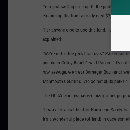
"You just can't open it up to the public, it's 
cleaing up the tract already cost $2,100,000.
"For anyone else to use this land...cleaning o
explained.
"We're not in the park business," Parker conti
people in Ortley Beach," said Parker. "It's not
raw sewage, we treat Barnegat Bay, (and) we 
Monmouth Counties. We do not build parks."
The OCUA land has served many other purpose
"It was so valuable after Hurricane Sandy, bec
it's a wonderful piece (of land) in case some