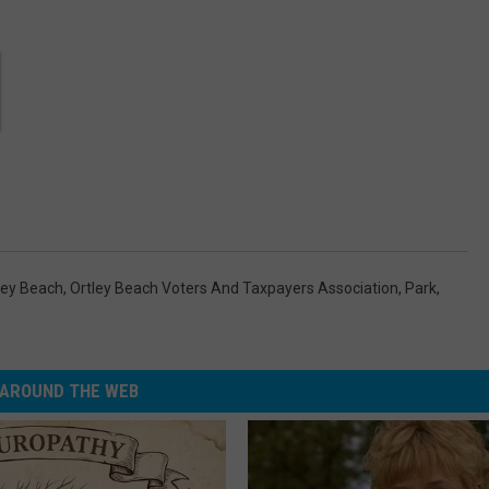
ley Beach
,
Ortley Beach Voters And Taxpayers Association
,
Park
,
AROUND THE WEB