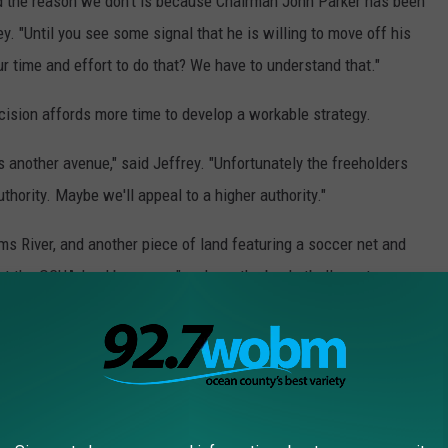
nd the reason we don't is because Chairman John Parker has been
ey. "Until you see some signal that he is willing to move off his
 time and effort to do that? We have to understand that."
cision affords more time to develop a workable strategy.
s another avenue," said Jeffrey. "Unfortunately the freeholders
uthority. Maybe we'll appeal to a higher authority."
s River, and another piece of land featuring a soccer net and
g at the OCUA land because, "we have the basketball courts, we
e don't have open green space."
ducate their own employees about the electricity, which adds to
ctricity on the property is above and below ground, Parker said,
threats to unsuspecting visitors.