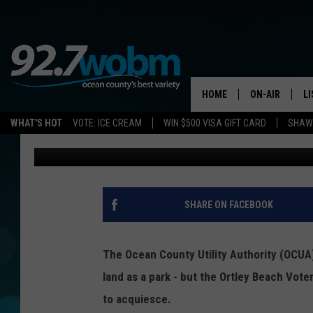
ORTLEY BEACH PASSIV
NEAR THE END
HOME
ON-AIR
L
WHAT'S HOT
VOTE: ICE CREAM
WIN $500 VISA GIFT CARD
SHAWN
Vin Ebenau
Published: August 30, 2016
ALL DJS
LI
SHOWS/SCHED
M
OCEAN COUNT
A
SHARE ON FACEBOOK
SHOW
G
SHAWN MICHA
The Ocean County Utility Authority (OCUA)
P
land as a park - but the Ortley Beach Vot
SUE MOLL
to acquiesce.
R