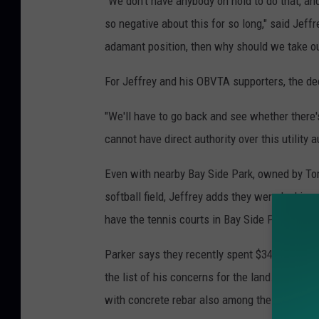
"We don't have anybody on hold to do that, a
so negative about this for so long," said Jeffr
adamant position, then why should we take our
For Jeffrey and his OBVTA supporters, the de
"We'll have to go back and see whether there'
cannot have direct authority over this utility a
Even with nearby Bay Side Park, owned by Tom
softball field, Jeffrey adds they were lookin
have the tennis courts in Bay Side Park but w
Parker says they recently spent $340,000 to e
the list of his concerns for the land. The ele
with concrete rebar also among the potential 