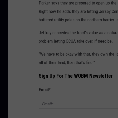
Parker says they are prepared to open up the 
Right now he adds they are letting Jersey Cent
battered utility poles on the northern barrier i
Jeffrey concedes the tract's value as a natu
problem letting OCUA take over, if need be.
"We have to be okay with that, they own the lan
all of their land, than that's fine."
Sign Up For The WOBM Newsletter
Email
*