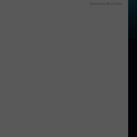
Powered by RevContent