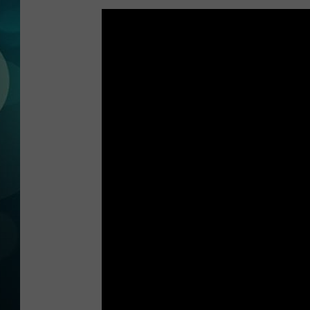
MICHELLE HEA
JESSICA ON T
JEN AUSTIN
COURTLIN
CURT ST. JOH
KEVIN WILLIA
FINANCIAL PH