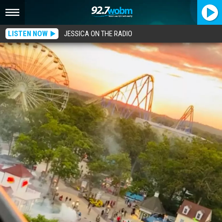
LISTEN NOW
JESSICA ON THE RADIO