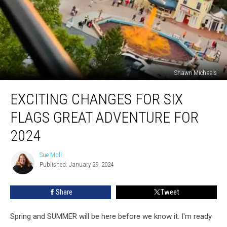
Shawn Michaels
Exciting
EXCITING CHANGES FOR SIX
Changes
for
FLAGS GREAT ADVENTURE FOR
Six
Flags
2024
Great
Adventure
Sue Moll
Sue
for
Published: January 29, 2024
Moll
2024
Share
Tweet
Spring and SUMMER will be here before we know it. I'm ready