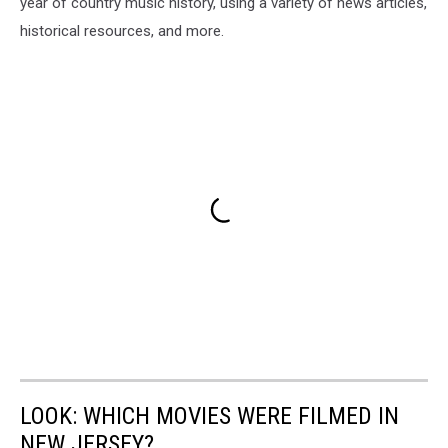
year of country music history, using a variety of news articles,
historical resources, and more.
LOOK: WHICH MOVIES WERE FILMED IN
NEW JERSEY?