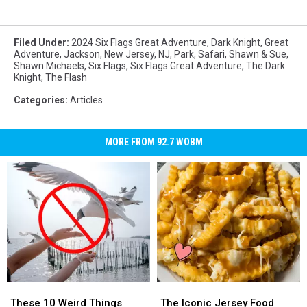
Filed Under
:
2024 Six Flags Great Adventure
,
Dark Knight
,
Great
Adventure
,
Jackson
,
New Jersey
,
NJ
,
Park
,
Safari
,
Shawn & Sue
,
Shawn Michaels
,
Six Flags
,
Six Flags Great Adventure
,
The Dark
Knight
,
The Flash
Categories
:
Articles
MORE FROM 92.7 WOBM
These
These
The
The
10
10
Iconic
Iconic
These 10 Weird Things
The Iconic Jersey Food