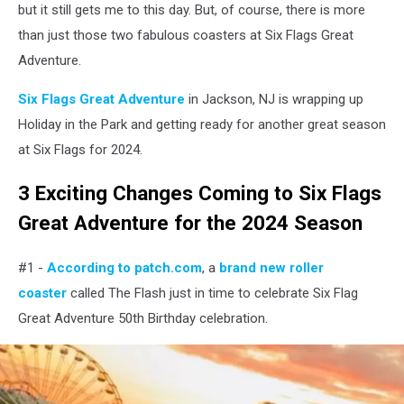
but it still gets me to this day. But, of course, there is more
than just those two fabulous coasters at Six Flags Great
Adventure.
Six Flags Great Adventure
in Jackson, NJ is wrapping up
Holiday in the Park and getting ready for another great season
at Six Flags for 2024.
3 Exciting Changes Coming to Six Flags
Great Adventure for the 2024 Season
#1 -
According to patch.com
, a
brand new roller
coaster
called The Flash just in time to celebrate Six Flag
Great Adventure 50th Birthday celebration.