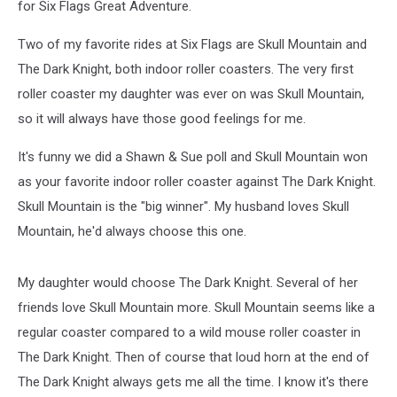
for Six Flags Great Adventure.
Two of my favorite rides at Six Flags are Skull Mountain and
The Dark Knight, both indoor roller coasters. The very first
roller coaster my daughter was ever on was Skull Mountain,
so it will always have those good feelings for me.
It's funny we did a Shawn & Sue poll and Skull Mountain won
as your favorite indoor roller coaster against The Dark Knight.
Skull Mountain is the "big winner". My husband loves Skull
Mountain, he'd always choose this one.
My daughter would choose The Dark Knight. Several of her
friends love Skull Mountain more. Skull Mountain seems like a
regular coaster compared to a wild mouse roller coaster in
The Dark Knight. Then of course that loud horn at the end of
The Dark Knight always gets me all the time. I know it's there