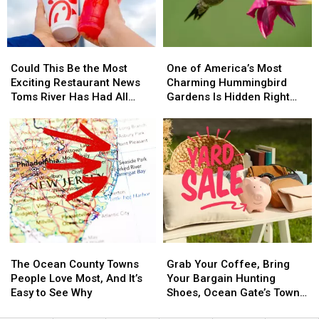
Jersey
Jersey
a
a
Shore
Shore
Phishing
Phishing
Favorite
Favorite
Scam
Scam
Could
Could
One
One
This
This
of
of
Could This Be the Most
One of America’s Most
Be
Be
America’s
America’s
Exciting Restaurant News
Charming Hummingbird
the
the
Most
Most
Toms River Has Had All
Gardens Is Hidden Right
Most
Most
Charming
Charming
Year?
Here in New Jersey
Exciting
Exciting
Hummingbird
Hummingbird
Restaurant
Restaurant
Gardens
Gardens
News
News
Is
Is
Toms
Toms
Hidden
Hidden
River
River
Right
Right
Has
Has
Here
Here
Had
Had
in
in
All
All
New
New
Year?
Year?
Jersey
Jersey
The
The
Grab
Grab
Ocean
Ocean
Your
Your
The Ocean County Towns
Grab Your Coffee, Bring
County
County
Coffee,
Coffee,
People Love Most, And It’s
Your Bargain Hunting
Towns
Towns
Bring
Bring
Easy to See Why
Shoes, Ocean Gate’s Town-
People
People
Your
Your
Wide Yard Sale is this