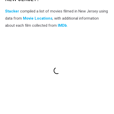
Stacker
compiled a list of movies filmed in New Jersey using
data from
Movie Locations
, with additional information
about each film collected from
IMDb
.