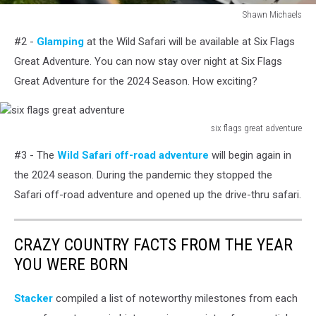
Shawn Michaels
Shawn
#2 -
Glamping
at the Wild Safari will be available at Six Flags
Michaels
Great Adventure. You can now stay over night at Six Flags
Great Adventure for the 2024 Season. How exciting?
six flags great adventure
six
#3 - The
Wild Safari off-road adventure
will begin again in
flags
great
the 2024 season. During the pandemic they stopped the
adventure
Safari off-road adventure and opened up the drive-thru safari.
CRAZY COUNTRY FACTS FROM THE YEAR
YOU WERE BORN
Stacker
compiled a list of noteworthy milestones from each