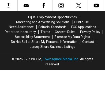
Love
Love
Bargain
Bargain
Weekend
Most,
Most,
Hunting
Hunting
And
And
Shoes,
Shoes,
It’s
It’s
Ocean
Ocean
Equal Employment Opportunities
Easy
Easy
Gate’s
Gate’s
Marketing and Advertising Solutions
Public File
to
to
Town-
Town-
Need Assistance
Editorial Standards
FCC Applications
See
See
Wide
Wide
Report an Inaccuracy
Terms
Contest Rules
Privacy Policy
Why
Why
Yard
Yard
Accessibility Statement
Exercise My Data Rights
Sale
Sale
Do Not Sell or Share My Personal Information
Contact
is
is
Jersey Shore Business Listings
this
this
Weekend
Weekend
2026
92.7 WOBM
, Townsquare Media, Inc
. All rights
reserved.