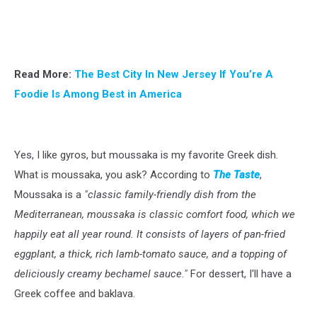
Read More:
The Best City In New Jersey If You’re A
Foodie Is Among Best in America
Yes, I like gyros, but moussaka is my favorite Greek dish.
What is moussaka, you ask? According to
The Taste
,
Moussaka is a
"classic family-friendly dish from the
Mediterranean, moussaka is classic comfort food, which we
happily eat all year round. It consists of layers of pan-fried
eggplant, a thick, rich lamb-tomato sauce, and a topping of
deliciously creamy bechamel sauce."
For dessert, I'll have a
Greek coffee and baklava.