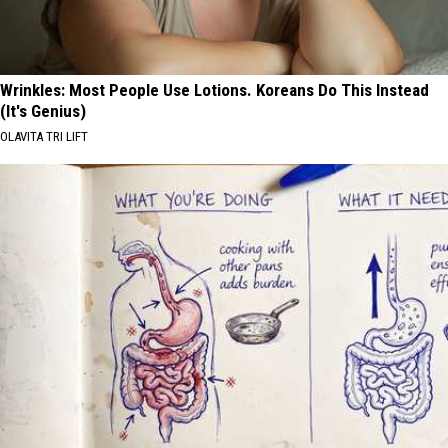
Wrinkles: Most People Use Lotions. Koreans Do This Instead
(It's Genius)
OLAVITA TRI LIFT