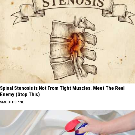
Spinal Stenosis is Not From Tight Muscles. Meet The Real
Enemy (Stop This)
SMOOTHSPINE