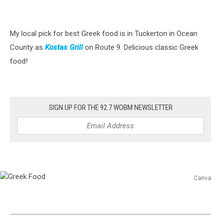
My local pick for best Greek food is in Tuckerton in Ocean
County as
Kostas Grill
on Route 9. Delicious classic Greek
food!
SIGN UP FOR THE 92.7 WOBM NEWSLETTER
Canva
Greek
Food