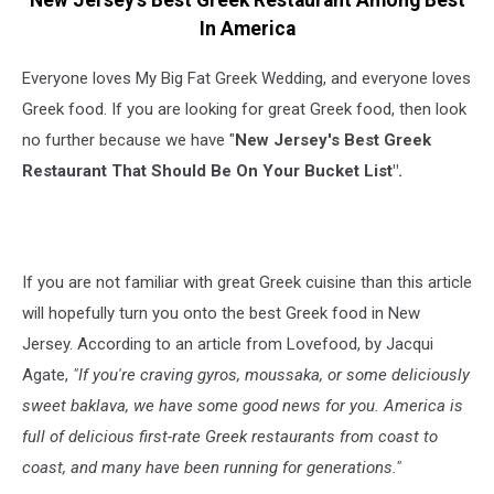
New Jersey's Best Greek Restaurant Among Best
In America
Everyone loves My Big Fat Greek Wedding, and everyone loves
Greek food. If you are looking for great Greek food, then look
no further because we have "
New Jersey's Best Greek
Restaurant That Should Be On Your Bucket List".
If you are not familiar with great Greek cuisine than this article
will hopefully turn you onto the best Greek food in New
Jersey. According to an article from Lovefood, by Jacqui
Agate,
"If you're craving gyros, moussaka, or some deliciously
sweet baklava, we have some good news for you. America is
full of delicious first-rate Greek restaurants from coast to
coast, and many have been running for generations."