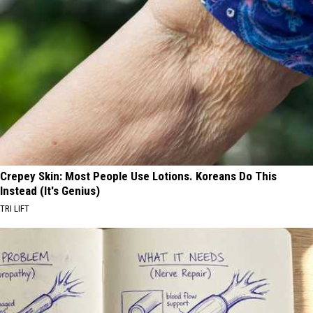
Crepey Skin: Most People Use Lotions. Koreans Do This
Instead (It's Genius)
TRI LIFT