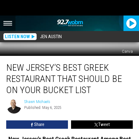
LISTEN NOW
JEN AUSTIN
Canva
New
NEW JERSEY’S BEST GREEK
Jersey’s
Best
RESTAURANT THAT SHOULD BE
Greek
Restaurant
ON YOUR BUCKET LIST
That
Should
Shawn Michaels
Shawn
Be
Published: May 6, 2025
Michaels
On
Your
Share
Tweet
Bucket
List