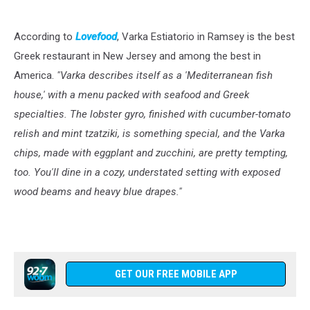
According to
Lovefood
, Varka Estiatorio in Ramsey is the best
Greek restaurant in New Jersey and among the best in
America.
"Varka describes itself as a 'Mediterranean fish
house,' with a menu packed with seafood and Greek
specialties. The lobster gyro, finished with cucumber-tomato
relish and mint tzatziki, is something special, and the Varka
chips, made with eggplant and zucchini, are pretty tempting,
too. You'll dine in a cozy, understated setting with exposed
wood beams and heavy blue drapes."
GET OUR FREE MOBILE APP