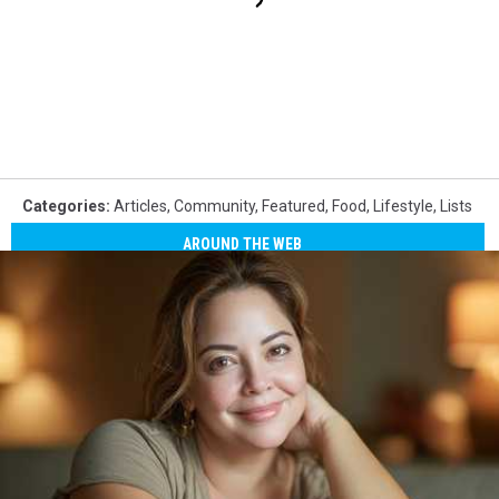
Categories
:
Articles
,
Community
,
Featured
,
Food
,
Lifestyle
,
Lists
AROUND THE WEB