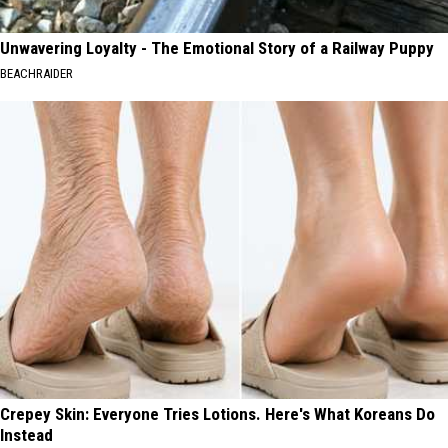
Unwavering Loyalty - The Emotional Story of a Railway Puppy
BEACHRAIDER
Crepey Skin: Everyone Tries Lotions. Here's What Koreans Do
Instead