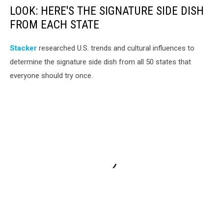
LOOK: HERE'S THE SIGNATURE SIDE DISH
FROM EACH STATE
Stacker
researched U.S. trends and cultural influences to
determine the signature side dish from all 50 states that
everyone should try once.