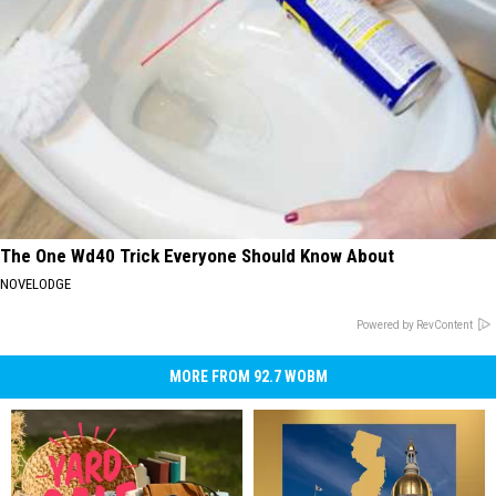
The One Wd40 Trick Everyone Should Know About
NOVELODGE
Powered by RevContent
MORE FROM 92.7 WOBM