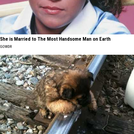
She is Married to The Most Handsome Man on Earth
GOWDR