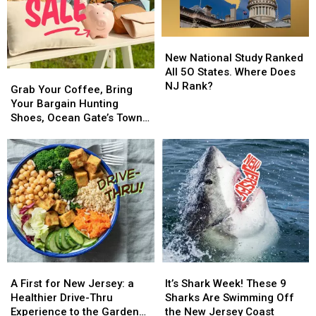
New
New
National
National
New National Study Ranked
Study
Study
All 5O States. Where Does
Grab
Grab
Ranked
Ranked
NJ Rank?
Your
Your
Grab Your Coffee, Bring
All
All
Coffee,
Coffee,
Your Bargain Hunting
5O
5O
Bring
Bring
Shoes, Ocean Gate’s Town-
States.
States.
Your
Your
Wide Yard Sale is this
Where
Where
Bargain
Bargain
Weekend
Does
Does
Hunting
Hunting
NJ
NJ
Shoes,
Shoes,
Rank?
Rank?
Ocean
Ocean
Gate’s
Gate’s
Town-
Town-
Wide
Wide
Yard
Yard
Sale
Sale
A
A
It’s
It’s
is
is
First
First
Shark
Shark
A First for New Jersey: a
It’s Shark Week! These 9
this
this
for
for
Week!
Week!
Healthier Drive-Thru
Sharks Are Swimming Off
Weekend
Weekend
New
New
These
These
Experience to the Garden
the New Jersey Coast