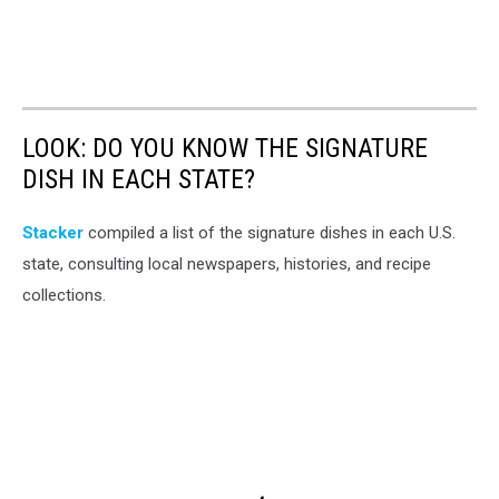
LOOK: DO YOU KNOW THE SIGNATURE
DISH IN EACH STATE?
Stacker
compiled a list of the signature dishes in each U.S.
state, consulting local newspapers, histories, and recipe
collections.