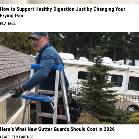
How to Support Healthy Digestion Just by Changing Your
Frying Pan
PLATEFUL
Here's What New Gutter Guards Should Cost in 2026
LEAFFILTER PARTNER