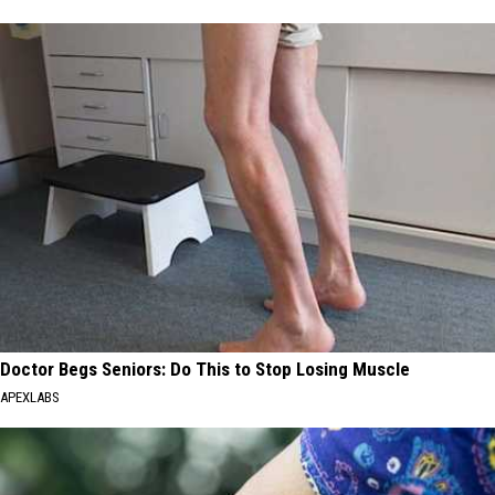
Doctor Begs Seniors: Do This to Stop Losing Muscle
APEXLABS