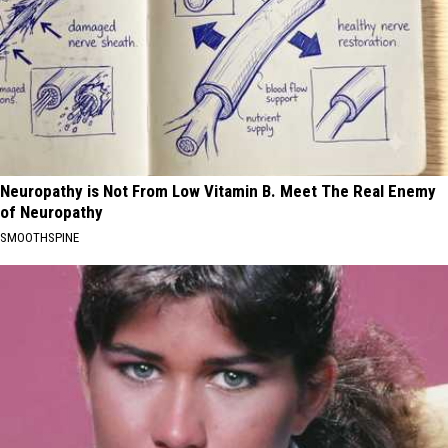
Neuropathy is Not From Low Vitamin B. Meet The Real Enemy
of Neuropathy
SMOOTHSPINE