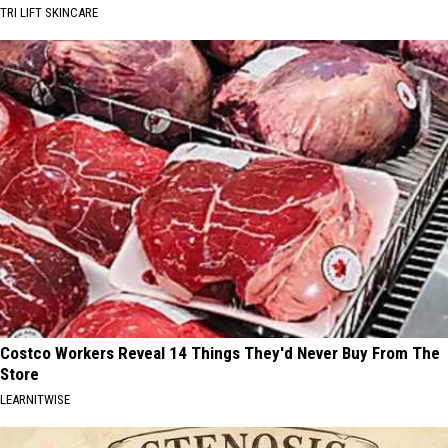
TRI LIFT SKINCARE
Costco Workers Reveal 14 Things They'd Never Buy From The
Store
LEARNITWISE