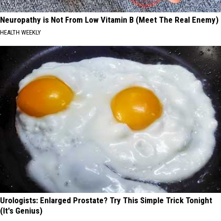
Neuropathy is Not From Low Vitamin B (Meet The Real Enemy)
HEALTH WEEKLY
Urologists: Enlarged Prostate? Try This Simple Trick Tonight
(It's Genius)