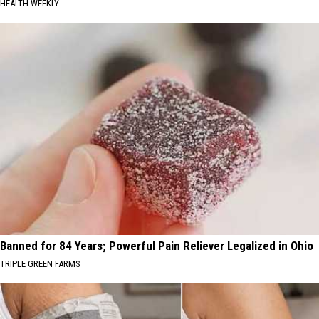
HEALTH WEEKLY
Banned for 84 Years; Powerful Pain Reliever Legalized in Ohio
TRIPLE GREEN FARMS