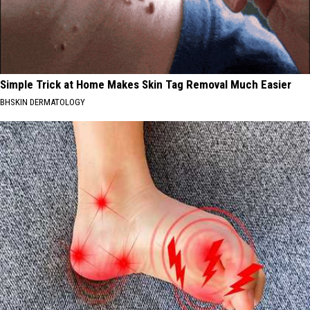
Simple Trick at Home Makes Skin Tag Removal Much Easier
BHSKIN DERMATOLOGY