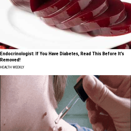
Endocrinologist: If You Have Diabetes, Read This Before It's
Removed!
HEALTH WEEKLY