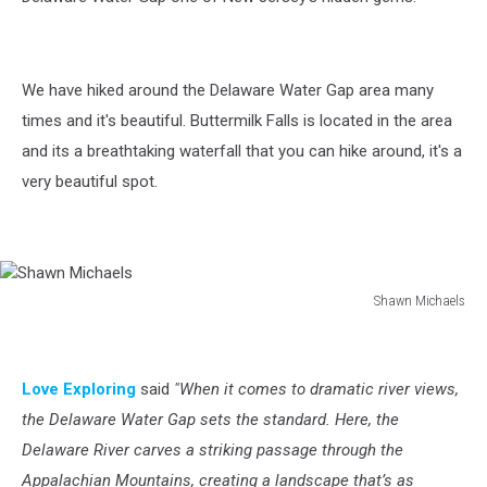
We have hiked around the Delaware Water Gap area many
times and it's beautiful. Buttermilk Falls is located in the area
and its a breathtaking waterfall that you can hike around, it's a
very beautiful spot.
Shawn Michaels
Shawn
Michaels
Love Exploring
said
"When it comes to dramatic river views,
the Delaware Water Gap sets the standard. Here, the
Delaware River carves a striking passage through the
Appalachian Mountains, creating a landscape that’s as