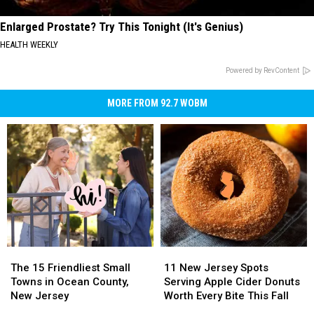
Enlarged Prostate? Try This Tonight (It's Genius)
HEALTH WEEKLY
Powered by RevContent
MORE FROM 92.7 WOBM
The
The
11
11
15
15
New
New
The 15 Friendliest Small
11 New Jersey Spots
Friendliest
Friendliest
Jersey
Jersey
Towns in Ocean County,
Serving Apple Cider Donuts
Small
Small
Spots
Spots
New Jersey
Worth Every Bite This Fall
Towns
Towns
Serving
Serving