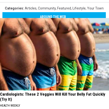
Categories
:
Articles
,
Community
,
Featured
,
Lifestyle
,
Your Town
AROUND THE WEB
Cardiologists: These 2 Veggies Will Kill Your Belly Fat Quickly
(Try It)
HEALTH WEEKLY