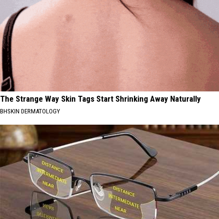
The Strange Way Skin Tags Start Shrinking Away Naturally
BHSKIN DERMATOLOGY