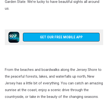
Garden State. We’re lucky to have beautiful sights all around
us.
GET OUR FREE MOBILE APP
From the beaches and boardwalks along the Jersey Shore to
the peaceful forests, lakes, and waterfalls up north, New
Jersey has a little bit of everything. You can catch an amazing
sunrise at the coast, enjoy a scenic drive through the
countryside, or take in the beauty of the changing seasons.