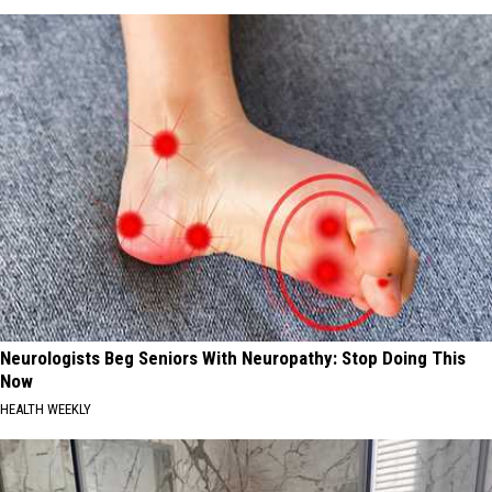
Neurologists Beg Seniors With Neuropathy: Stop Doing This
Now
HEALTH WEEKLY