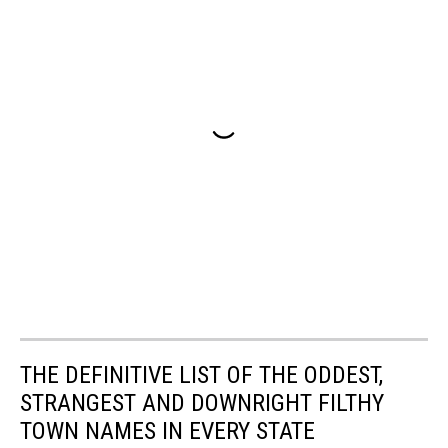
THE DEFINITIVE LIST OF THE ODDEST,
STRANGEST AND DOWNRIGHT FILTHY
TOWN NAMES IN EVERY STATE