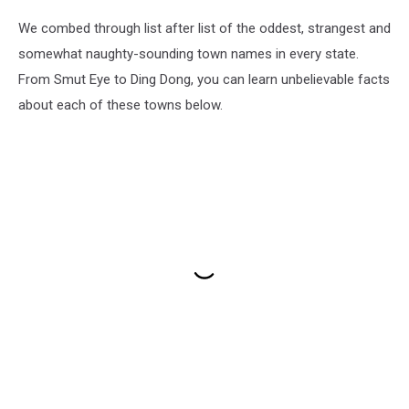
We combed through list after list of the oddest, strangest and
somewhat naughty-sounding town names in every state.
From Smut Eye to Ding Dong, you can learn unbelievable facts
about each of these towns below.