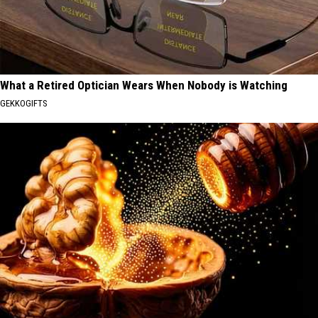
What a Retired Optician Wears When Nobody is Watching
GEKKOGIFTS