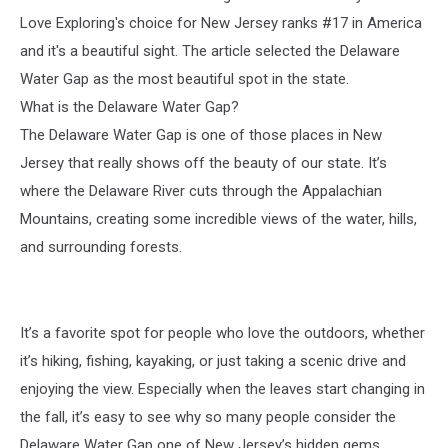
Love Exploring's choice for New Jersey ranks #17 in America
and it's a beautiful sight. The article selected the Delaware
Water Gap as the most beautiful spot in the state.
What is the Delaware Water Gap?
The Delaware Water Gap is one of those places in New
Jersey that really shows off the beauty of our state. It’s
where the Delaware River cuts through the Appalachian
Mountains, creating some incredible views of the water, hills,
and surrounding forests.
It’s a favorite spot for people who love the outdoors, whether
it’s hiking, fishing, kayaking, or just taking a scenic drive and
enjoying the view. Especially when the leaves start changing in
the fall, it’s easy to see why so many people consider the
Delaware Water Gap one of New Jersey’s hidden gems.