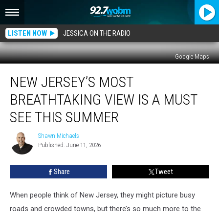
LISTEN NOW
JESSICA ON THE RADIO
Google Maps
New
NEW JERSEY’S MOST
Jersey’s
Most
BREATHTAKING VIEW IS A MUST
Breathtaking
View
SEE THIS SUMMER
Is
A
Shawn Michaels
Shawn
Must
Published: June 11, 2026
Michaels
See
This
Share
Tweet
Summer
When people think of New Jersey, they might picture busy
roads and crowded towns, but there’s so much more to the