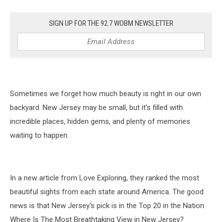
SIGN UP FOR THE 92.7 WOBM NEWSLETTER
Sometimes we forget how much beauty is right in our own
backyard. New Jersey may be small, but it’s filled with
incredible places, hidden gems, and plenty of memories
waiting to happen.
In a new article from Love Exploring, they ranked the most
beautiful sights from each state around America. The good
news is that New Jersey's pick is in the Top 20 in the Nation.
Where Is The Most Breathtaking View in New Jersey?