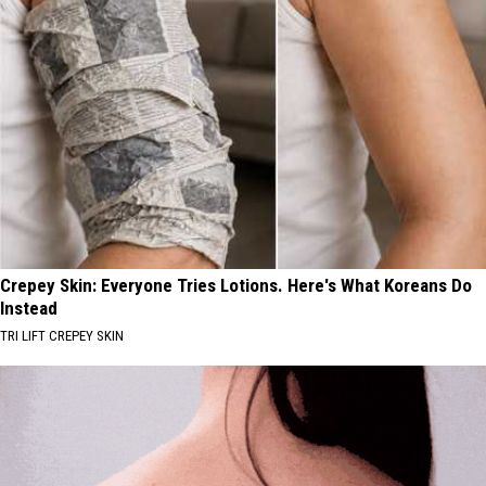
Crepey Skin: Everyone Tries Lotions. Here's What Koreans Do
Instead
TRI LIFT CREPEY SKIN