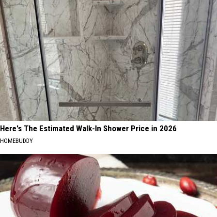
Here's The Estimated Walk-In Shower Price in 2026
HOMEBUDDY