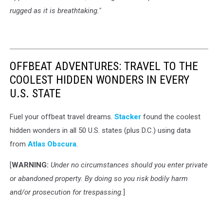
rugged as it is breathtaking."
OFFBEAT ADVENTURES: TRAVEL TO THE
COOLEST HIDDEN WONDERS IN EVERY
U.S. STATE
Fuel your offbeat travel dreams.
Stacker
found the coolest
hidden wonders in all 50 U.S. states (plus D.C.) using data
from
Atlas Obscura
.
[
WARNING:
Under no circumstances should you enter private
or abandoned property. By doing so you risk bodily harm
and/or prosecution for trespassing.
]