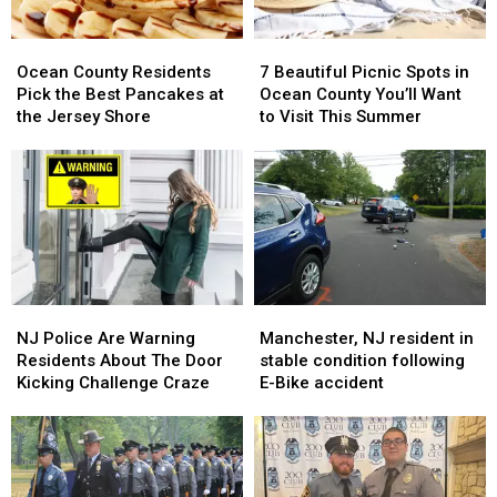
Place
Place
Ocean
Ocean
7
7
County
County
Beautiful
Beautiful
Ocean County Residents
7 Beautiful Picnic Spots in
Residents
Residents
Picnic
Picnic
Pick the Best Pancakes at
Ocean County You’ll Want
Pick
Pick
Spots
Spots
the Jersey Shore
to Visit This Summer
the
the
in
in
Best
Best
Ocean
Ocean
Pancakes
Pancakes
County
County
at
at
You’ll
You’ll
the
the
Want
Want
Jersey
Jersey
to
to
Shore
Shore
Visit
Visit
This
This
NJ
NJ
Manchester,
Manchester,
Summer
Summer
Police
Police
NJ
NJ
NJ Police Are Warning
Manchester, NJ resident in
Are
Are
resident
resident
Residents About The Door
stable condition following
Warning
Warning
in
in
Kicking Challenge Craze
E-Bike accident
Residents
Residents
stable
stable
About
About
condition
condition
The
The
following
following
Door
Door
E-
E-
Kicking
Kicking
Bike
Bike