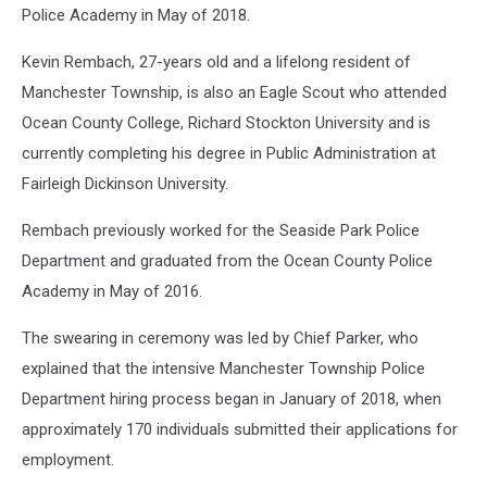
Police Academy in May of 2018.
Kevin Rembach, 27-years old and a lifelong resident of
Manchester Township, is also an Eagle Scout who attended
Ocean County College, Richard Stockton University and is
currently completing his degree in Public Administration at
Fairleigh Dickinson University.
Rembach previously worked for the Seaside Park Police
Department and graduated from the Ocean County Police
Academy in May of 2016.
The swearing in ceremony was led by Chief Parker, who
explained that the intensive Manchester Township Police
Department hiring process began in January of 2018, when
approximately 170 individuals submitted their applications for
employment.