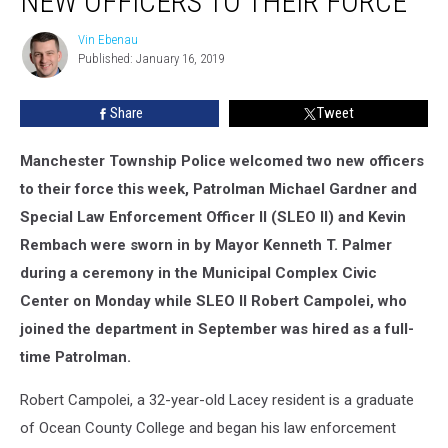
NEW OFFICERS TO THEIR FORCE
two
new
Vin Ebenau
Vin
officers
Published: January 16, 2019
Ebenau
to
their
Share
Tweet
force
Manchester Township Police welcomed two new officers
to their force this week, Patrolman Michael Gardner and
Special Law Enforcement Officer II (SLEO II) and Kevin
Rembach were sworn in by Mayor Kenneth T. Palmer
during a ceremony in the Municipal Complex Civic
Center on Monday while SLEO II Robert Campolei, who
joined the department in September was hired as a full-
time Patrolman.
Robert Campolei, a 32-year-old Lacey resident is a graduate
of Ocean County College and began his law enforcement