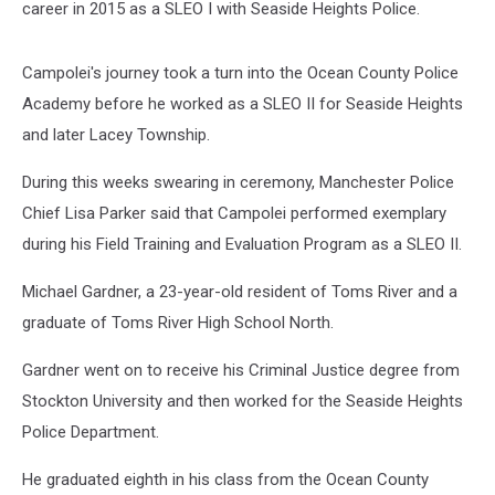
career in 2015 as a SLEO I with Seaside Heights Police.
Campolei's journey took a turn into the Ocean County Police
Academy before he worked as a SLEO II for Seaside Heights
and later Lacey Township.
During this weeks swearing in ceremony, Manchester Police
Chief Lisa Parker said that Campolei performed exemplary
during his Field Training and Evaluation Program as a SLEO II.
Michael Gardner, a 23-year-old resident of Toms River and a
graduate of Toms River High School North.
Gardner went on to receive his Criminal Justice degree from
Stockton University and then worked for the Seaside Heights
Police Department.
He graduated eighth in his class from the Ocean County