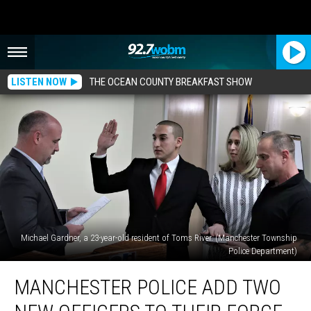
LISTEN NOW
THE OCEAN COUNTY BREAKFAST SHOW
Michael Gardner, a 23-year-old resident of Toms River. (Manchester Township
Police Department)
Manchester
MANCHESTER POLICE ADD TWO
Police
add