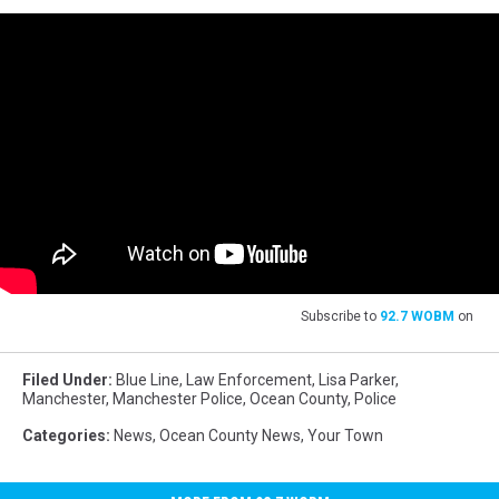
Subscribe to
92.7 WOBM
on
Filed Under
:
Blue Line
,
Law Enforcement
,
Lisa Parker
,
Manchester
,
Manchester Police
,
Ocean County
,
Police
Categories
:
News
,
Ocean County News
,
Your Town