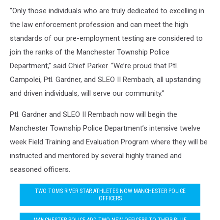
“Only those individuals who are truly dedicated to excelling in
the law enforcement profession and can meet the high
standards of our pre-employment testing are considered to
join the ranks of the Manchester Township Police
Department,” said Chief Parker. “We’re proud that Ptl.
Campolei, Ptl. Gardner, and SLEO II Rembach, all upstanding
and driven individuals, will serve our community.”
Ptl. Gardner and SLEO II Rembach now will begin the
Manchester Township Police Department’s intensive twelve
week Field Training and Evaluation Program where they will be
instructed and mentored by several highly trained and
seasoned officers.
TWO TOMS RIVER STAR ATHLETES NOW MANCHESTER POLICE
OFFICERS
MANCHESTER POLICE ADD TWO NEW OFFICERS TO THEIR BLUE