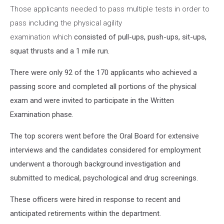
Those applicants needed to pass multiple tests in order to
pass including the physical agility
examination which
consisted of pull-ups, push-ups, sit-ups,
squat thrusts and a 1 mile run.
There were only 92 of the 170 applicants who achieved a
passing score and completed all portions of the physical
exam and were invited to participate in the Written
Examination phase.
The top scorers went before the Oral Board for extensive
interviews and the candidates considered for employment
underwent a thorough background investigation and
submitted to medical, psychological and drug screenings.
These officers were hired in response to recent and
anticipated retirements within the department.