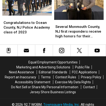
Challenge
Challenge
accident
accident
Craze
Craze
Congratulations
Congratulations
Several
Several
to
to
Congratulations to Ocean
Monmouth
Monmouth
Several Monmouth County,
Ocean
Ocean
County, NJ Police Academy
County,
County,
NJ first responders receive
County,
County,
class of 2023
NJ
NJ
high honors for their
NJ
NJ
first
first
outstanding bravery
Police
Police
responders
responders
Academy
Academy
receive
receive
class
class
high
high
of
of
honors
honors
2023
2023
Equal Employment Opportunities
for
for
Marketing and Advertising Solutions
Public File
their
their
Need Assistance
Editorial Standards
FCC Applications
outstanding
outstanding
Report an Inaccuracy
Terms
Contest Rules
Privacy Policy
bravery
bravery
Accessibility Statement
Exercise My Data Rights
Do Not Sell or Share My Personal Information
Contact
Jersey Shore Business Listings
2026
92.7 WOBM
, Townsquare Media, Inc
. All rights