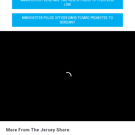
LINE
MANCHESTER POLICE OFFICER DAVID FUSARO PROMOTED TO
SERGEANT
More From The Jersey Shore: