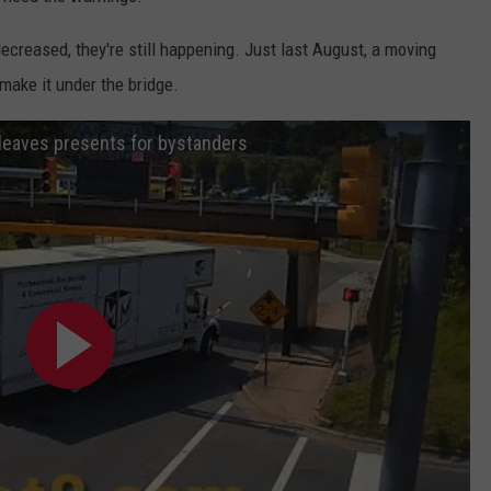
ecreased, they're still happening. Just last August, a moving
 make it under the bridge.
 leaves presents for bystanders