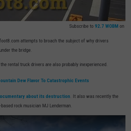
Subscribe to
92.7 WOBM
on
foot8.com attempts to broach the subject of why drivers
under the bridge.
the rental truck drivers are also probably inexperienced.
untain Dew Flavor To Catastrophic Events
ocumentary about its destruction
. It also was recently the
ina-based rock musician MJ Lenderman.