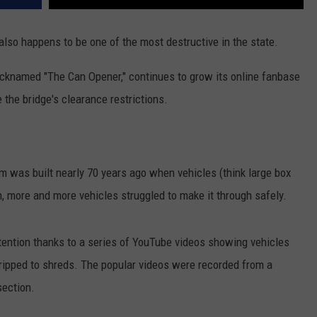
lso happens to be one of the most destructive in the state.
nicknamed "The Can Opener," continues to grow its online fanbase
 the bridge's clearance restrictions.
am was built nearly 70 years ago when vehicles (think large box
n, more and more vehicles struggled to make it through safely.
tention thanks to a series of YouTube videos showing vehicles
oof ripped to shreds. The popular videos were recorded from a
section.