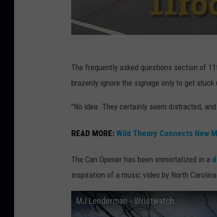
The frequently asked questions section of 11
brazenly ignore the signage only to get stuck 
"No idea. They certainly seem distracted, and 
READ MORE:
Wild Theory Connects New Mo
The Can Opener has been immortalized in a
d
inspiration of a music video by North Carol
MJ Lenderman - Wristwatch