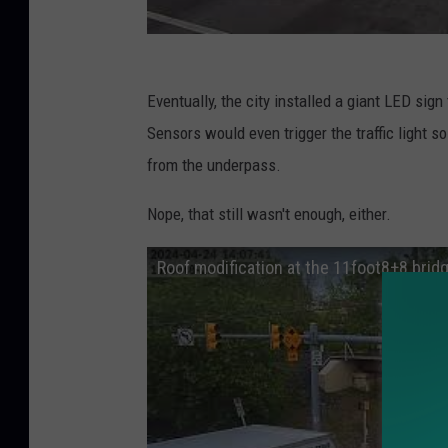
Eventually, the city installed a giant LED sign 
Sensors would even trigger the traffic light s
from the underpass.
Nope, that still wasn't enough, either.
Roof modification at the 11foot8+8 brid