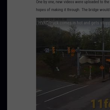
One by one, new videos were uploaded to the c
hopes of making it through. The bridge would
HVAC truck comes in hot and gets stopp