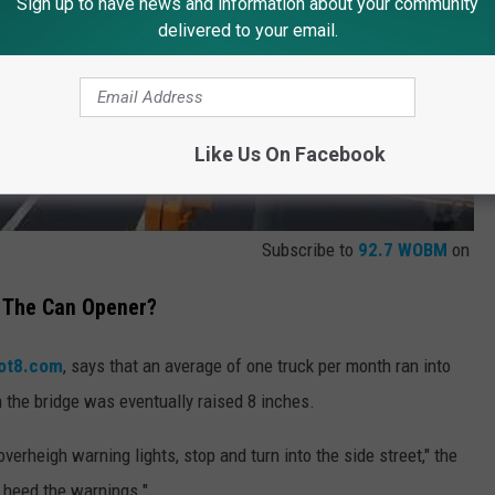
Sign up to have news and information about your community
delivered to your email.
Like Us On Facebook
Subscribe to
92.7 WOBM
on
 The Can Opener?
ot8.com
, says that an average of one truck per month ran into
 the bridge was eventually raised 8 inches.
overheigh warning lights, stop and turn into the side street," the
s heed the warnings."