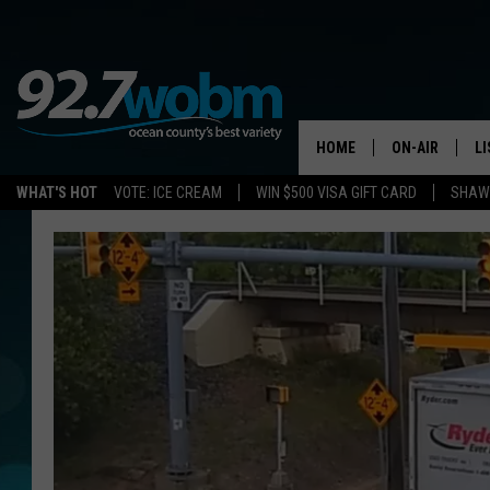
HOME
ON-AIR
L
WHAT'S HOT
VOTE: ICE CREAM
WIN $500 VISA GIFT CARD
SHAWN
ALL DJS
LI
SHOWS/SCHED
M
OCEAN COUNT
A
SHOW
G
SHAWN MICHA
P
SUE MOLL
R