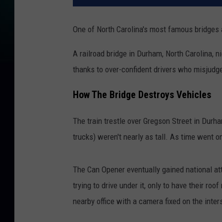
One of North Carolina's most famous bridges a
A railroad bridge in Durham, North Carolina, 
thanks to over-confident drivers who misjudge
How The Bridge Destroys Vehicles
The train trestle over Gregson Street in Durh
trucks) weren't nearly as tall. As time went o
The Can Opener eventually gained national at
trying to drive under it, only to have their r
nearby office with a camera fixed on the inter