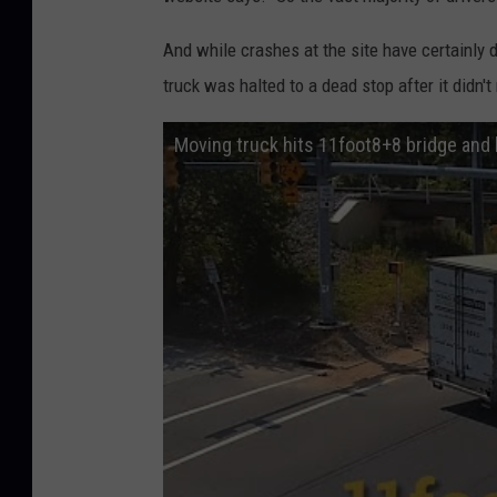
And while crashes at the site have certainly d
truck was halted to a dead stop after it didn't
Moving truck hits 11foot8+8 bridge and