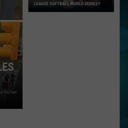
LEAGUE SOFTBALL WORLD SERIES?
Whose
Up
Next
For
TR
at
the
Little
LES
League
Softball
World
Series?
via YouTube