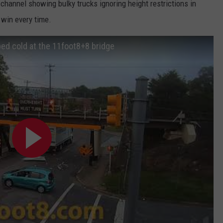
hannel showing bulky trucks ignoring height restrictions in
 win every time.
ed cold at the 11foot8+8 bridge