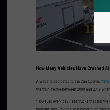
How Many Vehicles Have Crashed At
A website dedicated to the Can Opener,
11fo
the train trestle between 2008 and 2019 when
"However, every day I see trucks that trip the 
website says. "So the vast majority of driver