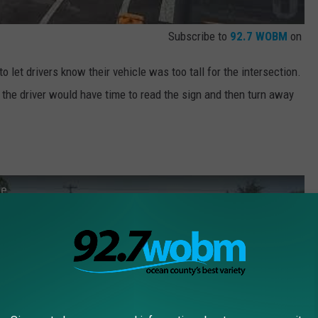
Subscribe to
92.7 WOBM
on
to let drivers know their vehicle was too tall for the intersection.
o the driver would have time to read the sign and then turn away
ge