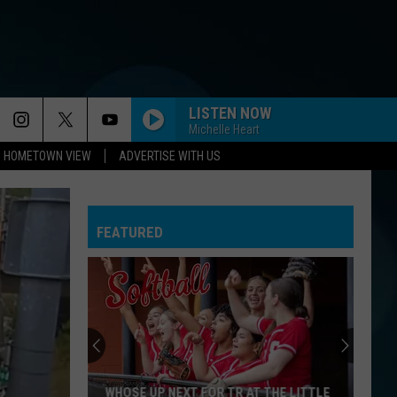
LISTEN NOW
Michelle Heart
HOMETOWN VIEW
ADVERTISE WITH US
FEATURED
WHOSE UP NEXT FOR TR AT THE LITTLE