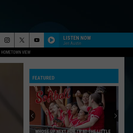
LISTEN NOW
Jen Austin
HOMETOWN VIEW
FEATURED
WHOSE UP NEXT FOR TR AT THE LITTLE