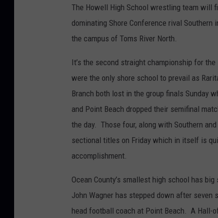
The Howell High School wrestling team will fin
dominating Shore Conference rival Southern i
the campus of Toms River North.
It’s the second straight championship for th
were the only shore school to prevail as Rari
Branch both lost in the group finals Sunday w
and Point Beach dropped their semifinal match
the day. Those four, along with Southern and
sectional titles on Friday which in itself is qu
accomplishment.
Ocean County’s smallest high school has big s
John Wagner has stepped down after seven 
head football coach at Point Beach. A Hall-