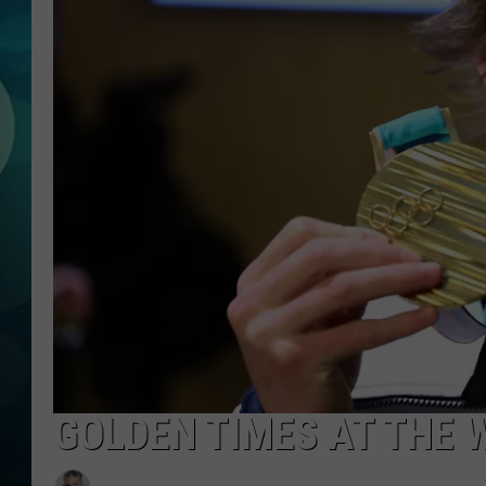
MICHELLE HEA
JESSICA ON T
JEN AUSTIN
COURTLIN
CURT ST. JOH
KEVIN WILLIA
FINANCIAL PH
GOLDEN TIMES AT THE 