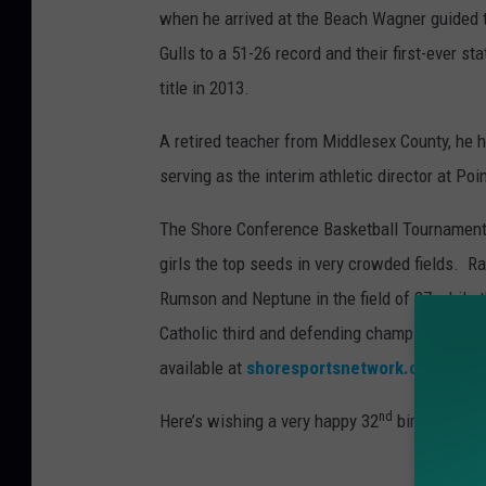
when he arrived at the Beach Wagner guided 
Gulls to a 51-26 record and their first-ever st
title in 2013.
A retired teacher from Middlesex County, he 
serving as the interim athletic director at Po
The Shore Conference Basketball Tournament 
girls the top seeds in very crowded fields. 
Rumson and Neptune in the field of 27 while 
Catholic third and defending champion St. R
available at
shoresportsnetwork.com
.
nd
Here’s wishing a very happy 32
birthday tod