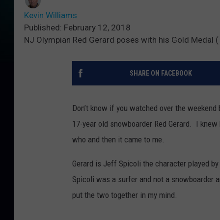
Kevin Williams
Published: February 12, 2018
NJ Olympian Red Gerard poses with his Gold Medal (
SHARE ON FACEBOOK
Don’t know if you watched over the weekend b
17-year old snowboarder Red Gerard. I knew 
who and then it came to me.
Gerard is Jeff Spicoli the character played b
Spicoli was a surfer and not a snowboarder an
put the two together in my mind.