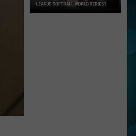
LEAGUE SOFTBALL WORLD SERIES?
Whose
Up
Next
For
TR
at
the
Little
League
Softball
World
Series?