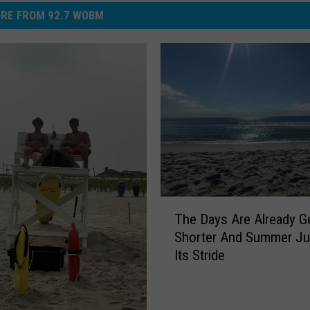
RE FROM 92.7 WOBM
o
v
i
e
p
o
s
t
e
T
r
The Days Are Already Ge
h
Shorter And Summer Jus
e
Its Stride
D
a
y
s