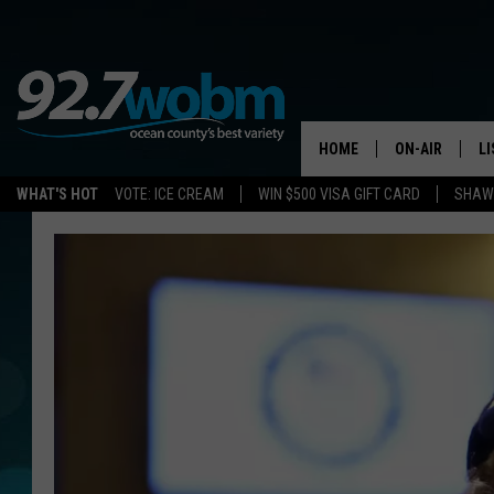
HOME
ON-AIR
L
WHAT'S HOT
VOTE: ICE CREAM
WIN $500 VISA GIFT CARD
SHAWN
ALL DJS
LI
SHOWS/SCHED
M
OCEAN COUNT
A
SHOW
G
SHAWN MICHA
P
SUE MOLL
R