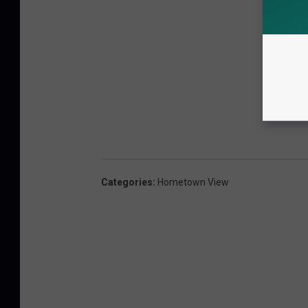
Categories
:
Hometown View