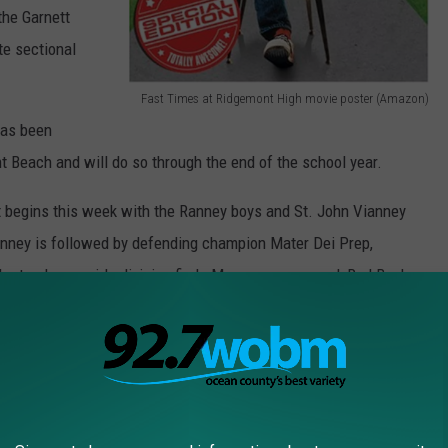
the Garnett
ate sectional
Fast Times at Ridgemont High movie poster (Amazon)
F
has been
a
int Beach and will do so through the end of the school year.
s
begins this week with the Ranney boys and St. John Vianney
t
Ranney is followed by defending champion Mater Dei Prep,
T
the top-heavy girls division finds Manasquan second, Red Bank
i
ose fourth among the 24 teams. Seeds pairings and brackets are
m
e
s
ay to the newest member of the New York Mets: Todd Frazier!
a
t