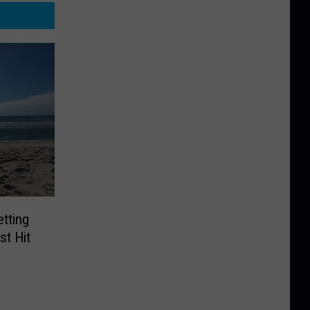
tting
t Hit