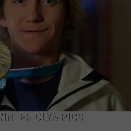
RT
STORMWATCH Q + A
ADVERTISE
HE RADIO
SUBMIT A W-9
WEBSITE DEVELOPMENT
N
MS
YSICIAN
WINTER OLYMPICS