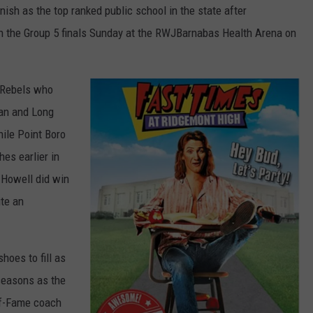
ish as the top ranked public school in the state after
n the Group 5 finals Sunday at the RWJBarnabas Health Arena on
e Rebels who
tan and Long
hile Point Boro
es earlier in
 Howell did win
ite an
hoes to fill as
seasons as the
of-Fame coach