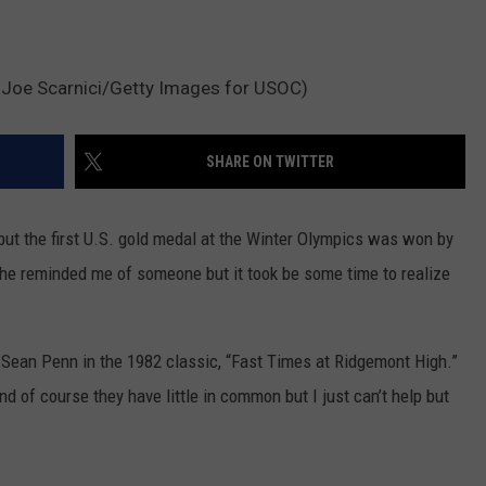
 Joe Scarnici/Getty Images for USOC)
SHARE ON TWITTER
ut the first U.S. gold medal at the Winter Olympics was won by
he reminded me of someone but it took be some time to realize
y Sean Penn in the 1982 classic, “Fast Times at Ridgemont High.”
d of course they have little in common but I just can’t help but