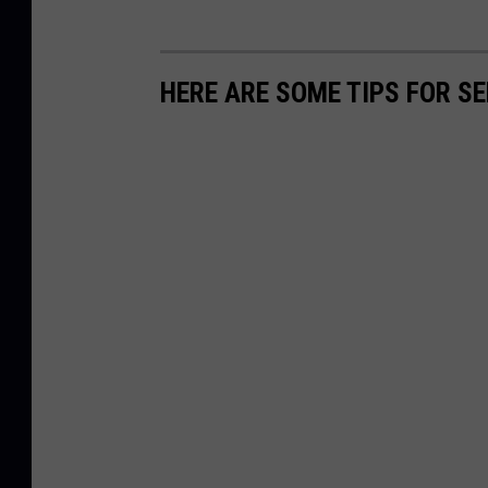
HERE ARE SOME TIPS FOR S