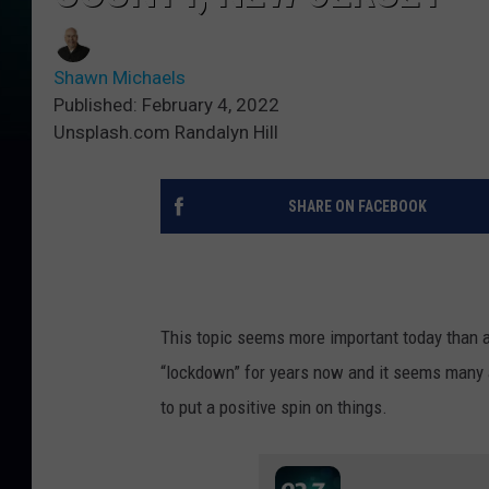
Shawn Michaels
Published: February 4, 2022
Unsplash.com Randalyn Hill
SHARE ON FACEBOOK
This topic seems more important today than a
“lockdown” for years now and it seems many a
to put a positive spin on things.