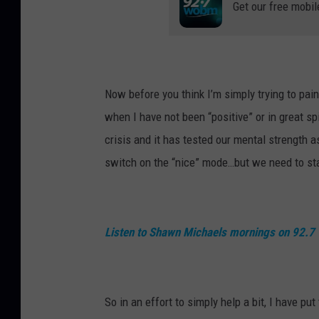
Get our free mobil
Now before you think I’m simply trying to pai
when I have not been “positive” or in great sp
crisis and it has tested our mental strength as
switch on the “nice” mode…but we need to sta
Listen to Shawn Michaels mornings on 92.
So in an effort to simply help a bit, I have pu