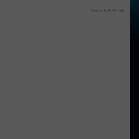
Powered by RevContent