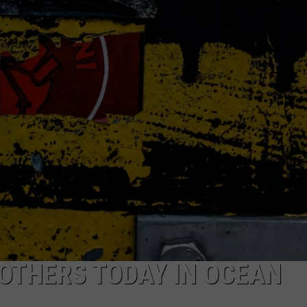
RT
STORMWATCH Q + A
ADVERTISE
HE RADIO
SUBMIT A W-9
WEBSITE DEVELOPMENT
N
MS
YSICIAN
 OTHERS TODAY IN OCEAN