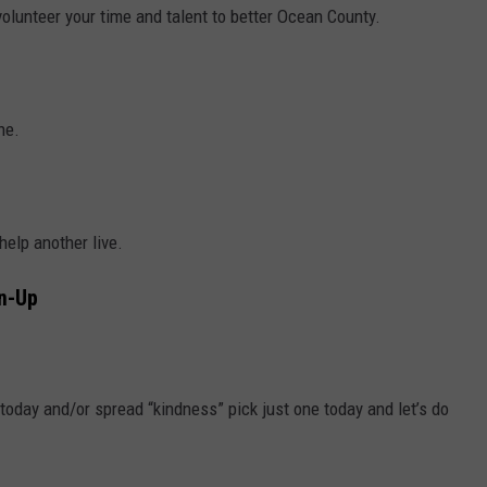
olunteer your time and talent to better Ocean County.
ne.
elp another live.
an-Up
 today and/or spread “kindness” pick just one today and let’s do