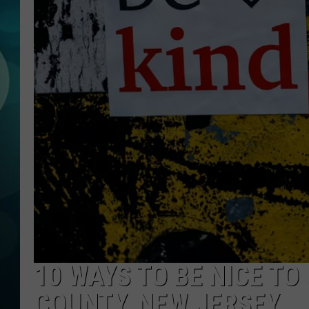
MICHELLE HEA
JESSICA ON T
JEN AUSTIN
COURTLIN
CURT ST. JOH
KEVIN WILLIA
FINANCIAL PH
10 WAYS TO BE NICE TO
COUNTY, NEW JERSEY