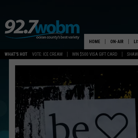
HOME
ON-AIR
L
WHAT'S HOT
VOTE: ICE CREAM
WIN $500 VISA GIFT CARD
SHAWN
ALL DJS
LI
SHOWS/SCHED
M
OCEAN COUNT
A
SHOW
G
SHAWN MICHA
P
SUE MOLL
R