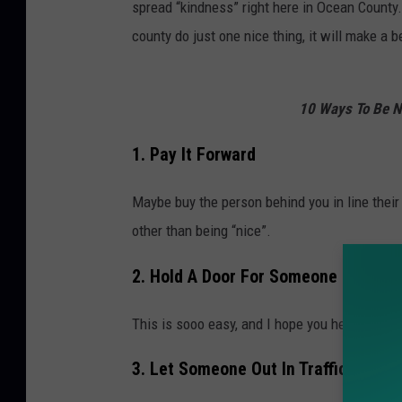
spread “kindness” right here in Ocean County.
county do just one nice thing, it will make a b
10 Ways To Be Ni
1. Pay It Forward
Maybe buy the person behind you in line their 
other than being “nice”.
2. Hold A Door For Someone
This is sooo easy, and I hope you hear a “Th
3. Let Someone Out In Traffic