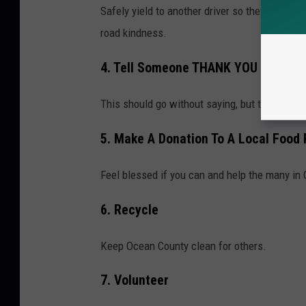
Safely yield to another driver so they can ge
road kindness.
4. Tell Someone THANK YOU
This should go without saying, but they are t
5. Make A Donation To A Local Food 
Feel blessed if you can and help the many in
6. Recycle
Keep Ocean County clean for others.
7. Volunteer