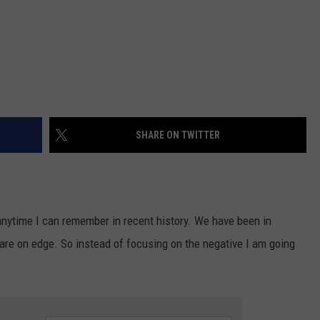
SHARE ON TWITTER
nytime I can remember in recent history. We have been in
re on edge. So instead of focusing on the negative I am going