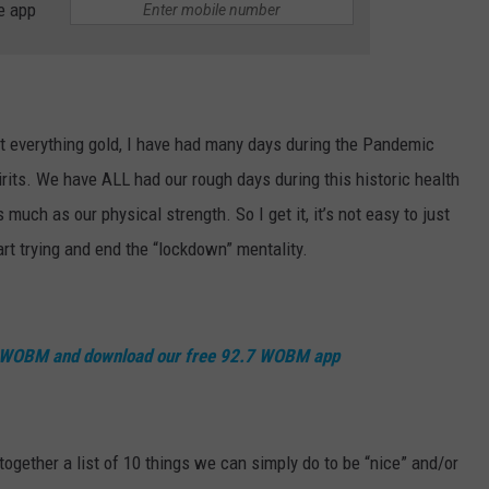
e app
nt everything gold, I have had many days during the Pandemic
irits. We have ALL had our rough days during this historic health
 much as our physical strength. So I get it, it’s not easy to just
rt trying and end the “lockdown” mentality.
7 WOBM and download our free 92.7 WOBM app
t together a list of 10 things we can simply do to be “nice” and/or