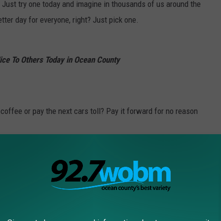
 Just try one today and imagine in thousands of us around the
etter day for everyone, right? Just pick one.
ce To Others Today in Ocean County
coffee or pay the next cars toll? Pay it forward for no reason
ank You” another two fantastic words.