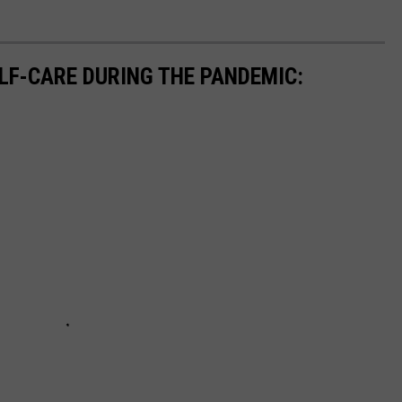
ELF-CARE DURING THE PANDEMIC: