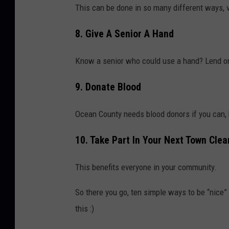
This can be done in so many different ways, v
8. Give A Senior A Hand
Know a senior who could use a hand? Lend o
9. Donate Blood
Ocean County needs blood donors if you can, h
10. Take Part In Your Next Town Cle
This benefits everyone in your community.
So there you go, ten simple ways to be “nice”
this :)