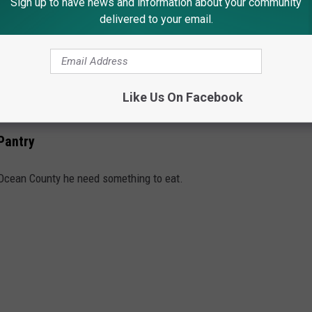
Sign up to have news and information about your community
t on their way, and give a smile and a wave. Less road rage…more
delivered to your email.
Like Us On Facebook
wo great words.
Pantry
 Ocean County he need something to eat.