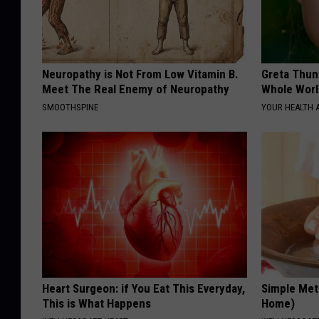
Neuropathy is Not From Low Vitamin B.
Greta Thun
Meet The Real Enemy of Neuropathy
Whole Worl
SMOOTHSPINE
YOUR HEALTH 
Heart Surgeon: if You Eat This Everyday,
Simple Met
This is What Happens
Home)