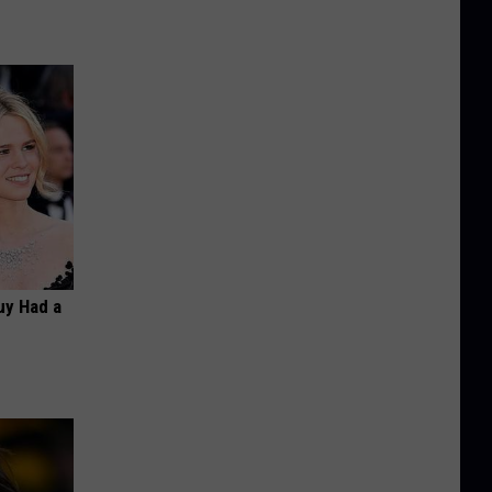
Guy Had a