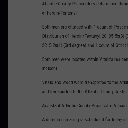
Atlantic County Prosecutors determined throug
of heroin/Fentanyl.
Both men are charged with 1 count of Possess
Distribution of Heroin/Fentanyl-2C: 35-5b(3) (
2C: 5-2a(1) (3rd degree) and 1 count of Strict
Both men were located within Vitalo’s reside
incident.
Vitalo and Wood were transported to the Atla
and transported to the Atlantic County Justice
Assistant Atlantic County Prosecutor Allison 
A detention hearing is scheduled for today in 