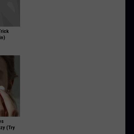
Trick
in)
es
zy (Try