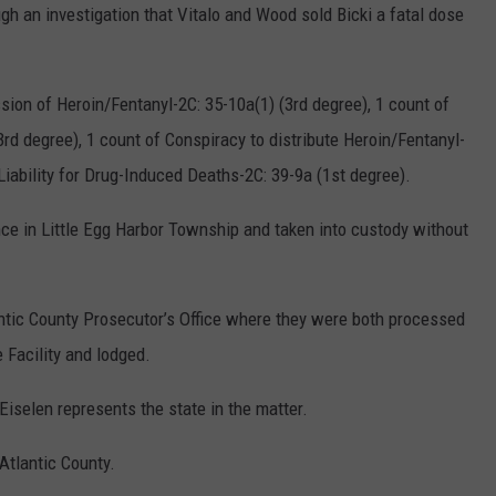
h an investigation that Vitalo and Wood sold Bicki a fatal dose
ion of Heroin/Fentanyl-2C: 35-10a(1) (3rd degree), 1 count of
3rd degree), 1 count of Conspiracy to distribute Heroin/Fentanyl-
 Liability for Drug-Induced Deaths-2C: 39-9a (1st degree).
nce in Little Egg Harbor Township and taken into custody without
ntic County Prosecutor’s Office where they were both processed
 Facility and lodged.
Eiselen represents the state in the matter.
Atlantic County.