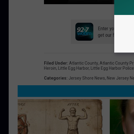
Enter your number
get our free mobil
Filed Under
:
Atlantic County
,
Atlantic County Pr
Heroin
,
Little Egg Harbor
,
Little Egg Harbor Police
Categories
:
Jersey Shore News
,
New Jersey N