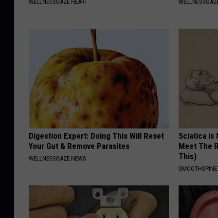
WELLNESSGAZE HEART
WELLNESSGAZ
Digestion Expert: Doing This Will Reset
Sciatica is
Your Gut & Remove Parasites
Meet The R
This)
WELLNESSGAZE NEWS
SMOOTHSPINE