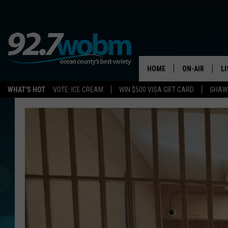
HOME
ON-AIR
L
WHAT'S HOT
VOTE: ICE CREAM
WIN $500 VISA GIFT CARD
SHAWN
ALL DJS
LI
SHOWS/SCHED
M
OCEAN COUNT
A
SHOW
G
SHAWN MICHA
P
SUE MOLL
R