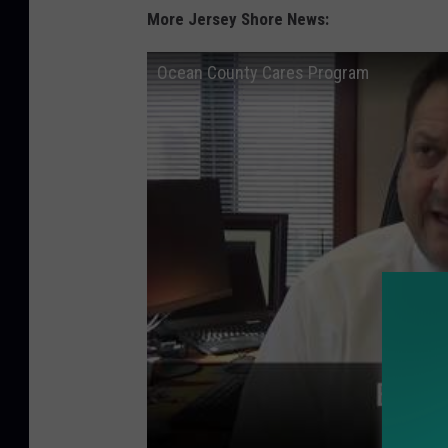
More Jersey Shore News:
Ocean County Cares Program