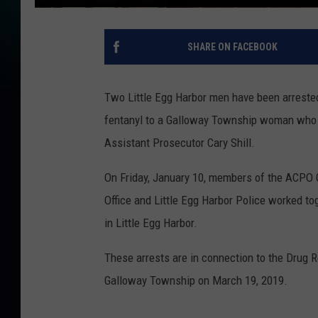
SHARE ON FACEBOOK
Two Little Egg Harbor men have been arrested
fentanyl to a Galloway Township woman who di
Assistant Prosecutor Cary Shill.
On Friday, January 10, members of the ACPO 
Office and Little Egg Harbor Police worked to
in Little Egg Harbor.
These arrests are in connection to the Drug Re
Galloway Township on March 19, 2019.