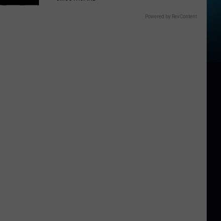
Powered by RevContent