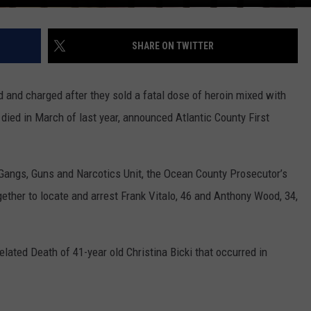
SHARE ON TWITTER
 and charged after they sold a fatal dose of heroin mixed with
ed in March of last year, announced Atlantic County First
Gangs, Guns and Narcotics Unit, the Ocean County Prosecutor’s
gether to locate and arrest Frank Vitalo, 46 and Anthony Wood, 34,
lated Death of 41-year old Christina Bicki that occurred in