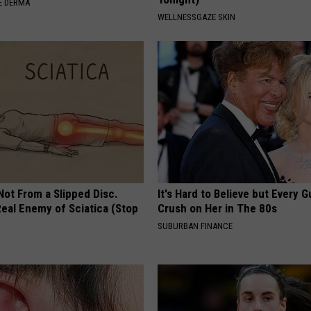
E DERMA
WELLNESSGAZE SKIN
 Not From a Slipped Disc.
It's Hard to Believe but Every 
eal Enemy of Sciatica (Stop
Crush on Her in The 80s
SUBURBAN FINANCE