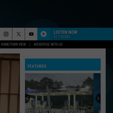
LISTEN NOW
92.7 WOBM
HOMETOWN VIEW
ADVERTISE WITH US
NEED YOU TONIGHT
Inxs
Inxs
Kick (2017 Remaster)
FEATURED
HOLIDAY
Madonna
Madonna
Madonna
FRIDAY IM IN LOVE
Cure
Cure
Wish
I FEEL FOR YOU
Chaka
Chaka Khan
ONE OF NEW JERSEY'S OLDEST