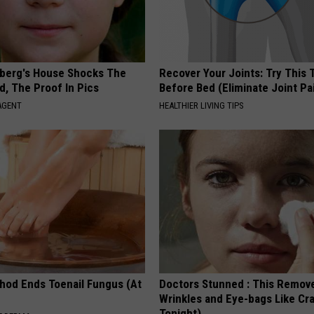
berg's House Shocks The
Recover Your Joints: Try This 
d, The Proof In Pics
Before Bed (Eliminate Joint Pa
AGENT
HEALTHIER LIVING TIPS
hod Ends Toenail Fungus (At
Doctors Stunned : This Remov
Wrinkles and Eye-bags Like Cra
Tonight)