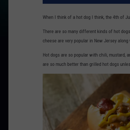
When I think of a hot dog I think, the 4th of 
There are so many different kinds of hot dogs
cheese are very popular in New Jersey along 
Hot dogs are so popular with chili, mustard, a
are so much better than grilled hot dogs unle