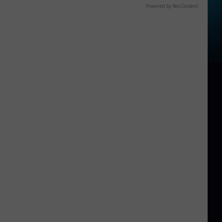
Powered by RevContent