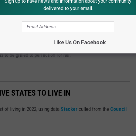
Sign up to have news and information about your community
delivered to your email.
 with chili stuffed inside of it? My Dad loved this. I love a
 mustard.
Like Us On Facebook
sband to make one of his award-winning hot dogs on his grill.
s to be grilled to perfection for her.
IVE STATES TO LIVE IN
t of living in 2022, using data
Stacker
culled from the
Council