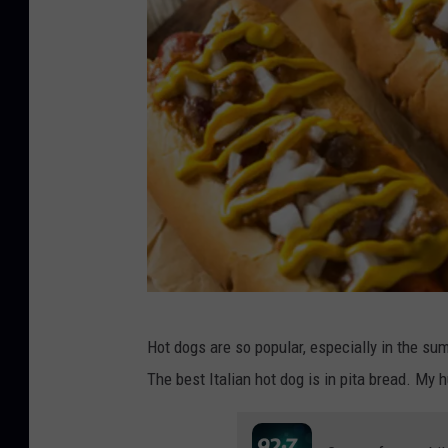
b
Hot dogs are so popular, especially in the su
h
The best Italian hot dog is in pita bread. My 
o
f