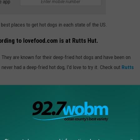
e app
he best places to get hot dogs in each state of the US.
rding to lovefood.com is at Rutts Hut.
J. They are known for their deep-fried hot dogs and have been on
never had a deep-fried hot dog, I'd love to try it. Check out
Rutts
R THE 92.7 WOBM NEWSLETTER
at the ballpark, boardwalk, or sitting with family and friends.