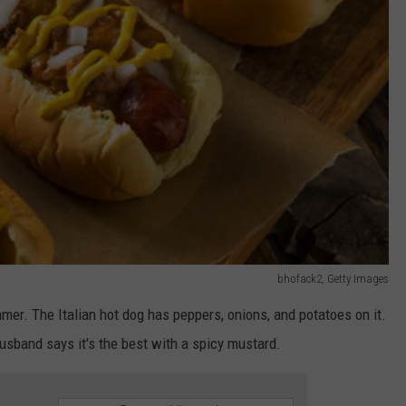
bhofack2, Getty Images
mmer. The Italian hot dog has peppers, onions, and potatoes on it.
husband says it's the best with a spicy mustard.