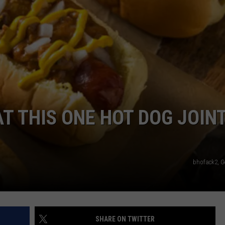
RT
STORMWATCH Q + A
ADVERTISE
HE RADIO
SUBMIT A W-9
WEBSITE DEVELOPMENT
N
AT THIS ONE HOT DOG JOINT
MS
YSICIAN
bhofack2, G
SHARE ON TWITTER