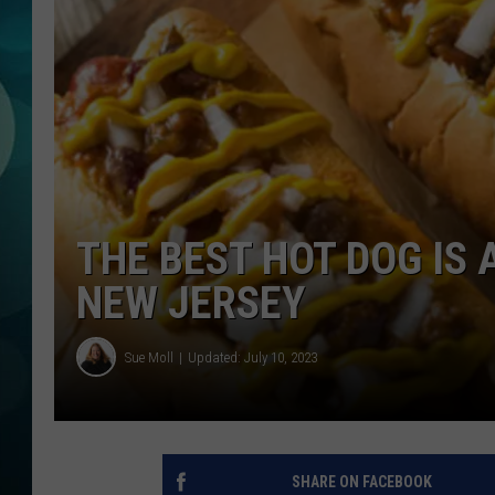
MICHELLE HEA
JESSICA ON T
JEN AUSTIN
COURTLIN
CURT ST. JOH
THE BEST HOT DOG IS 
KEVIN WILLIA
NEW JERSEY
FINANCIAL PH
Sue Moll
Updated: July 10, 2023
SHARE ON FACEBOOK