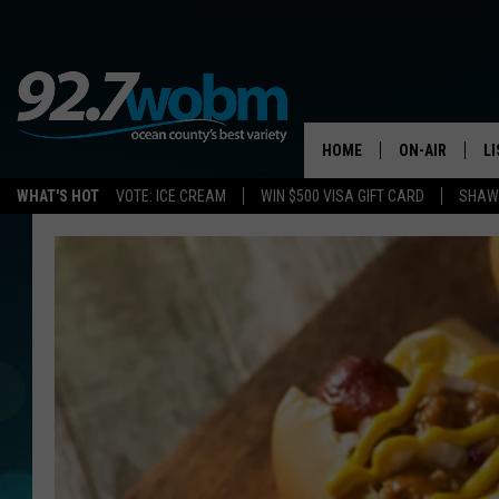
HOME
ON-AIR
L
WHAT'S HOT
VOTE: ICE CREAM
WIN $500 VISA GIFT CARD
SHAWN
ALL DJS
LI
SHOWS/SCHED
M
OCEAN COUNT
A
SHOW
G
SHAWN MICHA
P
SUE MOLL
R