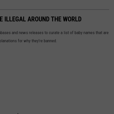
E ILLEGAL AROUND THE WORLD
ases and news releases to curate a list of baby names that are
planations for why they’re banned.