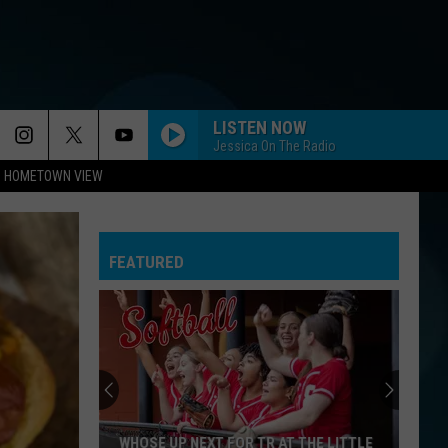
LISTEN NOW
Jessica On The Radio
HOMETOWN VIEW
JUST A GIRL
No
No Doubt
Doubt
Tragic Kingdom
FEATURED
DO YOU BELIEVE IN LOVE
Huey
Huey Lewis And The News
Lewis
Greatest Hits (Remastered)
And
The
News
I RAN
A
A Flock Of Seagulls
Flock
A Flock of Seagulls (Deluxe)
Of
Seagulls
1999
Prince
Prince
WHOSE UP NEXT FOR TR AT THE LITTLE