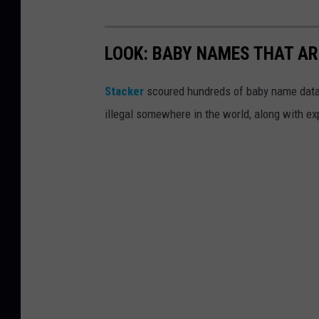
LOOK: BABY NAMES THAT AR
Stacker
scoured hundreds of baby name datab
illegal somewhere in the world, along with ex