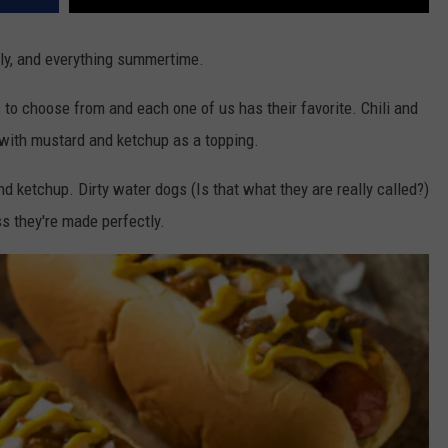
July, and everything summertime.
 to choose from and each one of us has their favorite. Chili and
with mustard and ketchup as a topping.
nd ketchup. Dirty water dogs (Is that what they are really called?)
ss they're made perfectly.