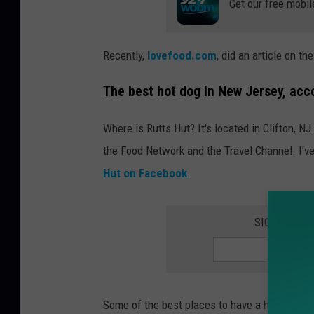
Get our free mobil
a
c
k
Recently,
lovefood.com
, did an article on t
2
The best hot dog in New Jersey, acco
,
G
Where is Rutts Hut? It's located in Clifton, N
e
the Food Network and the Travel Channel. I've 
t
Hut on Facebook
.
t
y
SIGN UP FO
I
m
a
g
Some of the best places to have a hot dog are 