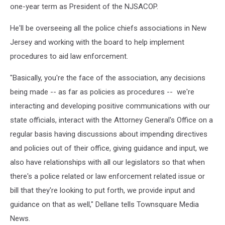
one-year term as President of the NJSACOP.
He'll be overseeing all the police chiefs associations in New
Jersey and working with the board to help implement
procedures to aid law enforcement.
"Basically, you're the face of the association, any decisions
being made -- as far as policies as procedures -- we're
interacting and developing positive communications with our
state officials, interact with the Attorney General's Office on a
regular basis having discussions about impending directives
and policies out of their office, giving guidance and input, we
also have relationships with all our legislators so that when
there's a police related or law enforcement related issue or
bill that they're looking to put forth, we provide input and
guidance on that as well," Dellane tells Townsquare Media
News.