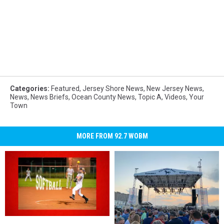
Categories
:
Featured
,
Jersey Shore News
,
New Jersey News
,
News
,
News Briefs
,
Ocean County News
,
Topic A
,
Videos
,
Your
Town
MORE FROM 92.7 WOBM
Toms
Toms