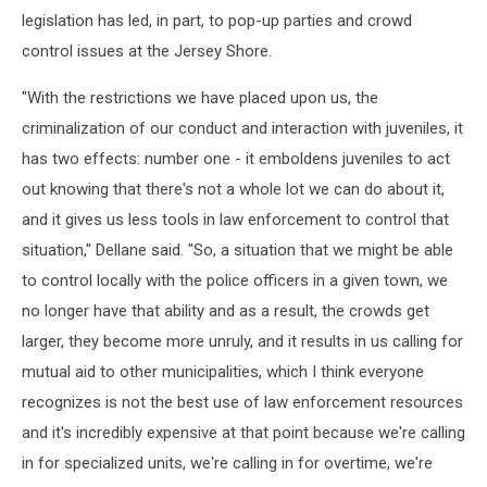
legislation has led, in part, to pop-up parties and crowd
control issues at the Jersey Shore.
"With the restrictions we have placed upon us, the
criminalization of our conduct and interaction with juveniles, it
has two effects: number one - it emboldens juveniles to act
out knowing that there's not a whole lot we can do about it,
and it gives us less tools in law enforcement to control that
situation," Dellane said. "So, a situation that we might be able
to control locally with the police officers in a given town, we
no longer have that ability and as a result, the crowds get
larger, they become more unruly, and it results in us calling for
mutual aid to other municipalities, which I think everyone
recognizes is not the best use of law enforcement resources
and it's incredibly expensive at that point because we're calling
in for specialized units, we're calling in for overtime, we're