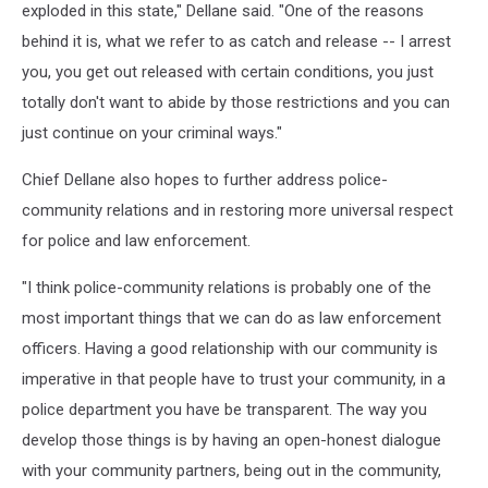
exploded in this state," Dellane said. "One of the reasons
behind it is, what we refer to as catch and release -- I arrest
you, you get out released with certain conditions, you just
totally don't want to abide by those restrictions and you can
just continue on your criminal ways."
Chief Dellane also hopes to further address police-
community relations and in restoring more universal respect
for police and law enforcement.
"I think police-community relations is probably one of the
most important things that we can do as law enforcement
officers. Having a good relationship with our community is
imperative in that people have to trust your community, in a
police department you have be transparent. The way you
develop those things is by having an open-honest dialogue
with your community partners, being out in the community,