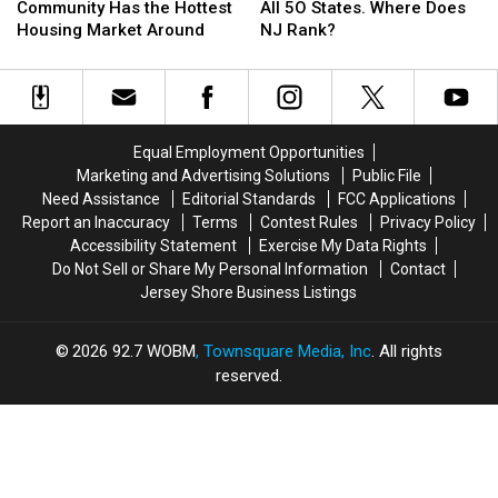
New
New
Study
Study
Community Has the Hottest
All 5O States. Where Does
Jersey
Jersey
Ranked
Ranked
Housing Market Around
NJ Rank?
Community
Community
All
All
Has
Has
5O
5O
the
the
States.
States.
Hottest
Hottest
Where
Where
Housing
Housing
Does
Does
Equal Employment Opportunities
Market
Market
NJ
NJ
Marketing and Advertising Solutions
Public File
Around
Around
Rank?
Rank?
Need Assistance
Editorial Standards
FCC Applications
Report an Inaccuracy
Terms
Contest Rules
Privacy Policy
Accessibility Statement
Exercise My Data Rights
Do Not Sell or Share My Personal Information
Contact
Jersey Shore Business Listings
2026
92.7 WOBM
, Townsquare Media, Inc
. All rights
reserved.