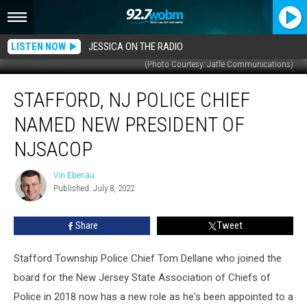
LISTEN NOW
JESSICA ON THE RADIO
(Photo Courtesy: Jaffe Communications)
Stafford,
STAFFORD, NJ POLICE CHIEF
NJ
Police
NAMED NEW PRESIDENT OF
Chief
named
NJSACOP
new
President
Vin Ebenau
Vin
of
Published: July 8, 2022
Ebenau
NJSACOP
Share
Tweet
Stafford Township Police Chief Tom Dellane who joined the
board for the New Jersey State Association of Chiefs of
Police in 2018 now has a new role as he's been appointed to a