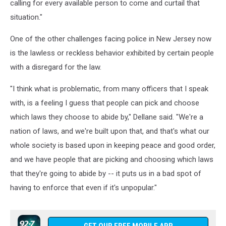
calling for every available person to come and curtail that
situation."
One of the other challenges facing police in New Jersey now
is the lawless or reckless behavior exhibited by certain people
with a disregard for the law.
"I think what is problematic, from many officers that I speak
with, is a feeling I guess that people can pick and choose
which laws they choose to abide by," Dellane said. "We're a
nation of laws, and we're built upon that, and that's what our
whole society is based upon in keeping peace and good order,
and we have people that are picking and choosing which laws
that they're going to abide by -- it puts us in a bad spot of
having to enforce that even if it's unpopular."