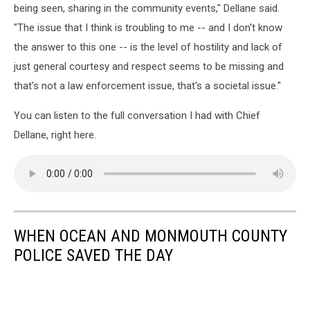
being seen, sharing in the community events," Dellane said.
"The issue that I think is troubling to me -- and I don't know
the answer to this one -- is the level of hostility and lack of
just general courtesy and respect seems to be missing and
that's not a law enforcement issue, that's a societal issue."
You can listen to the full conversation I had with Chief
Dellane, right here.
WHEN OCEAN AND MONMOUTH COUNTY
POLICE SAVED THE DAY