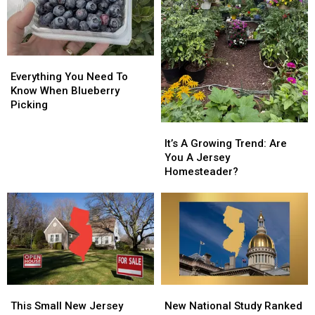
Everything
Everything
You
You
Everything You Need To
Need
Need
Know When Blueberry
To
To
Picking
Know
Know
It’s
It’s
When
When
A
A
It’s A Growing Trend: Are
Blueberry
Blueberry
Growing
Growing
You A Jersey
Picking
Picking
Trend:
Trend:
Homesteader?
Are
Are
You
You
A
A
Jersey
Jersey
Homesteader?
Homesteader?
This
This
New
New
Small
Small
National
National
This Small New Jersey
New National Study Ranked