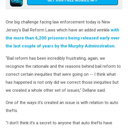
GET OUR FREE MOBILE APP
One big challenge facing law enforcement today is New
Jersey's Bail Reform Laws which have an added wrinkle
with
the more than 6,200 prisoners being released early over
the last couple of years by the Murphy Administration
.
"Bail reform has been incredibly frustrating, again, we
recognize the rationale and the reasons behind bail reform to
correct certain inequities that were going on -- I think what
has happened is not only did we correct those inequities but
we created a whole other set of issues," Dellane said.
One of the ways it's created an issue is with relation to auto
thefts.
"I don't think it's a secret to anyone that auto thefts have