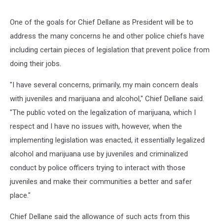
One of the goals for Chief Dellane as President will be to
address the many concerns he and other police chiefs have
including certain pieces of legislation that prevent police from
doing their jobs.
"I have several concerns, primarily, my main concern deals
with juveniles and marijuana and alcohol," Chief Dellane said.
"The public voted on the legalization of marijuana, which I
respect and I have no issues with, however, when the
implementing legislation was enacted, it essentially legalized
alcohol and marijuana use by juveniles and criminalized
conduct by police officers trying to interact with those
juveniles and make their communities a better and safer
place."
Chief Dellane said the allowance of such acts from this