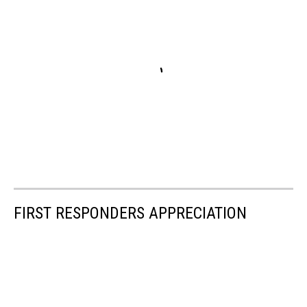
FIRST RESPONDERS APPRECIATION