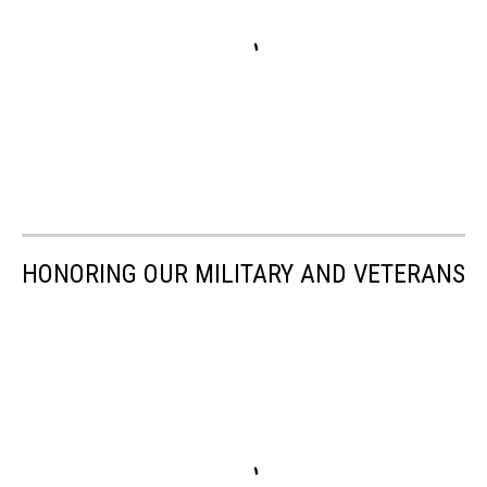
HONORING OUR MILITARY AND VETERANS