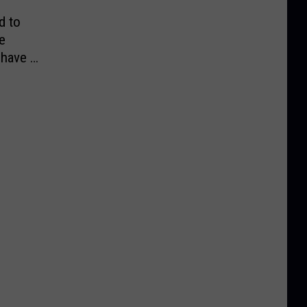
d to
e
 have a