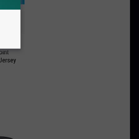
lar
oint
Jersey