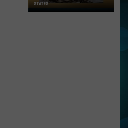
STATES
Where
Does
NJ
Rank
Among
U.S.
States