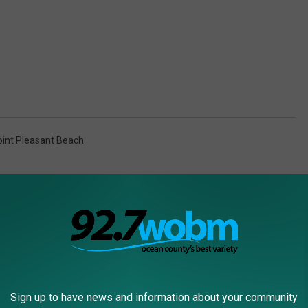
oint Pleasant Beach
Sign up to have news and information about your community
RE FROM 92.7 WOBM