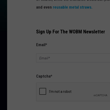
and even
reusable metal straws.
Sign Up For The WOBM Newsletter
Email
*
Captcha
*