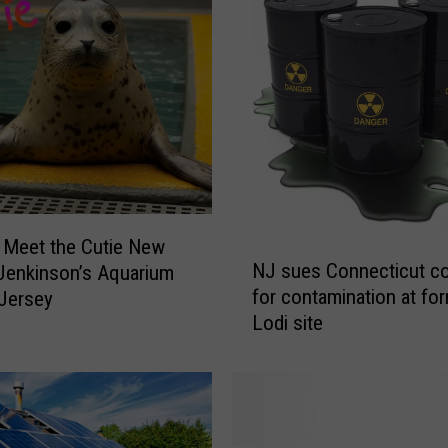
c
t
a
c
u
l
a
r
S
 Meet the Cutie New
u
N
NJ sues Connecticut c
 Jenkinson’s Aquarium
m
J
for contamination at fo
m
Jersey
s
Lodi site
e
u
r
e
F
s
i
C
r
o
e