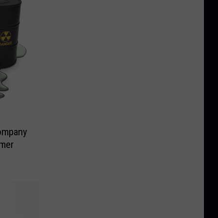
ompany
rmer