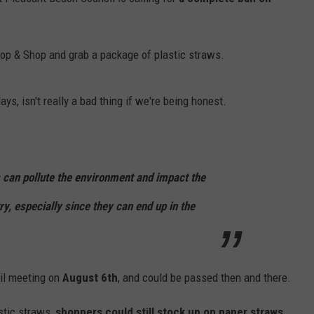
RT
STORMWATCH Q + A
ADVERTISE
HE RADIO
Stop & Shop and grab a package of plastic straws.
SUBMIT A W-9
WEBSITE DEVELOPMENT
ays, isn't really a bad thing if we're being honest.
N
ws can pollute the environment and impact the
MS
ry, especially since they can end up in the
YSICIAN
cil meeting on
August 6th
, and could be passed then and there.
stic straws,
shoppers could still stock up on paper straws