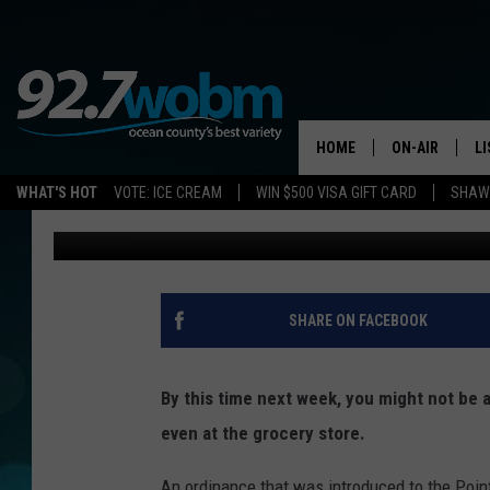
SOON POINT PLEASAN
PLASTIC STRAWS
HOME
ON-AIR
L
WHAT'S HOT
VOTE: ICE CREAM
WIN $500 VISA GIFT CARD
SHAWN
Justin Louis
Published: July 31, 2019
ALL DJS
LI
SHOWS/SCHED
M
OCEAN COUNT
A
SHARE ON FACEBOOK
SHOW
G
SHAWN MICHA
By this time next week, you might not be ab
P
even at the grocery store.
SUE MOLL
R
An ordinance that was introduced to the Poin