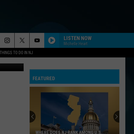
AN
LISTEN NOW
Michelle Heart
THINGS TO DO IN NJ
Kyryl Gorlov
FEATURED
WHERE DOES NJ RANK AMONG U.S.