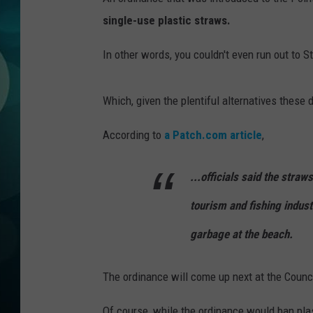
MICHELLE HEA
single-use plastic straws.
JESSICA ON T
In other words, you couldn't even run out to 
JEN AUSTIN
Which, given the plentiful alternatives these d
COURTLIN
According to
a Patch.com article
,
CURT ST. JOH
...officials said the stra
KEVIN WILLIA
tourism and fishing indust
FINANCIAL PH
garbage at the beach.
The ordinance will come up next at the Coun
Of course, while the ordinance would ban pla