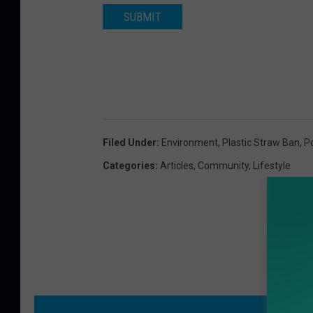
SUBMIT
Filed Under
:
Environment
,
Plastic Straw Ban
,
P
Categories
:
Articles
,
Community
,
Lifestyle
MO