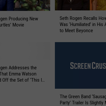
S
Seth Rogen Recalls Ho
ogen Producing New
e
Was ‘Humiliated’ in His
urtles’ Movie
t
to Meet Beyonce
h
R
o
g
e
n
R
ogen Addresses the
e
That Emma Watson
c
 Off the Set of ‘This Is
a
’
l
T
l
The Green Band ‘Sausa
h
s
Party’ Trailer Is Slightly
e