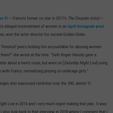
ne Yi
— Franco's former co-star in 2017's
The Disaster Artist
—
o's alleged mistreatment of women in an
April Instagram post
.
n, won the actor-director his second Golden Globe.
 'feminist' peers holding him accountable for abusing women
 them?" she wrote at the time. "Seth Rogen literally gave a
tter about a men's issue, but went on [
Saturday Night Live
] using
 with Franco, normalizing preying on underage girls."
 Rogen also expressed contrition over the
SNL
sketch Yi
ight Live
in 2014 and I very much regret making that joke. It was
nd I also look back to that interview in 2018 where I comment that I