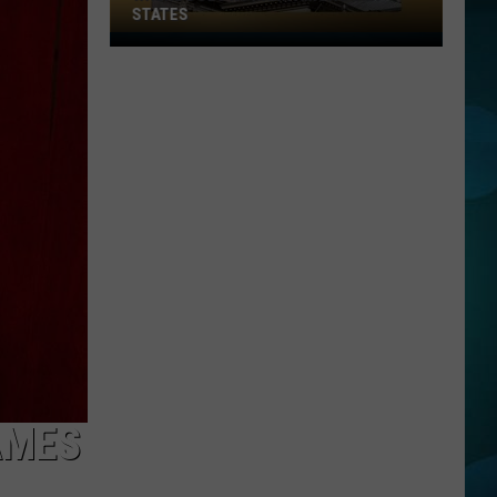
STATES
Where
Does
NJ
Rank
Among
U.S.
States
AMES