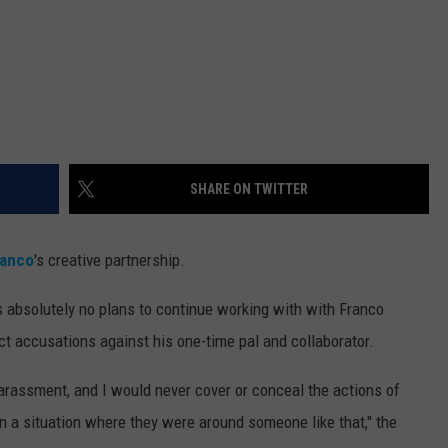
SHARE ON TWITTER
ranco
's creative partnership.
s absolutely no plans to continue working with with Franco
t accusations against his one-time pal and collaborator.
arassment, and I would never cover or conceal the actions of
n a situation where they were around someone like that," the