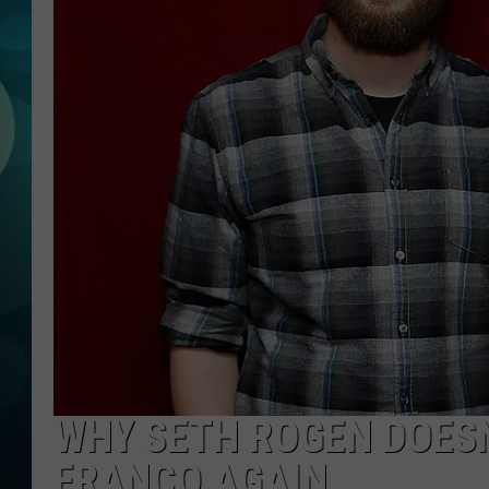
MICHELLE HEA
JESSICA ON T
JEN AUSTIN
COURTLIN
CURT ST. JOH
KEVIN WILLIA
FINANCIAL PH
WHY SETH ROGEN DOES
FRANCO AGAIN