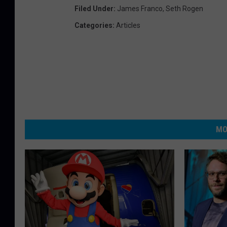
Filed Under
:
James Franco
,
Seth Rogen
Categories
:
Articles
MO