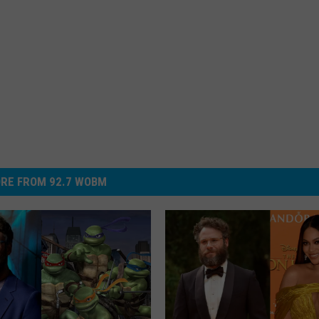
RE FROM 92.7 WOBM