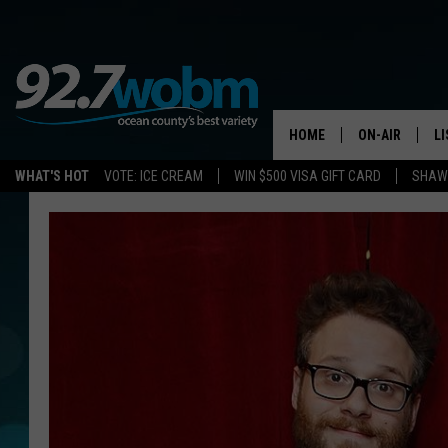
HOME
ON-AIR
L
WHAT'S HOT
VOTE: ICE CREAM
WIN $500 VISA GIFT CARD
SHAWN
ALL DJS
LI
SHOWS/SCHED
M
OCEAN COUNT
A
SHOW
G
SHAWN MICHA
P
SUE MOLL
R