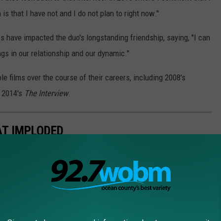
s that I have not and I do not plan to right now."
s have impacted the duo's longstanding friendship, saying, "I can
ngs in our relationship and our dynamic."
e films over the course of their careers, including 2008's
 2014's
The Interview
.
AT IMPLODED