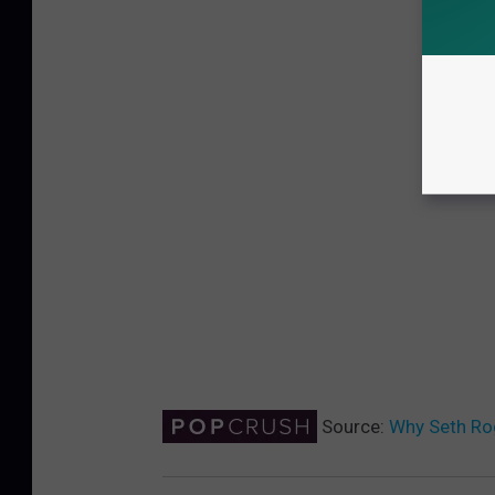
Source:
Why Seth Ro