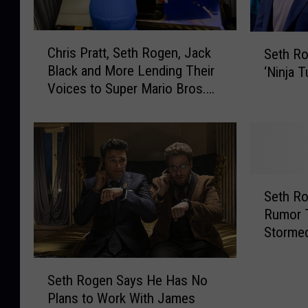
C
S
Chris Pratt, Seth Rogen, Jack
Seth R
h
e
Black and More Lending Their
‘Ninja T
r
t
Voices to Super Mario Bros.
i
h
Movie
s
R
P
o
r
g
a
e
t
n
S
t
P
Seth R
e
,
r
Rumor 
t
S
o
Stormed
h
e
d
the End
R
t
u
S
o
h
Seth Rogen Says He Has No
c
e
g
R
Plans to Work With James
i
t
e