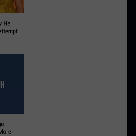
w He
 Attempt
ge
 More