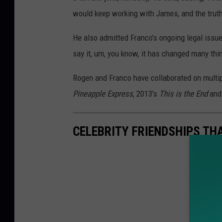
would keep working with James, and the truth i
He also admitted Franco's ongoing legal issue
say it, um, you know, it has changed many thi
Rogen and Franco have collaborated on multipl
Pineapple Express
, 2013's
This is the End
and
CELEBRITY FRIENDSHIPS TH