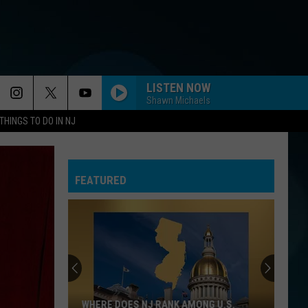
LISTEN NOW
Shawn Michaels
THINGS TO DO IN NJ
FEATURED
WHERE DOES NJ RANK AMONG U.S.