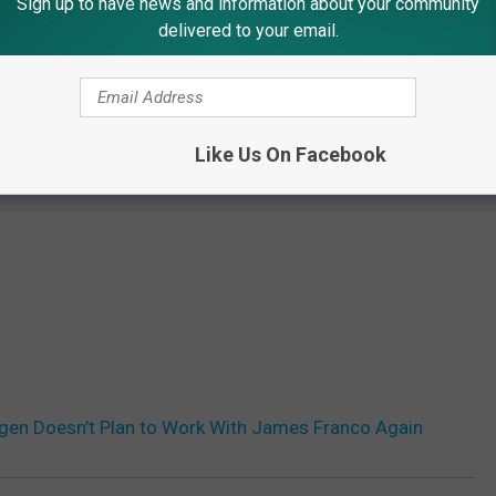
Sign up to have news and information about your community
delivered to your email.
Like Us On Facebook
gen Doesn’t Plan to Work With James Franco Again