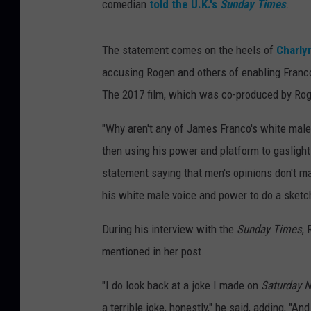
comedian
told the U.K.'s
Sunday Times
.
The statement comes on the heels of
Charly
accusing Rogen and others of enabling Franc
The 2017 film, which was co-produced by Roge
"Why aren't any of James Franco's white male
then using his power and platform to gaslight
statement saying that men's opinions don't ma
his white male voice and power to do a sketch
During his interview with the
Sunday Times
,
mentioned in her post.
"I do look back at a joke I made on
Saturday N
a terrible joke, honestly," he said, adding, "A