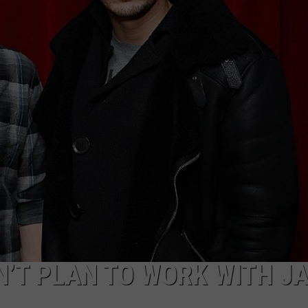
RT
STORMWATCH Q + A
ADVERTISE
HE RADIO
SUBMIT A W-9
WEBSITE DEVELOPMENT
N
MS
YSICIAN
N’T PLAN TO WORK WITH J