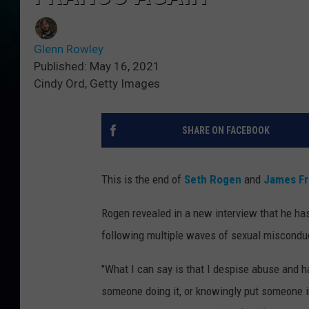
Glenn Rowley
Published: May 16, 2021
Cindy Ord, Getty Images
SHARE ON FACEBOOK
This is the end of
Seth Rogen
and
James F
Rogen revealed in a new interview that he ha
following multiple waves of sexual misconduc
"What I can say is that I despise abuse and h
someone doing it, or knowingly put someone i