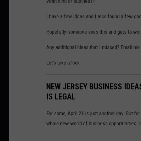
What kind of business?
0
a
2
r
I have a few ideas and I also found a few go
1
i
Hopefully, someone sees this and gets to wor
j
u
Any additional ideas that I missed? Email me
a
Let's take a look:
n
a
NEW JERSEY BUSINESS IDE
C
IS LEGAL
u
l
For some, April 21 is just another day. But for
t
whole new world of business opportunities. 
i
v