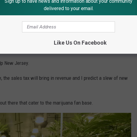
Sign up to have news and information about your community
delivered to your email.
(Photo by Add Weed on Unsplash)
Like Us On Facebook
 from an entirely untapped market.
elp New Jersey.
, the sales tax will bring in revenue and I predict a slew of new
out there that cater to the marijuana fan base.