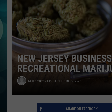
MICHELLE HEA
JESSICA ON T
JEN AUSTIN
COURTLIN
CURT ST. JOH
NEW JERSEY BUSINESS
KEVIN WILLIA
RECREATIONAL MARIJ
FINANCIAL PH
Nicole Murray
Published: April 20, 2022
SHARE ON FACEBOOK