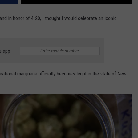
nd in honor of 4.20, I thought I would celebrate an iconic
e app
reational marijuana officially becomes legal in the state of New