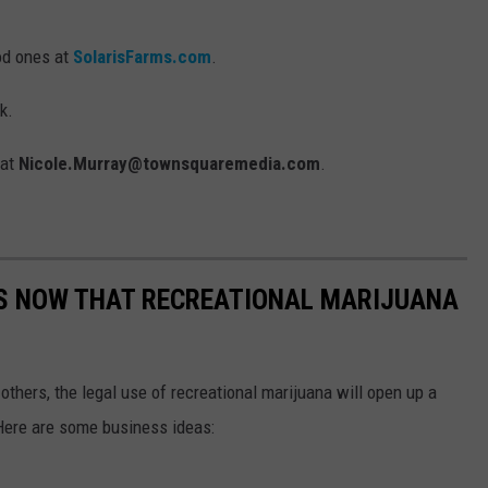
od ones at
SolarisFarms.com
.
k.
 at
Nicole.Murray@townsquaremedia.com
.
AS NOW THAT RECREATIONAL MARIJUANA
 others, the legal use of recreational marijuana will open up a
Here are some business ideas: