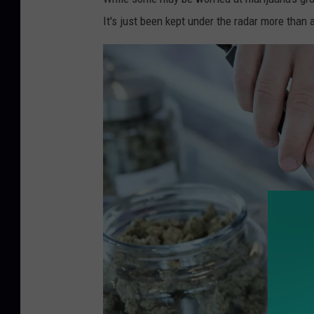
a
It's just been kept under the radar more than 
l
m
a
r
i
j
u
a
n
a
N
J
F