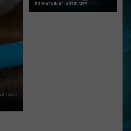
BORGATA IN ATLANTIC CITY
Summer
Concerts
Heat
Up
At
Borgata
In
Atlantic
City
Getty Stock)