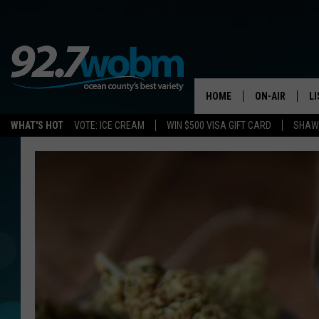
HOME
ON-AIR
L
WHAT'S HOT
VOTE: ICE CREAM
WIN $500 VISA GIFT CARD
SHAWN
ALL DJS
LI
SHOWS/SCHED
M
OCEAN COUNT
A
SHOW
G
SHAWN MICHA
P
SUE MOLL
R