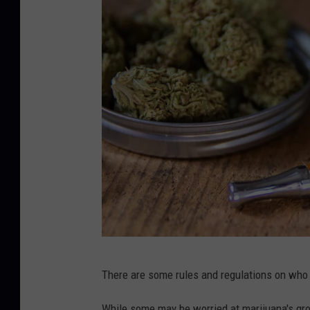
l
There are some rules and regulations on wh
e
g
While some may be worried at marijuana's gr