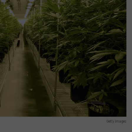
Getty Images