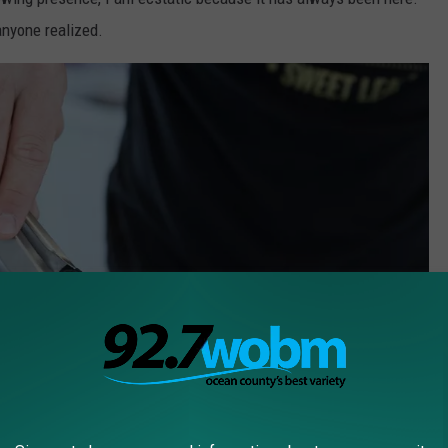
anyone realized.