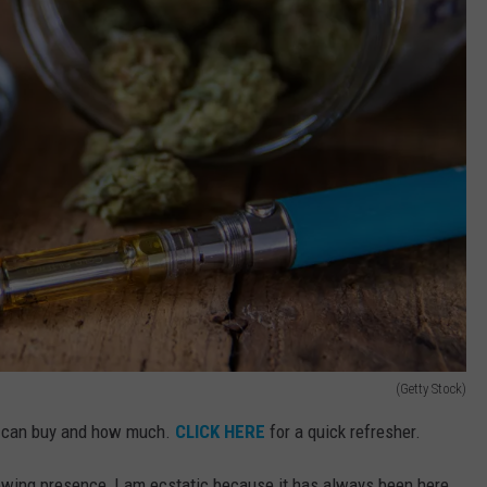
(Getty Stock)
o can buy and how much.
CLICK HERE
for a quick refresher.
owing presence, I am ecstatic because it has always been here.