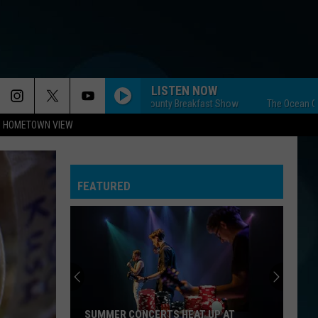
LISTEN NOW
The Ocean County Breakfast Show
The Ocean County B
HOMETOWN VIEW
FEATURED
SUMMER CONCERTS HEAT UP AT