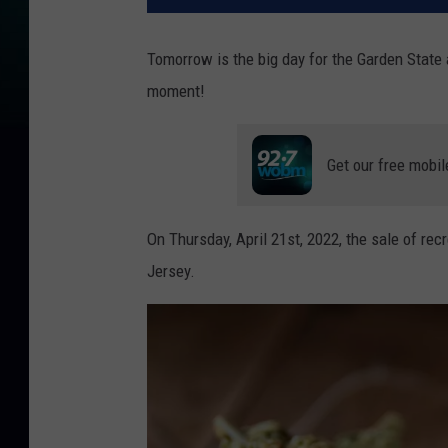
Tomorrow is the big day for the Garden State a
moment!
Get our free mobil
On Thursday, April 21st, 2022, the sale of rec
Jersey.