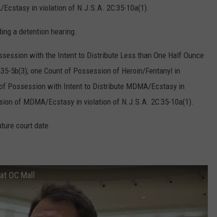
Ecstasy in violation of N.J.S.A. 2C:35-10a(1).
ing a detention hearing.
session with the Intent to Distribute Less than One Half Ounce
C:35-5b(3); one Count of Possession of Heroin/Fentanyl in
t of Possession with Intent to Distribute MDMA/Ecstasy in
ssion of MDMA/Ecstasy in violation of N.J.S.A. 2C:35-10a(1).
ture court date.
 at OC Mall