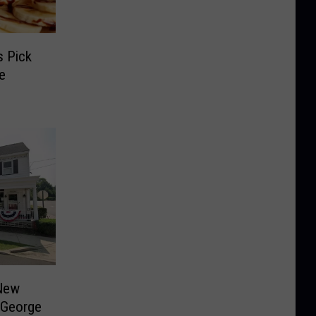
s Pick
e
 New
 George