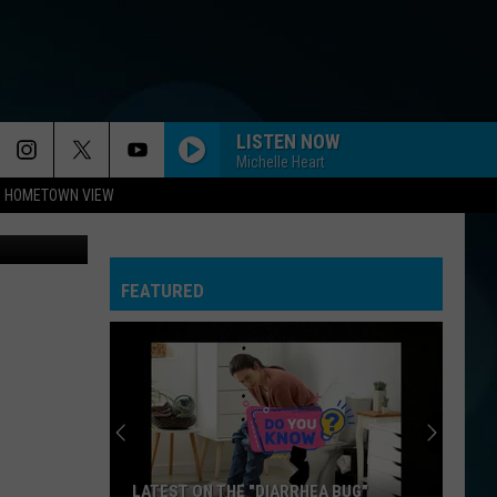
ORE
LISTEN NOW
Michelle Heart
HOMETOWN VIEW
ThinkStock
FEATURED
LATEST ON THE "DIARRHEA BUG"