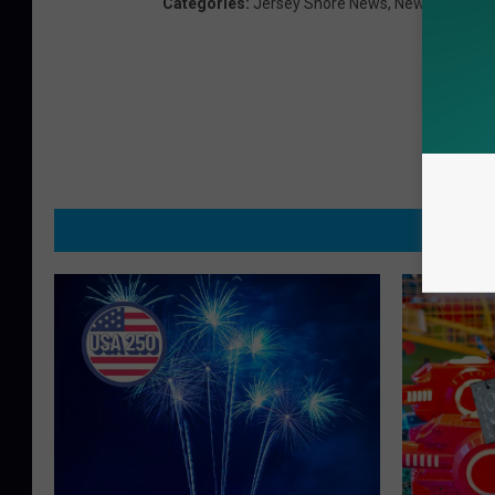
Categories
:
Jersey Shore News
,
News
,
Ocean 
MO