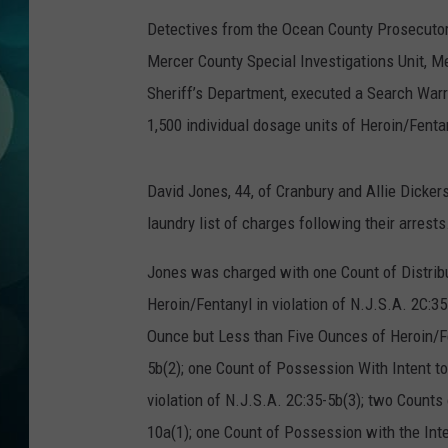
MICHELLE HEA
Detectives from the Ocean County Prosecutor’
JESSICA ON T
Mercer County Special Investigations Unit, 
Sheriff’s Department, executed a Search War
JEN AUSTIN
1,500 individual dosage units of Heroin/Fent
COURTLIN
David Jones, 44, of Cranbury and Allie Dicke
CURT ST. JOH
laundry list of charges following their arrests
KEVIN WILLIA
Jones was charged with one Count of Distrib
Heroin/Fentanyl in violation of N.J.S.A. 2C:3
FINANCIAL PH
Ounce but Less than Five Ounces of Heroin/Fen
5b(2); one Count of Possession With Intent t
violation of N.J.S.A. 2C:35-5b(3); two Counts
10a(1); one Count of Possession with the Int