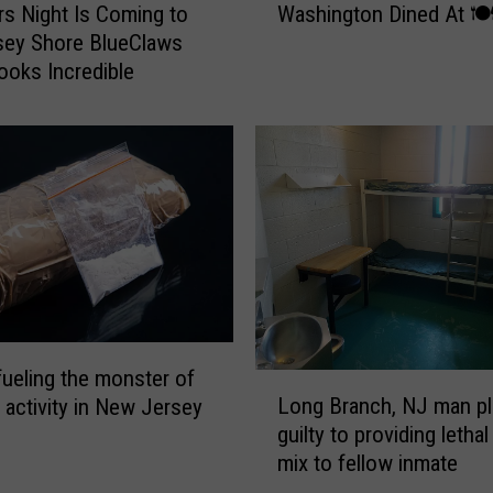
e
Washington Dined At 🍽
rs Night Is Coming to
z
n
sey Shore BlueClaws
i
t
Looks Incredible
n
s
g
P
!
i
3
c
0
k
0
t
Y
h
e
e
a
B
r
e
O
s
l
fueling the monster of
L
t
d
Long Branch, NJ man p
 activity in New Jersey
o
P
N
guilty to providing lethal
n
a
e
mix to fellow inmate
g
n
w
B