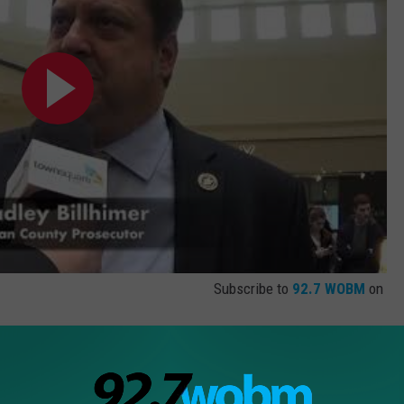
Subscribe to
92.7 WOBM
on
ranbury
,
Drug Deals
,
Drugs
,
Ecstasy
,
Fentanyl
,
Get Help Now
,
Heroin
,
nty