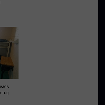
️
leads
 drug