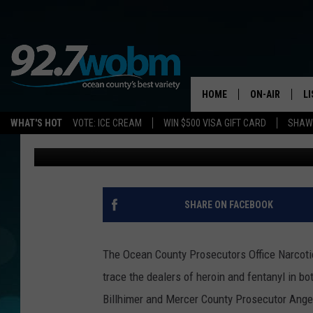
OCEAN/MERCER COUNT
THAN 15-HUNDRED DOS
HOME
ON-AIR
L
WHAT'S HOT
VOTE: ICE CREAM
WIN $500 VISA GIFT CARD
SHAWN
Vin Ebenau
Published: February 28, 2019
ALL DJS
LI
SHOWS/SCHED
M
OCEAN COUNT
A
SHARE ON FACEBOOK
SHOW
G
SHAWN MICHA
The Ocean County Prosecutors Office Narcoti
P
trace the dealers of heroin and fentanyl in 
SUE MOLL
Billhimer and Mercer County Prosecutor Ange
R