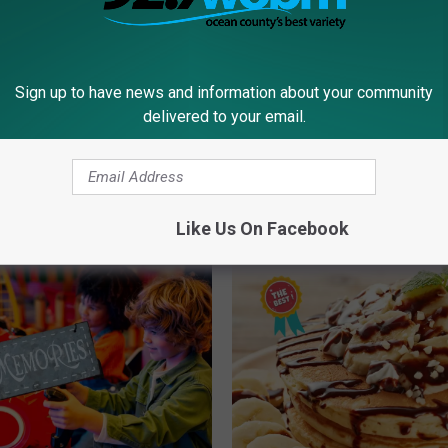
County News
Sign up to have news and information about your community
delivered to your email.
RE FROM 92.7 WOBM
Like Us On Facebook