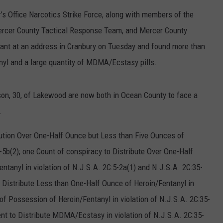
RT
STORMWATCH Q + A
s Office Narcotics Strike Force, along with members of the
ADVERTISE
HE RADIO
Mercer County Tactical Response Team, and Mercer County
SUBMIT A W-9
rant at an address in Cranbury on Tuesday and found more than
anyl and a large quantity of MDMA/Ecstasy pills.
WEBSITE DEVELOPMENT
rson, 30, of Lakewood are now both in Ocean County to face a
N
.
MS
ution Over One-Half Ounce but Less than Five Ounces of
5-5b(2); one Count of conspiracy to Distribute Over One-Half
YSICIAN
tanyl in violation of N.J.S.A. 2C:5-2a(1) and N.J.S.A. 2C:35-
o Distribute Less than One-Half Ounce of Heroin/Fentanyl in
 of Possession of Heroin/Fentanyl in violation of N.J.S.A. 2C:35-
ent to Distribute MDMA/Ecstasy in violation of N.J.S.A. 2C:35-