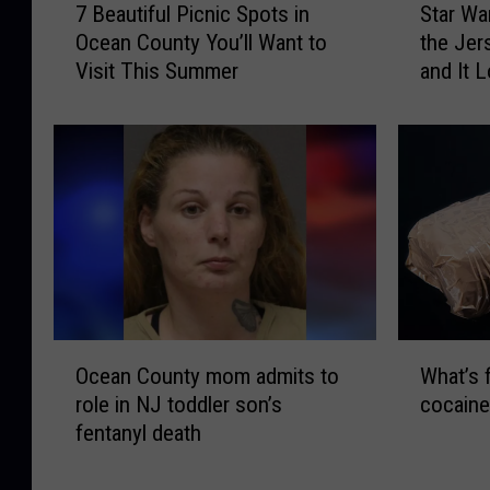
e
e
7 Beautiful Picnic Spots in
Star Wa
B
t
t
r
Ocean County You’ll Want to
the Jer
e
a
o
,
Visit This Summer
and It 
a
r
O
a
u
W
c
n
t
a
e
d
i
r
a
t
f
s
n
h
u
N
C
e
l
i
o
M
P
g
u
e
i
h
n
m
c
t
t
o
n
I
O
W
y
r
i
s
Ocean County mom admits to
What’s 
c
h
,
i
c
C
role in NJ toddler son’s
cocaine
e
a
N
e
S
o
fentanyl death
a
t
J
s
p
m
n
’
F
o
o
i
C
s