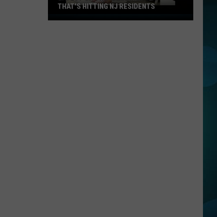
THAT'S HITTING NJ RESIDENTS
Latest
On
The
"Diarrhea
Bug"
That's
Hitting
NJ
Residents