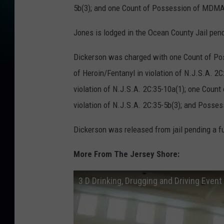
5b(3); and one Count of Possession of MDMA/
Jones is lodged in the Ocean County Jail pend
Dickerson was charged with one Count of Pos
of Heroin/Fentanyl in violation of N.J.S.A. 2
violation of N.J.S.A. 2C:35-10a(1); one Coun
violation of N.J.S.A. 2C:35-5b(3); and Posse
Dickerson was released from jail pending a fu
More From The Jersey Shore:
3 D Drinking, Drugging and Driving Event