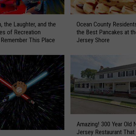
O
, the Laughter, and the
Ocean County Resident
c
s of Recreation
the Best Pancakes at th
e
, Remember This Place
Jersey Shore
a
n
C
o
u
n
t
y
R
e
s
A
Amazing! 300 Year Old
i
m
Jersey Restaurant That
d
a