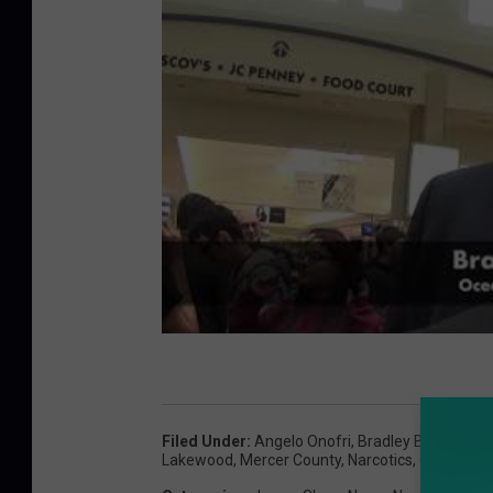
Filed Under
:
Angelo Onofri
,
Bradley Billhimer
,
C
Lakewood
,
Mercer County
,
Narcotics
,
Ocean Cou