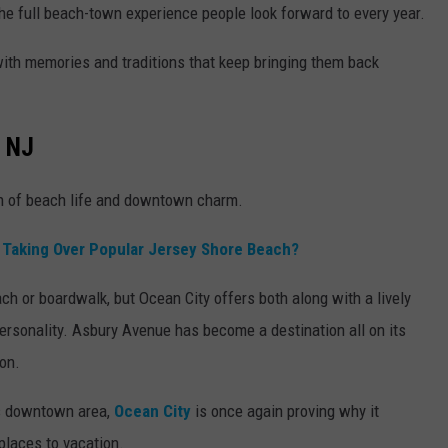
he full beach-town experience people look forward to every year.
ed with memories and traditions that keep bringing them back
, NJ
on of beach life and downtown charm.
d Taking Over Popular Jersey Shore Beach?
h or boardwalk, but Ocean City offers both along with a lively
ersonality. Asbury Avenue has become a destination all on its
on.
its downtown area,
Ocean City
is once again proving why it
places to vacation.