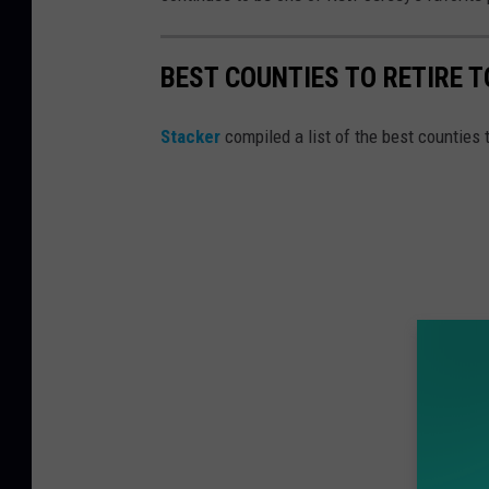
BEST COUNTIES TO RETIRE 
Stacker
compiled a list of the best counties 