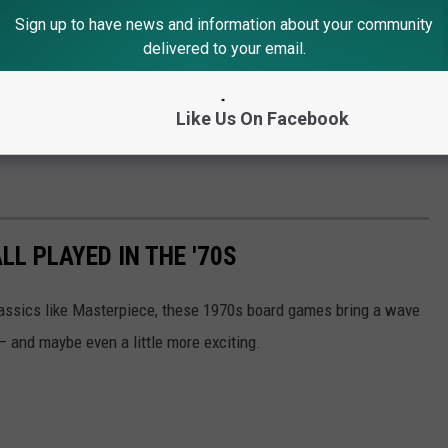
Sign up to have news and information about your community
delivered to your email.
Like Us On Facebook
L PLAYED IN THE '70S
classics like Masterpiece, these 1970s board games bring a wave
 — and maybe even a little more exciting.