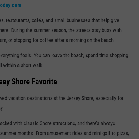
today.com
.
es, restaurants, cafés, and small businesses that help give
here. During the summer season, the streets stay busy with
am, or stopping for coffee after a morning on the beach.
verything feels. You can leave the beach, spend time shopping
l within a short walk.
sey Shore Favorite
ved vacation destinations at the Jersey Shore, especially for
y.
acked with classic Shore attractions, and there’s always
 summer months. From amusement rides and mini golf to pizza,