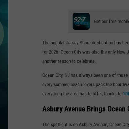
MICHELLE HEA
JESSICA ON T
Get our free mobil
JEN AUSTIN
The popular Jersey Shore destination has bee
COURTLIN
for 2026. Ocean City was also the only New J
CURT ST. JOH
another reason to celebrate.
KEVIN WILLIA
Ocean City, NJ has always been one of those p
every summer, beach lovers pack the boardwal
FINANCIAL PH
everything the area has to offer, thanks to
10
Asbury Avenue Brings Ocean C
The spotlight is on Asbury Avenue, Ocean Cit