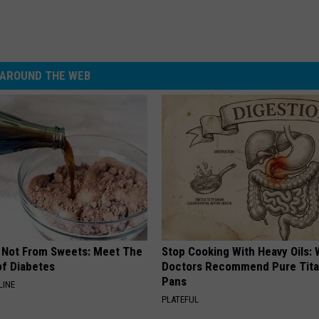
AROUND THE WEB
s Not From Sweets: Meet The
Stop Cooking With Heavy Oils:
f Diabetes
Doctors Recommend Pure Tit
Pans
LINE
PLATEFUL