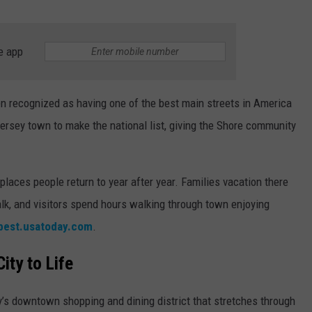
RT
STORMWATCH Q + A
ADVERTISE
HE RADIO
e app
SUBMIT A W-9
WEBSITE DEVELOPMENT
n recognized as having one of the best main streets in America
ersey town to make the national list, giving the Shore community
N
MS
laces people return to year after year. Families vacation there
k, and visitors spend hours walking through town enjoying
YSICIAN
best.usatoday.com
.
ity to Life
y’s downtown shopping and dining district that stretches through