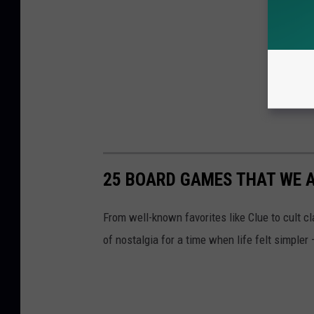
25 BOARD GAMES THAT WE AL
From well-known favorites like Clue to cult 
of nostalgia for a time when life felt simpler