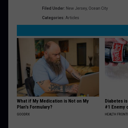
Filed Under
:
New Jersey
,
Ocean City
Categories
:
Articles
What if My Medication is Not on My
Diabetes i
Plan's Formulary?
#1 Enemy o
GOODRX
HEALTH FRONT