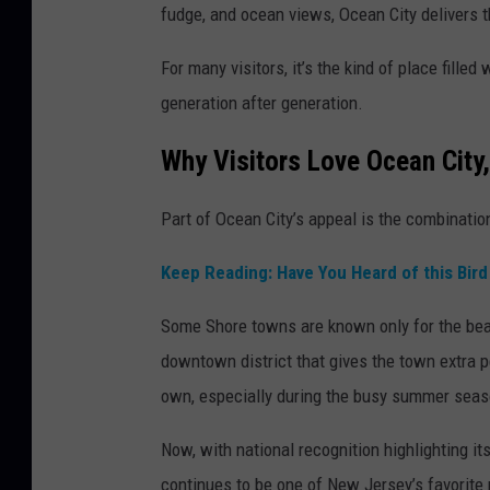
fudge, and ocean views, Ocean City delivers t
For many visitors, it’s the kind of place fill
generation after generation.
Why Visitors Love Ocean City
Part of Ocean City’s appeal is the combinati
Keep Reading: Have You Heard of this Bir
Some Shore towns are known only for the beac
downtown district that gives the town extra p
own, especially during the busy summer seas
Now, with national recognition highlighting 
continues to be one of New Jersey’s favorite 