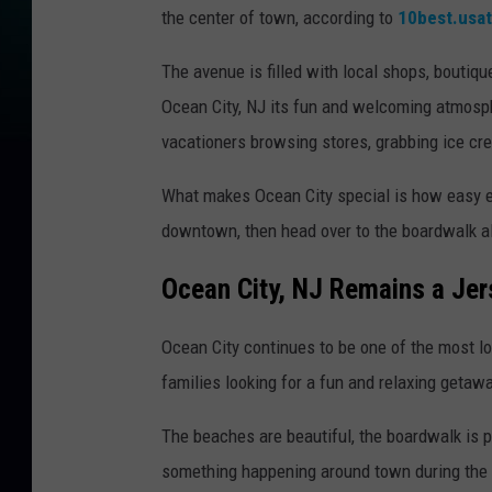
the center of town, according to
10best.usa
The avenue is filled with local shops, boutiqu
Ocean City, NJ its fun and welcoming atmosp
vacationers browsing stores, grabbing ice cre
What makes Ocean City special is how easy e
downtown, then head over to the boardwalk al
Ocean City, NJ Remains a Jer
Ocean City continues to be one of the most lo
families looking for a fun and relaxing getawa
The beaches are beautiful, the boardwalk is p
something happening around town during the