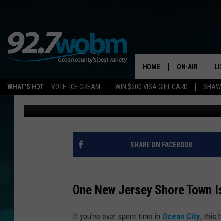
THIS POPULAR NEW J
EARNED NATIONAL RE
HOME
ON-AIR
L
WHAT'S HOT
VOTE: ICE CREAM
WIN $500 VISA GIFT CARD
SHAWN
Sue Moll
Published: May 26, 2026
ALL DJS
LI
SHOWS/SCHED
M
OCEAN COUNT
A
SHARE ON FACEBOOK
SHOW
G
SHAWN MICHA
One New Jersey Shore Town Is
P
SUE MOLL
If you’ve ever spent time in
Ocean City
, this
R