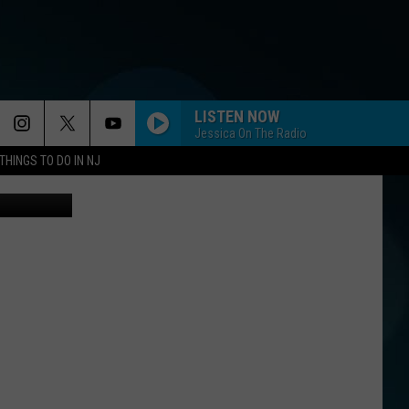
LISTEN NOW
Jessica On The Radio
THINGS TO DO IN NJ
Canva