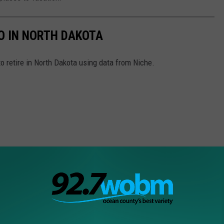
TO IN NORTH DAKOTA
to retire in North Dakota using data from Niche.