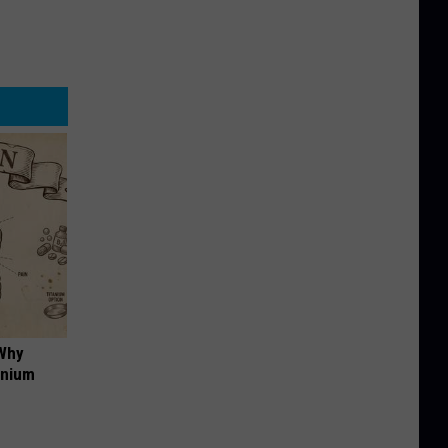
 Why
anium