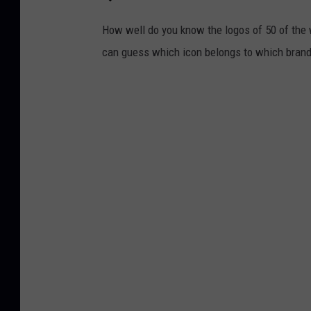
How well do you know the logos of 50 of the 
can guess which icon belongs to which brand