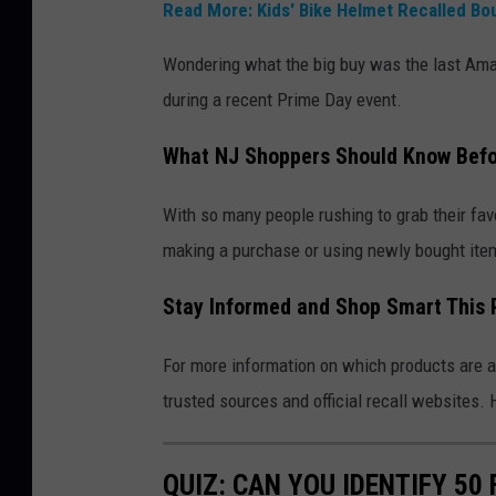
Read More: Kids' Bike Helmet Recalled Bo
Wondering what the big buy was the last Amaz
during a recent Prime Day event.
What NJ Shoppers Should Know Befo
With so many people rushing to grab their favor
making a purchase or using newly bought ite
Stay Informed and Shop Smart This 
For more information on which products are af
trusted sources and official recall website
QUIZ: CAN YOU IDENTIFY 5