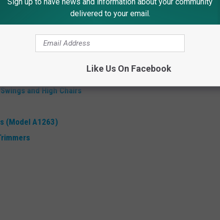
Sign up to have news and information about your community
 Sold in NJ
delivered to your email.
these 9 Amazon products - here are recalls for June,
for more information.
Like Us On Facebook
a camping suspension stretchers
 Swings and High Chairs
s (Model A1263)
Trimmers