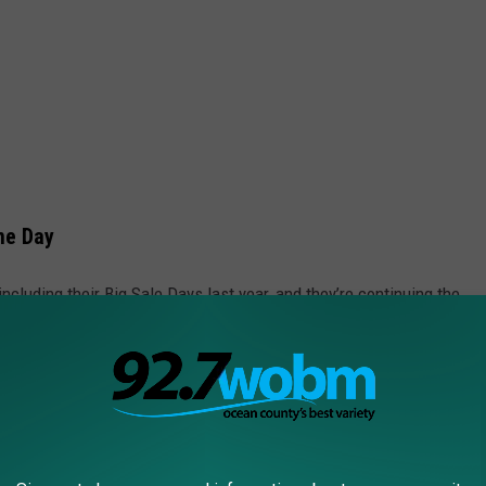
me Day
cluding their Big Sale Days last year, and they’re continuing the
the latest tech gadgets, household essentials, or fitness products,
ls, it’s important to stay safe and informed. Recently, several
rsey residents have been recalled due to safety concerns.