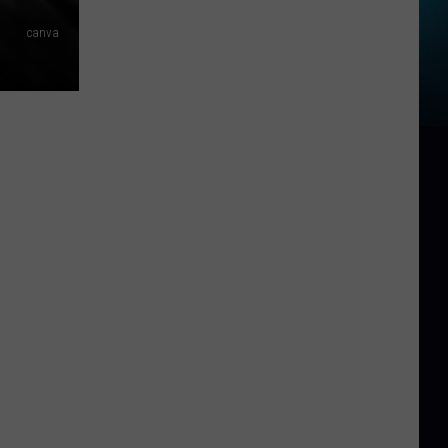
canva