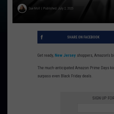
Sue Moll
Published: July 2, 2025
SHARE ON FACEBOOK
Get ready,
New Jersey
shoppers, Amazon’s big
The much-anticipated Amazon Prime Days kick 
surpass even Black Friday deals.
SIGN UP FO