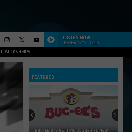
LISTEN NOW
Jessica On The Radio
HOMETOWN VIEW
FEATURED
BUC-EE'S IS GETTING CLOSER TO NEW