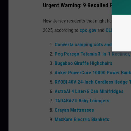
Urgent Warning: 9 Recalled Products
New Jersey residents that might have bought 
2025, according to
cpc.gov
and
CLICK HERE
Converta camping cots and Convert
Peg Perego Tatamia 3-in-1 Recliner,
Bugaboo Giraffe Highchairs
Anker PowerCore 10000 Power Bank
RYOBI 40V 24-Inch Cordless Hedge 
AstroAI 4 Liter/6 Can Minifridges
TADAKAZU Baby Loungers
Crayan Mattresses
MaxKare Electric Blankets