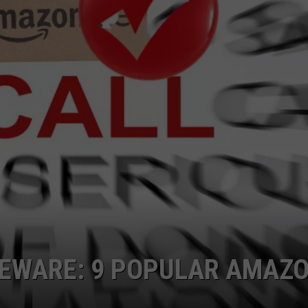
RT
STORMWATCH Q + A
ADVERTISE
HE RADIO
SUBMIT A W-9
WEBSITE DEVELOPMENT
N
MS
YSICIAN
BEWARE: 9 POPULAR AMAZ