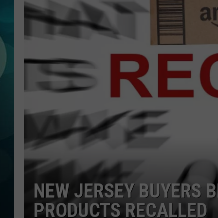
MICHELLE HEA
JESSICA ON T
JEN AUSTIN
COURTLIN
CURT ST. JOH
KEVIN WILLIA
FINANCIAL PH
NEW JERSEY BUYERS 
PRODUCTS RECALLED