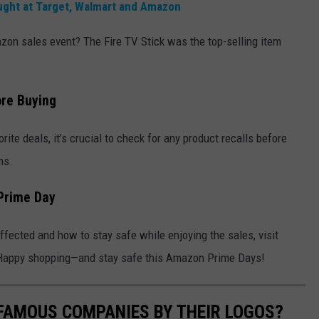
ught at Target, Walmart and Amazon
on sales event? The Fire TV Stick was the top-selling item
re Buying
ite deals, it’s crucial to check for any product recalls before
ms.
Prime Day
fected and how to stay safe while enjoying the sales, visit
s. Happy shopping—and stay safe this Amazon Prime Days!
0 FAMOUS COMPANIES BY THEIR LOGOS?