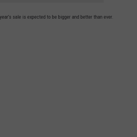
ear’s sale is expected to be bigger and better than ever.