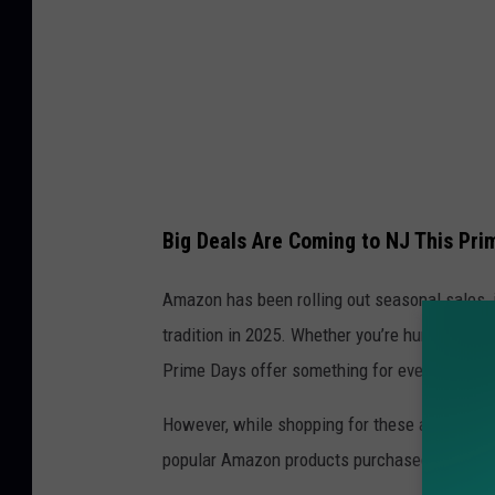
Big Deals Are Coming to NJ This Pri
Amazon has been rolling out seasonal sales, in
tradition in 2025. Whether you’re hunting for 
Prime Days offer something for everyone.
However, while shopping for these amazing dea
popular Amazon products purchased by New Je