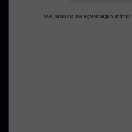
New Jerseyans love a great bargain, and this y