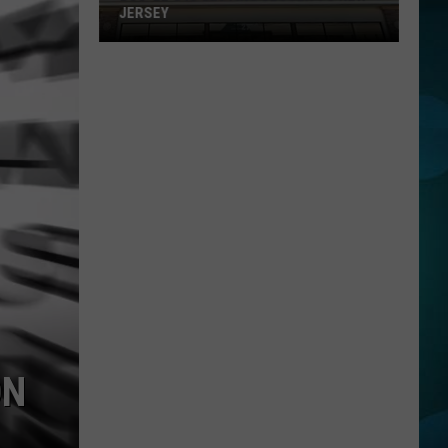
JERSEY
Buc-
ee's
Is
Getting
Closer
To
New
Jersey
ON