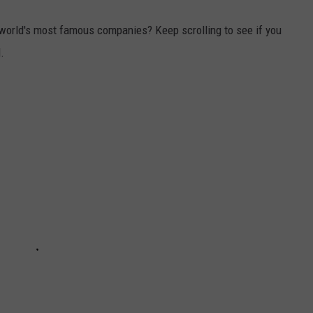
world's most famous companies? Keep scrolling to see if you
.