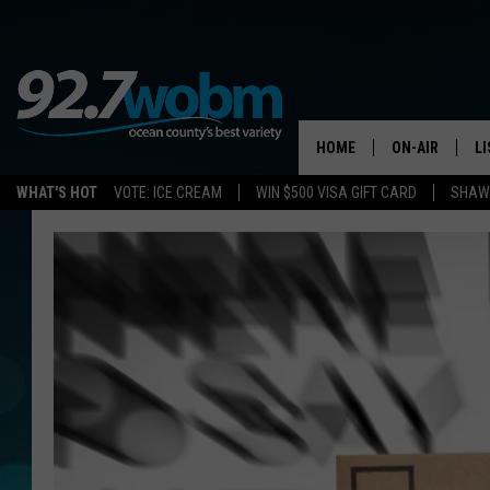
HOME
ON-AIR
L
WHAT'S HOT
VOTE: ICE CREAM
WIN $500 VISA GIFT CARD
SHAWN
ALL DJS
LI
SHOWS/SCHED
M
OCEAN COUNT
A
SHOW
G
SHAWN MICHA
P
SUE MOLL
R