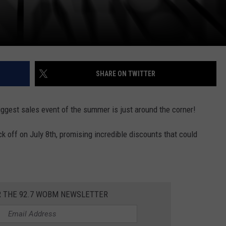
SHARE ON TWITTER
gest sales event of the summer is just around the corner!
off on July 8th, promising incredible discounts that could
R THE 92.7 WOBM NEWSLETTER