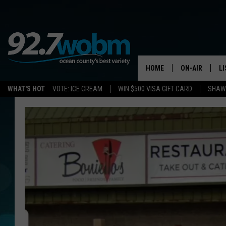
HOME
ON-AIR
L
WHAT'S HOT
VOTE: ICE CREAM
WIN $500 VISA GIFT CARD
SHAWN
ALL DJS
LI
SHOWS/SCHED
M
OCEAN COUNT
A
SHOW
G
SHAWN MICHA
P
SUE MOLL
R