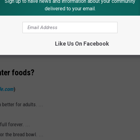
Sign up to have news and information about your community
delivered to your email.
R THE 92.7 WOBM NEWSLETTER
Like Us On Facebook
nter foods?
de.com
)
better for adults. ...
ull forever. ...
or the bread bowl. ...