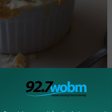
Unsplash.com Jessica Kantak Bailey