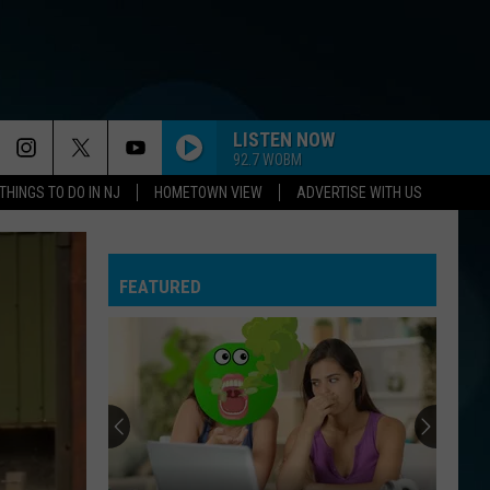
LISTEN NOW
92.7 WOBM
THINGS TO DO IN NJ
HOMETOWN VIEW
ADVERTISE WITH US
FEATURED