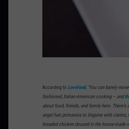
C
o
m
According to
Lovefood
,
"You can barely move 
f
fashioned, Italian-American cooking – and
Bo
o
about food, friends, and family here. There's
r
angel hair primavera to linguine with claims,
t
breaded chicken doused in the house-made vo