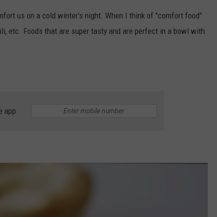
fort us on a cold winter's night. When I think of "comfort food"
hili, etc. Foods that are super tasty and are perfect in a bowl with
e app