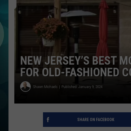
MICHELLE HEA
JESSICA ON T
JEN AUSTIN
COURTLIN
NEW JERSEY’S BEST 
CURT ST. JOH
FOR OLD-FASHIONED C
KEVIN WILLIA
Shawn Michaels
Published: January 9, 2024
FINANCIAL PH
SHARE ON FACEBOOK