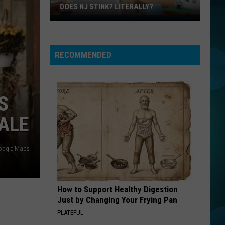
DOES NJ STINK? LITERALLY?
Does
NJ
Stink?
RECOMMENDED
Literally?
S
DALE
oogle Maps
How to Support Healthy Digestion
Just by Changing Your Frying Pan
PLATEFUL