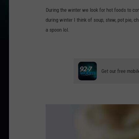
During the winter we look for hot foods to com
during winter I think of soup, stew, pot pie, c
a spoon lol.
Get our free mobil