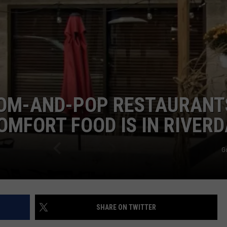
RT
STORMWATCH Q + A
ADVERTISE
HE RADIO
SUBMIT A W-9
WEBSITE DEVELOPMENT
MOM-AND-POP RESTAURANT
N
OMFORT FOOD IS IN RIVER
MS
G
YSICIAN
SHARE ON TWITTER