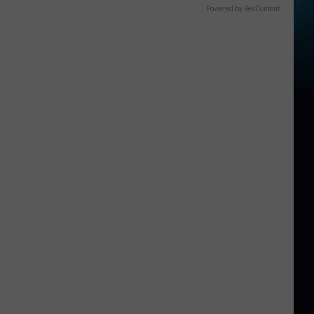
Powered by RevContent