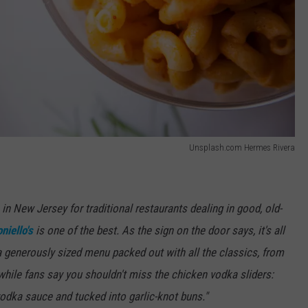
Unsplash.com Hermes Rivera
in New Jersey for traditional restaurants dealing in good, old-
niello's
is one of the best. As the sign on the door says, it's all
 a generously sized menu packed out with all the classics, from
 while fans say you shouldn't miss the chicken vodka sliders:
dka sauce and tucked into garlic-knot buns."