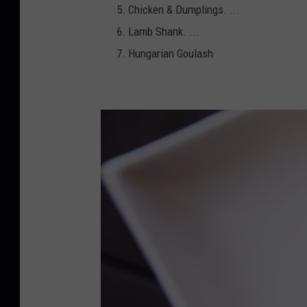
Chicken & Dumplings. ...
Lamb Shank. ...
Hungarian Goulash