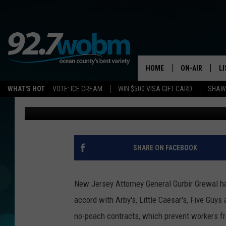
NEW JERSEY REACHES
WITH FOUR FAST FOOD
HOME
ON-AIR
L
WHAT'S HOT
VOTE: ICE CREAM
WIN $500 VISA GIFT CARD
SHAWN
Vin Ebenau
Published: March 13, 2019
ALL DJS
LI
SHOWS/SCHED
M
OCEAN COUNT
A
SHARE ON FACEBOOK
SHOW
G
SHAWN MICHA
New Jersey Attorney General Gurbir Grewal h
P
accord with Arby's, Little Caesar's, Five Guy
SUE MOLL
no-poach contracts, which prevent workers fro
R