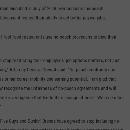
RT
STORMWATCH Q + A
ation launched in July of 2018 over concerns no-poach
ADVERTISE
HE RADIO
use it limited their ability to get better paying jobs.
SUBMIT A W-9
f fast food restaurants use no-poach provisions to bind their
WEBSITE DEVELOPMENT
stop restricting their employees’ job options matters, not just
N
omy,” Attorney General Grewal said. “No-poach contracts can
MS
his or her career mobility and earning potential. I am glad that
now recognize the unfairness of no-poach agreements and will
YSICIAN
ate investigation that led to their change of heart. We urge other
”
, Five Guys and Dunkin' Brands have agreed to stop including no-