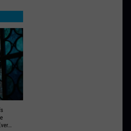
’s
re
Ever