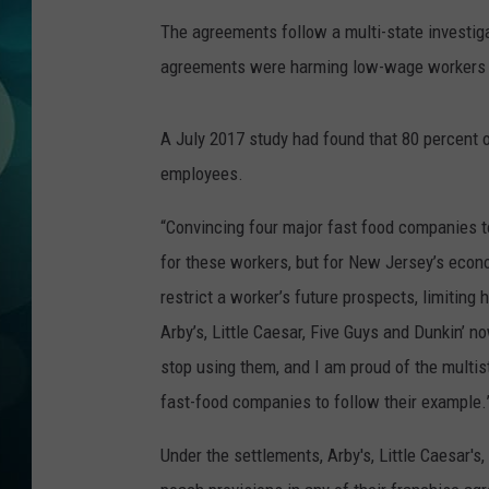
MICHELLE HEA
The agreements follow a multi-state investig
JESSICA ON T
agreements were harming low-wage workers beca
JEN AUSTIN
A July 2017 study had found that 80 percent o
employees.
COURTLIN
“Convincing four major fast food companies to 
CURT ST. JOH
for these workers, but for New Jersey’s econ
KEVIN WILLIA
restrict a worker’s future prospects, limiting 
Arby’s, Little Caesar, Five Guys and Dunkin’ 
FINANCIAL PH
stop using them, and I am proud of the multist
fast-food companies to follow their example.
Under the settlements, Arby's, Little Caesar's