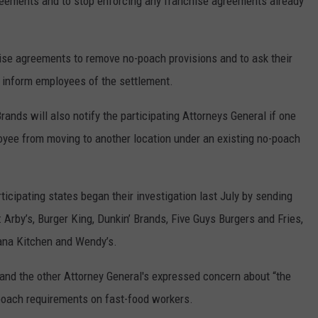
greements and to stop enforcing any franchise agreements already
ise agreements to remove no-poach provisions and to ask their
to inform employees of the settlement.
Brands will also notify the participating Attorneys General if one
ployee from moving to another location under an existing no-poach
cipating states began their investigation last July by sending
: Arby’s, Burger King, Dunkin’ Brands, Five Guys Burgers and Fries,
iana Kitchen and Wendy’s.
 and the other Attorney General's expressed concern about “the
poach requirements on fast-food workers.