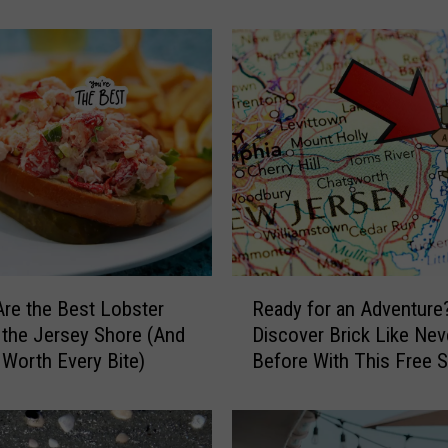
Imagined
I
n
s
i
d
e
N
e
w
J
e
r
R
s
re the Best Lobster
Ready for an Adventure
e
e
t the Jersey Shore (And
Discover Brick Like Nev
a
y
 Worth Every Bite)
Before With This Free
d
’
Quest
y
s
f
L
o