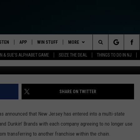
 NO-POACHING AGREEMEN
 COMPANIES
ISTEN
APP
WIN STUFF
MORE
Search
 & SUE'S ALPHABET GAME
SEIZE THE DEAL
THINGS TO DO IN NJ
Cup of Dunkin' Donuts coffee (Dan Alexander, Townsquar
STEN LIVE
DOWNLOAD IOS
CONTESTS
NEWS
HOMETOWN HAPPENINGS
The
ULE
OBILE APP
DOWNLOAD ANDROID
CONTEST RULES
FEATURES
ALL NEWS
HOMETOWN VIEW
Site
Y BREAKFAST
LEXA
CONTEST SUPPORT
EVENTS
TRAFFIC
STUDENT OF THE WEEK
SHARE ON TWITTER
OOGLE HOME
CONTACT US
WEATHER
NJ NATURAL GAS STUDIO
CAREERS
ELS
as announced that New Jersey has entered into a multi-state
ODCASTS
OCEAN COUNTY STORMWATCH
HELP & CONTACT INFO
s and Dunkin' Brands with each company agreeing to no longer use
STORM CLOSINGS
m transferring to another franchise within the chain.
ECENTLY PLAYED
SEND FEEDBACK