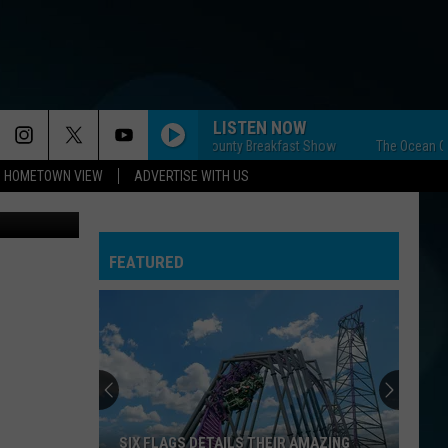
T
LISTEN NOW
The Ocean County Breakfast Show
The Ocean County 
HOMETOWN VIEW
ADVERTISE WITH US
e Media NJ)
FEATURED
SIX FLAGS DETAILS THEIR AMAZING