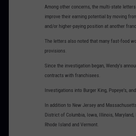
Among other concerns, the multi-state letters 
improve their earning potential by moving fro
and/or higher-paying position at another fran
The letters also noted that many fast-food wo
provisions.
Since the investigation began, Wendy’s announ
contracts with franchisees.
Investigations into Burger King, Popeye's, an
In addition to New Jersey and Massachusetts, 
District of Columbia, Iowa, Illinois, Maryland
Rhode Island and Vermont.