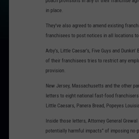
poach provisions in any of their franchise a
in place.
They've also agreed to amend existing franch
franchisees to post notices in all locations 
Arby's, Little Caesar's, Five Guys and Dunkin' 
of their franchisees tries to restrict any em
provision.
New Jersey, Massachusetts and the other parti
letters to eight national fast-food franchisers
Little Caesars, Panera Bread, Popeyes Louis
Inside those letters, Attorney General Grewal
potentially harmful impacts” of imposing no-