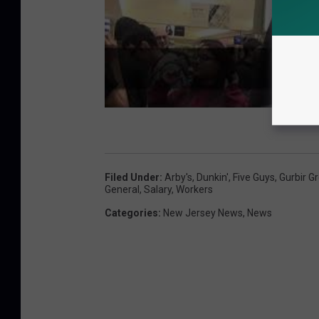
Filed Under
:
Arby's
,
Dunkin'
,
Five Guys
,
Gurbir G
General
,
Salary
,
Workers
Categories
:
New Jersey News
,
News