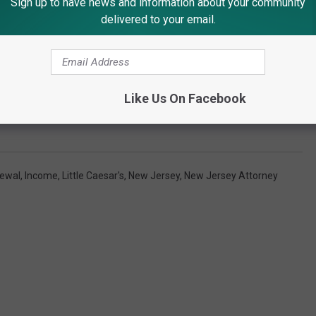
Sign up to have news and information about your community
delivered to your email.
Like Us On Facebook
Subscribe to
92.7 WOBM
on
rewal
,
Income
,
Little Caesar's
,
New Jersey
,
New Jersey Attorney