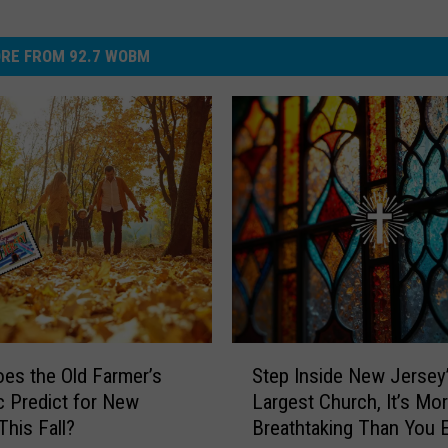
RE FROM 92.7 WOBM
S
es the Old Farmer’s
Step Inside New Jersey
t
 Predict for New
Largest Church, It’s Mo
e
This Fall?
Breathtaking Than You 
p