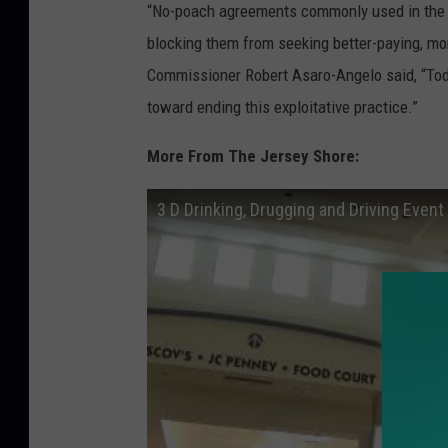
“No-poach agreements commonly used in the f
blocking them from seeking better-paying, mo
Commissioner Robert Asaro-Angelo said, “Today
toward ending this exploitative practice.”
More From The Jersey Shore:
3 D Drinking, Drugging and Driving Event