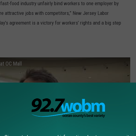
ast-food industry unfairly bind workers to one employer by
re attractive jobs with competitors,” New Jersey Labor
’s agreement is a victory for workers’ rights and a big step
 at OC Mall