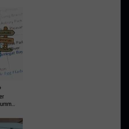
?
er
 Summer