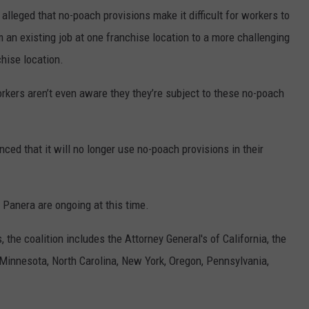
alleged that no-poach provisions make it difficult for workers to
m an existing job at one franchise location to a more challenging
chise location.
rkers aren’t even aware they they’re subject to these no-poach
ced that it will no longer use no-poach provisions in their
d Panera are ongoing at this time.
the coalition includes the Attorney General's of California, the
, Minnesota, North Carolina, New York, Oregon, Pennsylvania,