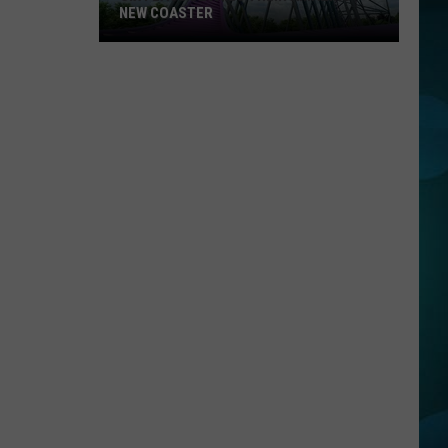
NEW COASTER
Six
Flags
Details
Their
Amazing
New
Coaster