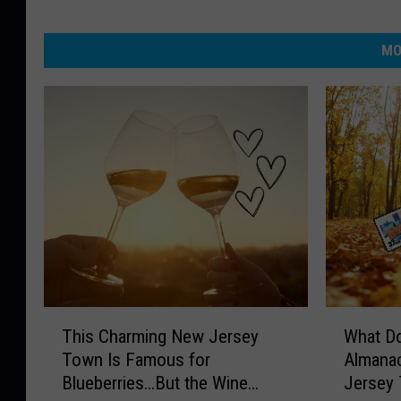
MO
T
W
This Charming New Jersey
What Do
h
h
Town Is Famous for
Almanac
i
a
Blueberries…But the Wine
Jersey 
s
t