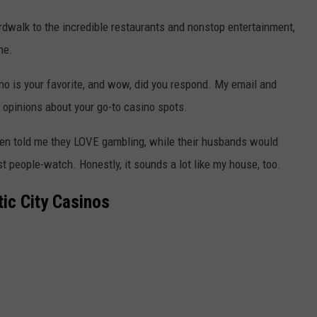
rdwalk to the incredible restaurants and nonstop entertainment,
ne.
ino is your favorite, and wow, did you respond. My email and
opinions about your go-to casino spots.
n told me they LOVE gambling, while their husbands would
ust people-watch. Honestly, it sounds a lot like my house, too.
tic City Casinos