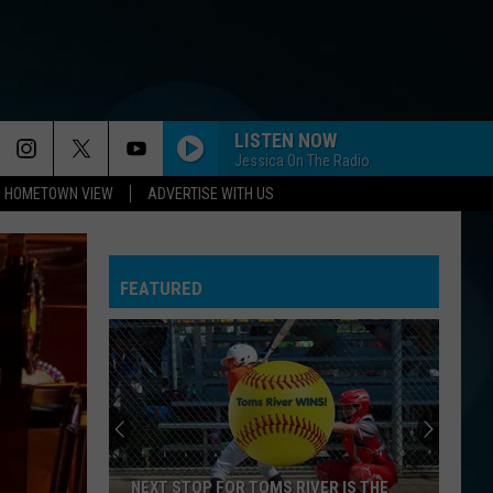
LISTEN NOW
Jessica On The Radio
HOMETOWN VIEW
ADVERTISE WITH US
FEATURED
NEXT STOP FOR TOMS RIVER IS THE