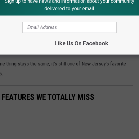
Sign up to have news and information about your community
delivered to your email.
 Chicken is One of the Best in America
 to Atlantic City with my Mom and Dad. We always had such a
e casino, Caesars Atlantic City. Every time I walk through those
Like Us On Facebook
-night snacks, and family fun.
ne thing stays the same, it’s still one of New Jersey’s favorite
s.
R FEATURES WE TOTALLY MISS