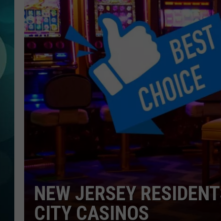
MICHELLE HEA
JESSICA ON T
JEN AUSTIN
COURTLIN
CURT ST. JOH
KEVIN WILLIA
FINANCIAL PH
NEW JERSEY RESIDENT
CITY CASINOS