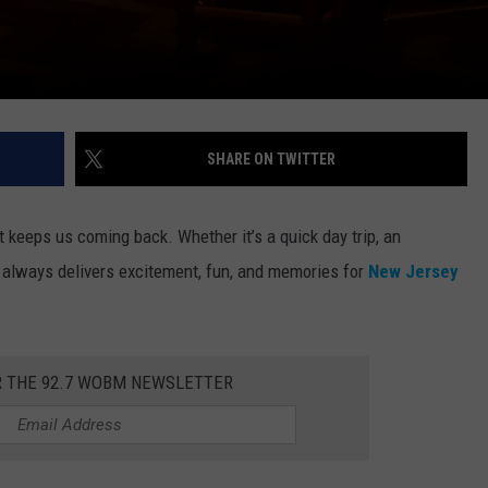
SHARE ON TWITTER
t keeps us coming back. Whether it’s a quick day trip, an
C always delivers excitement, fun, and memories for
New Jersey
R THE 92.7 WOBM NEWSLETTER