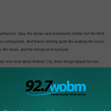
attraction. Sure, the shows and restaurants matter, but the thrill
u coming back. And there’s nothing quite like walking the iconic
, the music, and the energy all around you.
 love most about Atlantic City, three things topped the list:
nal favorite. There’s just something fun about sitting at a
a little lucky streak.