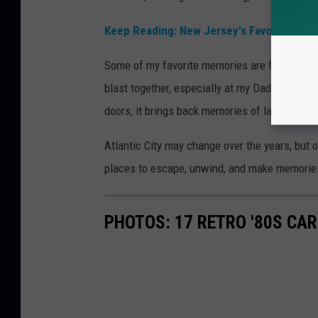
Keep Reading: New Jersey's Favorite Fried
Some of my favorite memories are from trips
blast together, especially at my Dad’s favorit
doors, it brings back memories of laughs, late
Atlantic City may change over the years, but o
places to escape, unwind, and make memorie
PHOTOS: 17 RETRO '80S CA