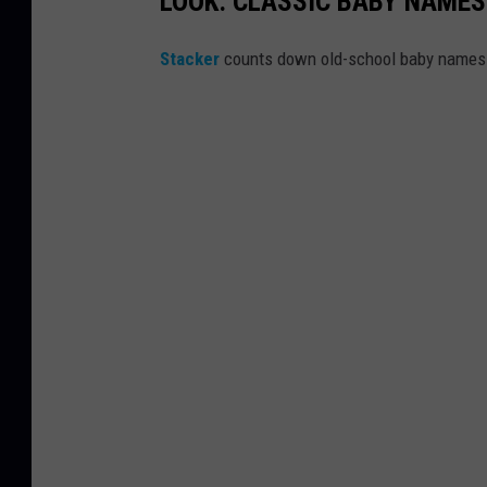
LOOK: CLASSIC BABY NAMES
Stacker
counts down old-school baby names t