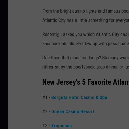
From the bright casino lights and famous boa
Atlantic City has a little something for everyo
Recently, I asked you which Atlantic City cas
Facebook absolutely blew up with passionate 
One thing that made me laugh? So many wome
rather sit by the sportsbook, grab dinner, or j
New Jersey's 5 Favorite Atlan
#1 -
Borgota Hotel Casino & Spa
#2 -
Ocean Casino Resort
#3 -
Tropicana