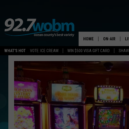
HOME
ON-AIR
L
WHAT'S HOT
VOTE: ICE CREAM
WIN $500 VISA GIFT CARD
SHAWN
ALL DJS
LI
SHOWS/SCHED
M
OCEAN COUNT
A
SHOW
G
SHAWN MICHA
P
SUE MOLL
R