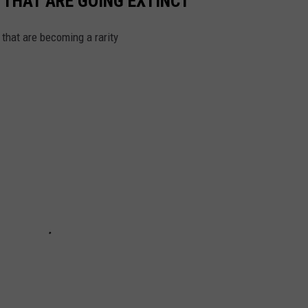
 THAT ARE GOING EXTINCT
hat are becoming a rarity