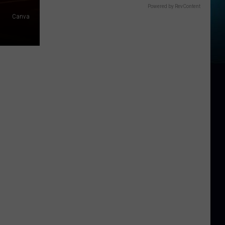
Powered by RevContent
Canva