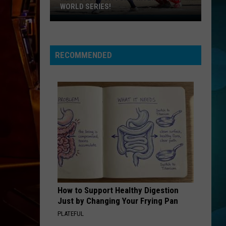
WORLD SERIES!
Next
Stop
For
RECOMMENDED
Toms
River
Is
The
World
Series!
How to Support Healthy Digestion
Just by Changing Your Frying Pan
PLATEFUL