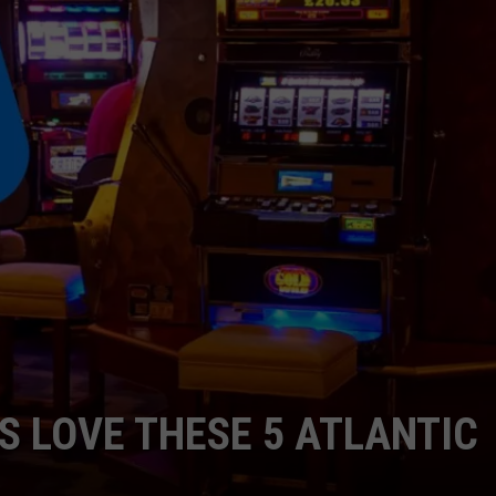
RT
STORMWATCH Q + A
ADVERTISE
HE RADIO
SUBMIT A W-9
WEBSITE DEVELOPMENT
N
MS
YSICIAN
S LOVE THESE 5 ATLANTIC