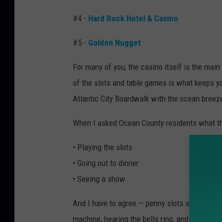
#4 -
Hard Rock Hotel & Casino
#5 -
Golden Nugget
For many of you, the casino itself is the main 
of the slots and table games is what keeps yo
Atlantic City Boardwalk with the ocean breeze
When I asked Ocean County residents what they
• Playing the slots
• Going out to dinner
• Seeing a show
And I have to agree — penny slots are my perso
machine, hearing the bells ring, and hoping for 