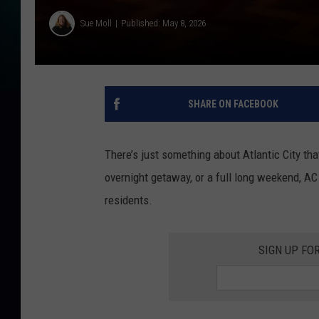
Sue Moll
Published: May 8, 2026
SHARE ON FACEBOOK
There’s just something about Atlantic City tha
overnight getaway, or a full long weekend, A
residents.
SIGN UP FO