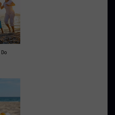
o Do
e