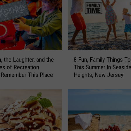
t
h
e
S
m
o
k
y
8
S
, the Laughter, and the
8 Fun, Family Things T
F
k
s of Recreation
This Summer In Seasid
u
i
, Remember This Place
Heights, New Jersey
n
e
,
s
F
L
a
e
m
a
i
v
l
e
y