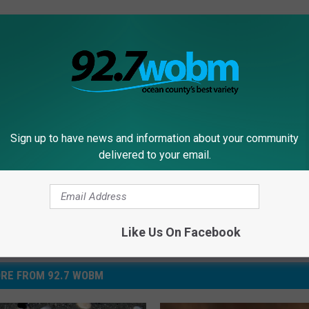
Ocean County
,
Ocean County Breakfast Show
,
Seaside Heights
,
Sign up to have news and information about your community
delivered to your email.
Like Us On Facebook
RE FROM 92.7 WOBM