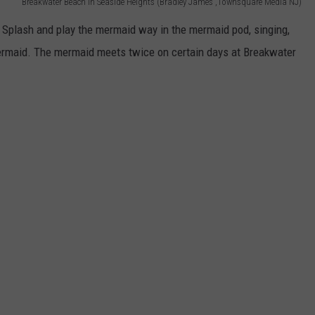
Breakwater Beach in Seaside Heights (Bradley James ,Townsquare Media NJ)
Splash and play the mermaid way in the mermaid pod, singing,
maid. The mermaid meets twice on certain days at Breakwater