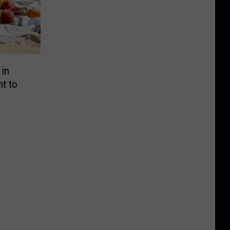
 in
t to