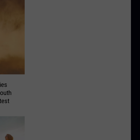
ies
outh
test