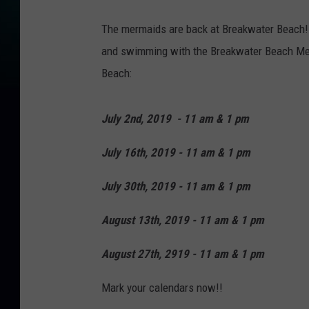
B
The mermaids are back at Breakwater Beach! 
r
and swimming with the Breakwater Beach Mer
e
Beach:
a
k
July 2nd, 2019 - 11 am & 1 pm
w
a
July 16th, 2019 - 11 am & 1 pm
t
July 30th, 2019 - 11 am & 1 pm
e
r
August 13th, 2019 - 11 am & 1 pm
B
August 27th, 2919 - 11 am & 1 pm
e
a
Mark your calendars now!!
c