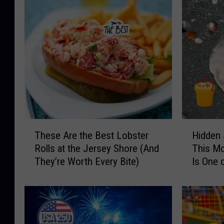
T
H
These Are the Best Lobster
Hidden 
h
i
Rolls at the Jersey Shore (And
This M
e
d
They’re Worth Every Bite)
Is One 
s
d
Find Sa
e
e
A
n
r
J
e
e