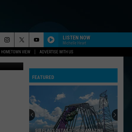
IS
LISTEN NOW
Michelle Heart
HOMETOWN VIEW
ADVERTISE WITH US
Breakwater Beach in Seaside Heights (Bradley James ,Townsquare Media NJ)
FEATURED
SIX FLAGS DETAILS THEIR AMAZING