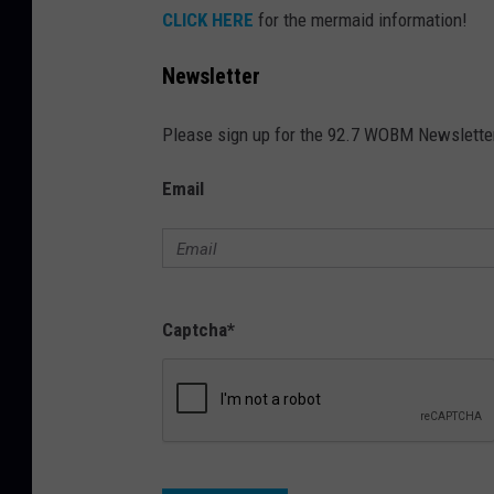
CLICK HERE
for the mermaid information!
h
i
Newsletter
n
S
Please sign up for the 92.7 WOBM Newslette
e
Email
a
s
i
d
Captcha
*
e
H
e
i
g