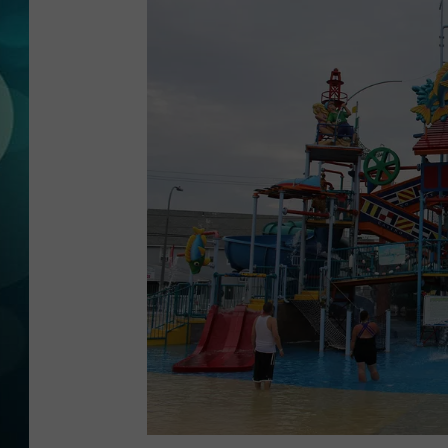
MICHELLE HEA
JESSICA ON T
JEN AUSTIN
COURTLIN
CURT ST. JOH
KEVIN WILLIA
FINANCIAL PH