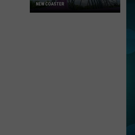
NEW COASTER
Six
Flags
Details
Their
Amazing
New
Coaster