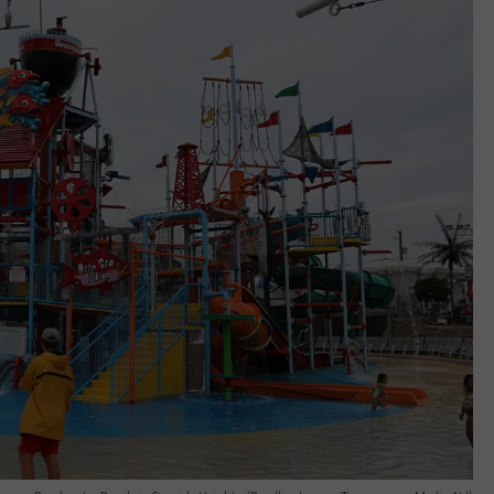
RT
STORMWATCH Q + A
ADVERTISE
HE RADIO
SUBMIT A W-9
WEBSITE DEVELOPMENT
N
MS
YSICIAN