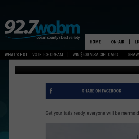
MERMAIDS ARE BACK 
SUMMER
HOME
ON-AIR
L
WHAT'S HOT
VOTE: ICE CREAM
WIN $500 VISA GIFT CARD
SHAWN
Sue Moll
Published: May 28, 2019
ALL DJS
LI
SHOWS/SCHED
M
OCEAN COUNT
A
SHARE ON FACEBOOK
SHOW
G
SHAWN MICHA
Get your tails ready, everyone will be merma
P
SUE MOLL
R