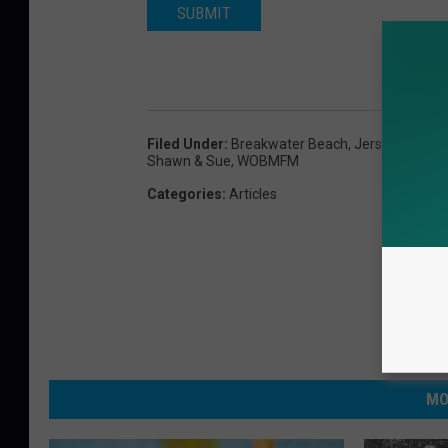
SUBMIT
h
t
s
Filed Under
:
Breakwater Beach
,
Jersey Shore
,
Shawn & Sue
,
WOBMFM
Categories
:
Articles
MO