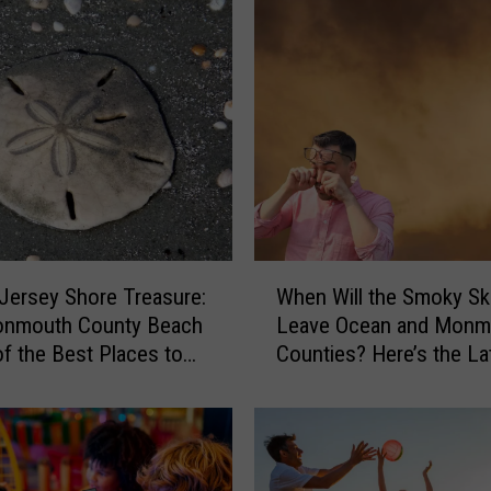
W
Jersey Shore Treasure:
When Will the Smoky Sk
h
onmouth County Beach
Leave Ocean and Monm
e
of the Best Places to
Counties? Here’s the La
n
nd Dollars
W
i
l
l