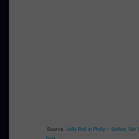
Source:
Jelly Roll in Philly – Setlist, 
Park