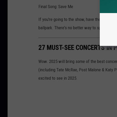
Final Song: Save Me
If you're going to the show, have the best tim
ballpark. There's no better way to spend a s
27 MUST-SEE CONCERTS IN P
Wow. 2025 will bring some of the best concert
(including Tate McRae, Post Malone & Katy P
excited to see in 2025.