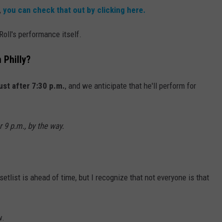
,
you can check that out by clicking here.
 Roll's performance itself.
 Philly?
just after 7:30 p.m.
, and we anticipate that he'll perform for
r 9 p.m., by the way.
list is ahead of time, but I recognize that not everyone is that
w.