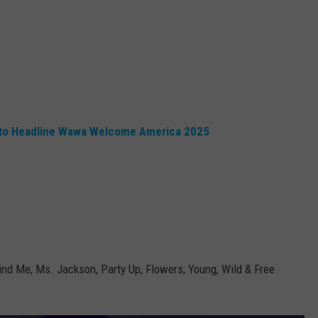
n to Headline Wawa Welcome America 2025
 Me, Ms. Jackson, Party Up, Flowers, Young, Wild & Free