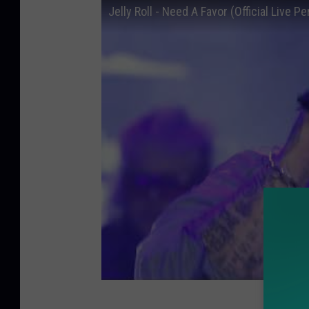
Jelly Roll - Need A Favor (Official Live