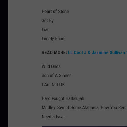
Heart of Stone
Get By
Liar
Lonely Road
READ MORE:
LL Cool J & Jazmine Sulliva
Wild Ones
Son of A Sinner
I Am Not OK
Hard Fought Hallelujah
Medley: Sweet Home Alabama, How You Remind
Need a Favor