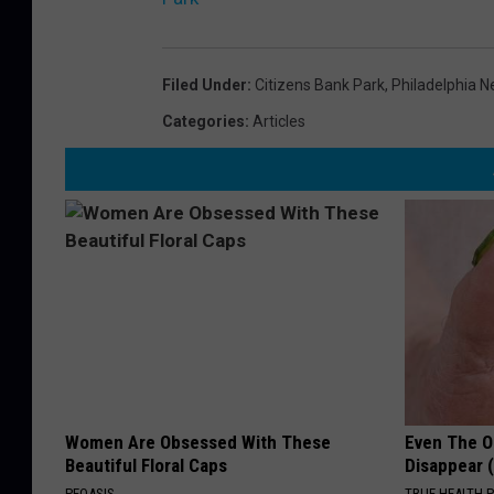
Filed Under
:
Citizens Bank Park
,
Philadelphia 
Categories
:
Articles
Women Are Obsessed With These
Even The Ol
Beautiful Floral Caps
Disappear 
PEOASIS
TRUE HEALTH 