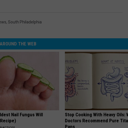
News
,
South Philadelphia
AROUND THE WEB
dest Nail Fungus Will
Stop Cooking With Heavy Oils:
(Recipe)
Doctors Recommend Pure Tit
Pans
PRACTICES