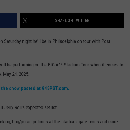
RT
STORMWATCH Q + A
ADVERTISE
HE RADIO
SHARE ON TWITTER
SUBMIT A W-9
n Saturday night he'll be in Philadelphia on tour with Post
WEBSITE DEVELOPMENT
N
 will be performing on the BIG A** Stadium Tour when it comes to
y, May 24, 2025.
MS
r the show posted at 945PST.com.
YSICIAN
 Jelly Roll's expected setlist.
arking, bag/purse policies at the stadium, gate times and more.