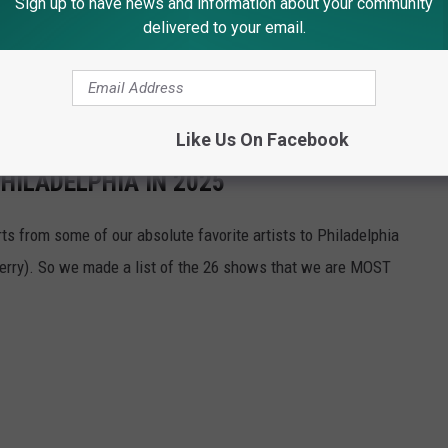
Sign up to have news and information about your community
delivered to your email.
e! We cannot wait to see Jelly & Postie together on stage at the
ummer Saturday night!
Like Us On Facebook
HILADELPHIA IN 2025
s from some of our absolute favorite artists to Philadelphia
erry). So we made a list of the 26 shows that we are MOST