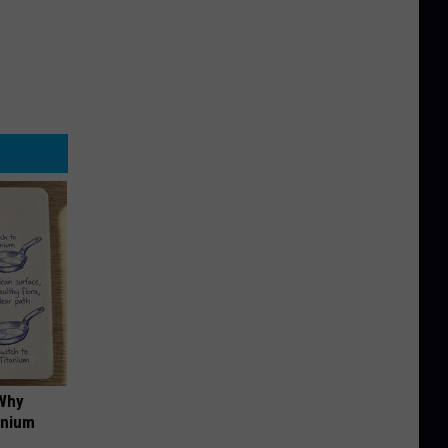
 Why
anium