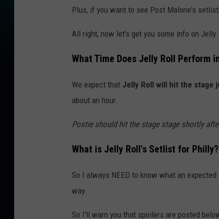
Plus, if you want to see Post Malone's setlist
All right, now let's get you some info on Jelly
What Time Does Jelly Roll Perform in
We expect that
Jelly Roll will hit the stage 
about an hour.
Postie should hit the stage stage shortly afte
What is Jelly Roll's Setlist for Philly?
So I always NEED to know what an expected set
way.
So I'll warn you that spoilers are posted belo