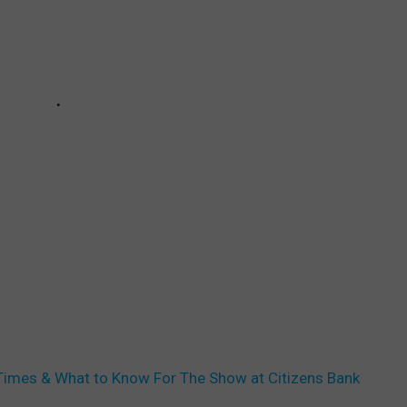
Set Times & What to Know For The Show at Citizens Bank