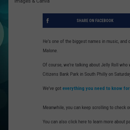
Images & Canva
MICHELLE HEA
JESSICA ON T
SHARE ON FACEBOOK
JEN AUSTIN
He's one of the biggest names in music, and o
COURTLIN
Malone.
CURT ST. JOH
Of course, we're talking about Jelly Roll who
Citizens Bank Park in South Philly on Saturda
KEVIN WILLIA
We've got
everything you need to know fo
FINANCIAL PH
Meanwhile, you can keep scrolling to check out
You can also click here to learn more about p