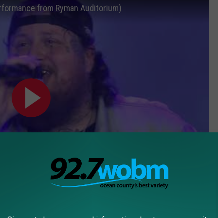
 Performance from Ryman Auditorium)
Subscribe to
92.7 WOBM
on