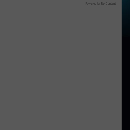
Powered by RevContent