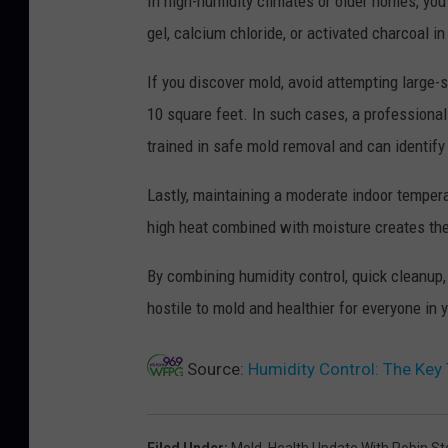
In high-humidity climates or older homes, you
gel, calcium chloride, or activated charcoal 
If you discover mold, avoid attempting large-s
10 square feet. In such cases, a professiona
trained in safe mold removal and can identif
Lastly, maintaining a moderate indoor temper
high heat combined with moisture creates the
By combining humidity control, quick cleanup,
hostile to mold and healthier for everyone in
Source:
Humidity Control: The Ke