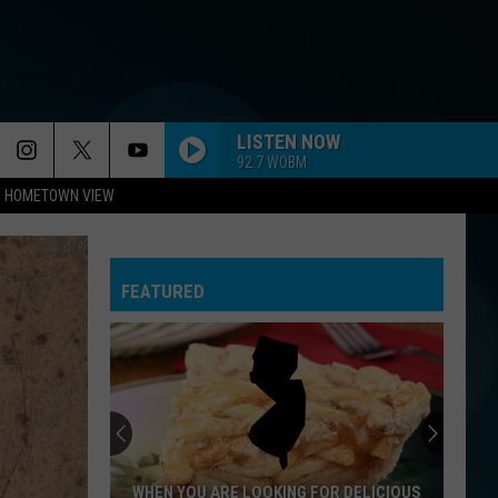
LISTEN NOW
92.7 WOBM
HOMETOWN VIEW
FEATURED
WHEN YOU ARE LOOKING FOR DELICIOUS