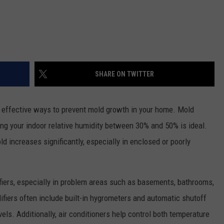
SHARE ON TWITTER
st effective ways to prevent mold growth in your home. Mold
ng your indoor relative humidity between 30% and 50% is ideal.
d increases significantly, especially in enclosed or poorly
iers, especially in problem areas such as basements, bathrooms,
fiers often include built-in hygrometers and automatic shutoff
vels. Additionally, air conditioners help control both temperature