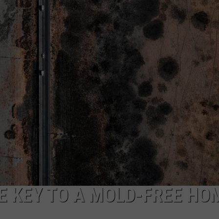
RT
STORM CLOSINGS
SEND FEEDBACK
HE RADIO
STORMWATCH Q + A
ADVERTISE
SUBMIT A W-9
WEBSITE DEVELOPMENT
N
MS
YSICIAN
E KEY TO A MOLD-FREE HO