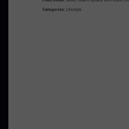
Filed Under
:
Mold
,
Health Update With Robin St
Categories
:
Lifestyle