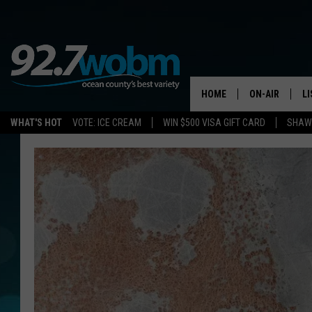
HOME
ON-AIR
L
WHAT'S HOT
VOTE: ICE CREAM
WIN $500 VISA GIFT CARD
SHAWN
ALL DJS
LI
SHOWS/SCHED
M
OCEAN COUNT
A
SHOW
G
SHAWN MICHA
P
SUE MOLL
R