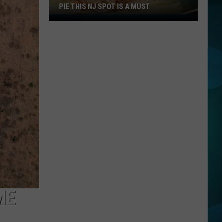
PIE THIS NJ SPOT IS A MUST
When
You
Are
Looking
For
Delicious
Pie
This
NJ
Spot
Is
A
Must
ME