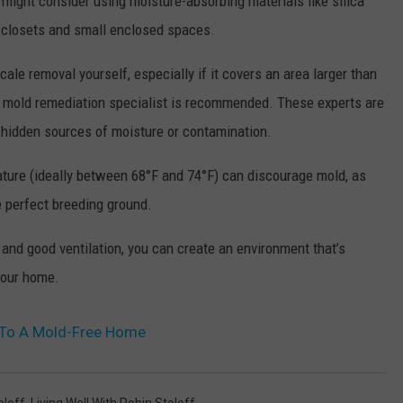
 might consider using moisture-absorbing materials like silica
in closets and small enclosed spaces.
cale removal yourself, especially if it covers an area larger than
l mold remediation specialist is recommended. These experts are
y hidden sources of moisture or contamination.
ature (ideally between 68°F and 74°F) can discourage mold, as
 perfect breeding ground.
 and good ventilation, you can create an environment that’s
 your home.
y To A Mold-Free Home