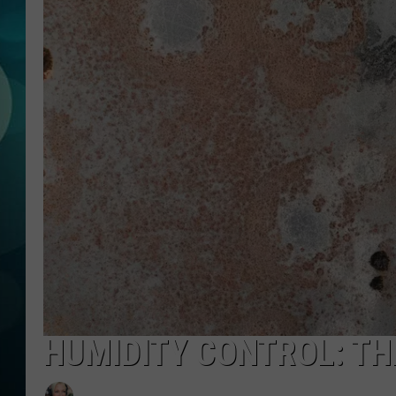
MICHELLE HEA
JESSICA ON T
JEN AUSTIN
COURTLIN
CURT ST. JOH
KEVIN WILLIA
FINANCIAL PH
HUMIDITY CONTROL: TH