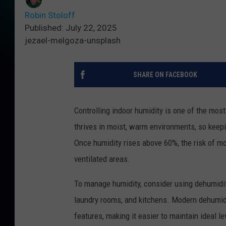
Robin Stoloff
Published: July 22, 2025
jezael-melgoza-unsplash
SHARE ON FACEBOOK
Controlling indoor humidity is one of the mo
thrives in moist, warm environments, so keepi
Once humidity rises above 60%, the risk of mol
ventilated areas.
To manage humidity, consider using dehumidif
laundry rooms, and kitchens. Modern dehumidi
features, making it easier to maintain ideal le