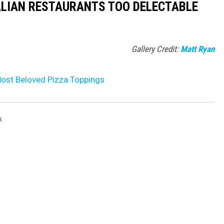
ALIAN RESTAURANTS TOO DELECTABLE
Gallery Credit:
Matt Ryan
ost Beloved Pizza Toppings
k