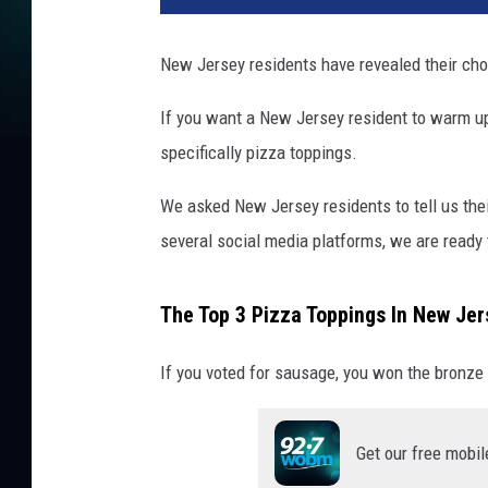
New Jersey residents have revealed their choi
If you want a New Jersey resident to warm up 
specifically pizza toppings.
We asked New Jersey residents to tell us thei
several social media platforms, we are ready t
The Top 3 Pizza Toppings In New Jer
If you voted for sausage, you won the bronze 
Get our free mobil