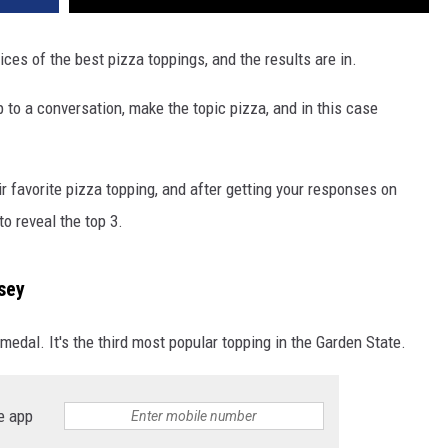
ces of the best pizza toppings, and the results are in.
to a conversation, make the topic pizza, and in this case
r favorite pizza topping, and after getting your responses on
o reveal the top 3.
sey
medal. It's the third most popular topping in the Garden State.
e app