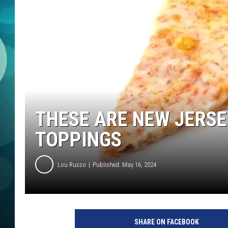
MICHELLE HEA
JESSICA ON T
JEN AUSTIN
COURTLIN
CURT ST. JOH
THESE ARE NEW JERSE
KEVIN WILLIA
TOPPINGS
FINANCIAL PH
Lou Russo
Published: May 16, 2024
SHARE ON FACEBOOK