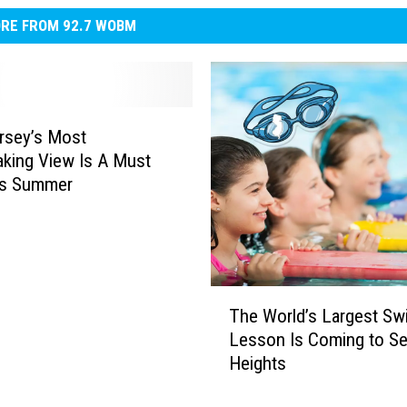
RE FROM 92.7 WOBM
rsey’s Most
aking View Is A Must
is Summer
T
The World’s Largest S
h
Lesson Is Coming to Se
e
Heights
W
o