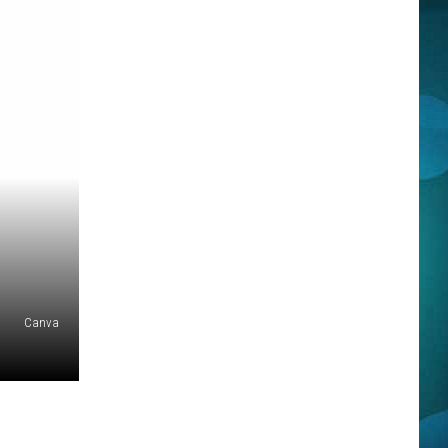
Canva