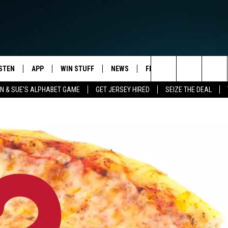
ISTEN
APP
WIN STUFF
NEWS
FEATURES
EVENTS
Search
 & SUE'S ALPHABET GAME
GET JERSEY HIRED
SEIZE THE DEAL
STEN LIVE
DOWNLOAD IOS
CONTESTS
HOMETOWN HAPPENINGS
HOMETOWN VIEW
The
ULE
OBILE APP
DOWNLOAD ANDROID
CONTEST RULES
ALL NEWS
STUDENT OF THE WEEK
Site
Y BREAKFAST
LEXA
CONTEST SUPPORT
TRAFFIC
NJ NATURAL GAS STUDIO
OOGLE HOME
WEATHER
ELS
ODCASTS
OCEAN COUNTY STORMWATCH
STORM CLOSINGS
ECENTLY PLAYED