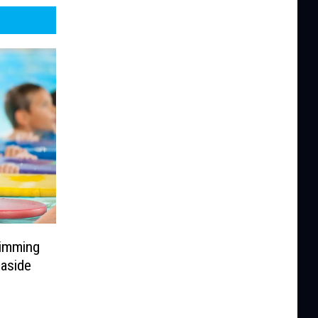
wimming
aside