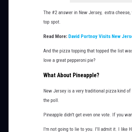
The #2 answer in New Jersey, extra cheese, w
top spot.
Read More:
David Portnoy Visits New Jers
And the pizza topping that topped the list was
love a great pepperoni pie?
What About Pineapple?
New Jersey is a very traditional pizza kind of
the poll.
Pineapple didn't get even one vote. If you wan
I'm not going to lie to you. I'll admit it. I li