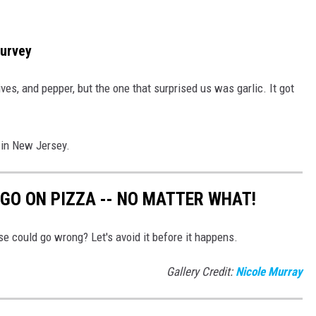
Survey
ives, and pepper, but the one that surprised us was garlic. It got
 in New Jersey.
GO ON PIZZA -- NO MATTER WHAT!
e could go wrong? Let's avoid it before it happens.
Gallery Credit:
Nicole Murray