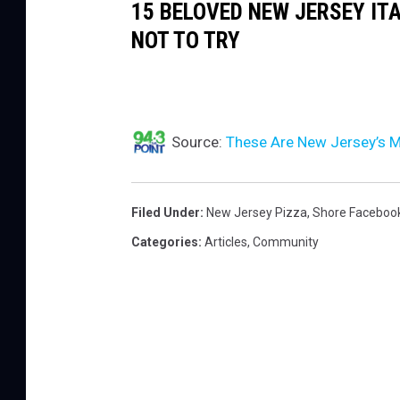
15 BELOVED NEW JERSEY IT
NOT TO TRY
Source:
These Are New Jersey’s M
Filed Under
:
New Jersey Pizza
,
Shore Faceboo
Categories
:
Articles
,
Community