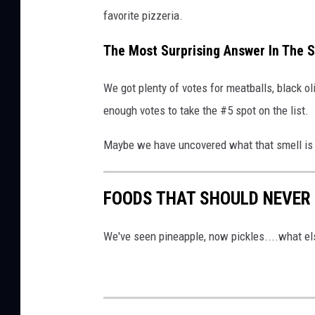
favorite pizzeria.
The Most Surprising Answer In The 
We got plenty of votes for meatballs, black ol
enough votes to take the #5 spot on the list.
Maybe we have uncovered what that smell is
FOODS THAT SHOULD NEVER 
We've seen pineapple, now pickles....what els