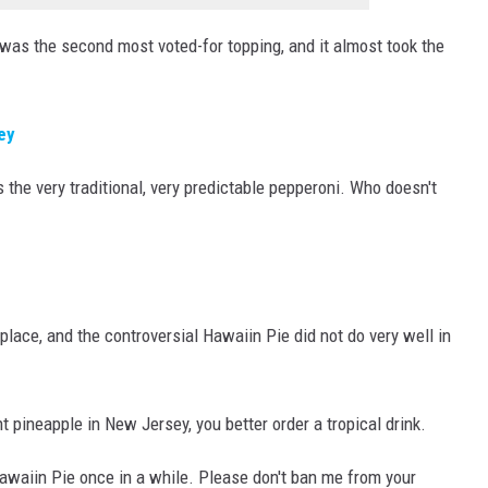
as the second most voted-for topping, and it almost took the
ey
 the very traditional, very predictable pepperoni. Who doesn't
 place, and the controversial Hawaiin Pie did not do very well in
t pineapple in New Jersey, you better order a tropical drink.
ke Hawaiin Pie once in a while. Please don't ban me from your