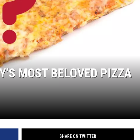
RT
STORMWATCH Q + A
HE RADIO
N
Y’S MOST BELOVED PIZZA
MS
YSICIAN
SHARE ON TWITTER