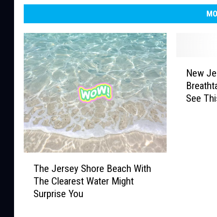
MO
N
New Je
e
Breatht
w
See Th
J
e
r
s
e
T
y
The Jersey Shore Beach With
h
’
The Clearest Water Might
e
s
Surprise You
J
M
e
o