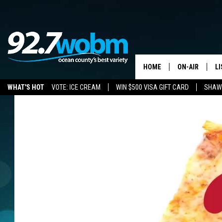
HOME
ON-AIR
L
WHAT'S HOT
VOTE: ICE CREAM
WIN $500 VISA GIFT CARD
SHAWN
ALL DJS
LI
SHOWS/SCHED
M
OCEAN COUNT
A
SHOW
G
SHAWN MICHA
P
SUE MOLL
R