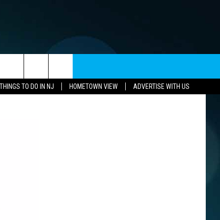
CONTACT US
THINGS TO DO IN NJ
HOMETOWN VIEW
ADVERTISE WITH US
CAREERS
HELP & CONTACT INFO
SEND FEEDBACK
ADVERTISE
SUBMIT A W-9
WEBSITE DEVELOPMENT