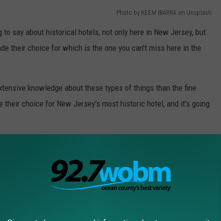
Photo by KEEM IBARRA on Unsplash
g to say about historical hotels, not only here in New Jersey, but
de their choice for which is the one you can't miss here in the
xtensive knowledge about these types of things than the fine
 their choice for New Jersey's most historic hotel, and it's going