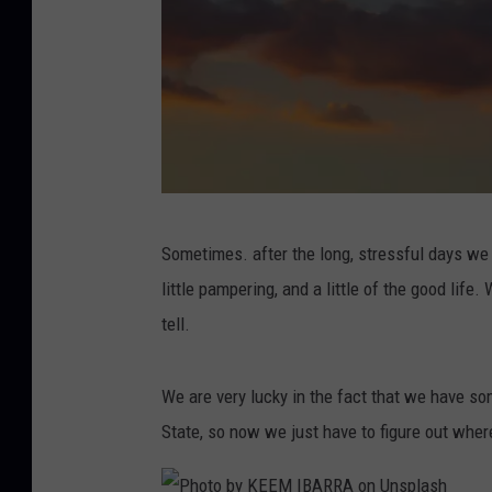
P
Sometimes. after the long, stressful days we e
h
little pampering, and a little of the good life
o
tell.
t
o
We are very lucky in the fact that we have som
b
State, so now we just have to figure out whe
y
M