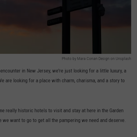
Photo by Mara Conan Design on Unsplash
ncounter in New Jersey, we're just looking for a little luxury, a
. We are looking for a place with charm, charisma, and a story to
e really historic hotels to visit and stay at here in the Garden
re we want to go to get all the pampering we need and deserve.