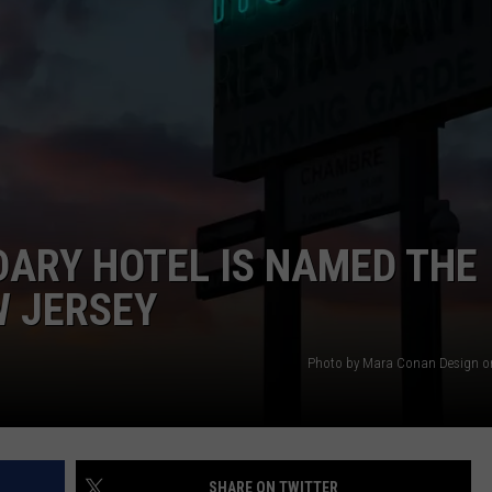
RT
STORMWATCH Q + A
ADVERTISE
HE RADIO
SUBMIT A W-9
WEBSITE DEVELOPMENT
N
ARY HOTEL IS NAMED THE
MS
W JERSEY
YSICIAN
Photo by Mara Conan Design o
SHARE ON TWITTER