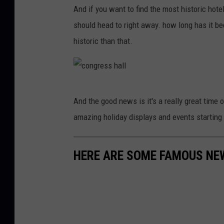
d
And if you want to find the most historic hote
e
should head to right away. how long has it bee
n
historic than that.
S
t
a
c
And the good news is it's a really great time o
t
o
amazing holiday displays and events starting 
e
n
P
g
a
HERE ARE SOME FAMOUS NE
r
r
e
k
s
w
s
a
h