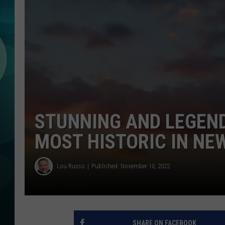
MICHELLE HEA
JESSICA ON T
JEN AUSTIN
COURTLIN
CURT ST. JOH
STUNNING AND LEGEND
KEVIN WILLIA
MOST HISTORIC IN NE
FINANCIAL PH
Lou Russo
Published: November 10, 2022
SHARE ON FACEBOOK