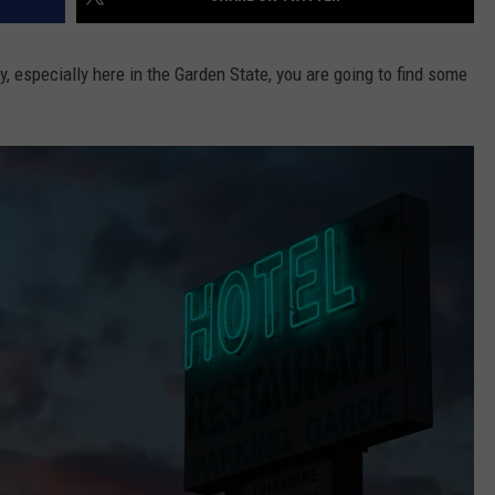
ry, especially here in the Garden State, you are going to find some