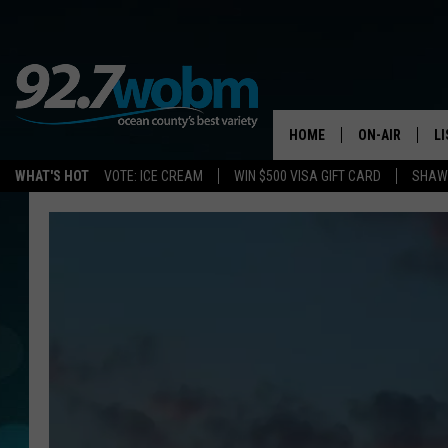
HOME
ON-AIR
L
WHAT'S HOT
VOTE: ICE CREAM
WIN $500 VISA GIFT CARD
SHAWN
ALL DJS
LI
SHOWS/SCHED
M
OCEAN COUNT
A
SHOW
G
SHAWN MICHA
P
SUE MOLL
R