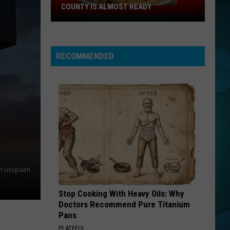
COUNTY IS ALMOST READY
YUM!
A
New
RECOMMENDED
Pizza
Spot
In
Ocean
County
Is
Almost
Ready
n Unsplash
Stop Cooking With Heavy Oils: Why
Doctors Recommend Pure Titanium
Pans
PLATEFUL