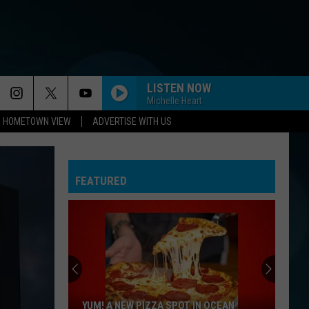
LISTEN NOW
Michelle Heart
HOMETOWN VIEW
ADVERTISE WITH US
FEATURED
YUM! A NEW PIZZA SPOT IN OCEAN