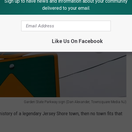
Sign up to have news and information about your community
delivered to your email.
Like Us On Facebook
Garden State Parkway sign (Dan Alexander, Townsquare Media NJ)
istory of a legendary Jersey Shore town, then no town fits that