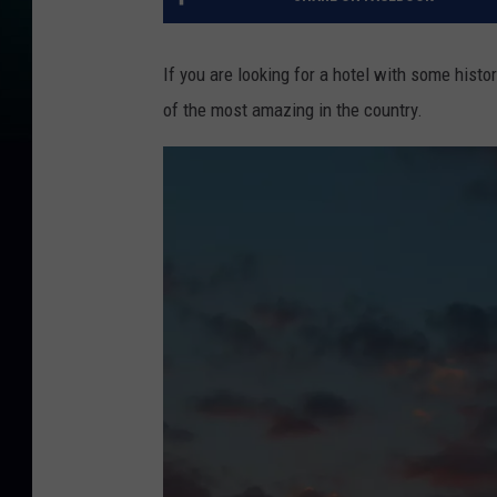
If you are looking for a hotel with some histo
of the most amazing in the country.