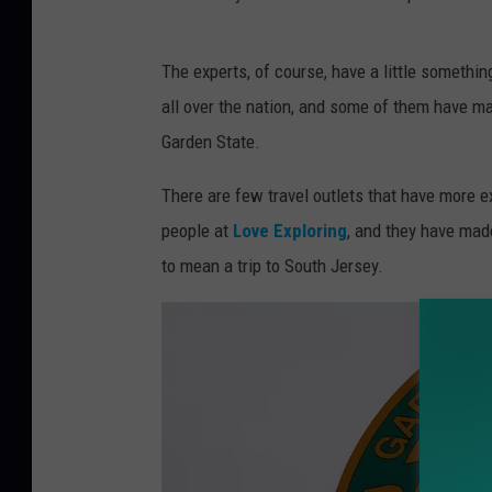
a
P
r
The experts, of course, have a little somethin
h
a
all over the nation, and some of them have ma
o
C
Garden State.
t
o
o
There are few travel outlets that have more e
n
b
people at
Love Exploring
, and they have made
a
y
to mean a trip to South Jersey.
n
K
D
E
e
E
s
M
i
I
g
B
n