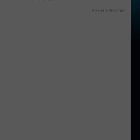
Powered by RevContent