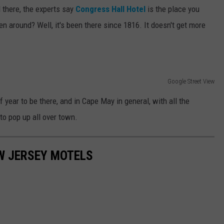
l there, the experts say
Congress Hall Hotel
is the place you
n around? Well, it's been there since 1816. It doesn't get more
Google Street View
f year to be there, and in Cape May in general, with all the
to pop up all over town.
W JERSEY MOTELS