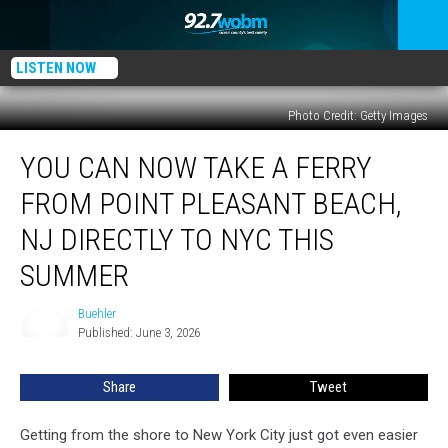
LISTEN NOW
Photo Credit: Getty Images
You
YOU CAN NOW TAKE A FERRY
Can
Now
FROM POINT PLEASANT BEACH,
Take
a
NJ DIRECTLY TO NYC THIS
Ferry
SUMMER
From
Point
Buehler
Pleasant
Buehler
Published: June 3, 2026
Beach,
NJ
Directly
Share
Tweet
to
NYC
Getting from the shore to New York City just got even easier