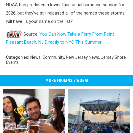
NOAA has predicted a lower than usual hurricane season for
2026, but they've still released all of the names these storms
will have. Is your name on the list?
Source:
You Can Now Take a Ferry From Point
Pleasant Beach, NJ Directly to NYC This Summer
Categories
:
News
,
Community
,
New Jersey News
,
Jersey Shore
Events
MORE FROM 92.7 WOBM