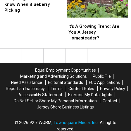
Need
Need
Know When Blueberry
To
To
Picking
Know
Know
It’s
It’s
When
When
A
A
It’s A Growing Trend: Are
Blueberry
Blueberry
Growing
Growing
You A Jersey
Picking
Picking
Trend:
Trend:
Homesteader?
Are
Are
You
You
A
A
Jersey
Jersey
Homesteader?
Homesteader?
Equal Employment Opportunities
Marketing and Advertising Solutions
Public File
Need Assistance
Editorial Standards
FCC Applications
Report an Inaccuracy
Terms
Contest Rules
Privacy Policy
Accessibility Statement
Exercise My Data Rights
Do Not Sell or Share My Personal Information
Contact
Jersey Shore Business Listings
2026
92.7 WOBM
, Townsquare Media, Inc
. All rights
reserved.