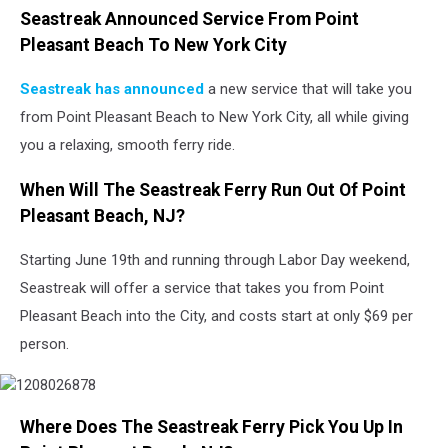
Seastreak Announced Service From Point
Pleasant Beach To New York City
Seastreak has announced
a new service that will take you
from Point Pleasant Beach to New York City, all while giving
you a relaxing, smooth ferry ride.
When Will The Seastreak Ferry Run Out Of Point
Pleasant Beach, NJ?
Starting June 19th and running through Labor Day weekend,
Seastreak will offer a service that takes you from Point
Pleasant Beach into the City, and costs start at only $69 per
person.
Where Does The Seastreak Ferry Pick You Up In