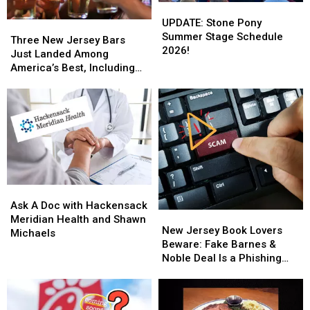
UPDATE:
UPDATE:
Stone
Stone
UPDATE: Stone Pony
Three
Three
Pony
Pony
Summer Stage Schedule
New
New
Three New Jersey Bars
Summer
Summer
2026!
Jersey
Jersey
Just Landed Among
Stage
Stage
Bars
Bars
America’s Best, Including
Schedule
Schedule
Just
Just
One Jersey Shore Favorite
2026!
2026!
Landed
Landed
Among
Among
America’s
America’s
Best,
Best,
Including
Including
One
One
Jersey
Jersey
Ask
Ask
Shore
Shore
A
A
Favorite
Favorite
Ask A Doc with Hackensack
New
New
Doc
Doc
Meridian Health and Shawn
Jersey
Jersey
New Jersey Book Lovers
with
with
Michaels
Book
Book
Beware: Fake Barnes &
Hackensack
Hackensack
Lovers
Lovers
Noble Deal Is a Phishing
Meridian
Meridian
Beware:
Beware:
Scam
Health
Health
Fake
Fake
and
and
Barnes
Barnes
Shawn
Shawn