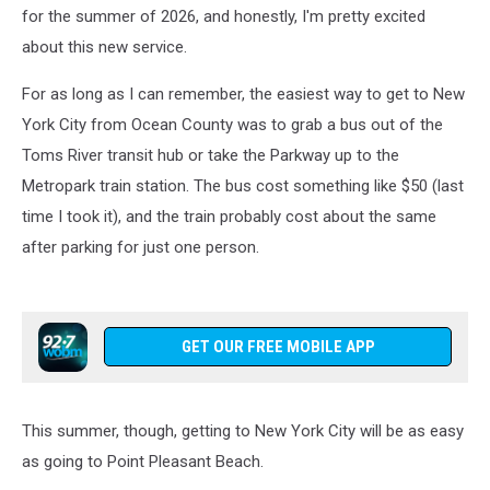
This
for the summer of 2026, and honestly, I'm pretty excited
Summer
about this new service.
For as long as I can remember, the easiest way to get to New
York City from Ocean County was to grab a bus out of the
Toms River transit hub or take the Parkway up to the
Metropark train station. The bus cost something like $50 (last
time I took it), and the train probably cost about the same
after parking for just one person.
GET OUR FREE MOBILE APP
This summer, though, getting to New York City will be as easy
as going to Point Pleasant Beach.