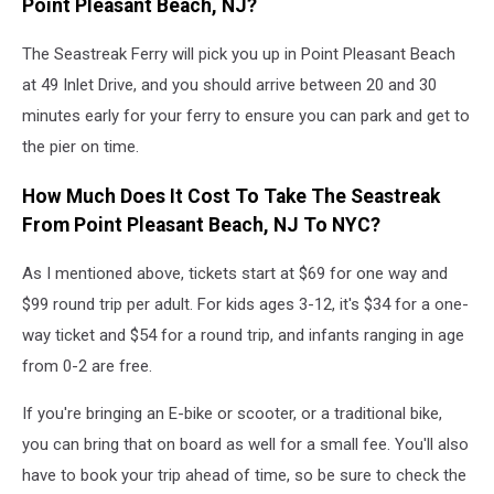
Point Pleasant Beach, NJ?
The Seastreak Ferry will pick you up in Point Pleasant Beach
at 49 Inlet Drive, and you should arrive between 20 and 30
minutes early for your ferry to ensure you can park and get to
the pier on time.
How Much Does It Cost To Take The Seastreak
From Point Pleasant Beach, NJ To NYC?
As I mentioned above, tickets start at $69 for one way and
$99 round trip per adult. For kids ages 3-12, it's $34 for a one-
way ticket and $54 for a round trip, and infants ranging in age
from 0-2 are free.
If you're bringing an E-bike or scooter, or a traditional bike,
you can bring that on board as well for a small fee. You'll also
have to book your trip ahead of time, so be sure to check the