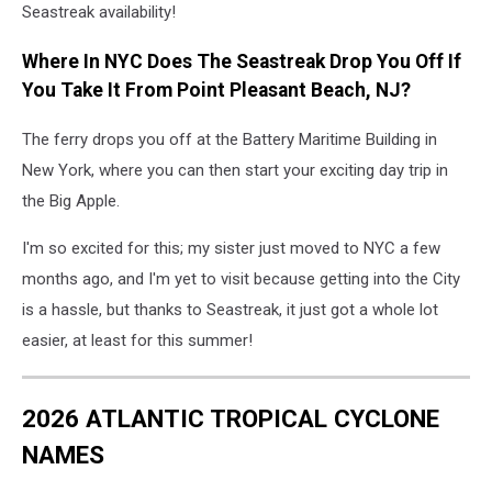
Seastreak availability!
Where In NYC Does The Seastreak Drop You Off If
You Take It From Point Pleasant Beach, NJ?
The ferry drops you off at the Battery Maritime Building in
New York, where you can then start your exciting day trip in
the Big Apple.
I'm so excited for this; my sister just moved to NYC a few
months ago, and I'm yet to visit because getting into the City
is a hassle, but thanks to Seastreak, it just got a whole lot
easier, at least for this summer!
2026 ATLANTIC TROPICAL CYCLONE
NAMES