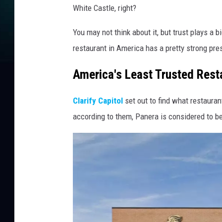
White Castle, right?
You may not think about it, but trust plays a b
restaurant in America has a pretty strong pre
America's Least Trusted Rest
Clarify Capitol
set out to find what restaura
according to them, Panera is considered to be 