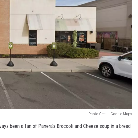
Photo Credit: Google Maps
always been a fan of Panera's Broccoli and Cheese soup in a bread