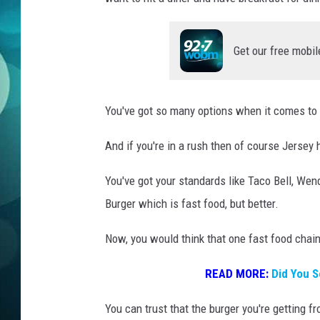
MICHELLE HEA
JESSICA ON T
Get our free mobil
JEN AUSTIN
You've got so many options when it comes to
COURTLIN
And if you're in a rush then of course Jersey 
CURT ST. JOH
You've got your standards like Taco Bell, Wen
KEVIN WILLIA
Burger which is fast food, but better.
FINANCIAL PH
Now, you would think that one fast food chain 
READ MORE:
Did You S
You can trust that the burger you're getting f