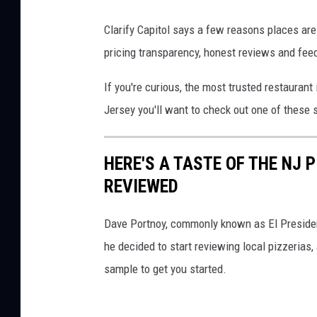
n
e
Clarify Capitol says a few reasons places are
r
pricing transparency, honest reviews and feed
a
If you're curious, the most trusted restaurant i
b
Jersey you'll want to check out one of these 
r
e
HERE'S A TASTE OF THE NJ 
a
REVIEWED
d
,
Dave Portnoy, commonly known as El Presiden
P
he decided to start reviewing local pizzerias, a
a
sample to get you started.
n
e