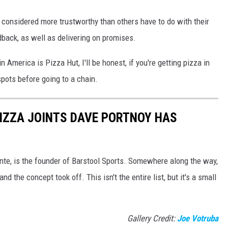
 considered more trustworthy than others have to do with their
back, as well as delivering on promises.
n America is Pizza Hut, I'll be honest, if you're getting pizza in
spots before going to a chain.
PIZZA JOINTS DAVE PORTNOY HAS
te, is the founder of Barstool Sports. Somewhere along the way,
nd the concept took off. This isn't the entire list, but it's a small
Gallery Credit:
Joe Votruba