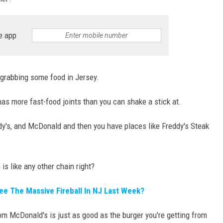
RT
STORMWATCH Q + A
HE RADIO
e app
 grabbing some food in Jersey.
has more fast-food joints than you can shake a stick at.
N
dy's, and McDonald and then you have places like Freddy's Steak
MS
YSICIAN
is like any other chain right?
ee The Massive Fireball In NJ Last Week?
rom McDonald's is just as good as the burger you're getting from