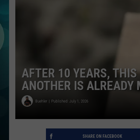
MICHELLE HEA
JESSICA ON T
JEN AUSTIN
COURTLIN
CURT ST. JOH
AFTER 10 YEARS, THIS
KEVIN WILLIA
ANOTHER IS ALREADY 
FINANCIAL PH
Buehler
Published: July 1, 2026
SHARE ON FACEBOOK