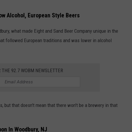
ow Alcohol, European Style Beers
dbury, what made Eight and Sand Beer Company unique in the
hat followed European traditions and was lower in alcohol
R THE 92.7 WOBM NEWSLETTER
, but that doesn't mean that there won't be a brewery in that
oon In Woodbury, NJ