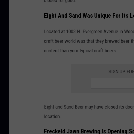
closed for good.
Eight And Sand Was Unique For Its L
Located at 1003 N. Evergreen Avenue in Woo
craft beer world was that they brewed beer t
content than your typical craft beers.
SIGN UP FO
Eight and Sand Beer may have closed its doors
location.
Freckeld Jawn Brewing Is Opening S