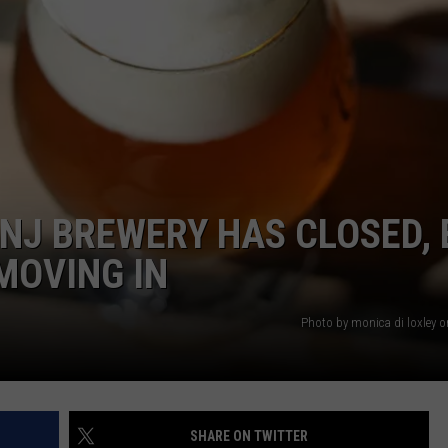
RT
STORMWATCH Q + A
ADVERTISE
HE RADIO
SUBMIT A W-9
WEBSITE DEVELOPMENT
N
 NJ BREWERY HAS CLOSED,
MS
MOVING IN
YSICIAN
Photo by monica di loxley 
SHARE ON TWITTER