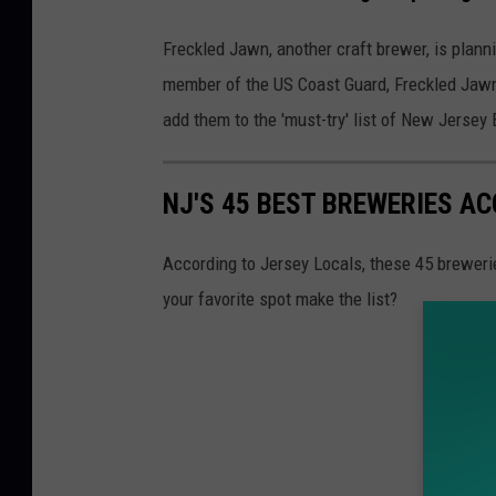
Freckled Jawn, another craft brewer, is plann
member of the US Coast Guard, Freckled Jawn 
add them to the 'must-try' list of New Jersey
NJ'S 45 BEST BREWERIES A
According to Jersey Locals, these 45 brewerie
your favorite spot make the list?