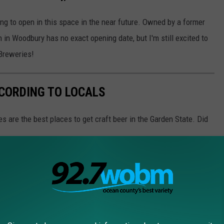
ing to open in this space in the near future. Owned by a former
in Woodbury has no exact opening date, but I'm still excited to
 Breweries!
CCORDING TO LOCALS
s are the best places to get craft beer in the Garden State. Did