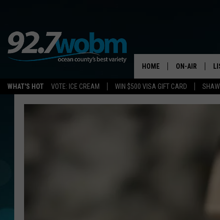
HOME
ON-AIR
L
WHAT'S HOT
VOTE: ICE CREAM
WIN $500 VISA GIFT CARD
SHAWN
ALL DJS
LI
SHOWS/SCHED
M
OCEAN COUNT
A
SHOW
G
SHAWN MICHA
P
SUE MOLL
R