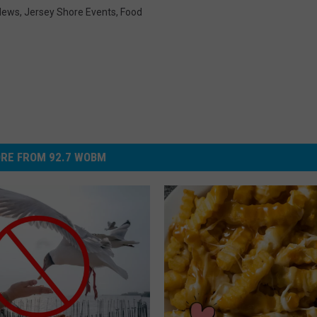
News
,
Jersey Shore Events
,
Food
RE FROM 92.7 WOBM