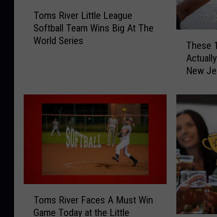
T
Toms River Little League
o
Softball Team Wins Big At The
m
T
World Series
s
These 1
h
R
Actually
e
i
New Je
s
v
e
e
1
r
0
L
W
i
e
t
i
t
r
l
d
e
T
L
T
h
e
Toms River Faces A Must Win
o
i
a
Game Today at the Little
m
n