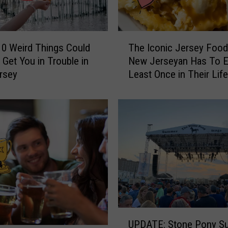
T
0 Weird Things Could
The Iconic Jersey Food
h
 Get You in Trouble in
New Jerseyan Has To E
e
rsey
Least Once in Their Lif
I
c
o
n
i
c
J
e
r
s
e
U
y
UPDATE: Stone Pony S
P
F