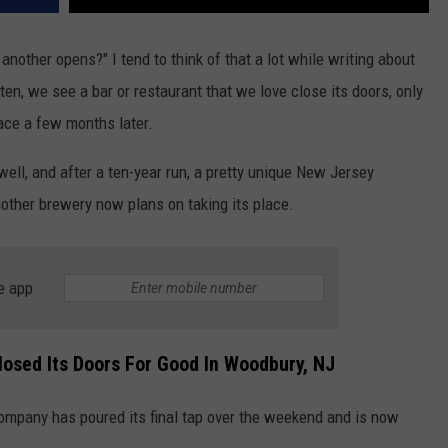
nother opens?" I tend to think of that a lot while writing about
en, we see a bar or restaurant that we love close its doors, only
lace a few months later.
ll, and after a ten-year run, a pretty unique New Jersey
other brewery now plans on taking its place.
e app
osed Its Doors For Good In Woodbury, NJ
ompany has poured its final tap over the weekend and is now