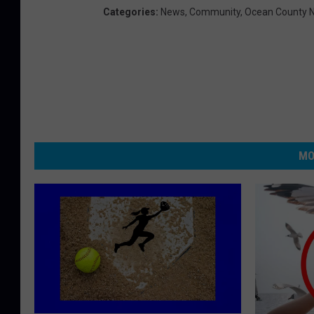
Categories
:
News
,
Community
,
Ocean County 
MO