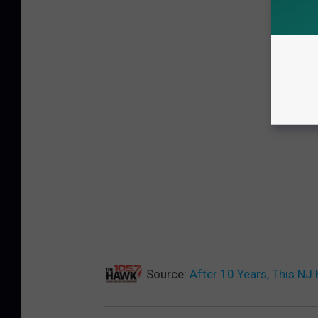
Source:
After 10 Years, This NJ