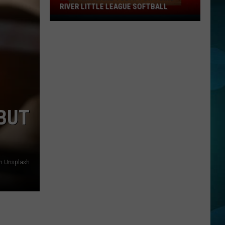
RIVER LITTLE LEAGUE SOFTBALL
Must
Win
Game
Today
For
Toms
River
Little
 BUT
League
Softball
on Unsplash