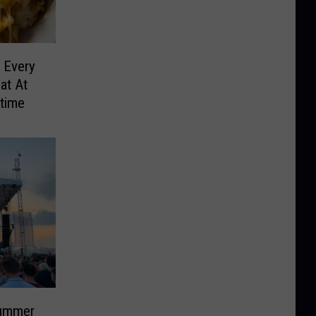
 Every
at At
etime
ummer