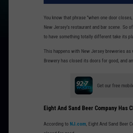
You know that phrase "when one door closes, a
New Jersey's restaurant and bar scene. So oft
to have something totally different take its p
This happens with New Jersey breweries as we
Brewery has closed its doors for good, and an
Get our free mobil
Eight And Sand Beer Company Has Cl
According to
NJ.com
, Eight And Sand Beer C