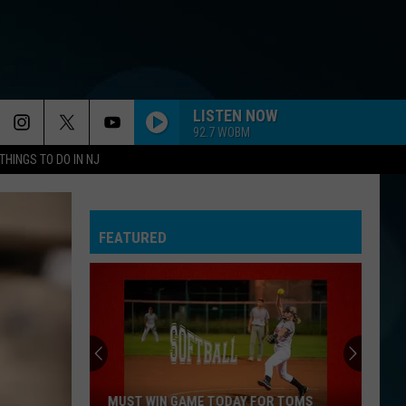
LISTEN NOW
92.7 WOBM
THINGS TO DO IN NJ
FEATURED
MUST WIN GAME TODAY FOR TOMS