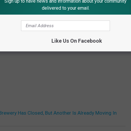
Sign up to have news and information about your community
delivered to your email.
Like Us On Facebook
 Brewery Has Closed, But Another Is Already Moving In