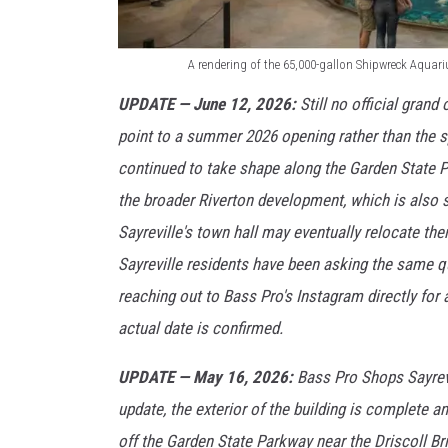
A rendering of the 65,000-gallon Shipwreck Aquar
A
UPDATE — June 12, 2026:
Still no official grand
r
point to a summer 2026 opening rather than the spr
e
continued to take shape along the Garden State P
n
the broader Riverton development, which is also 
d
Sayreville's town hall may eventually relocate the
e
Sayreville residents have been asking the same q
r
reaching out to Bass Pro's Instagram directly for
i
actual date is confirmed.
n
g
UPDATE — May 16, 2026:
Bass Pro Shops Sayrevil
o
update, the exterior of the building is complete
f
off the Garden State Parkway near the Driscoll Br