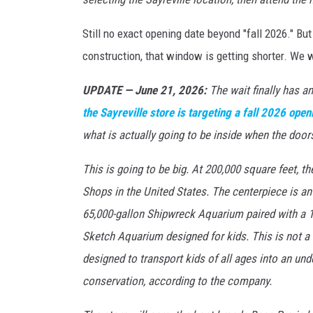
Still no exact opening date beyond "fall 2026." Bu
construction, that window is getting shorter. We 
UPDATE — June 21, 2026:
The wait finally has an
the Sayreville store is targeting a fall 2026 open
what is actually going to be inside when the door
This is going to be big. At 200,000 square feet, th
Shops in the United States. The centerpiece is an
65,000-gallon Shipwreck Aquarium paired with a 12,
Sketch Aquarium designed for kids. This is not a 
designed to transport kids of all ages into an un
conservation, according to the company.