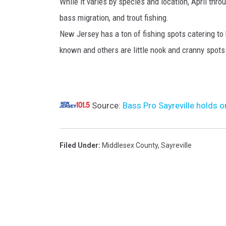
While it varies by species and location, April thr
e
bass migration, and trout fishing.
l
New Jersey has a ton of fishing spots catering to
o
known and others are little nook and cranny spots
c
a
t
Source:
Bass Pro Sayreville holds o
i
o
n
Filed Under
:
Middlesex County
,
Sayreville
.
(
B
a
s