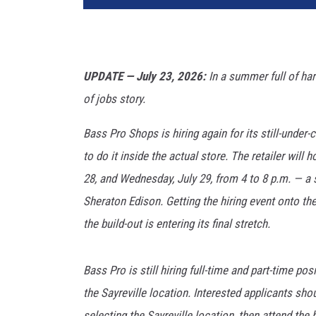
UPDATE — July 23, 2026:
In a summer full of har
of jobs story.
Bass Pro Shops is hiring again for its still-under-
to do it inside the actual store. The retailer will 
28, and Wednesday, July 29, from 4 to 8 p.m. — a s
Sheraton Edison. Getting the hiring event onto th
the build-out is entering its final stretch.
Bass Pro is still hiring full-time and part-time po
the Sayreville location. Interested applicants sho
selecting the Sayreville location, then attend the h