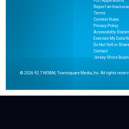
r
FCC Applications
Report an Inaccura
s
Terms
e
Contest Rules
y
Privacy Policy
M
Accessibility Stat
c
Exercise My Data R
D
Do Not Sell or Shar
o
Contact
Jersey Shore Busin
n
a
l
2026
92.7 WOBM
, Townsquare Media, Inc
. All rights reser
d
’
s