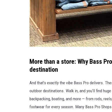
a
r
i
u
m
p
l
A
More than a store: Why Bass Pro
a
S
destination
n
S
n
O
And that’s exactly the vibe Bass Pro delivers. The
e
C
outdoor destinations. Walk in, and you’ll find huge 
d
I
backpacking, boating, and more — from rods, reels,
f
A
footwear for every season. Many Bass Pro Shops a
o
T