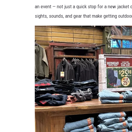
o
an event — not just a quick stop for a new jacket o
n
sights, sounds, and gear that make getting outdoo
S
h
i
p
w
r
e
c
k
A
q
u