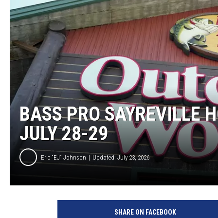
MICHELLE HEA
JESSICA ON T
JEN AUSTIN
COURTLIN
CURT ST. JOH
BASS PRO SAYREVILLE H
KEVIN WILLIA
JULY 28-29
FINANCIAL PH
Eric "EJ" Johnson
Updated: July 23, 2026
SHARE ON FACEBOOK