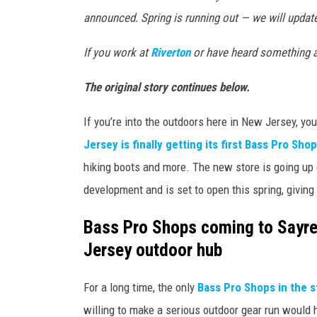
t
announced. Spring is running out — we will updat
h
If you work at
Riverton
or have heard something a
e
6
The original story continues below.
5
If you’re into the outdoors here in New Jersey, yo
,
Jersey is finally getting its first Bass Pro Sho
0
hiking boots and more. The new store is going up
0
development and is set to open this spring, giving 
0
-
Bass Pro Shops coming to Sayrev
g
Jersey outdoor hub
a
l
For a long time, the only
Bass Pro Shops in the s
l
willing to make a serious outdoor gear run would