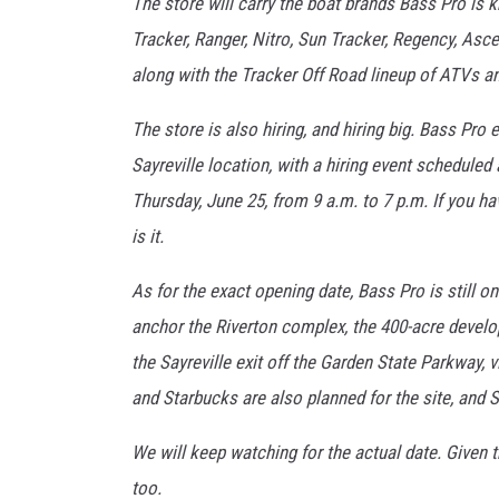
The store will carry the boat brands Bass Pro is k
Tracker, Ranger, Nitro, Sun Tracker, Regency, Asce
along with the Tracker Off Road lineup of ATVs an
The store is also hiring, and hiring big. Bass Pr
Sayreville location, with a hiring event schedule
Thursday, June 25, from 9 a.m. to 7 p.m. If you hav
is it.
As for the exact opening date, Bass Pro is still on
anchor the Riverton complex, the 400-acre develo
the Sayreville exit off the Garden State Parkway, 
and Starbucks are also planned for the site, and S
We will keep watching for the actual date. Given th
too.