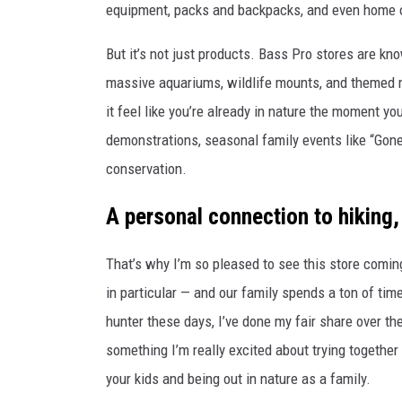
equipment, packs and backpacks, and even home or
r
E
t
But it’s not just products. Bass Pro stores are kn
D
h
massive aquariums, wildlife mounts, and themed mu
P
e
it feel like you’re already in nature the moment y
R
n
demonstrations, seasonal family events like “Gone
E
e
conservation.
S
w
S
A personal connection to hiking,
B
a
That’s why I’m so pleased to see this store coming
s
in particular — and our family spends a ton of tim
s
hunter these days, I’ve done my fair share over t
P
something I’m really excited about trying together 
r
your kids and being out in nature as a family.
o