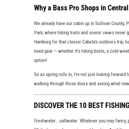
S
Why a Bass Pro Shops in Central
h
We already have our cabin up in Sullivan County, P
o
Park, where hiking trails and scenic views never 
p
Hamburg for that classic Cabela’s outdoors trip, 
s
need gear — whether it’s hiking boots, a cold-wea
S
option!
a
y
So as spring rolls in, I’m not just looking forward 
r
walking through those doors and seeing what new 
e
v
DISCOVER THE 10 BEST FISHIN
i
l
Freshwater….saltwater. Whatever you may fancy, p
l