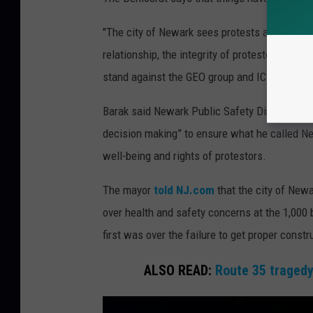
"The city of Newark sees protests all the t
relationship, the integrity of protesters and u
stand against the GEO group and ICE and the p
Barak said Newark Public Safety Director Ema
decision making” to ensure what he called Ne
well-being and rights of protestors.
The mayor
told NJ.com
that the city of New
over health and safety concerns at the 1,000 b
first was over the failure to get proper const
ALSO READ:
Route 35 tragedy