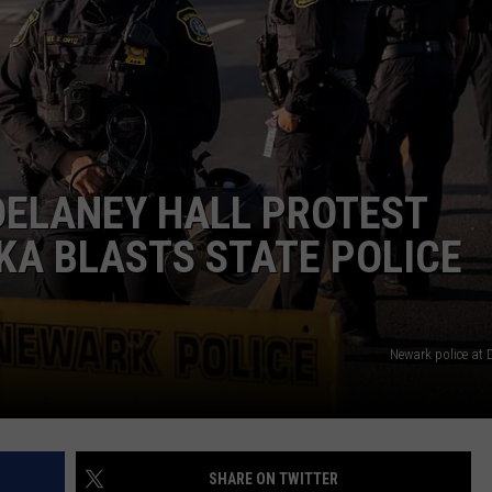
RT
STORMWATCH Q + A
ADVERTISE
HE RADIO
SUBMIT A W-9
WEBSITE DEVELOPMENT
DELANEY HALL PROTEST
N
KA BLASTS STATE POLICE
MS
YSICIAN
Newark police at 
SHARE ON TWITTER