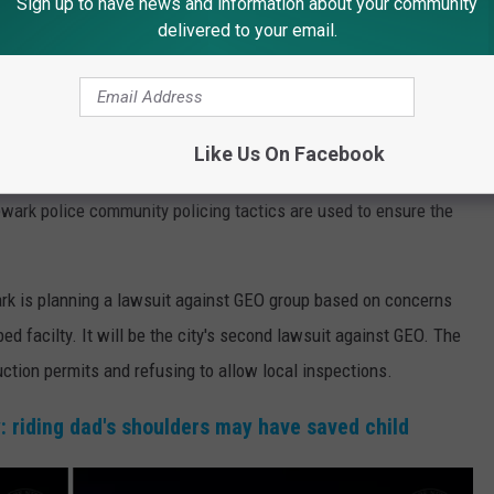
Sign up to have news and information about your community
delivered to your email.
ime and we have our own way of policing based on community
pholding personal freedom," Baraka said. "It takes all of us to
light of innocent people incarcerated at Delaney Hall.
Like Us On Facebook
nual Miranda will be more “intricately involved in enforcement
wark police community policing tactics are used to ensure the
ark is planning a lawsuit against GEO group based on concerns
ed facilty. It will be the city's second lawsuit against GEO. The
ruction permits and refusing to allow local inspections.
: riding dad's shoulders may have saved child