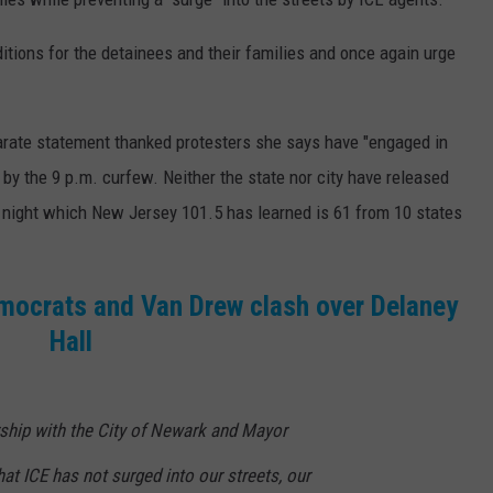
itions for the detainees and their families and once again urge
arate statement thanked protesters she says have "engaged in
by the 9 p.m. curfew. Neither the state nor city have released
 night which New Jersey 101.5 has learned is 61 from 10 states
emocrats and Van Drew clash over Delaney
Hall
ership with the City of Newark and Mayor
at ICE has not surged into our streets, our