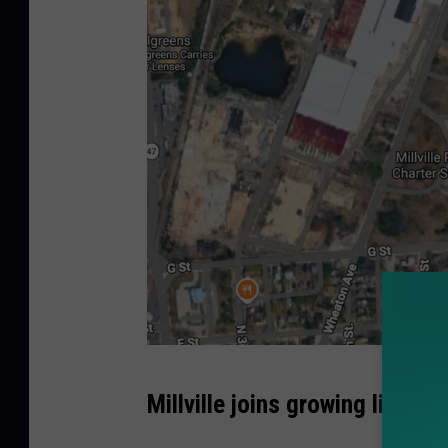
M
Millville joins growing list o
i
l