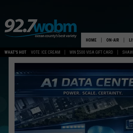
HOME
ON-AIR
L
WHAT'S HOT
VOTE: ICE CREAM
WIN $500 VISA GIFT CARD
SHAWN
ALL DJS
LI
SHOWS/SCHED
M
OCEAN COUNT
A
SHOW
G
SHAWN MICHA
P
SUE MOLL
R