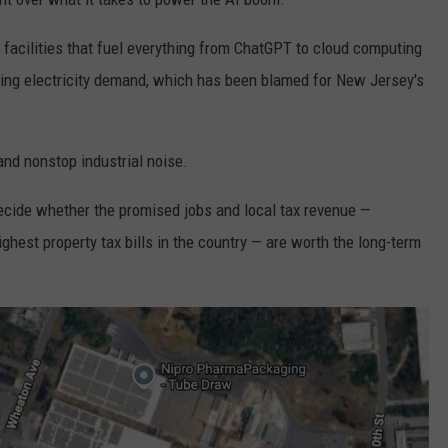
acilities that fuel everything from ChatGPT to cloud computing
ing electricity demand, which has been blamed for New Jersey's
nd nonstop industrial noise.
ecide whether the promised jobs and local tax revenue —
ghest property tax bills in the country — are worth the long-term