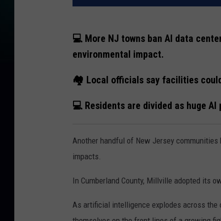
💻 More NJ towns ban AI data center
environmental impact.
🏘️ Local officials say facilities co
💻 Residents are divided as huge AI 
Another handful of New Jersey communities 
impacts.
In Cumberland County, Millville adopted its 
As artificial intelligence explodes across the
themselves on the front lines of a growing fi