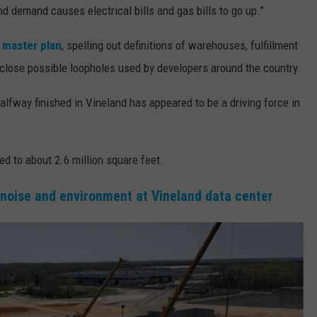
and demand causes electrical bills and gas bills to go up.”
s master plan
, spelling out definitions of warehouses, fulfillment
 close possible loopholes used by developers around the country.
lfway finished in Vineland has appeared to be a driving force in
d to about 2.6 million square feet.
 noise and environment at Vineland data center