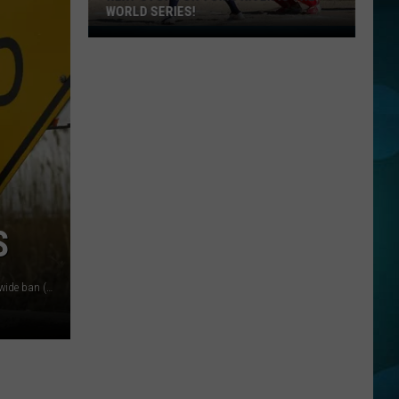
WORLD SERIES!
Next
Stop
For
Toms
River
Is
The
World
Series!
S
A pitched data center is derailed in Millville, under a new citywide ban (A1DataCenter.net, Canva, Townsquare Media Illustration)