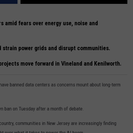
s amid fears over energy use, noise and
uld strain power grids and disrupt communities.
projects move forward in Vineland and Kenilworth.
have banned data centers as concerns mount about long-term
own ban on Tuesday after a month of debate.
 country, communities in New Jersey are increasingly finding
ght over what it takes to power the AI boom.