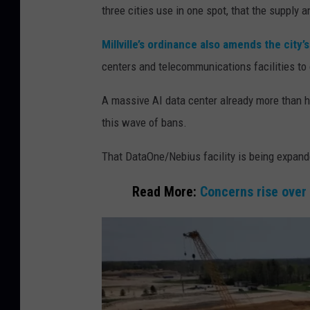
three cities use in one spot, that the supply 
e
r
Millville’s ordinance also amends the city’
b
centers and telecommunications facilities to
a
A massive AI data center already more than ha
n
this wave of bans.
p
r
That DataOne/Nebius facility is being expande
o
Read More:
Concerns rise over
p
o
s
e
d
p