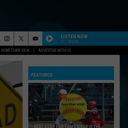
LISTEN NOW
92.7 WOBM
HOMETOWN VIEW
ADVERTISE WITH US
FEATURED
NEXT STOP FOR TOMS RIVER IS THE