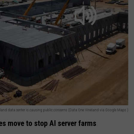
land data center is causing public concerns (Data One Vineland via Google Maps )
es move to stop AI server farms