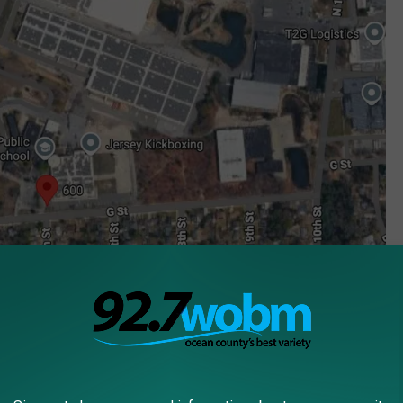
Street address of the A1Data Center pitched before local ban (Google Maps)
f NJ towns banning AI data centers