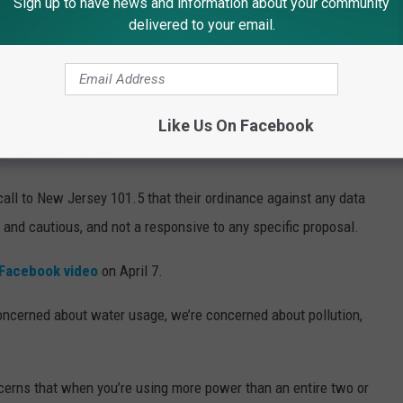
Sign up to have news and information about your community
en pitching a 66-acre project, though no plan was ever
delivered to your email.
w Jersey 101.5.
rding to a
speculative website
for the project.
Like Us On Facebook
nned up to 2.9 million square feet with “heights expandable up to
s,” the website said.
call to New Jersey 101.5 that their ordinance against any data
 and cautious, and not a responsive to any specific proposal.
Facebook video
on April 7.
oncerned about water usage, we’re concerned about pollution,
cerns that when you’re using more power than an entire two or