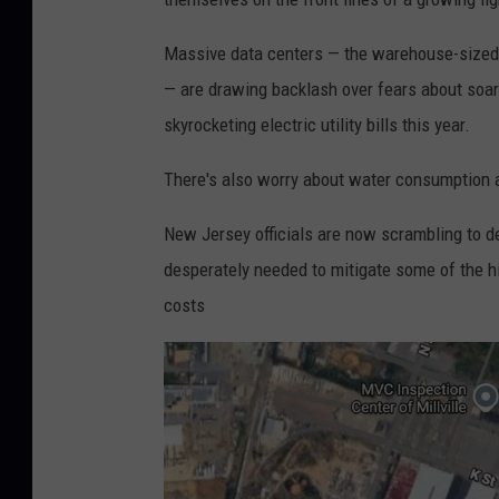
Massive data centers — the warehouse-sized f
— are drawing backlash over fears about soar
skyrocketing electric utility bills this year.
There's also worry about water consumption a
New Jersey officials are now scrambling to d
desperately needed to mitigate some of the hi
costs