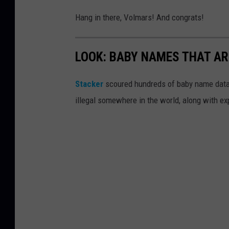
Hang in there, Volmars! And congrats!
LOOK: BABY NAMES THAT AR
Stacker
scoured hundreds of baby name datab
illegal somewhere in the world, along with ex