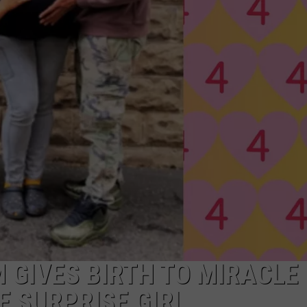
RT
STORMWATCH Q + A
ADVERTISE
HE RADIO
SUBMIT A W-9
WEBSITE DEVELOPMENT
N
MS
YSICIAN
M GIVES BIRTH TO MIRACLE
E SURPRISE GIRL