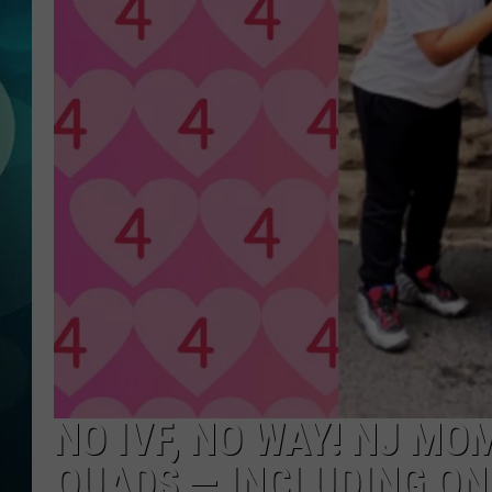
MICHELLE HEA
JESSICA ON T
JEN AUSTIN
COURTLIN
CURT ST. JOH
KEVIN WILLIA
FINANCIAL PH
NO IVF, NO WAY! NJ MO
QUADS — INCLUDING ON