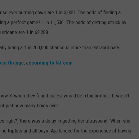
ouse ever burning down are 1 in 3,000. The odds of finding a
ling a perfect game? 1 in 11,500. The odds of getting struck by
hurricane are 1 in 62,288.
lly being a 1 in 700,000 chance is more than extraordinary.
ast Orange
, a
ccording to NJ.com
ow 8, when they found out EJ would be a big brother. It wasn’t
 out just how many times over.
ce right?) there was a delay in getting her ultrasound. When she
ng triplets and all boys. Aja longed for the experience of having