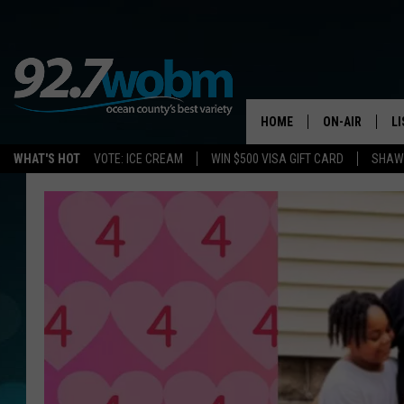
HOME
ON-AIR
L
WHAT'S HOT
VOTE: ICE CREAM
WIN $500 VISA GIFT CARD
SHAWN
ALL DJS
LI
SHOWS/SCHED
M
OCEAN COUNT
A
SHOW
G
SHAWN MICHA
P
SUE MOLL
R