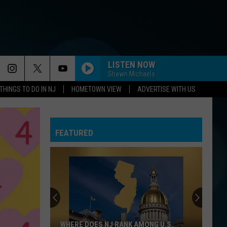
LISTEN NOW
Shawn Michaels
THINGS TO DO IN NJ
HOMETOWN VIEW
ADVERTISE WITH US
FEATURED
WHERE DOES NJ RANK AMONG U.S.