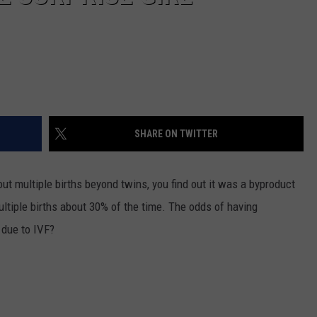
SHARE ON TWITTER
t multiple births beyond twins, you find out it was a byproduct
ultiple births about 30% of the time. The odds of having
 due to IVF?