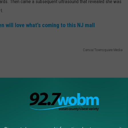
he cards. Then came a subsequent ultrasound that revealed she was
l.
 will love what’s coming to this NJ mall
Canva/Townsquare Media