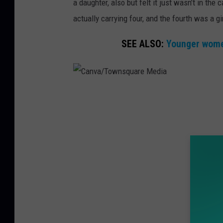
a daughter, also but felt it just wasn’t in t
actually carrying four, and the fourth was a gir
SEE ALSO:
Younger women
C
a
n
v
a
/
T
o