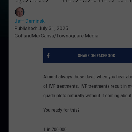
Jeff Deminski
Published: July 31, 2025
GoFundMe/Canva/Townsquare Media
SHARE ON FACEBOOK
Almost always these days, when you hear abou
of IVF treatments. IVF treatments result in m
quadruplets naturally without it coming about
You ready for this?
1 in 700,000.