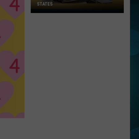
STATES
Where
Does
NJ
Rank
Among
U.S.
States