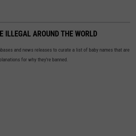
E ILLEGAL AROUND THE WORLD
ases and news releases to curate a list of baby names that are
planations for why they’re banned.