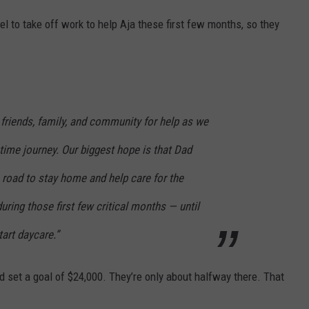
l to take off work to help Aja these first few months, so they
 friends, family, and community for help as we
etime journey. Our biggest hope is that Dad
 road to stay home and help care for the
ing those first few critical months — until
tart daycare.”
 and set a goal of $24,000. They’re only about halfway there. That