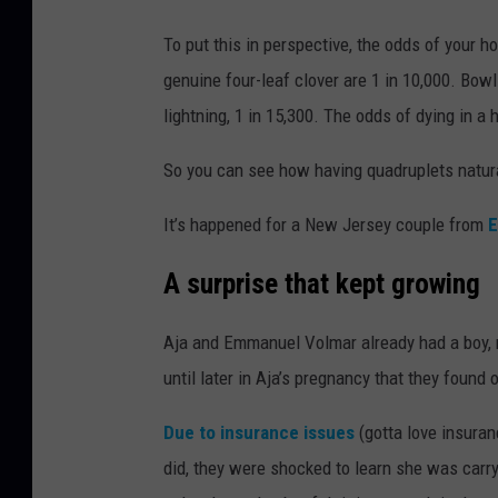
To put this in perspective, the odds of your h
genuine four-leaf clover are 1 in 10,000. Bow
lightning, 1 in 15,300. The odds of dying in a 
So you can see how having quadruplets natura
It’s happened for a New Jersey couple from
E
A surprise that kept growing
Aja and Emmanuel Volmar already had a boy, n
until later in Aja’s pregnancy that they found
Due to insurance issues
(gotta love insuran
did, they were shocked to learn she was carryi