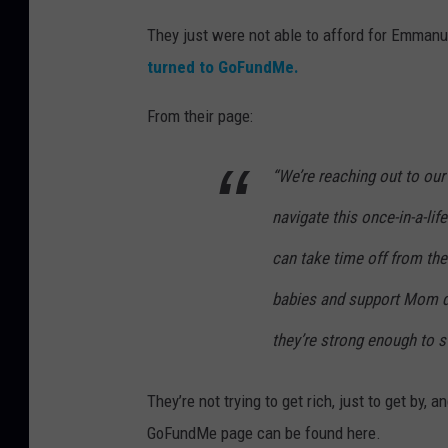
They just were not able to afford for Emmanue
turned to GoFundMe.
From their page:
“We’re reaching out to our
navigate this once-in-a-lif
can take time off from the
babies and support Mom dur
they’re strong enough to s
They’re not trying to get rich, just to get by,
GoFundMe page can be found here.