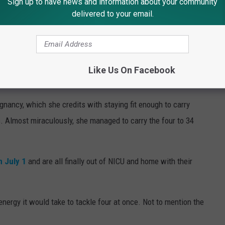
Sign up to have news and information about your community
delivered to your email.
Like Us On Facebook
or help
gnancy, which she credits with staying fit enough to carry
. Almost miraculously, she managed to carry the four to 34
n July 1
and are all finally out of NICU and home with their
 energy it would take to tackle four at once. Not to mention the