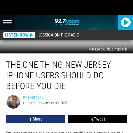
LISTEN NOW
JESSICA ON THE RADIO
Tyler Lastovich, Unsplash
The
THE ONE THING NEW JERSEY
One
Thing
IPHONE USERS SHOULD DO
New
Jersey
BEFORE YOU DIE
iPhone
Users
Kyle Anthony
Kyle
Should
Updated: November 30, 2022
Anthony
Do
Before
Share
Tweet
You
Die