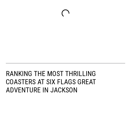
RANKING THE MOST THRILLING
COASTERS AT SIX FLAGS GREAT
ADVENTURE IN JACKSON