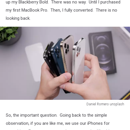
up my Blackberry Bold. There was no way. Until I purchased
my first MacBook Pro. Then, I fully converted. There is no
looking back.
Daniel Romero unsplash
Daniel
So, the important question. Going back to the simple
Romero
unsplash
observation, if you are like me, we use our iPhones for