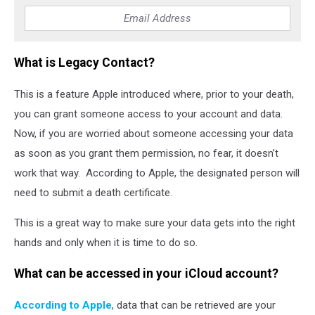
What is Legacy Contact?
This is a feature Apple introduced where, prior to your death,
you can grant someone access to your account and data.
Now, if you are worried about someone accessing your data
as soon as you grant them permission, no fear, it doesn’t
work that way. According to Apple, the designated person will
need to submit a death certificate.
This is a great way to make sure your data gets into the right
hands and only when it is time to do so.
What can be accessed in your iCloud account?
According to Apple
, data that can be retrieved are your