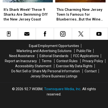
Sale
Sale
State
State
It’s
It’s
This
This
is
is
Shark
Shark
Charming
Charming
It’s Shark Week! These 9
This Charming New Jersey
this
this
Week!
Week!
New
New
Sharks Are Swimming Off
Town Is Famous for
Weekend
Weekend
These
These
Jersey
Jersey
the New Jersey Coast
Blueberries…But the Wine
9
9
Town
Town
Might Surprise You
Sharks
Sharks
Is
Is
Are
Are
Famous
Famous
Swimming
Swimming
for
for
Off
Off
Blueberries…
Blueberries…
Equal Employment Opportunities
the
the
But
But
Marketing and Advertising Solutions
Public File
New
New
the
the
Need Assistance
Editorial Standards
FCC Applications
Jersey
Jersey
Wine
Wine
Report an Inaccuracy
Terms
Contest Rules
Privacy Policy
Coast
Coast
Might
Might
Accessibility Statement
Exercise My Data Rights
Surprise
Surprise
Do Not Sell or Share My Personal Information
Contact
You
You
Jersey Shore Business Listings
2026
92.7 WOBM
, Townsquare Media, Inc
. All rights
reserved.