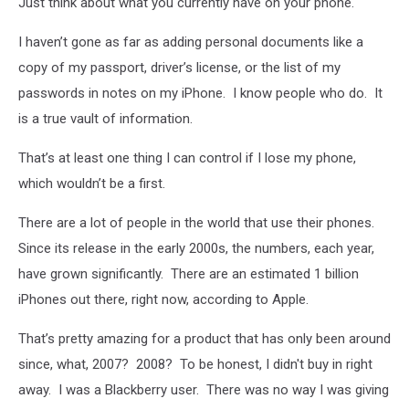
Just think about what you currently have on your phone.
I haven’t gone as far as adding personal documents like a
copy of my passport, driver’s license, or the list of my
passwords in notes on my iPhone. I know people who do. It
is a true vault of information.
That’s at least one thing I can control if I lose my phone,
which wouldn’t be a first.
There are a lot of people in the world that use their phones.
Since its release in the early 2000s, the numbers, each year,
have grown significantly. There are an estimated 1 billion
iPhones out there, right now, according to Apple.
That’s pretty amazing for a product that has only been around
since, what, 2007? 2008? To be honest, I didn't buy in right
away. I was a Blackberry user. There was no way I was giving