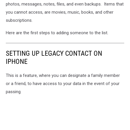
photos, messages, notes, files, and even backups. Items that
you cannot access, are movies, music, books, and other
subscriptions.
Here are the first steps to adding someone to the list.
SETTING UP LEGACY CONTACT ON
IPHONE
This is a feature, where you can designate a family member
or a friend, to have access to your data in the event of your
passing.