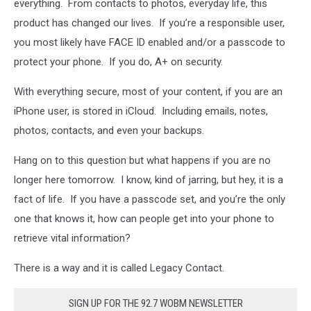
everything. From contacts to photos, everyday life, this
product has changed our lives. If you’re a responsible user,
you most likely have FACE ID enabled and/or a passcode to
protect your phone. If you do, A+ on security.
With everything secure, most of your content, if you are an
iPhone user, is stored in iCloud. Including emails, notes,
photos, contacts, and even your backups.
Hang on to this question but what happens if you are no
longer here tomorrow. I know, kind of jarring, but hey, it is a
fact of life. If you have a passcode set, and you’re the only
one that knows it, how can people get into your phone to
retrieve vital information?
There is a way and it is called Legacy Contact.
SIGN UP FOR THE 92.7 WOBM NEWSLETTER