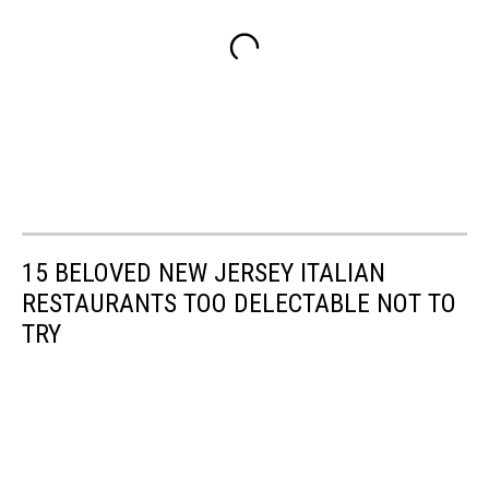
15 BELOVED NEW JERSEY ITALIAN
RESTAURANTS TOO DELECTABLE NOT TO
TRY