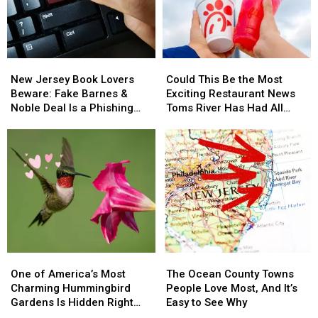
New
New
Could
Could
Jersey
Jersey
This
This
New Jersey Book Lovers
Could This Be the Most
Book
Book
Be
Be
Beware: Fake Barnes &
Exciting Restaurant News
Lovers
Lovers
the
the
Noble Deal Is a Phishing
Toms River Has Had All
Beware:
Beware:
Most
Most
Scam
Year?
Fake
Fake
Exciting
Exciting
Barnes
Barnes
Restaurant
Restaurant
&
&
News
News
Noble
Noble
Toms
Toms
Deal
Deal
River
River
Is
Is
Has
Has
a
a
Had
Had
Phishing
Phishing
All
All
Scam
Scam
Year?
Year?
One
One
The
The
of
of
Ocean
Ocean
One of America’s Most
The Ocean County Towns
America’s
America’s
County
County
Charming Hummingbird
People Love Most, And It’s
Most
Most
Towns
Towns
Gardens Is Hidden Right
Easy to See Why
Charming
Charming
People
People
Here in New Jersey