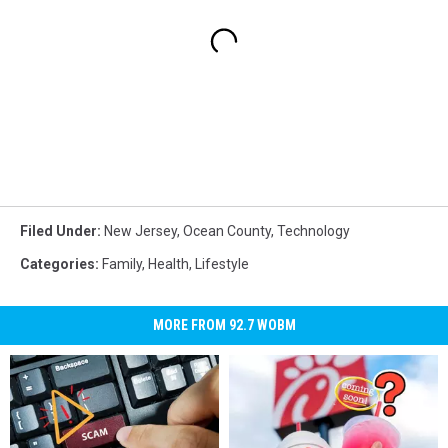
Filed Under
:
New Jersey
,
Ocean County
,
Technology
Categories
:
Family
,
Health
,
Lifestyle
MORE FROM 92.7 WOBM