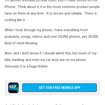
I’m almost shocked by how much stuff I have stored on my
iPhone. Think about it, it is the most common product people
have on them at any time. It is secure and reliable. There is
nothing like it.
When I look through my phone, I have everything from
podcasts, songs, videos, and over 20,000 photos, yes 20,000.
Kind of mind-blowing.
Also, and I don’t know if I should admit this, but most of my
bills, banking, and even my car keys are on my phone.
Seriously, it is a huge lifeline.
GET OUR FREE MOBILE APP