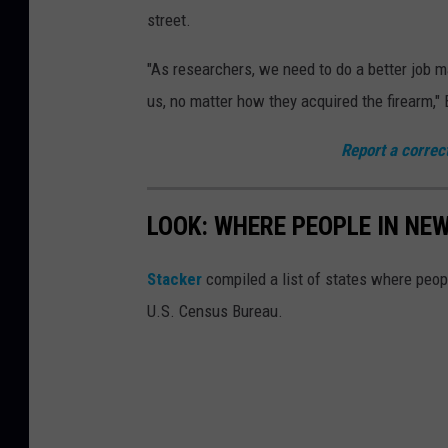
p
street.
N
e
"As researchers, we need to do a better job m
a
us, no matter how they acquired the firearm,"
r
Report a correc
F
e
LOOK: WHERE PEOPLE IN NE
r
g
Stacker
compiled a list of states where peo
u
U.S. Census Bureau.
s
o
n
S