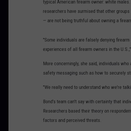
typical American firearm owner: white males
researchers have surmised that other groups 
— are not being truthful about owning a firear
"Some individuals are falsely denying firearm
experiences of all firearm owners in the U.S.,
More concerningly, she said, individuals who 
safety messaging such as how to securely st
"We really need to understand who we're talkin
Bond's team can't say with certainty that indi
Researchers based their theory on respondent
factors and perceived threats.