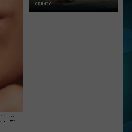
COUNTY
Freedom
Fuel
Expands
Into
Ocean
County
G A