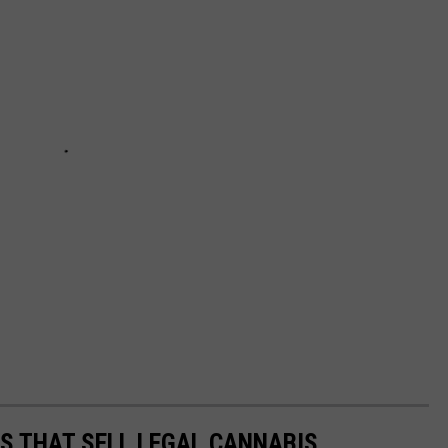
ES THAT SELL LEGAL CANNABIS