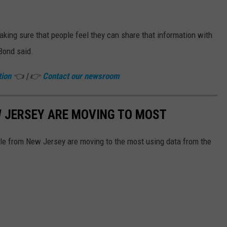
aking sure that people feel they can share that information with
 Bond said.
tion
👈 | 👉
Contact our newsroom
W JERSEY ARE MOVING TO MOST
ple from New Jersey are moving to the most using data from the