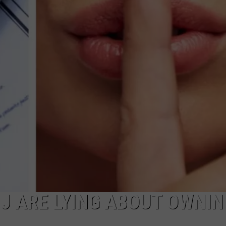
RT
STORMWATCH Q + A
ADVERTISE
HE RADIO
SUBMIT A W-9
WEBSITE DEVELOPMENT
N
MS
YSICIAN
J ARE LYING ABOUT OWNIN