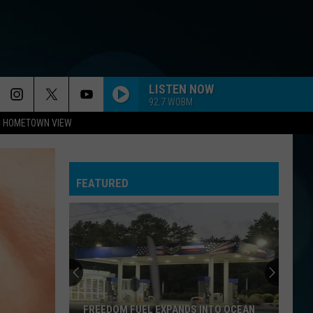
LISTEN NOW
92.7 WOBM
HOMETOWN VIEW
FEATURED
FREEDOM FUEL EXPANDS INTO OCEAN