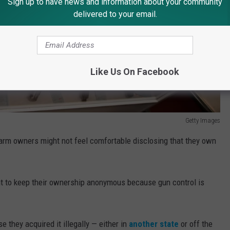
Sign up to have news and information about your community
delivered to your email.
Like Us On Facebook
Getty Images
arm owners might not feel comfortable disclosing that they own
nt to keep their ownership anonymous because gun control is
 they acquired it illegally — either in
another state
or off the