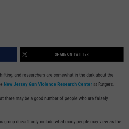
SHARE ON TWITTER
ifting, and researchers are somewhat in the dark about the
he
New Jersey Gun Violence Research Center
at Rutgers.
hat there may be a good number of people who are falsely
his group doesn't only include what many people may view as the