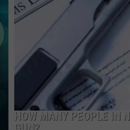
MICHELLE HEA
JESSICA ON T
JEN AUSTIN
COURTLIN
CURT ST. JOH
KEVIN WILLIA
FINANCIAL PH
HOW MANY PEOPLE IN N
GUN?