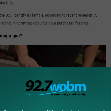
the U.S.
the U.S. identify as female, according to recent research. A
d ethnic minority backgrounds have purchased firearms.
ning a gun?