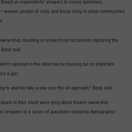
. Based on respondents' answers to survey questions,
— women, people of color, and those living in urban communities
m.
 ownership, resulting in research not accurately capturing the
" Bond said.
aren't captured in the data may be missing out on important
ore a gun.
g to and not take a one-size-fits-all approach," Bond said.
viduals in their study were lying about firearm ownership.
s' answers to a series of questions related to demographic