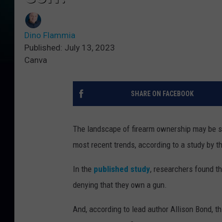
Dino Flammia
Published: July 13, 2023
Canva
SHARE ON FACEBOOK
The landscape of firearm ownership may be sh
most recent trends, according to a study by t
In the
published study
, researchers found t
denying that they own a gun.
And, according to lead author Allison Bond, t