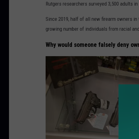
Rutgers researchers surveyed 3,500 adults in 
Since 2019, half of all new firearm owners in 
growing number of individuals from racial an
Why would someone falsely deny ow