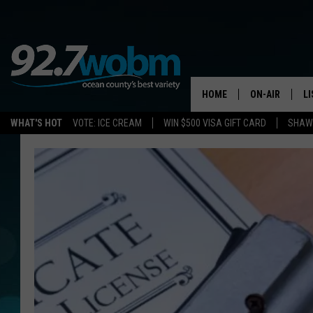
HOME
ON-AIR
L
WHAT'S HOT
VOTE: ICE CREAM
WIN $500 VISA GIFT CARD
SHAWN
ALL DJS
LI
SHOWS/SCHED
M
OCEAN COUNT
A
SHOW
G
SHAWN MICHA
P
SUE MOLL
R