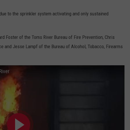
ue to the sprinkler system activating and only sustained
rd Foster of the Toms River Bureau of Fire Prevention, Chris
ce and Jesse Lampf of the Bureau of Alcohol, Tobacco, Firearms
River