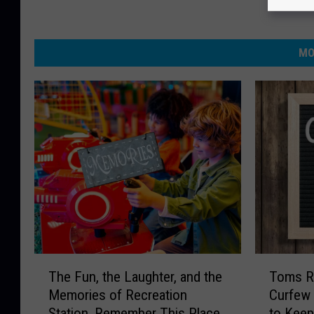
MO
T
T
The Fun, the Laughter, and the
Toms R
h
o
Memories of Recreation
Curfew 
e
m
Station, Remember This Place
to Keep
F
s