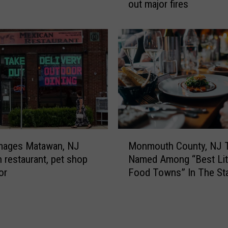
l
out major fires
N
e
e
b
w
r
J
a
e
t
r
i
s
n
e
g
y
M
f
y
i
M
D
r
Monmouth County, NJ 
amages Matawan, NJ
o
a
e
Named Among “Best Lit
 restaurant, pet shop
n
u
f
Food Towns” In The St
or
m
g
i
o
h
g
u
t
h
t
e
t
h