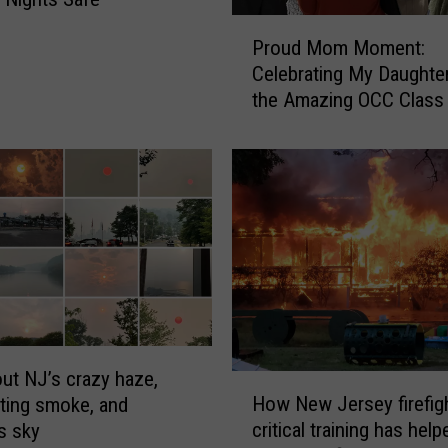
P
Proud Mom Moment:
r
Celebrating My Daughte
o
the Amazing OCC Class
u
2026
d
M
o
m
M
o
m
e
n
t
:
ut NJ’s crazy haze,
H
C
How New Jersey firefig
ting smoke, and
o
e
critical training has help
s sky
w