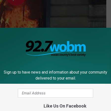
Subscribe to
92.7 WOBM
on
Sign up to have news and information about your community
delivered to your email.
Town
Like Us On Facebook