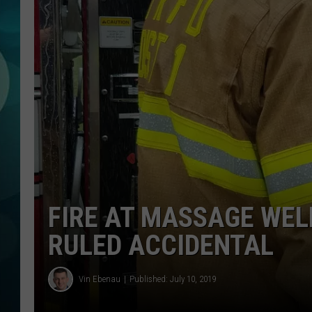
MICHELLE HEA
JESSICA ON T
JEN AUSTIN
COURTLIN
CURT ST. JOH
KEVIN WILLIA
FIRE AT MASSAGE WELL
FINANCIAL PH
RULED ACCIDENTAL
Vin Ebenau
Published: July 10, 2019