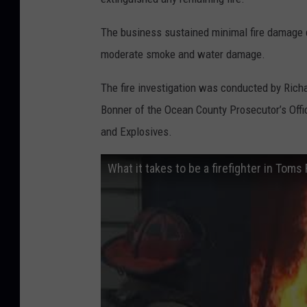
The business sustained minimal fire damage d
moderate smoke and water damage.
The fire investigation was conducted by Richa
Bonner of the Ocean County Prosecutor’s Offi
and Explosives.
What it takes to be a firefighter in Toms 