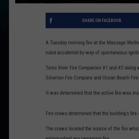
SHARE ON FACEBOOK
A Tuesday morning fire at the Massage Welln
ruled accidental by way of spontaneous igniti
Toms River Fire Companies #1 and #2 along w
Silverton Fire Company and Ocean Beach Fire 
It was determined that the active fire was ins
Fire crews determined that the building’s fire
The crews located the source of the fire whic
extinguished any remaining fire.