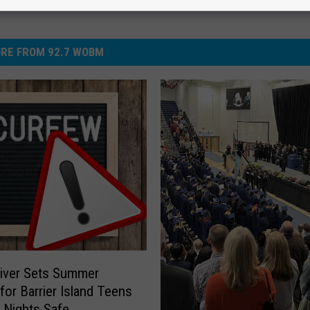
RE FROM 92.7 WOBM
iver Sets Summer
for Barrier Island Teens
 Nights Safe