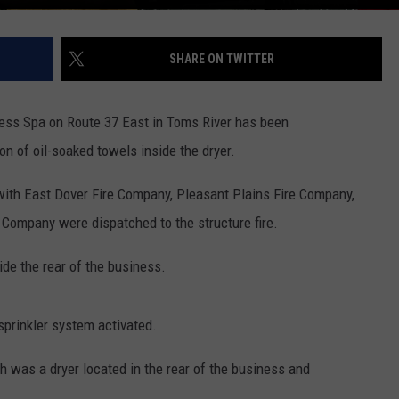
SHARE ON TWITTER
ess Spa on Route 37 East in Toms River has been
on of oil-soaked towels inside the dryer.
ith East Dover Fire Company, Pleasant Plains Fire Company,
Company were dispatched to the structure fire.
ide the rear of the business.
 sprinkler system activated.
h was a dryer located in the rear of the business and