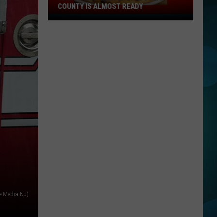
at
Y
LEAGUE SOFTBALL WORLD SERIES?
the
Little
League
Softball
World
Series?
e Media NJ)