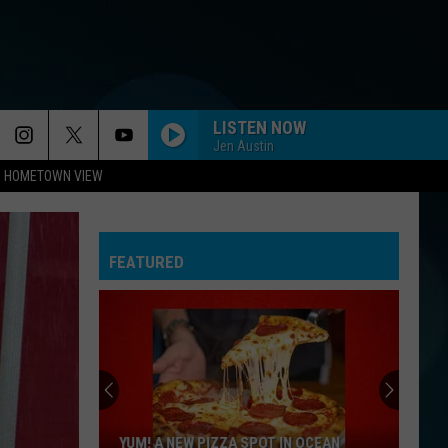
LISTEN NOW
Jen Austin
HOMETOWN VIEW
FEATURED
Whose
Up
Next
For
TR
N OCEAN
WHOSE UP NEXT FOR TR AT THE LITTLE