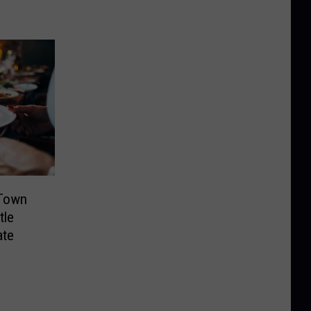
Town
tle
ate