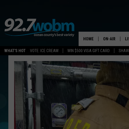
HOME
ON-AIR
L
WHAT'S HOT
VOTE: ICE CREAM
WIN $500 VISA GIFT CARD
SHAWN
ALL DJS
LI
SHOWS/SCHED
M
OCEAN COUNT
A
SHOW
G
SHAWN MICHA
P
SUE MOLL
R