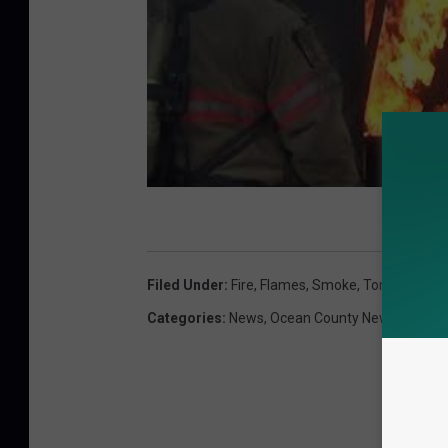
Filed Under
:
Fire
,
Flames
,
Smoke
,
Toms River
Categories
:
News
,
Ocean County News
,
Your 