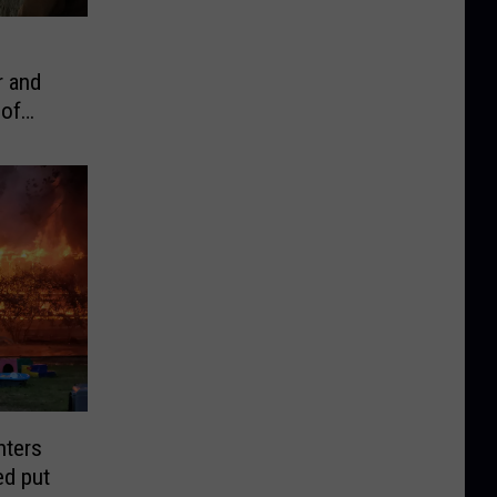
r and
 of
hters
ed put