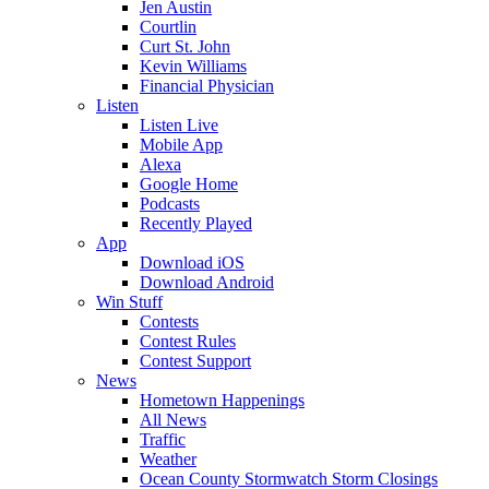
Jen Austin
Courtlin
Curt St. John
Kevin Williams
Financial Physician
Listen
Listen Live
Mobile App
Alexa
Google Home
Podcasts
Recently Played
App
Download iOS
Download Android
Win Stuff
Contests
Contest Rules
Contest Support
News
Hometown Happenings
All News
Traffic
Weather
Ocean County Stormwatch Storm Closings