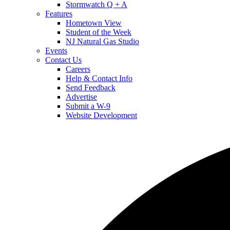
Stormwatch Q + A
Features
Hometown View
Student of the Week
NJ Natural Gas Studio
Events
Contact Us
Careers
Help & Contact Info
Send Feedback
Advertise
Submit a W-9
Website Development