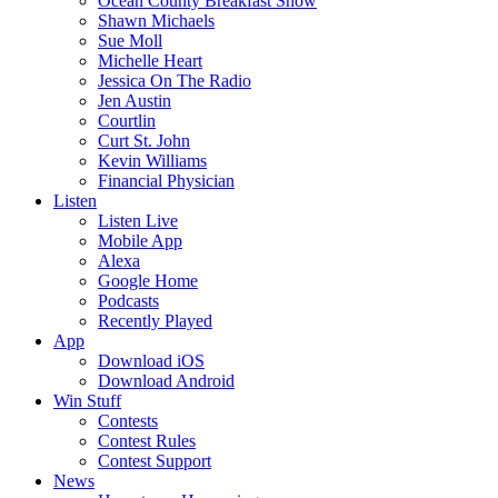
Ocean County Breakfast Show
Shawn Michaels
Sue Moll
Michelle Heart
Jessica On The Radio
Jen Austin
Courtlin
Curt St. John
Kevin Williams
Financial Physician
Listen
Listen Live
Mobile App
Alexa
Google Home
Podcasts
Recently Played
App
Download iOS
Download Android
Win Stuff
Contests
Contest Rules
Contest Support
News