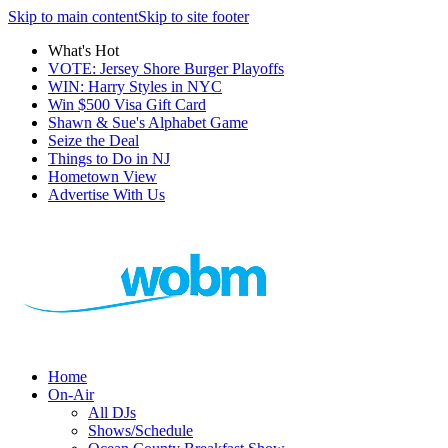
Skip to main content
Skip to site footer
What's Hot
VOTE: Jersey Shore Burger Playoffs
WIN: Harry Styles in NYC
Win $500 Visa Gift Card
Shawn & Sue's Alphabet Game
Seize the Deal
Things to Do in NJ
Hometown View
Advertise With Us
Home
On-Air
All DJs
Shows/Schedule