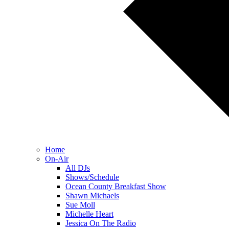
Home
On-Air
All DJs
Shows/Schedule
Ocean County Breakfast Show
Shawn Michaels
Sue Moll
Michelle Heart
Jessica On The Radio