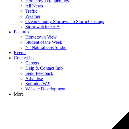
Hometown Happenings
All News
Traffic
Weather
Ocean County Stormwatch Storm Closings
Stormwatch Q + A
Features
Hometown View
Student of the Week
NJ Natural Gas Studio
Events
Contact Us
Careers
Help & Contact Info
Send Feedback
Advertise
Submit a W-9
Website Development
More