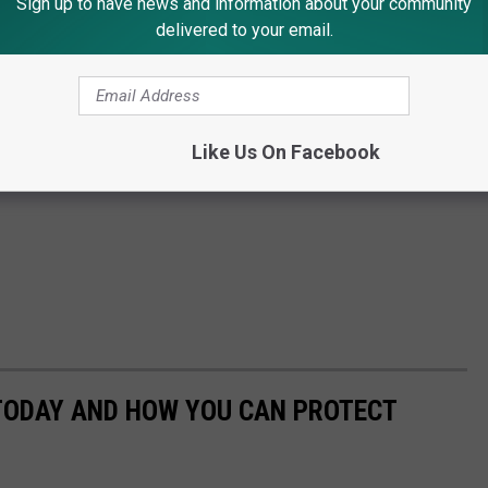
Sign up to have news and information about your community
delivered to your email.
Like Us On Facebook
 TODAY AND HOW YOU CAN PROTECT