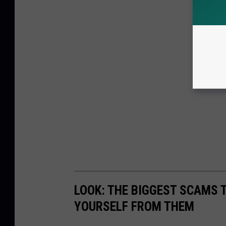
LOOK: THE BIGGEST SCAMS
YOURSELF FROM THEM