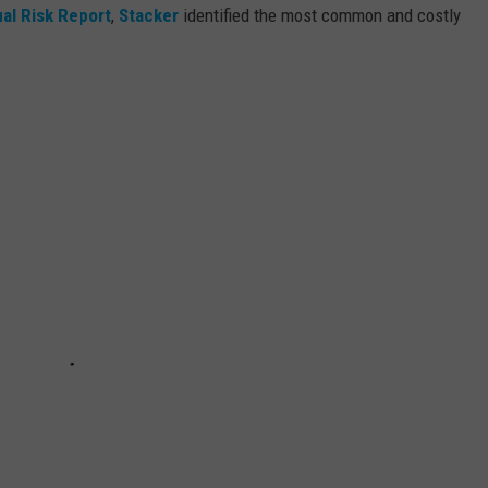
al Risk Report
,
Stacker
identified the most common and costly