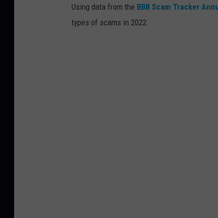
Using data from the
BBB Scam Tracker Annu
types of scams in 2022.