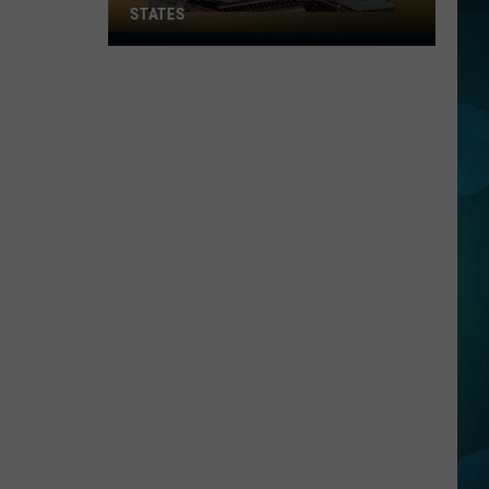
STATES
Where
Does
NJ
Rank
Among
U.S.
States