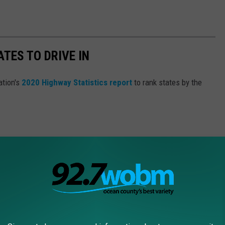
TES TO DRIVE IN
ation's
2020 Highway Statistics report
to rank states by the