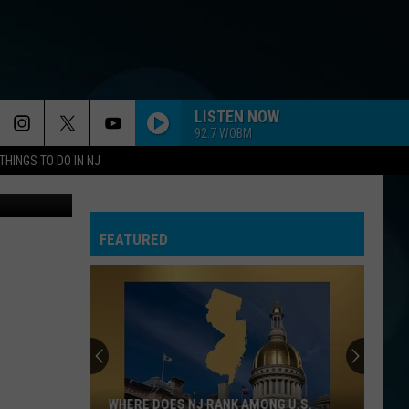
NT
LISTEN NOW
92.7 WOBM
THINGS TO DO IN NJ
Canva
FEATURED
WHERE DOES NJ RANK AMONG U.S.