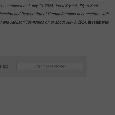
RT
STORMWATCH Q + A
 announced that July 13, 2024, Jared Krysiak, 34, of Brick
ADVERTISE
hension and Desecration of Human Remains in connection with
HE RADIO
er and Jackson Townships on or about July 3, 2024.
Krysiak was
SUBMIT A W-9
WEBSITE DEVELOPMENT
N
e app
MS
YSICIAN