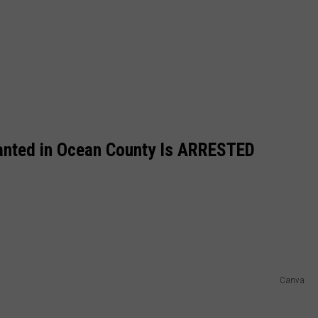
anted in Ocean County Is ARRESTED
Canva