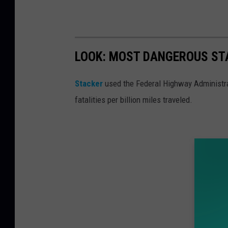
p
r
e
LOOK: MOST DANGEROUS STA
h
e
Stacker
used the Federal Highway Administr
n
fatalities per billion miles traveled.
d
e
d