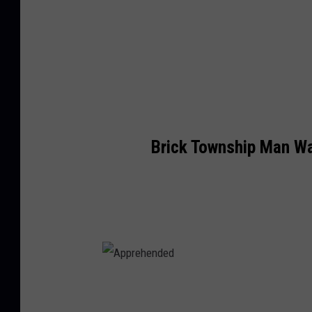
Brick Township Man W
A
p