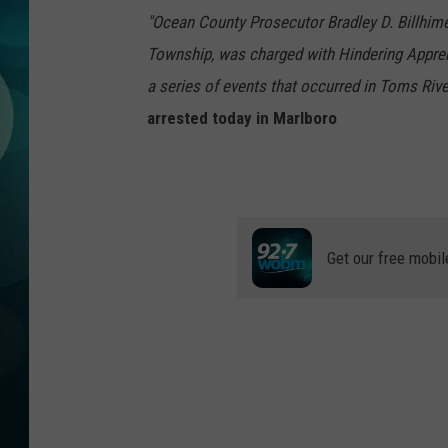
MICHELLE HEA
"Ocean County Prosecutor Bradley D. Billhimer
Township, was charged with Hindering Appre
JESSICA ON T
a series of events that occurred in Toms Riv
JEN AUSTIN
arrested today in Marlboro
COURTLIN
CURT ST. JOH
Get our free mobil
KEVIN WILLIA
FINANCIAL PH