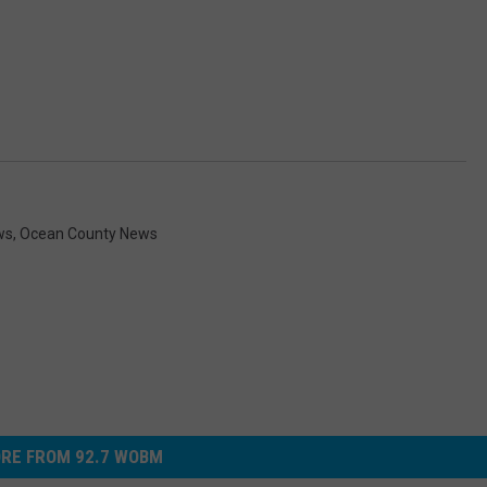
ws
,
Ocean County News
RE FROM 92.7 WOBM