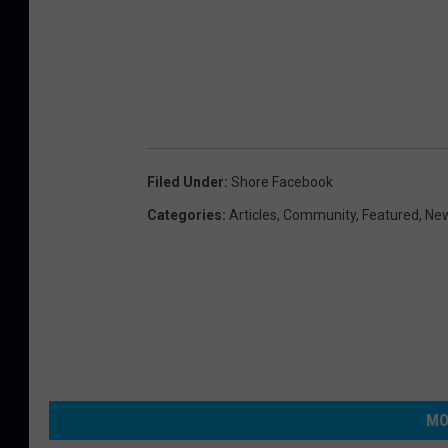
Filed Under
:
Shore Facebook
Categories
:
Articles
,
Community
,
Featured
,
Ne
MO