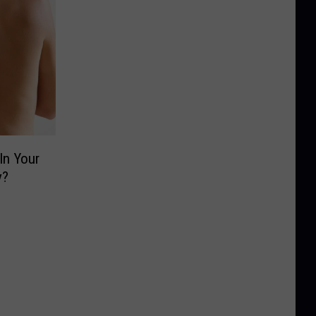
In Your
y?