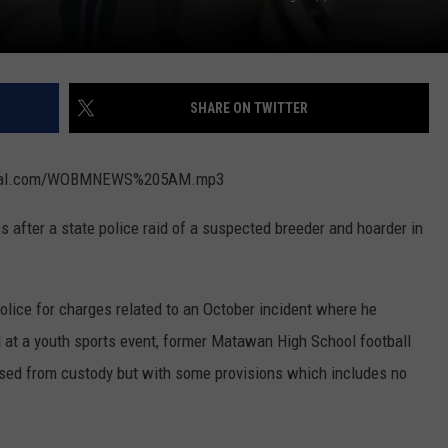
SHARE ON TWITTER
digital.com/WOBMNEWS%205AM.mp3
 after a state police raid of a suspected breeder and hoarder in
olice for charges related to an October incident where he
 at a youth sports event, former Matawan High School football
ased from custody but with some provisions which includes no