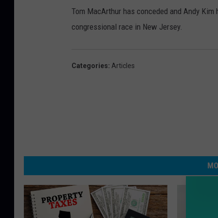
Tom MacArthur has conceded and Andy Kim has 
congressional race in New Jersey.
Categories
:
Articles
MO