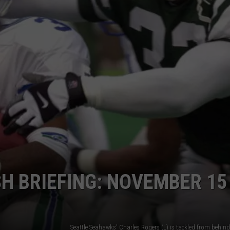
RT
STORMWATCH Q + A
ADVERTISE
HE RADIO
SUBMIT A W-9
WEBSITE DEVELOPMENT
N
MS
YSICIAN
H BRIEFING: NOVEMBER 15