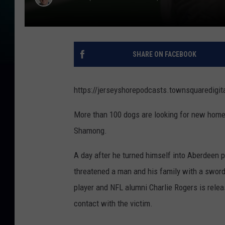
SHARE ON FACEBOOK
https://jerseyshorepodcasts.townsquare
More than 100 dogs are looking for new homes
Shamong.
A day after he turned himself into Aberdeen p
threatened a man and his family with a sword
player and NFL alumni Charlie Rogers is rele
contact with the victim.