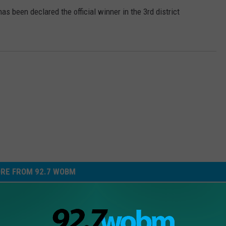
been declared the official winner in the 3rd district
RE FROM 92.7 WOBM