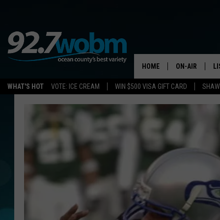
HOME
ON-AIR
L
WHAT'S HOT
VOTE: ICE CREAM
WIN $500 VISA GIFT CARD
SHAWN
ALL DJS
LI
SHOWS/SCHED
M
OCEAN COUNT
A
SHOW
G
SHAWN MICHA
P
SUE MOLL
R