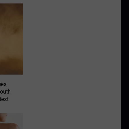
ies
outh
test