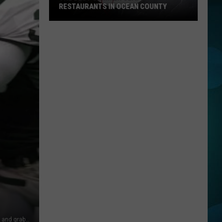
RESTAURANTS IN OCEAN COUNTY
The
Best
Summer
Seafood
Restaurants
in
Ocean
County
Seattle Seahawks' Charles Rogers (L) is tackled from behind and grabbed by the face mask by the New York Jets' Jerold Sowell (R) on a kick-off return in the first quarter of their game at Giants Stadium in East Rutheford, New Jersey 02 January 2000. Sowell was not called for a penalty on the play. AFP PHOTO Henny Ray ABRAMS (Photo credit should read HENNY RAY ABRAMS/AFP/Getty Images)