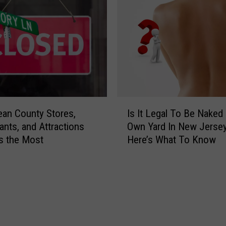
o
t
d
h
R
e
e
S
s
m
t
o
a
k
u
y
I
r
S
an County Stores,
Is It Legal To Be Naked 
s
a
k
ants, and Attractions
Own Yard In New Jerse
I
n
i
s the Most
Here’s What To Know
t
t
e
L
s
s
e
i
L
g
n
e
a
O
a
l
c
v
T
e
e