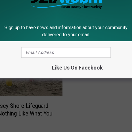
Sign up to have news and information about your community
delivered to your email.
J
Just in Time for Summe
u
Best Seafood Restauran
s
Ocean County, NJ
t
Like Us On Facebook
i
n
T
i
m
sey Shore Lifeguard
e
Nothing Like What You
f
o
r