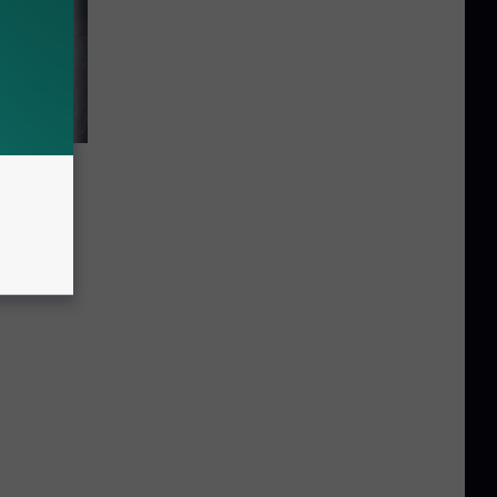
r the
ts in