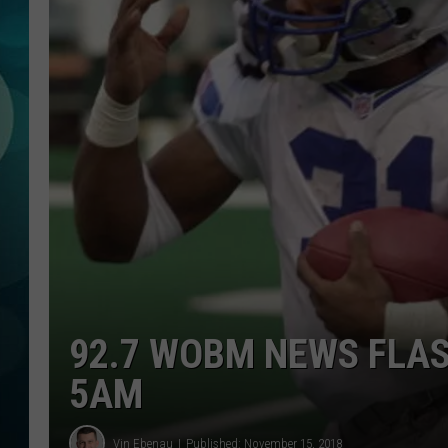
MICHELLE HEA
JESSICA ON T
JEN AUSTIN
COURTLIN
CURT ST. JOH
KEVIN WILLIA
FINANCIAL PH
92.7 WOBM NEWS FLAS
5AM
Vin Ebenau
Published: November 15, 2018