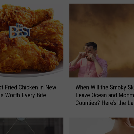
S
u
m
m
e
r
t
h
e
B
e
W
t Fried Chicken in New
When Will the Smoky Sk
s
h
Is Worth Every Bite
Leave Ocean and Monm
t
e
Counties? Here’s the La
S
n
e
W
a
i
f
l
o
l