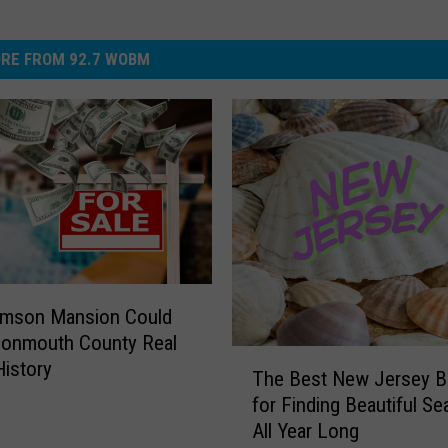
RE FROM 92.7 WOBM
umson Mansion Could
onmouth County Real
T
History
The Best New Jersey 
h
for Finding Beautiful Se
e
All Year Long
B