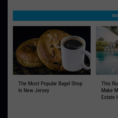
MO
T
T
The Most Popular Bagel Shop
This R
h
h
In New Jersey
Make M
e
i
Estate 
M
s
o
R
s
u
t
m