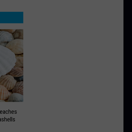
Beaches
ashells