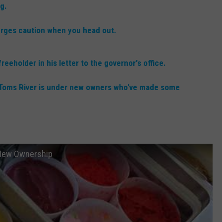
RT
STORMWATCH Q + A
g.
ADVERTISE
HE RADIO
rges caution when you head out.
SUBMIT A W-9
eholder in his letter to the governor's office.
WEBSITE DEVELOPMENT
in Toms River is under new owners who've made some
N
MS
r New Ownership
YSICIAN