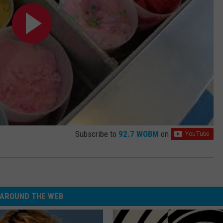
Subscribe to
92.7 WOBM
on
AROUND THE WEB