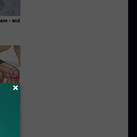
ase - and
o Stop