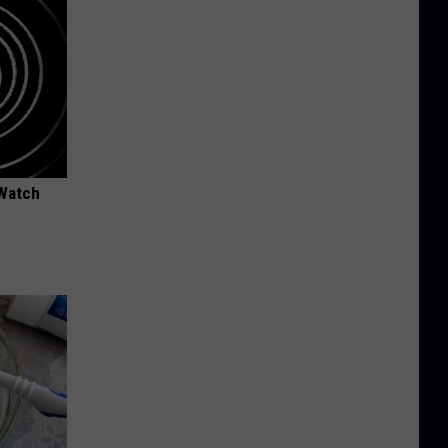
 Watch