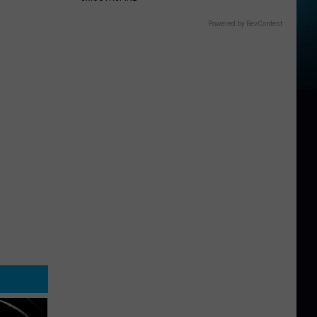
Powered by RevContent