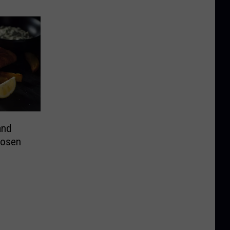
and
hosen