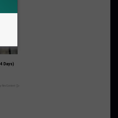
 4 Days)
y RevContent