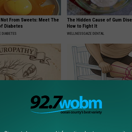
s Not From Sweets: Meet The
The Hidden Cause of Gum Dise
f Diabetes
How to Fight It
 DIABETES
WELLNESSGAZE DENTAL
 is Not From Low Vitamin B.
Doctor Begs Seniors: Do This t
eal Enemy of Neuropathy
Losing Muscle
APEXLABS