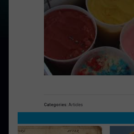
Categories
:
Articles