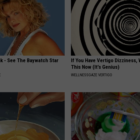
ak - See The Baywatch Star
If You Have Vertigo Dizziness,
This Now (It's Genius)
E
WELLNESSGAZE VERTIGO