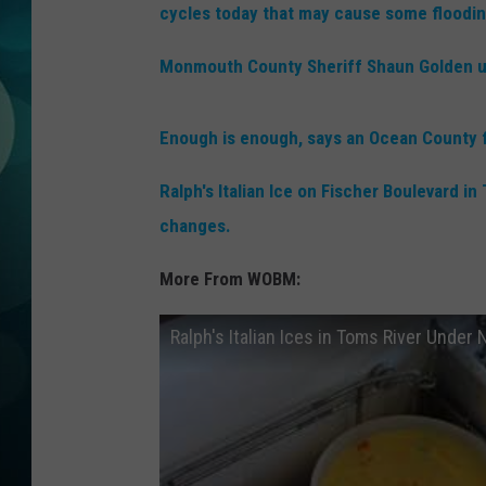
MICHELLE HEA
cycles today that may cause some floodin
JESSICA ON T
Monmouth County Sheriff Shaun Golden u
JEN AUSTIN
Enough is enough, says an Ocean County fre
COURTLIN
Ralph's Italian Ice on Fischer Boulevard 
changes.
CURT ST. JOH
More From WOBM:
KEVIN WILLIA
Ralph's Italian Ices in Toms River Unde
FINANCIAL PH