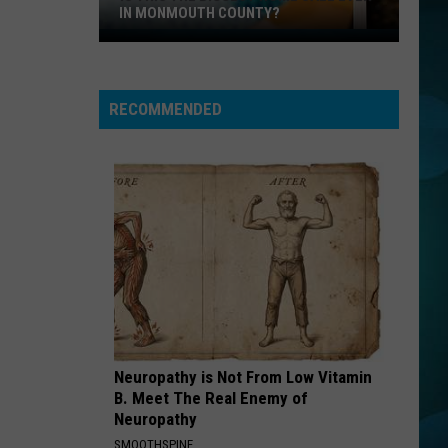
Peniston
Finally
IN MONMOUTH COUNTY?
Is
WHO CAN IT BE NOW
This
Men
Men At Work
At
the
Business As Usual
Work
RECOMMENDED
Biggest
VIEW ALL RECENTLY PLAYED SONGS
Home
Sale
Ever
in
Monmouth
County?
Neuropathy is Not From Low Vitamin
B. Meet The Real Enemy of
Neuropathy
SMOOTHSPINE