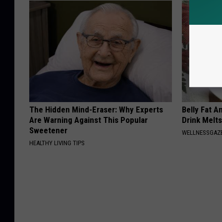
The Hidden Mind-Eraser: Why Experts
Belly Fat A
Are Warning Against This Popular
Drink Melt
Sweetener
WELLNESSGAZE
HEALTHY LIVING TIPS