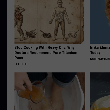
Stop Cooking With Heavy Oils: Why
Erika Eleni
Doctors Recommend Pure Titanium
Today
Pans
NOBRANDNAM
PLATEFUL