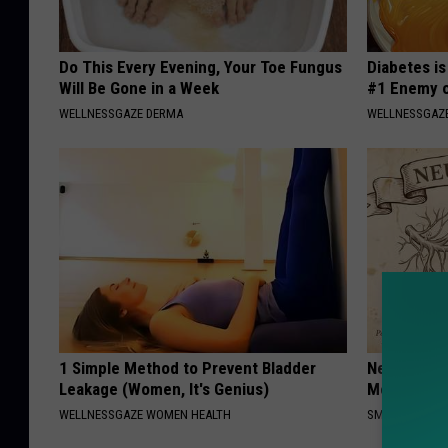
Do This Every Evening, Your Toe Fungus
Diabetes i
Will Be Gone in a Week
#1 Enemy o
WELLNESSGAZE DERMA
WELLNESSGAZE
1 Simple Method to Prevent Bladder
Neuropathy
Leakage (Women, It's Genius)
Meet The R
WELLNESSGAZE WOMEN HEALTH
SMOOTHSPINE