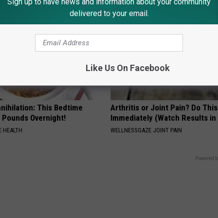
Sign up to have news and information about your community
delivered to your email.
Like Us On Facebook
nnihilation: This Bedtime
Arthritis or Joint Pain? Do This
s Pounds Overnight!
Immediately (Watch Results in
 HEALTH
WELLNESSGAZE JOINT PAIN
Powered b