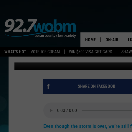
92.7 WOBM NEWS FLAS
HOME
ON-AIR
L
WHAT'S HOT
VOTE: ICE CREAM
WIN $500 VISA GIFT CARD
SHAWN
Vin Ebenau
Published: March 22, 2018
ALL DJS
LI
SHOWS/SCHED
M
OCEAN COUNT
A
SHARE ON FACEBOOK
SHOW
G
SHAWN MICHA
P
SUE MOLL
Even though the storm is over, we're still 
R